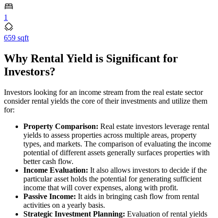
1
659 sqft
Why Rental Yield is Significant for
Investors?
Investors looking for an income stream from the real estate sector
consider rental yields the core of their investments and utilize them
for:
Property Comparison:
Real estate investors leverage rental
yields to assess properties across multiple areas, property
types, and markets. The comparison of evaluating the income
potential of different assets generally surfaces properties with
better cash flow.
Income Evaluation:
It also allows investors to decide if the
particular asset holds the potential for generating sufficient
income that will cover expenses, along with profit.
Passive Income:
It aids in bringing cash flow from rental
activities on a yearly basis.
Strategic Investment Planning:
Evaluation of rental yields