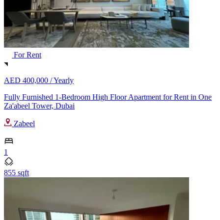
For Rent
AED 400,000 /
Yearly
Fully Furnished 1-Bedroom High Floor Apartment for Rent in One
Za'abeel Tower, Dubai
Zabeel
1
855 sqft