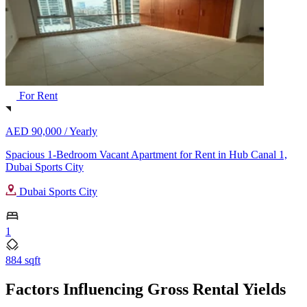
For Rent
AED 90,000 /
Yearly
Spacious 1-Bedroom Vacant Apartment for Rent in Hub Canal 1,
Dubai Sports City
Dubai Sports City
1
884 sqft
Factors Influencing Gross Rental Yields