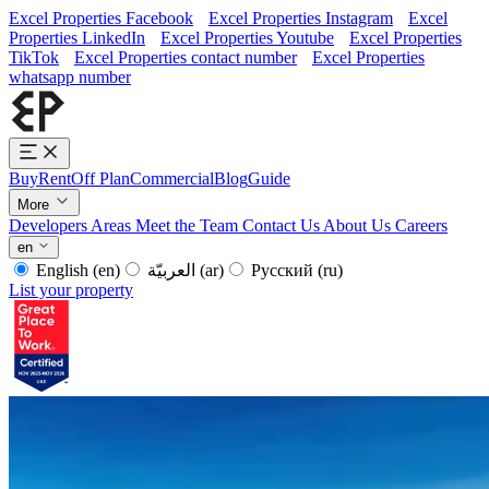
Excel Properties Facebook
Excel Properties Instagram
Excel
Properties LinkedIn
Excel Properties Youtube
Excel Properties
TikTok
Excel Properties contact number
Excel Properties
whatsapp number
Buy
Rent
Off Plan
Commercial
Blog
Guide
More
Developers
Areas
Meet the Team
Contact Us
About Us
Careers
en
English
(en)
العربيّة
(ar)
Русский
(ru)
List your property