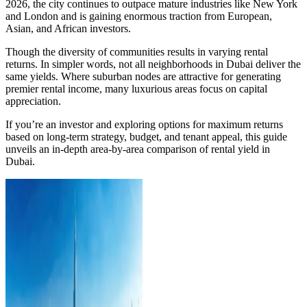
2026, the city continues to outpace mature industries like New York
and London and is gaining enormous traction from European,
Asian, and African investors.
Though the diversity of communities results in varying rental
returns. In simpler words, not all neighborhoods in Dubai deliver the
same yields. Where suburban nodes are attractive for generating
premier rental income, many luxurious areas focus on capital
appreciation.
If you’re an investor and exploring options for maximum returns
based on long-term strategy, budget, and tenant appeal, this guide
unveils an in-depth area-by-area comparison of rental yield in
Dubai.