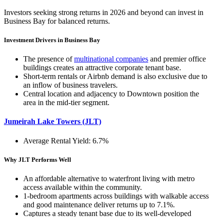
Investors seeking strong returns in 2026 and beyond can invest in
Business Bay for balanced returns.
Investment Drivers in Business Bay
The presence of
multinational companies
and premier office
buildings creates an attractive corporate tenant base.
Short-term rentals or Airbnb demand is also exclusive due to
an inflow of business travelers.
Central location and adjacency to Downtown position the
area in the mid-tier segment.
Jumeirah Lake Towers (JLT)
Average Rental Yield: 6.7%
Why JLT Performs Well
An affordable alternative to waterfront living with metro
access available within the community.
1-bedroom apartments across buildings with walkable access
and good maintenance deliver returns up to 7.1%.
Captures a steady tenant base due to its well-developed