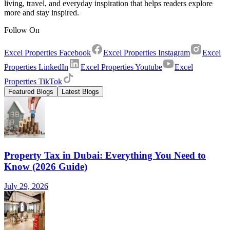
living, travel, and everyday inspiration that helps readers explore
more and stay inspired.
Follow On
Excel Properties Facebook
Excel Properties Instagram
Excel
Properties LinkedIn
Excel Properties Youtube
Excel
Properties TikTok
Featured Blogs
Latest Blogs
Property Tax in Dubai: Everything You Need to
Know (2026 Guide)
July 29, 2026