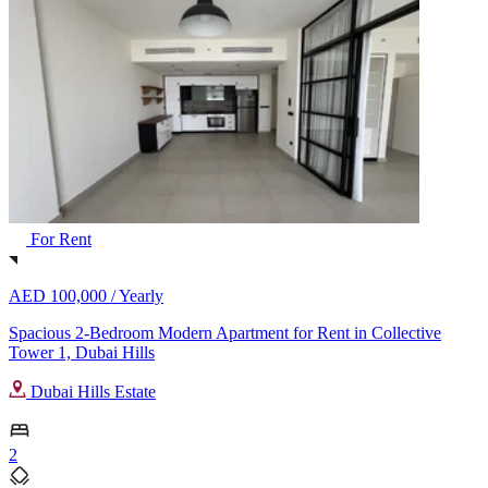
For Rent
AED 100,000 /
Yearly
Spacious 2-Bedroom Modern Apartment for Rent in Collective
Tower 1, Dubai Hills
Dubai Hills Estate
2