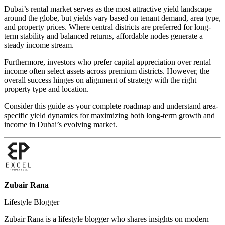
Dubai’s rental market serves as the most attractive yield landscape
around the globe, but yields vary based on tenant demand, area type,
and property prices. Where central districts are preferred for long-
term stability and balanced returns, affordable nodes generate a
steady income stream.
Furthermore, investors who prefer capital appreciation over rental
income often select assets across premium districts. However, the
overall success hinges on alignment of strategy with the right
property type and location.
Consider this guide as your complete roadmap and understand area-
specific yield dynamics for maximizing both long-term growth and
income in Dubai’s evolving market.
Zubair Rana
Lifestyle Blogger
Zubair Rana is a lifestyle blogger who shares insights on modern