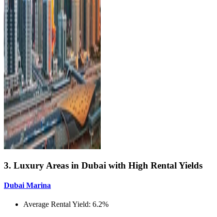
3. Luxury Areas in Dubai with High Rental Yields
Dubai Marina
Average Rental Yield: 6.2%