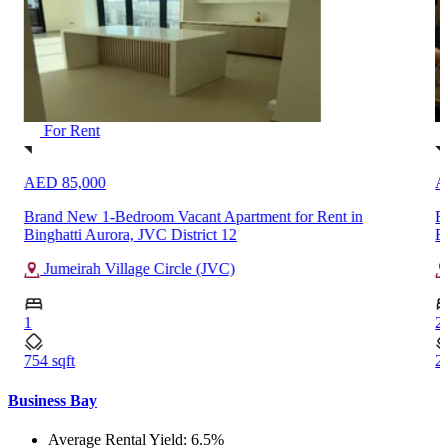
For Rent
AED 380,000
Fully Furnished 2-Bedroom High Floor Apartment Rent in
Burj Khalifa, Downtown Dubai
Downtown Dubai
2
2038 sqft
Business Bay
Average Rental Yield: 6.5%