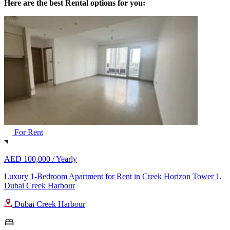
Here are the best Rental options for you:
For Rent
AED 100,000 /
Yearly
Luxury 1-Bedroom Apartment for Rent in Creek Horizon Tower 1,
Dubai Creek Harbour
Dubai Creek Harbour