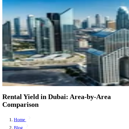
Rental Yield in Dubai: Area-by-Area
Comparison
Home
Blog