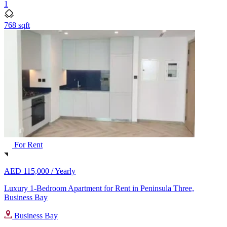
1
768 sqft
For Rent
AED 115,000 /
Yearly
Luxury 1-Bedroom Apartment for Rent in Peninsula Three,
Business Bay
Business Bay