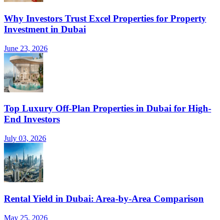
Why Investors Trust Excel Properties for Property
Investment in Dubai
June 23, 2026
Top Luxury Off-Plan Properties in Dubai for High-
End Investors
July 03, 2026
Rental Yield in Dubai: Area-by-Area Comparison
May 25, 2026