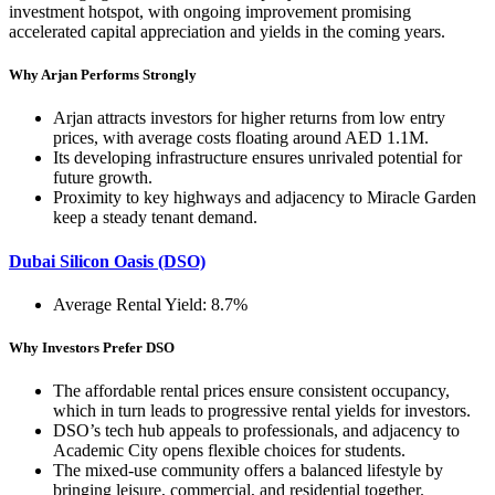
investment hotspot, with ongoing improvement promising
accelerated capital appreciation and yields in the coming years.
Why Arjan Performs Strongly
Arjan attracts investors for higher returns from low entry
prices, with average costs floating around AED 1.1M.
Its developing infrastructure ensures unrivaled potential for
future growth.
Proximity to key highways and adjacency to Miracle Garden
keep a steady tenant demand.
Dubai Silicon Oasis (DSO)
Average Rental Yield: 8.7%
Why Investors Prefer DSO
The affordable rental prices ensure consistent occupancy,
which in turn leads to progressive rental yields for investors.
DSO’s tech hub appeals to professionals, and adjacency to
Academic City opens flexible choices for students.
The mixed-use community offers a balanced lifestyle by
bringing leisure, commercial, and residential together.