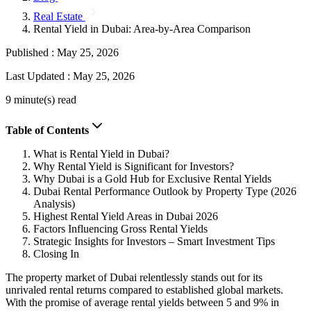
Real Estate
Rental Yield in Dubai: Area-by-Area Comparison
Published :
May 25, 2026
Last Updated :
May 25, 2026
9 minute(s) read
Table of Contents
What is Rental Yield in Dubai?
Why Rental Yield is Significant for Investors?
Why Dubai is a Gold Hub for Exclusive Rental Yields
Dubai Rental Performance Outlook by Property Type (2026
Analysis)
Highest Rental Yield Areas in Dubai 2026
Factors Influencing Gross Rental Yields
Strategic Insights for Investors – Smart Investment Tips
Closing In
The property market of Dubai relentlessly stands out for its
unrivaled rental returns compared to established global markets.
With the promise of average rental yields between 5 and 9% in