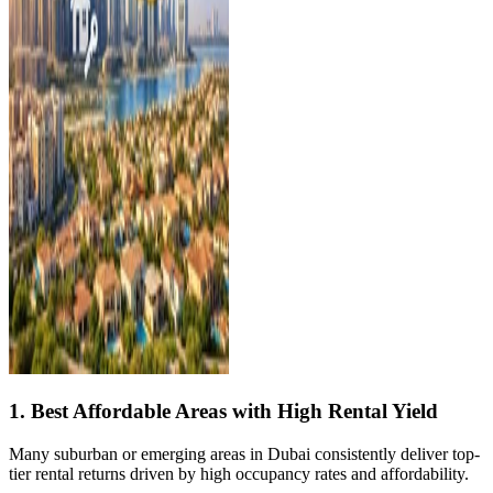
1. Best Affordable Areas with High Rental Yield
Many suburban or emerging areas in Dubai consistently deliver top-
tier rental returns driven by high occupancy rates and affordability.