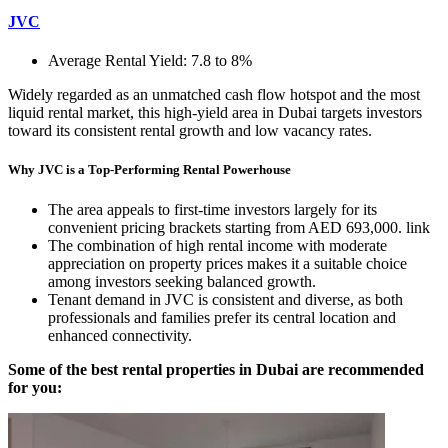
JVC
Average Rental Yield: 7.8 to 8%
Widely regarded as an unmatched cash flow hotspot and the most
liquid rental market, this high-yield area in Dubai targets investors
toward its consistent rental growth and low vacancy rates.
Why JVC is a Top-Performing Rental Powerhouse
The area appeals to first-time investors largely for its
convenient pricing brackets starting from AED 693,000. link
The combination of high rental income with moderate
appreciation on property prices makes it a suitable choice
among investors seeking balanced growth.
Tenant demand in JVC is consistent and diverse, as both
professionals and families prefer its central location and
enhanced connectivity.
Some of the best rental properties in Dubai are recommended
for you: