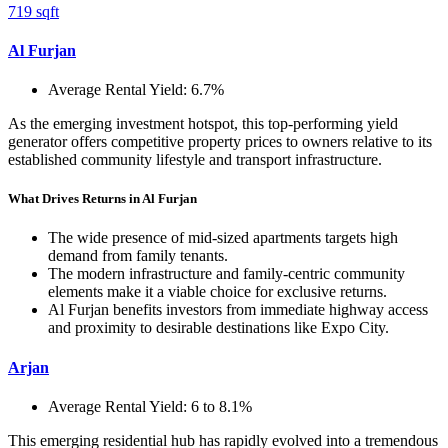
719 sqft
Al Furjan
Average Rental Yield: 6.7%
As the emerging investment hotspot, this top-performing yield
generator offers competitive property prices to owners relative to its
established community lifestyle and transport infrastructure.
What Drives Returns in Al Furjan
The wide presence of mid-sized apartments targets high
demand from family tenants.
The modern infrastructure and family-centric community
elements make it a viable choice for exclusive returns.
Al Furjan benefits investors from immediate highway access
and proximity to desirable destinations like Expo City.
Arjan
Average Rental Yield: 6 to 8.1%
This emerging residential hub has rapidly evolved into a tremendous