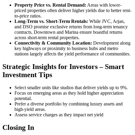
Property Price vs. Rental Demand:
Areas with lower-
priced properties often deliver higher yields due to better rent-
to-price ratios.
Long-Term vs. Short-Term Rentals:
While JVC, Arjan,
and DSO promise exclusive returns from long-term tenancy
contracts, Downtown and Marina ensure boastful returns
across short-term rental properties.
Connectivity & Community Location:
Development along
key highways or proximity to business hubs and metro
stations largely affects the yield performance of communities.
Strategic Insights for Investors – Smart
Investment Tips
Select smaller units like studios that deliver yields up to 9%.
Focus on emerging areas as they hold higher appreciation
potential.
Prefer a diverse portfolio by combining luxury assets and
high-yield areas.
Assess service charges as they impact net yield
Closing In