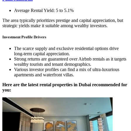
Average Rental Yield: 5 to 5.1%
The area typically prioritizes prestige and capital appreciation, but
strategic yields make it suitable among wealthy investors.
Investment Profile Drivers
The scarce supply and exclusive residential options drive
long-term capital appreciation.
Strong returns are guaranteed over Airbnb rentals as it targets
wealthy tourists and tenant demographics.
Various investor profiles can find a mix of ultra-luxurious
apartments and waterfront villas.
Here are the latest rental properties in Dubai recommended for
you: