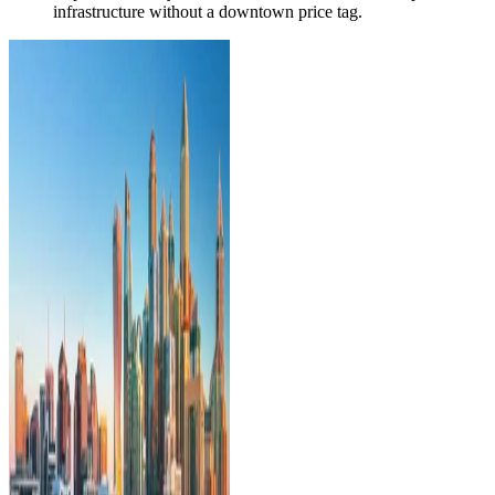
infrastructure without a downtown price tag.