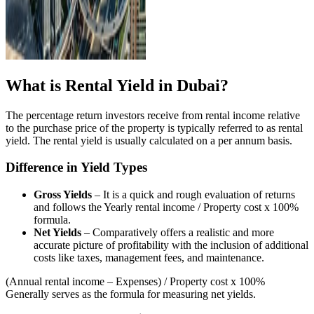
What is Rental Yield in Dubai?
The percentage return investors receive from rental income relative
to the purchase price of the property is typically referred to as rental
yield. The rental yield is usually calculated on a per annum basis.
Difference in Yield Types
Gross Yields
– It is a quick and rough evaluation of returns
and follows the Yearly rental income / Property cost x 100%
formula.
Net Yields
– Comparatively offers a realistic and more
accurate picture of profitability with the inclusion of additional
costs like taxes, management fees, and maintenance.
(Annual rental income – Expenses) / Property cost x 100%
Generally serves as the formula for measuring net yields.