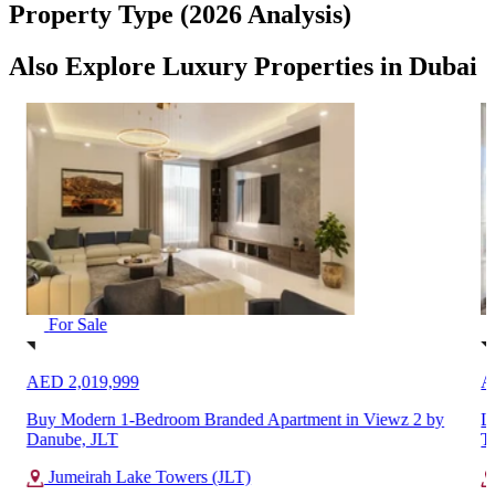
Property Type (2026 Analysis)
Also Explore Luxury Properties in Dubai
For Sale
AED 2,019,999
A
Buy Modern 1-Bedroom Branded Apartment in Viewz 2 by
L
Danube, JLT
T
Jumeirah Lake Towers (JLT)