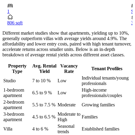
1
S
806 sqft
34
Different market studies show that apartments, yielding up to 10%,
generally outperform villas with average yields around 4.9%. The
affordability and lower entry costs, paired with high tenant turnover,
accelerate returns across smaller units. Below is an in-depth
breakdown of average rental yields across different asset classes.
Property
Avg. Rental
Vacancy
Tenant Profiles
Type
Yield
Rate
Individual tenants/young
Studio
7 to 10 %
Low
professionals
1-bedroom
High-income
6.5 to 9 %
Low
apartment
professionals/couples
2-bedroom
5.5 to 7.5 %
Moderate
Growing families
apartment
3-bedroom
Moderate to
4.5 to 6.5 %
Families
apartment
High
Seasonal
Villa
4 to 6 %
Established families
trends