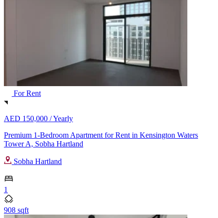
For Rent
AED 150,000 /
Yearly
Premium 1-Bedroom Apartment for Rent in Kensington Waters
Tower A, Sobha Hartland
Sobha Hartland
1
908 sqft