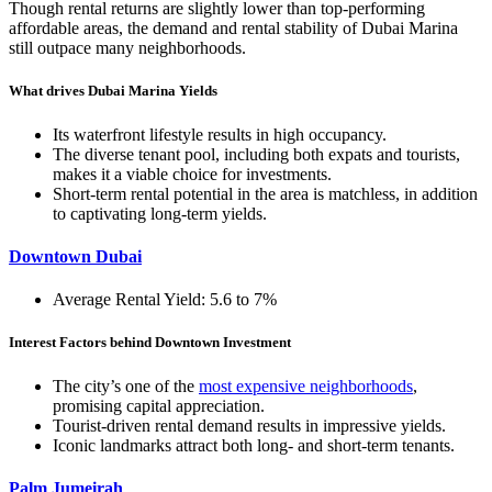
Though rental returns are slightly lower than top-performing
affordable areas, the demand and rental stability of Dubai Marina
still outpace many neighborhoods.
What drives Dubai Marina Yields
Its waterfront lifestyle results in high occupancy.
The diverse tenant pool, including both expats and tourists,
makes it a viable choice for investments.
Short-term rental potential in the area is matchless, in addition
to captivating long-term yields.
Downtown Dubai
Average Rental Yield: 5.6 to 7%
Interest Factors behind Downtown Investment
The city’s one of the
most expensive neighborhoods
,
promising capital appreciation.
Tourist-driven rental demand results in impressive yields.
Iconic landmarks attract both long- and short-term tenants.
Palm Jumeirah