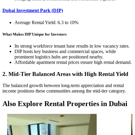
Dubai Investment Park (DIP)
Average Rental Yield: 6.3 to 10%
What Makes DIP Unique for Investors
Its strong workforce tenant base results in low vacancy rates.
DIP hosts key business and commercial spaces, while
prominent logistics hubs are positioned nearby.
Affordable apartment rental prices ensure high rental demand.
2. Mid-Tier Balanced Areas with High Rental Yield
The balanced growth between long-term appreciation and rental
income positions these communities among the mid-tier category.
Also Explore Rental Properties in Dubai