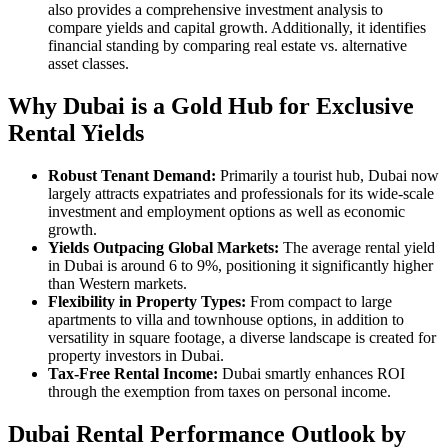
also provides a comprehensive investment analysis to
compare yields and capital growth. Additionally, it identifies
financial standing by comparing real estate vs. alternative
asset classes.
Why Dubai is a Gold Hub for Exclusive
Rental Yields
Robust Tenant Demand:
Primarily a tourist hub, Dubai now
largely attracts expatriates and professionals for its wide-scale
investment and employment options as well as economic
growth.
Yields Outpacing Global Markets:
The average rental yield
in Dubai is around 6 to 9%, positioning it significantly higher
than Western markets.
Flexibility in Property Types:
From compact to large
apartments to villa and townhouse options, in addition to
versatility in square footage, a diverse landscape is created for
property investors in Dubai.
Tax-Free Rental Income:
Dubai smartly enhances ROI
through the exemption from taxes on personal income.
Dubai Rental Performance Outlook by