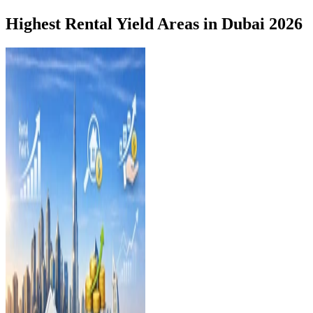
Highest Rental Yield Areas in Dubai 2026