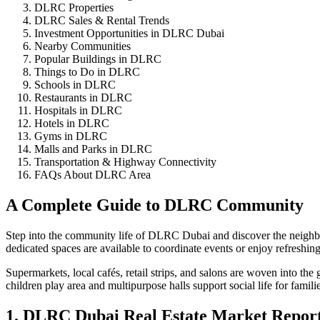
DLRC Properties
DLRC Sales & Rental Trends
Investment Opportunities in DLRC Dubai
Nearby Communities
Popular Buildings in DLRC
Things to Do in DLRC
Schools in DLRC
Restaurants in DLRC
Hospitals in DLRC
Hotels in DLRC
Gyms in DLRC
Malls and Parks in DLRC
Transportation & Highway Connectivity
FAQs About DLRC Area
A Complete Guide to DLRC Community
Step into the community life of DLRC Dubai and discover the neighbor
dedicated spaces are available to coordinate events or enjoy refreshi
Supermarkets, local cafés, retail strips, and salons are woven into th
children play area and multipurpose halls support social life for familie
1. DLRC Dubai Real Estate Market Repor