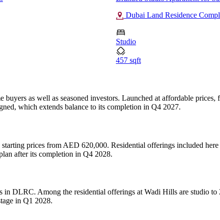
Dubai Land Residence Comp
Studio
457 sqft
ime buyers as well as seasoned investors. Launched at affordable prices
gned, which extends balance to its completion in Q4 2027.
h starting prices from AED 620,000. Residential offerings included her
lan after its completion in Q4 2028.
s in DLRC. Among the residential offerings at Wadi Hills are studio to
stage in Q1 2028.