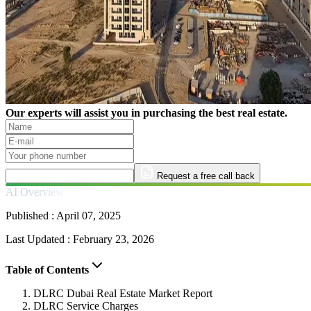
Our experts will assist you in purchasing the best real estate.
Request a free call back
AI Overview
Published :
April 07, 2025
Last Updated :
February 23, 2026
Table of Contents
DLRC Dubai Real Estate Market Report
DLRC Service Charges