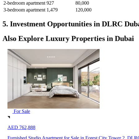
2-bedroom apartment
927
80,000
3-bedroom apartment
1,479
120,000
5. Investment Opportunities in DLRC Dub
Also Explore Luxury Properties in Dubai
For Sale
AED 762,888
Furnished Studio Apartment for Sale in Forest City Tower 2, DLR