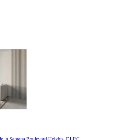
ale in Samana Boulevard Heights, DLRC