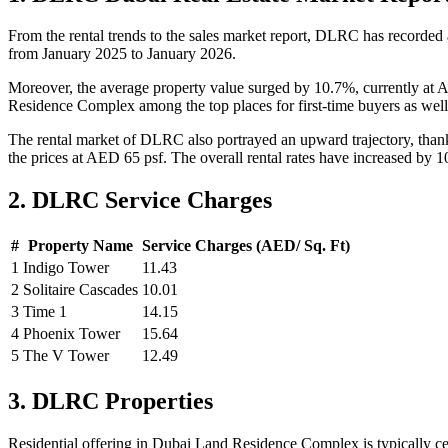
From the rental trends to the sales market report, DLRC has recorded
from January 2025 to January 2026.
Moreover, the average property value surged by 10.7%, currently at 
Residence Complex among the top places for first-time buyers as well 
The rental market of DLRC also portrayed an upward trajectory, thanks
the prices at AED 65 psf. The overall rental rates have increased by
2. DLRC Service Charges
#
Property Name
Service Charges (AED/ Sq. Ft)
1
Indigo Tower
11.43
2
Solitaire Cascades
10.01
3
Time 1
14.15
4
Phoenix Tower
15.64
5
The V Tower
12.49
3. DLRC Properties
Residential offering in Dubai Land Residence Complex is typically c