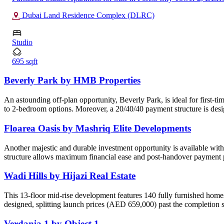
Dubai Land Residence Complex (DLRC)
Studio
695 sqft
Beverly Park by HMB Properties
An astounding off-plan opportunity, Beverly Park, is ideal for first-t
to 2-bedroom options. Moreover, a 20/40/40 payment structure is desi
Floarea Oasis by Mashriq Elite Developments
Another majestic and durable investment opportunity is available wit
structure allows maximum financial ease and post-handover payment p
Wadi Hills by Hijazi Real Estate
This 13-floor mid-rise development features 140 fully furnished home
designed, splitting launch prices (AED 659,000) past the completion 
Verdania 1 by Object 1