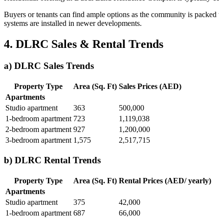
Buyers or tenants can find ample options as the community is packed 
systems are installed in newer developments.
4. DLRC Sales & Rental Trends
a) DLRC Sales Trends
Property Type
Area (Sq. Ft)
Sales Prices (AED)
Apartments
Studio apartment
363
500,000
1-bedroom apartment
723
1,119,038
2-bedroom apartment
927
1,200,000
3-bedroom apartment
1,575
2,517,715
b) DLRC Rental Trends
Property Type
Area (Sq. Ft)
Rental Prices (AED/ yearly)
Apartments
Studio apartment
375
42,000
1-bedroom apartment
687
66,000