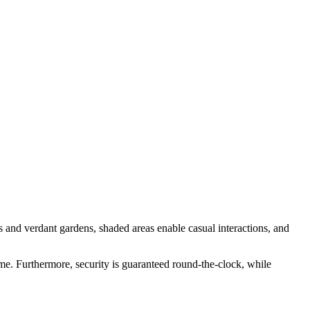
 and verdant gardens, shaded areas enable casual interactions, and
ome. Furthermore, security is guaranteed round-the-clock, while