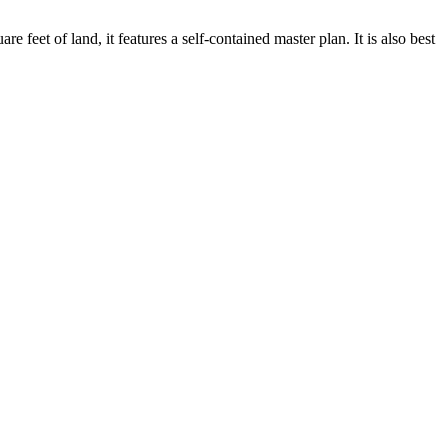
et of land, it features a self-contained master plan. It is also best