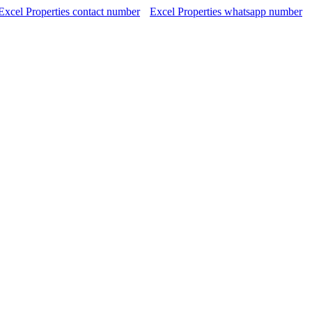
Excel Properties contact number
Excel Properties whatsapp number