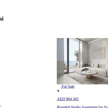
ai
For Sale
AED 904,365
C
Branded Studio Apartment for S