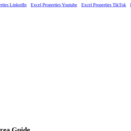
rties LinkedIn
Excel Properties Youtube
Excel Properties TikTok
rea Guide