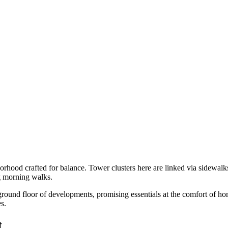
hood crafted for balance. Tower clusters here are linked via sidewalks
ng morning walks.
e ground floor of developments, promising essentials at the comfort of h
s.
t