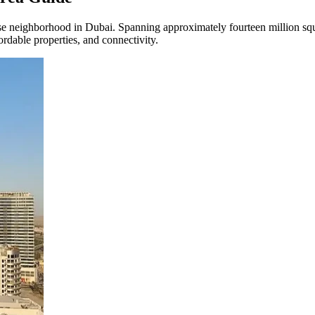
ighborhood in Dubai. Spanning approximately fourteen million square fe
rdable properties, and connectivity.