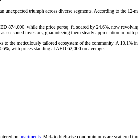
 an unexpected triumph across diverse segments. According to the 12-mo
AED 874,000, while the price per/sq. ft. soared by 24.6%, now revolv
as seasoned investors, guaranteeing them steady appreciation in both pr
 to the meticulously tailored ecosystem of the community. A 10.1% incre
 10.6%, with prices standing at AED 62,000 on average.
entered on
apartments
. Mid- to high-rise condominiums are scattered th