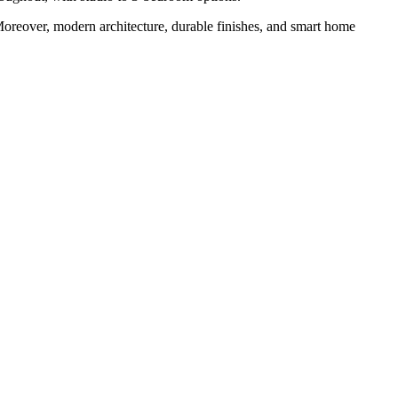
Moreover, modern architecture, durable finishes, and smart home