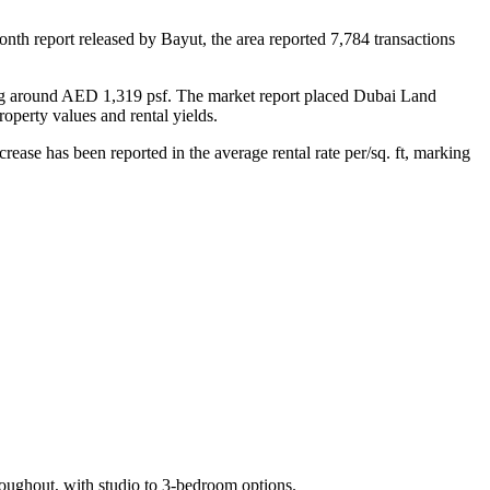
nth report released by Bayut, the area reported 7,784 transactions
ing around AED 1,319 psf. The market report placed Dubai Land
operty values and rental yields.
ase has been reported in the average rental rate per/sq. ft, marking
roughout, with studio to 3-bedroom options.