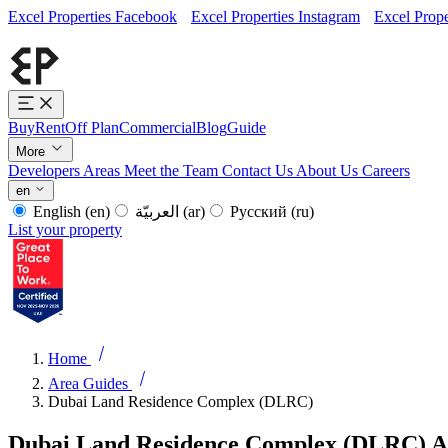
Excel Properties Facebook
Excel Properties Instagram
Excel Prope
Buy
Rent
Off Plan
Commercial
Blog
Guide
More
Developers
Areas
Meet the Team
Contact Us
About Us
Careers
en
English
(en)
العربيّة
(ar)
Русский
(ru)
List your property
Home
Area Guides
Dubai Land Residence Complex (DLRC)
Dubai Land Residence Complex (DLRC) A