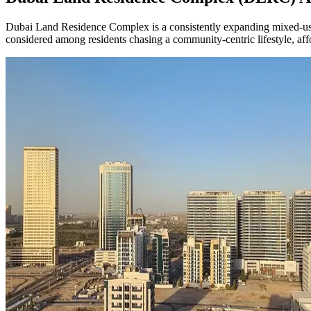
Dubai Land Residence Complex is a consistently expanding mixed-use ne
considered among residents chasing a community-centric lifestyle, affo