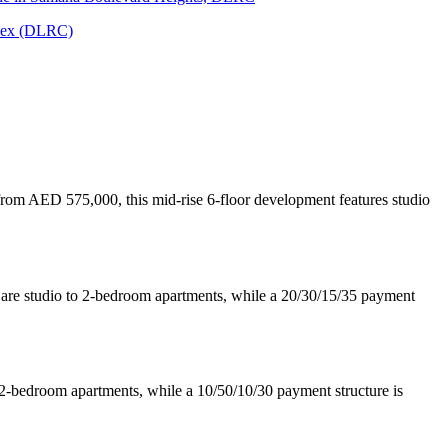
lex (DLRC)
, from AED 575,000, this mid-rise 6-floor development features studio
e are studio to 2-bedroom apartments, while a 20/30/15/35 payment
 2-bedroom apartments, while a 10/50/10/30 payment structure is