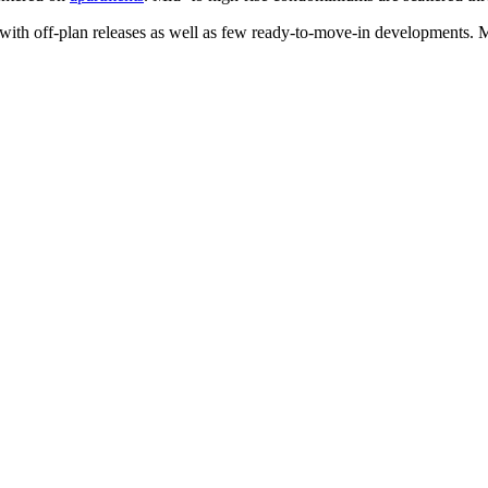
with off-plan releases as well as few ready-to-move-in developments. 