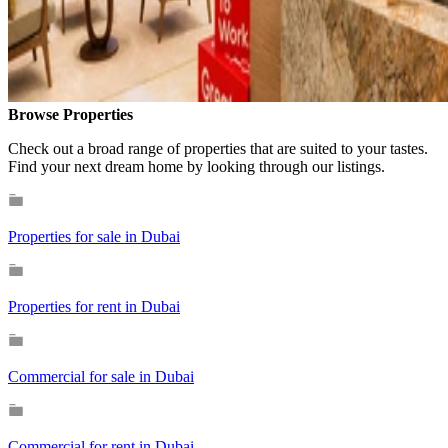
Browse Properties
Check out a broad range of properties that are suited to your tastes.
Find your next dream home by looking through our listings.
Properties for sale in Dubai
Properties for rent in Dubai
Commercial for sale in Dubai
Commercial for rent in Dubai