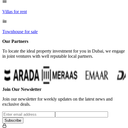
Villas for rent
Townhouse for sale
Our Partners
To locate the ideal property investment for you in Dubai, we engage
in joint ventures with well reputable local partners.
Join Our Newsletter
Join our newsletter for weekly updates on the latest news and
exclusive deals.
Subscribe