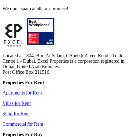
We don't spam at all, our promise!
Located at 1804, Burj Al Salam, 6 Sheikh Zayed Road - Trade
Centre 1 - Dubai, Excel Properties is a corporation registered in
Dubai, United Arab Emirates.
Post Office Box 211516.
Properties For Rent
Apartments for Rent
Villas for Rent
Shop for Rent
Commercial for Rent
Properties For Buy