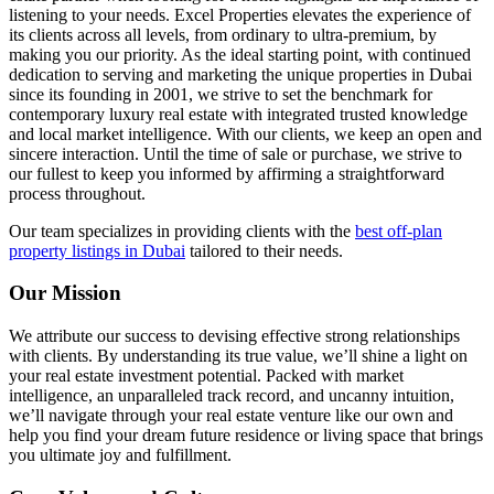
listening to your needs. Excel Properties elevates the experience of
its clients across all levels, from ordinary to ultra-premium, by
making you our priority. As the ideal starting point, with continued
dedication to serving and marketing the unique properties in Dubai
since its founding in 2001, we strive to set the benchmark for
contemporary luxury real estate with integrated trusted knowledge
and local market intelligence. With our clients, we keep an open and
sincere interaction. Until the time of sale or purchase, we strive to
our fullest to keep you informed by affirming a straightforward
process throughout.
Our team specializes in providing clients with the
best off-plan
property listings in Dubai
tailored to their needs.
Our Mission
We attribute our success to devising effective strong relationships
with clients. By understanding its true value, we’ll shine a light on
your real estate investment potential. Packed with market
intelligence, an unparalleled track record, and uncanny intuition,
we’ll navigate through your real estate venture like our own and
help you find your dream future residence or living space that brings
you ultimate joy and fulfillment.