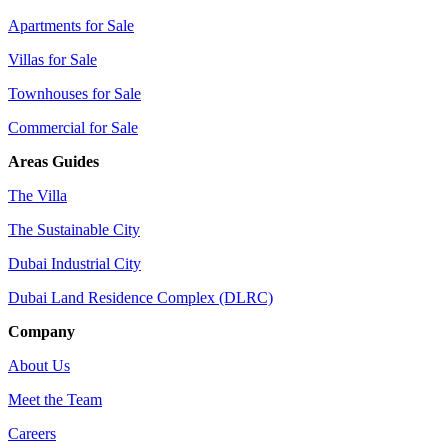
Apartments for Sale
Villas for Sale
Townhouses for Sale
Commercial for Sale
Areas Guides
The Villa
The Sustainable City
Dubai Industrial City
Dubai Land Residence Complex (DLRC)
Company
About Us
Meet the Team
Careers