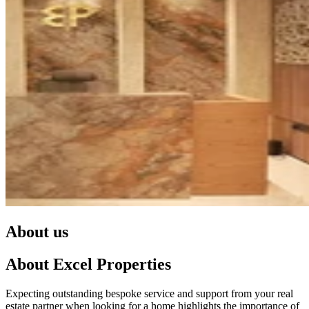
About us
About Excel Properties
Expecting outstanding bespoke service and support from your real
estate partner when looking for a home highlights the importance of