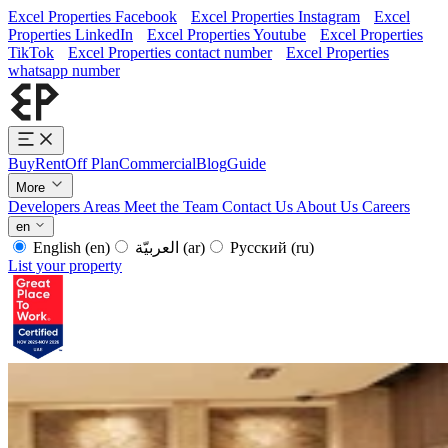
Excel Properties Facebook
Excel Properties Instagram
Excel
Properties LinkedIn
Excel Properties Youtube
Excel Properties
TikTok
Excel Properties contact number
Excel Properties
whatsapp number
Buy
Rent
Off Plan
Commercial
Blog
Guide
More
Developers
Areas
Meet the Team
Contact Us
About Us
Careers
en
English
(en)
العربيّة
(ar)
Русский
(ru)
List your property