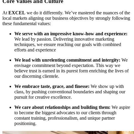
Core Values and Culture
At
EXCEL
we do it differently. We’ve mastered the nuances of the
local markets aligning our business objectives by strongly following
these fundamental values:
We serve with an impressive know-how and experience:
We lead by passion. Delivering innovative marketing
techniques, we ensure reaching our goals with combined
efforts and experience
We lead with unrelenting commitment and intergity:
We
envisage commitment beyond expectation. This way we
believe trust is earned in its purest form enriching the lives of
our discerning clientele.
We embrace taste, grace, and finesse:
We show up with
class, by pushing conventional boundaries and shaping our
pursuit for creative excellence.
We care about relationships and building them:
We aspire
to become the biggest advocates to our clients through
constant training, professionalism, and unique partner
positioning.