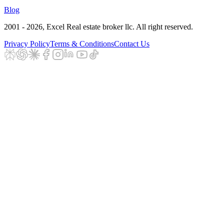
Blog
2001 - 2026
, Excel Real estate broker llc. All right reserved.
Privacy Policy
Terms & Conditions
Contact Us