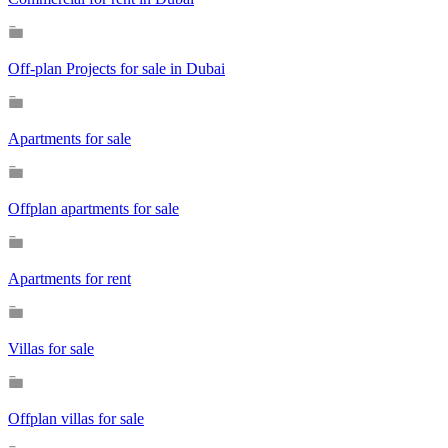
Off-plan Projects for sale in Dubai
Apartments for sale
Offplan apartments for sale
Apartments for rent
Villas for sale
Offplan villas for sale