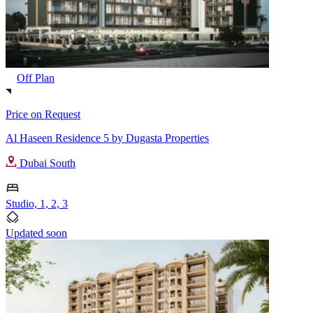
Off Plan
Price on Request
Al Haseen Residence 5 by Dugasta Properties
Dubai South
Studio, 1, 2, 3
Updated soon