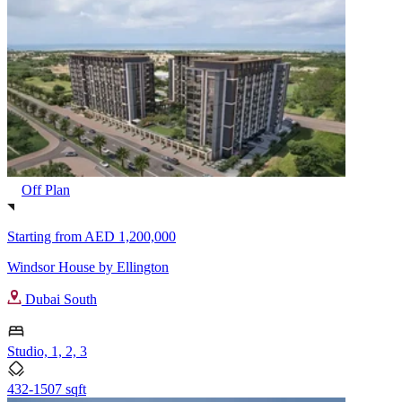
Off Plan
Starting from
AED 1,200,000
Windsor House by Ellington
Dubai South
Studio, 1, 2, 3
432-1507 sqft