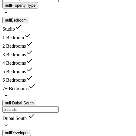
null
Property Type
null
Bedroom
Studio
1 Bedroom
2 Bedrooms
3 Bedrooms
4 Bedrooms
5 Bedrooms
6 Bedrooms
7+ Bedrooms
null
Dubai South
Dubai South
null
Developer