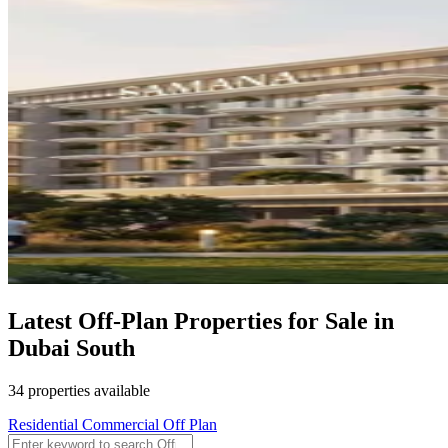
Latest Off-Plan Properties for Sale in
Dubai South
34 properties available
Residential
Commercial
Off Plan