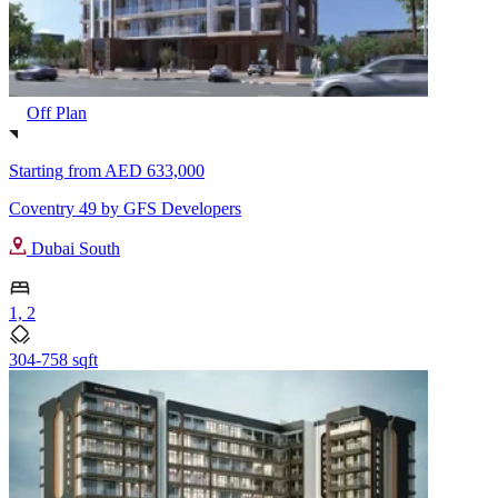
Off Plan
Starting from
AED 633,000
Coventry 49 by GFS Developers
Dubai South
1, 2
304-758 sqft