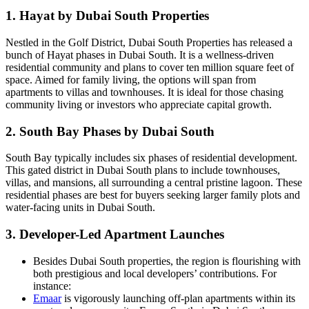
1. Hayat by Dubai South Properties
Nestled in the Golf District, Dubai South Properties has released a
bunch of Hayat phases in Dubai South. It is a wellness-driven
residential community and plans to cover ten million square feet of
space. Aimed for family living, the options will span from
apartments to villas and townhouses. It is ideal for those chasing
community living or investors who appreciate capital growth.
2. South Bay Phases by Dubai South
South Bay typically includes six phases of residential development.
This gated district in Dubai South plans to include townhouses,
villas, and mansions, all surrounding a central pristine lagoon. These
residential phases are best for buyers seeking larger family plots and
water-facing units in Dubai South.
3. Developer-Led Apartment Launches
Besides Dubai South properties, the region is flourishing with
both prestigious and local developers’ contributions. For
instance:
Emaar
is vigorously launching off-plan apartments within its