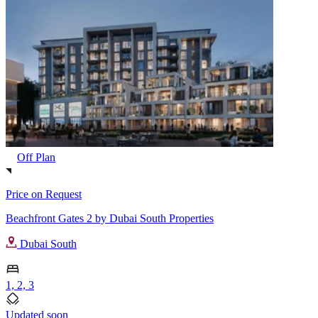
Off Plan
Price on Request
Beachfront Gates 2 by Dubai South Properties
Dubai South
1, 2, 3
Updated soon