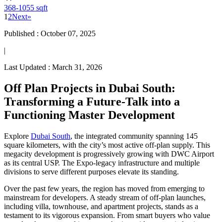
368-1055 sqft
1
2
Next
»
Published :
October 07, 2025
|
Last Updated :
March 31, 2026
Off Plan Projects in Dubai South:
Transforming a Future-Talk into a
Functioning Master Development
Explore
Dubai South
, the integrated community spanning 145
square kilometers, with the city’s most active off-plan supply. This
megacity development is progressively growing with DWC Airport
as its central USP. The Expo-legacy infrastructure and multiple
divisions to serve different purposes elevate its standing.
Over the past few years, the region has moved from emerging to
mainstream for developers. A steady stream of off-plan launches,
including villa, townhouse, and apartment projects, stands as a
testament to its vigorous expansion. From smart buyers who value