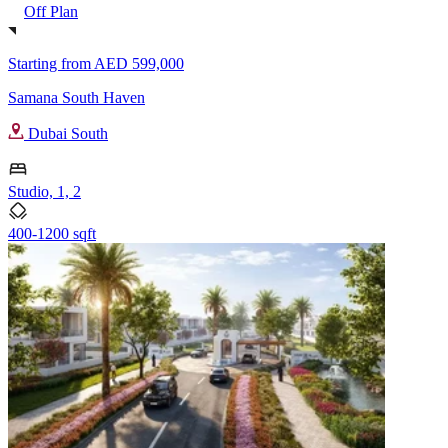
Off Plan
Starting from
AED 599,000
Samana South Haven
Dubai South
Studio, 1, 2
400-1200 sqft