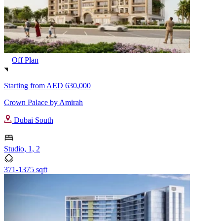
Off Plan
Starting from
AED 630,000
Crown Palace by Amirah
Dubai South
Studio, 1, 2
371-1375 sqft