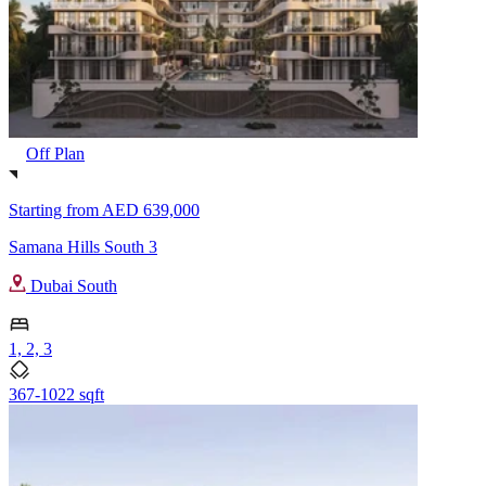
Off Plan
Starting from
AED 639,000
Samana Hills South 3
Dubai South
1, 2, 3
367-1022 sqft