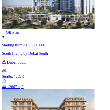
Off Plan
Starting from
AED 600,000
South Living by Dubai South
Dubai South
Studio, 1, 2, 3
441-2667 sqft