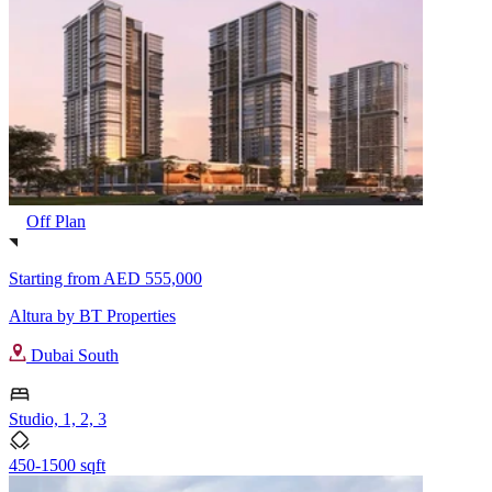
Off Plan
Starting from
AED 555,000
Altura by BT Properties
Dubai South
Studio, 1, 2, 3
450-1500 sqft