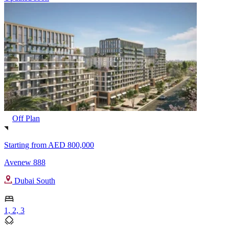
Off Plan
Starting from
AED 800,000
Avenew 888
Dubai South
1, 2, 3