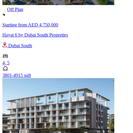
Off Plan
Starting from
AED 4,750,000
Hayat 6 by Dubai South Properties
Dubai South
4, 5
3801-4915 sqft