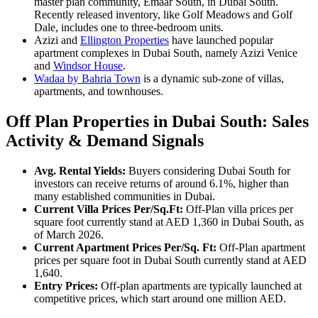
master plan community, Emaar South, in Dubai South.
Recently released inventory, like Golf Meadows and Golf
Dale, includes one to three-bedroom units.
Azizi and
Ellington Properties
have launched popular
apartment complexes in Dubai South, namely Azizi Venice
and
Windsor House
.
Wadaa by Bahria Town
is a dynamic sub-zone of villas,
apartments, and townhouses.
Off Plan Properties in Dubai South: Sales
Activity & Demand Signals
Avg. Rental Yields:
Buyers considering Dubai South for
investors can receive returns of around 6.1%, higher than
many established communities in Dubai.
Current Villa Prices Per/Sq.Ft:
Off-Plan villa prices per
square foot currently stand at AED 1,360 in Dubai South, as
of March 2026.
Current Apartment Prices Per/Sq. Ft:
Off-Plan apartment
prices per square foot in Dubai South currently stand at AED
1,640.
Entry Prices:
Off-plan apartments are typically launched at
competitive prices, which start around one million AED.