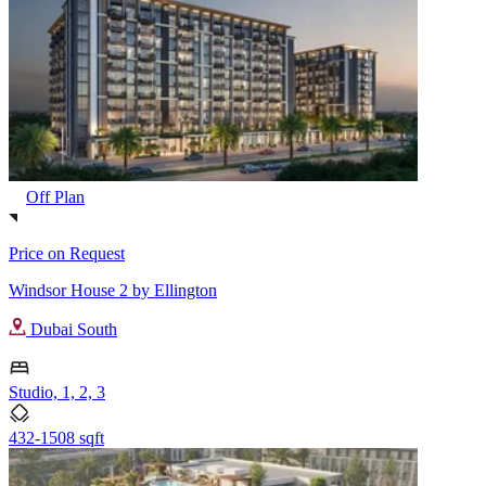
Off Plan
Price on Request
Windsor House 2 by Ellington
Dubai South
Studio, 1, 2, 3
432-1508 sqft