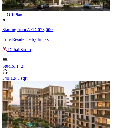
Off Plan
Starting from
AED 673,000
Enre Residence by Imtiaz
Dubai South
Studio, 1, 2
348-1248 sqft