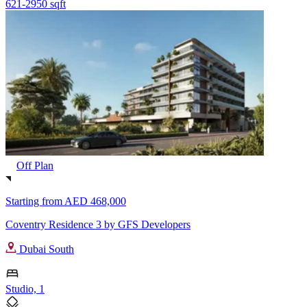
621-2950 sqft
Off Plan
Starting from
AED 468,000
Coventry Residence 3 by GFS Developers
Dubai South
Studio, 1