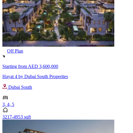
Off Plan
Starting from
AED 3,600,000
Hayat 4 by Dubai South Properties
Dubai South
3, 4, 5
3217-4953 sqft