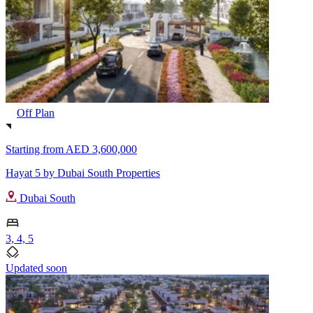
Off Plan
Starting from
AED 3,600,000
Hayat 5 by Dubai South Properties
Dubai South
3, 4, 5
Updated soon