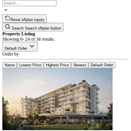
Reset offplan inputs
Search
Search offplan button
Property Listing
Showing
0- 24
of
34
results.
Default Order
Order by
Name
Lowest Price
Highest Price
Newest
Default Order