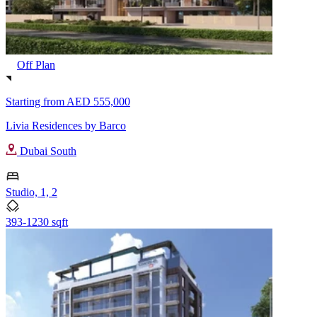
Off Plan
Starting from
AED 555,000
Livia Residences by Barco
Dubai South
Studio, 1, 2
393-1230 sqft