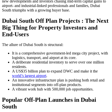
new developments and investors chasing mid-term capital gains to
airport- and industrial-linked professionals and families, Dubai
South triumphs with a growing buyer base.
Dubai South Off Plan Projects : The Next
Big Thing for Property Investors and
End-Users
The allure of Dubai South is structural:
It is a comprehensive government-led mega city project, with
logistics, transport, and airport at its core.
A deliberate residential inventory to serve over one million
residents.
A US$35 billion plan to expand DWC and make it the
world’s largest airport
.
An innovative infrastructure plan is pushing both retail and
institutional segments into off-plan products.
A vibrant work hub with 500,000 job opportunities.
Popular Off-Plan Launches in Dubai
South