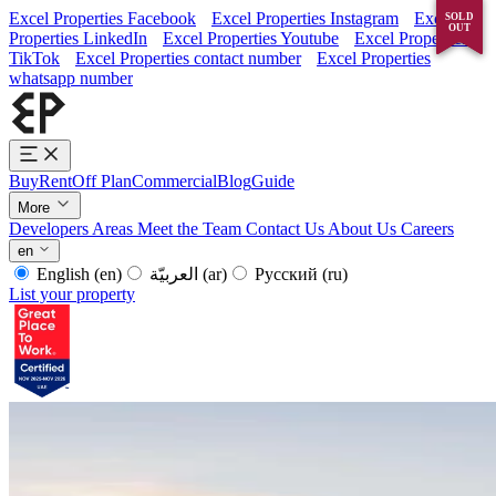
Excel Properties Facebook
Excel Properties Instagram
Excel
SOLD
SOLD
OUT
OUT
Properties LinkedIn
Excel Properties Youtube
Excel Properties
TikTok
Excel Properties contact number
Excel Properties
whatsapp number
Buy
Rent
Off Plan
Commercial
Blog
Guide
More
Developers
Areas
Meet the Team
Contact Us
About Us
Careers
en
English
(en)
العربيّة
(ar)
Русский
(ru)
List your property