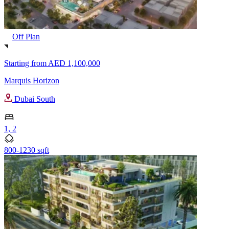
Off Plan
Starting from
AED 1,100,000
Marquis Horizon
Dubai South
1, 2
800-1230 sqft