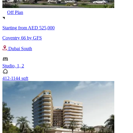
Off Plan
Starting from
AED 525,000
Coventry 66 by GFS
Dubai South
Studio, 1, 2
412-1144 sqft