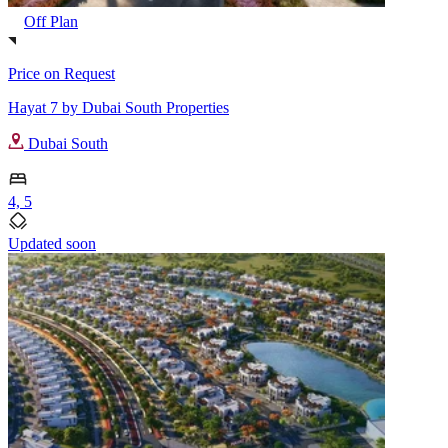
Off Plan
Price on Request
Hayat 7 by Dubai South Properties
Dubai South
4, 5
Updated soon