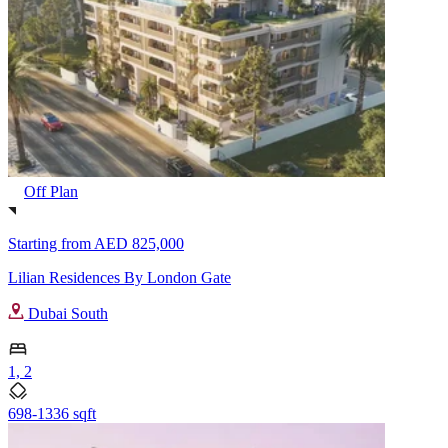
Off Plan
Starting from
AED 825,000
Lilian Residences By London Gate
Dubai South
1, 2
698-1336 sqft