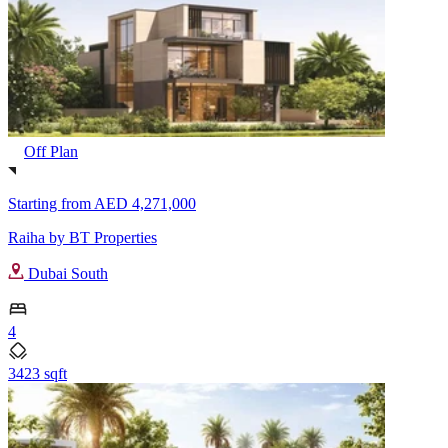
Off Plan
Starting from
AED 4,271,000
Raiha by BT Properties
Dubai South
4
3423 sqft