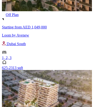
Off Plan
Starting from
AED 1,049,000
Loom by Avenew
Dubai South
1, 2, 3
625-2313 sqft