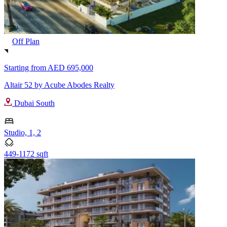
Off Plan
Starting from
AED 695,000
Altair 52 by Acube Abodes Realty
Dubai South
Studio, 1, 2
449-1172 sqft