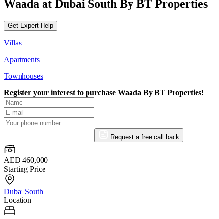
Waada at Dubai South By BT Properties
Get Expert Help
Villas
Apartments
Townhouses
Register your interest to purchase
Waada By BT Properties!
Request a free call back
AED 460,000
Starting Price
Dubai South
Location