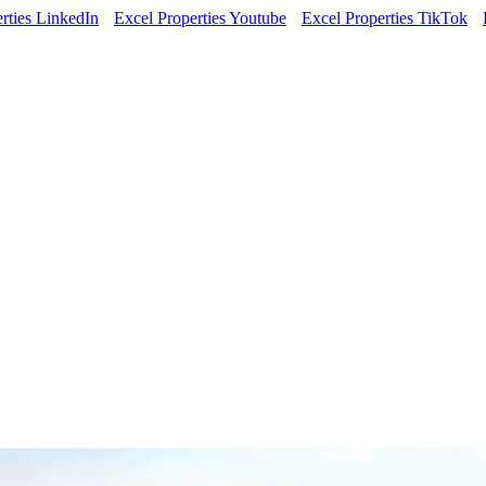
rties LinkedIn
Excel Properties Youtube
Excel Properties TikTok