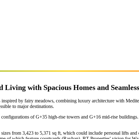
Living with Spacious Homes and Seamless
inspired by fairy meadows, combining luxury architecture with Medite
ssible to major destinations.
 configurations of G+35 high-rise towers and G+16 mid-rise buildings. 
sizes from 3,423 to 5,371 sq ft, which could include personal lifts 
me of which feature courtyards (Rayhan). BT Properties' vision for Waa