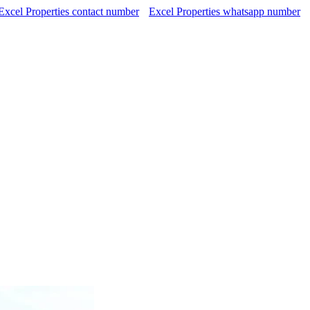
Excel Properties contact number
Excel Properties whatsapp number