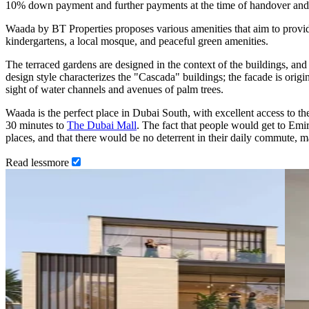
10% down payment and further payments at the time of handover and
Waada by BT Properties proposes various amenities that aim to provide
kindergartens, a local mosque, and peaceful green amenities.
The terraced gardens are designed in the context of the buildings, and 
design style characterizes the "Cascada" buildings; the facade is origina
sight of water channels and avenues of palm trees.
Waada is the perfect place in Dubai South, with excellent access to the
30 minutes to
The Dubai Mall
. The fact that people would get to Emi
places, and that there would be no deterrent in their daily commute, ma
Read
less
more