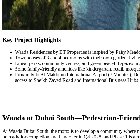
Key Project Highlights
Waada Residences by BT Properties is inspired by Fairy Mead
Townhouses of 3 and 4 bedrooms with their own garden, living 
Linear parks, community centres, and green peaceful spaces in 
Some family-friendly amenities like kindergarten, retail, mosque
Proximity to Al Maktoum International Airport (7 Minutes), Du
access to Sheikh Zayed Road and International Business Hubs
Waada at Dubai South—Pedestrian-Friendl
At Waada Dubai South, the motto is to develop a community where natur
be ready for completion and handover in Q4 2028, and Phase 1 is alrea