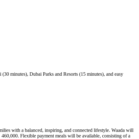
 (30 minutes), Dubai Parks and Resorts (15 minutes), and easy
lies with a balanced, inspiring, and connected lifestyle. Waada will
 460,000. Flexible payment meals will be available, consisting of a