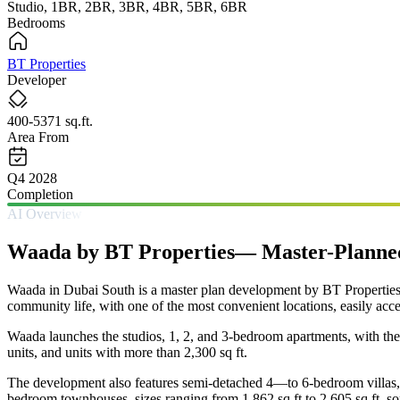
Studio, 1BR, 2BR, 3BR, 4BR, 5BR, 6BR
Bedrooms
BT Properties
Developer
400-5371 sq.ft.
Area From
Q4 2028
Completion
AI Overview
Waada by BT Properties— Master-Planned 
Waada in Dubai South is a master plan development by BT Properties 
community life, with one of the most convenient locations, easily acce
Waada launches the studios, 1, 2, and 3-bedroom apartments, with the
units, and units with more than 2,300 sq ft.
The development also features semi-detached 4—to 6-bedroom villas, 
bedroom townhouses, sizes ranging from 1,862 sq ft to 2,605 sq ft, so