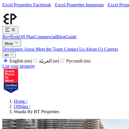
Excel Properties Facebook
Excel Properties Instagram
Excel Prope
Buy
Rent
Off Plan
Commercial
Blog
Guide
More
Developers
Areas
Meet the Team
Contact Us
About Us
Careers
en
English
(en)
العربيّة
(ar)
Русский
(ru)
List your property
Home
/
Offplan
/
Waada By BT Properties