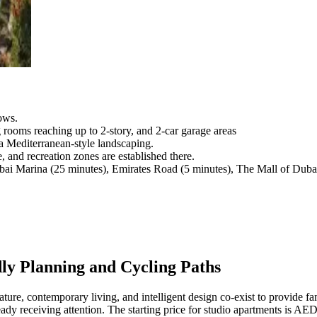
ows.
rooms reaching up to 2-story, and 2-car garage areas
a Mediterranean-style landscaping.
, and recreation zones are established there.
bai Marina (25 minutes), Emirates Road (5 minutes), The Mall of Dubai
y Planning and Cycling Paths
e, contemporary living, and intelligent design co-exist to provide fami
dy receiving attention. The starting price for studio apartments is AED