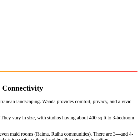
 Connectivity
rranean landscaping. Waada provides comfort, privacy, and a vivid
They vary in size, with studios having about 400 sq ft to 3-bedroom
and even maid rooms (Raima, Raiha communities). There are 3—and 4-
da is to create a vibrant and healthy community setting.