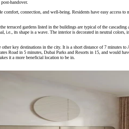
 post-handover.
 comfort, connection, and well-being. Residents have easy access to nea
the terraced gardens listed in the buildings are typical of the cascading
l, i.e., its shape is a wave. The interior is decorated in neutral colors,
 other key destinations in the city. It is a short distance of 7 minutes 
rates Road in 5 minutes, Dubai Parks and Resorts in 15, and would have
kes it a more beneficial location to be in.