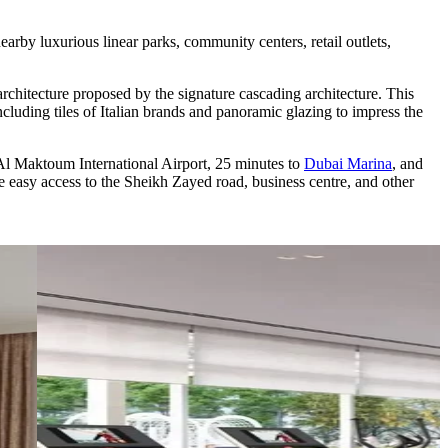
rby luxurious linear parks, community centers, retail outlets,
 architecture proposed by the signature cascading architecture. This
 including tiles of Italian brands and panoramic glazing to impress the
to Al Maktoum International Airport, 25 minutes to
Dubai Marina
, and
 easy access to the Sheikh Zayed road, business centre, and other