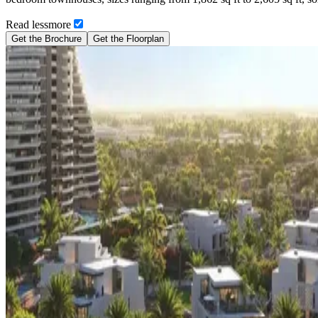
Read
less
more
Get the Brochure
Get the Floorplan