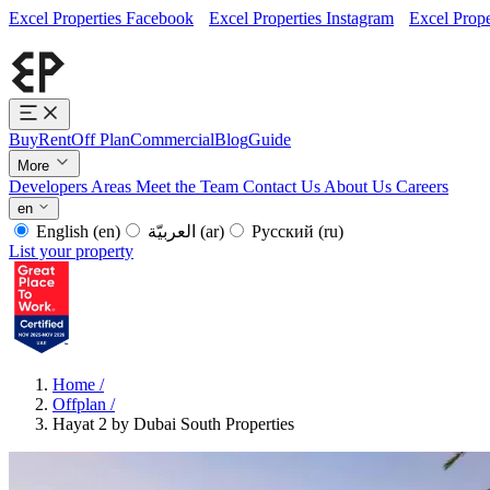
Excel Properties Facebook
Excel Properties Instagram
Excel Prope
Buy
Rent
Off Plan
Commercial
Blog
Guide
More
Developers
Areas
Meet the Team
Contact Us
About Us
Careers
en
English
(en)
العربيّة
(ar)
Русский
(ru)
List your property
Home
/
Offplan
/
Hayat 2 by Dubai South Properties