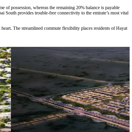
ime of possession, whereas the remaining 20% balance is payable
ai South provides trouble-free connectivity to the emirate’s most vital
s heart. The streamlined commute flexibility places residents of Hayat