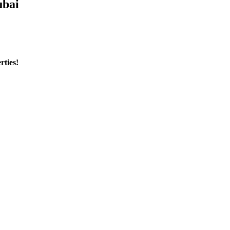
ubai
rties!