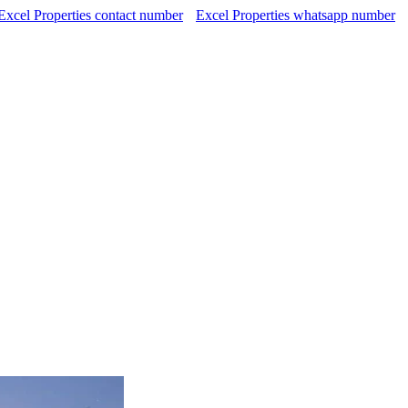
Excel Properties contact number
Excel Properties whatsapp number