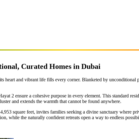
ntional, Curated Homes in Dubai
 its heart and vibrant life fills every corner. Blanketed by unconditional 
 Hayat 2 ensure a cohesive purpose in every element. This standard resid
luster and extends the warmth that cannot be found anywhere.
,953 square feet, invites families seeking a divine sanctuary where pri
ion, while the naturally confident retreats open a way to endless possibil