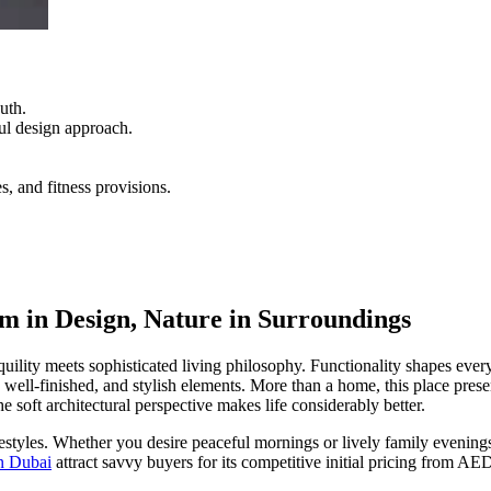
uth.
ful design approach.
s, and fitness provisions.
sm in Design, Nature in Surroundings
lity meets sophisticated living philosophy. Functionality shapes every
at, well-finished, and stylish elements. More than a home, this place pr
he soft architectural perspective makes life considerably better.
ifestyles. Whether you desire peaceful mornings or lively family evening
n Dubai
attract savvy buyers for its competitive initial pricing from A