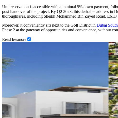
Unit reservation is accessible with a minimal 5% down payment, foll
post-handover of the project. By Q2 2028, this desirable address in Du
thoroughfares, including Sheikh Mohammed Bin Zayed Road, E611/
Moreover, it conveniently sits next to the Golf District in
Dubai South
Phase 2 at the gateway of opportunities and convenience, without co
Read
less
more