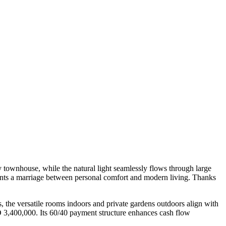
 townhouse, while the natural light seamlessly flows through large
esents a marriage between personal comfort and modern living. Thanks
s, the versatile rooms indoors and private gardens outdoors align with
ED 3,400,000. Its 60/40 payment structure enhances cash flow