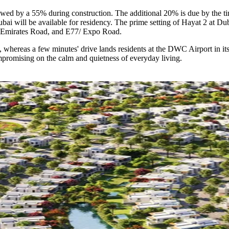
owed by a 55% during construction. The additional 20% is due by the t
bai will be available for residency. The prime setting of Hayat 2 at Dub
 Emirates Road, and E77/ Expo Road.
, whereas a few minutes' drive lands residents at the DWC Airport in it
mpromising on the calm and quietness of everyday living.