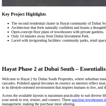
Key Project Highlights
The second residential cluster in Hayat community of Dubai So
Architecture that feels naturally confident and boasts a thought
Open-concept floor plans of townhouses with private gardens.
Only 14 minutes away from Dubai Investment Park.
Laced with invigorating facilities: community parks, retail space
Hayat Phase 2 at Dubai South – Essentiali
Welcome to Hayat 2 by Dubai South Properties, where suburban tranqui
cascades. Polished appeal becomes its essence as interiors reflect ne
to its lifestyle-oriented environment that inspires humans to live, and t
Across the available layouts is maximum practicality to suit diverse l
your needs to rest, restore, and connect. These
spacious townhouses i
management, making the purchase more alluring.