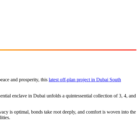
peace and prosperity, this
latest off-plan project in Dubai South
ential enclave in Dubai unfolds a quintessential collection of 3, 4, and
vacy is optimal, bonds take root deeply, and comfort is woven into the
ities.