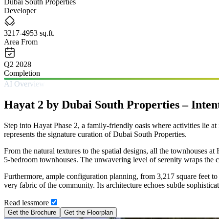
Dubai South Properties
Developer
3217-4953 sq.ft.
Area From
Q2 2028
Completion
AI Overview
Hayat 2 by Dubai South Properties – Inte
Step into Hayat Phase 2, a family-friendly oasis where activities lie at
represents the signature curation of Dubai South Properties.
From the natural textures to the spatial designs, all the townhouses at
5-bedroom townhouses. The unwavering level of serenity wraps the c
Furthermore, ample configuration planning, from 3,217 square feet to 4
very fabric of the community. Its architecture echoes subtle sophisticat
Read
less
more
Get the Brochure
Get the Floorplan