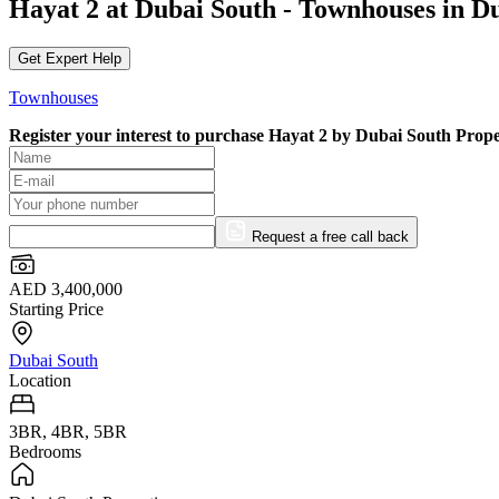
Hayat 2 at Dubai South - Townhouses in D
Get Expert Help
Townhouses
Register your interest to purchase
Hayat 2 by Dubai South Prope
Request a free call back
AED 3,400,000
Starting Price
Dubai South
Location
3BR, 4BR, 5BR
Bedrooms