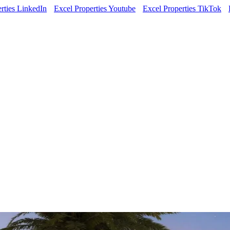
rties LinkedIn
Excel Properties Youtube
Excel Properties TikTok