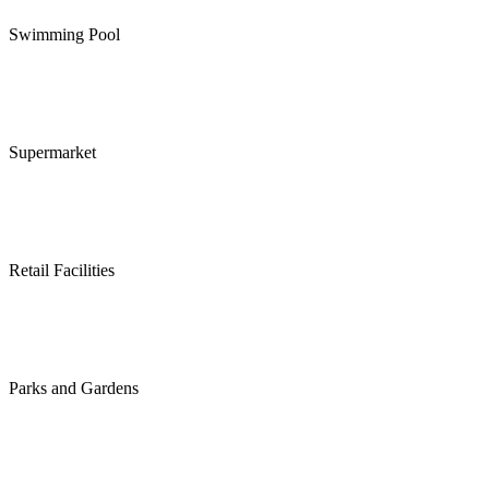
Swimming Pool
Supermarket
Retail Facilities
Parks and Gardens