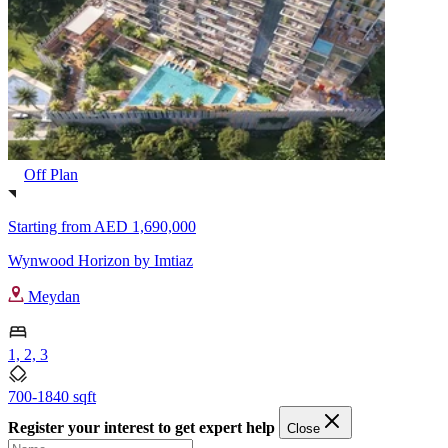
Off Plan
Starting from
AED 1,690,000
Wynwood Horizon by Imtiaz
Meydan
1, 2, 3
700-1840 sqft
Register your interest to get expert help
Close