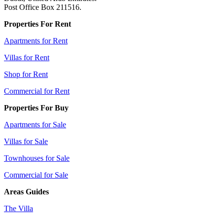
Post Office Box 211516.
Properties For Rent
Apartments for Rent
Villas for Rent
Shop for Rent
Commercial for Rent
Properties For Buy
Apartments for Sale
Villas for Sale
Townhouses for Sale
Commercial for Sale
Areas Guides
The Villa