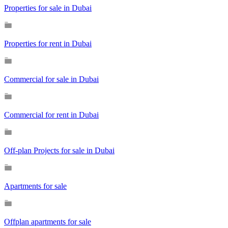
Properties for sale in Dubai
Properties for rent in Dubai
Commercial for sale in Dubai
Commercial for rent in Dubai
Off-plan Projects for sale in Dubai
Apartments for sale
Offplan apartments for sale