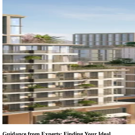
Guidance from Experts: Finding Your Ideal