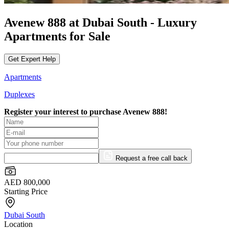
Avenew 888 at Dubai South - Luxury
Apartments for Sale
Get Expert Help
Apartments
Duplexes
Register your interest to purchase
Avenew 888!
Request a free call back
AED 800,000
Starting Price
Dubai South
Location