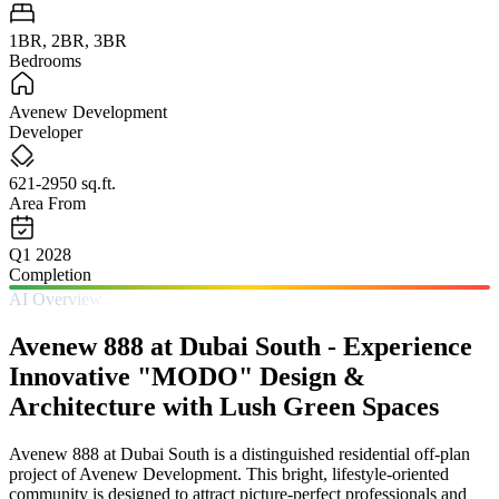
1BR, 2BR, 3BR
Bedrooms
Avenew Development
Developer
621-2950 sq.ft.
Area From
Q1 2028
Completion
AI Overview
Avenew 888 at Dubai South - Experience
Innovative "MODO" Design &
Architecture with Lush Green Spaces
Avenew 888 at Dubai South is a distinguished residential off-plan
project of Avenew Development. This bright, lifestyle-oriented
community is designed to attract picture-perfect professionals and