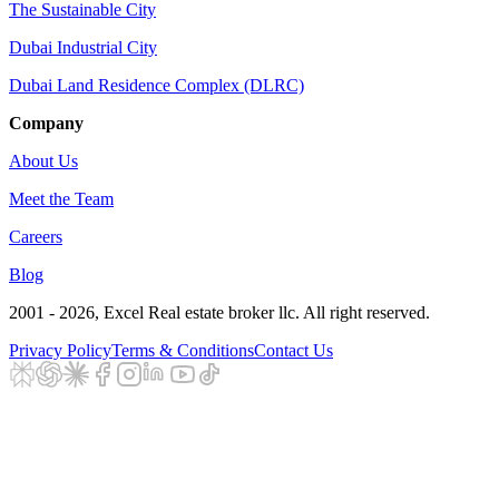
The Sustainable City
Dubai Industrial City
Dubai Land Residence Complex (DLRC)
Company
About Us
Meet the Team
Careers
Blog
2001 - 2026
, Excel Real estate broker llc. All right reserved.
Privacy Policy
Terms & Conditions
Contact Us