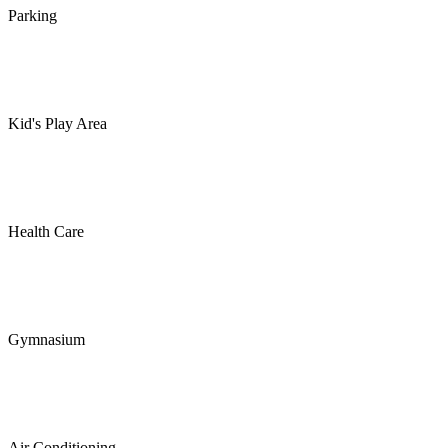
Parking
Kid's Play Area
Health Care
Gymnasium
Air Conditioning