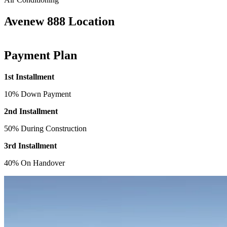
Avenew 888 Location
Payment Plan
1st Installment
10% Down Payment
2nd Installment
50% During Construction
3rd Installment
40% On Handover