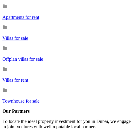
Apartments for rent
Villas for sale
Offplan villas for sale
Villas for rent
Townhouse for sale
Our Partners
To locate the ideal property investment for you in Dubai, we engage
in joint ventures with well reputable local partners.