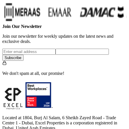
Join Our Newsletter
Join our newsletter for weekly updates on the latest news and
exclusive deals.
Subscribe
We don't spam at all, our promise!
Located at 1804, Burj Al Salam, 6 Sheikh Zayed Road - Trade
Centre 1 - Dubai, Excel Properties is a corporation registered in
Dubai, United Arab Emirates.