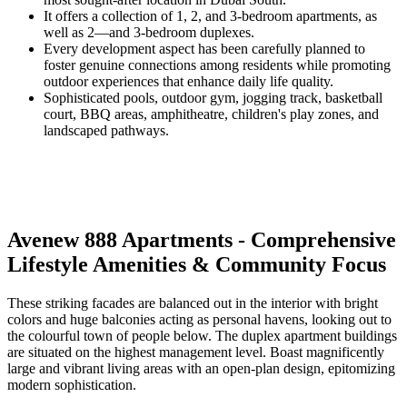
It offers a collection of 1, 2, and 3-bedroom apartments, as
well as 2—and 3-bedroom duplexes.
Every development aspect has been carefully planned to
foster genuine connections among residents while promoting
outdoor experiences that enhance daily life quality.
Sophisticated pools, outdoor gym, jogging track, basketball
court, BBQ areas, amphitheatre, children's play zones, and
landscaped pathways.
Avenew 888 Apartments - Comprehensive
Lifestyle Amenities & Community Focus
These striking facades are balanced out in the interior with bright
colors and huge balconies acting as personal havens, looking out to
the colourful town of people below. The duplex apartment buildings
are situated on the highest management level. Boast magnificently
large and vibrant living areas with an open-plan design, epitomizing
modern sophistication.