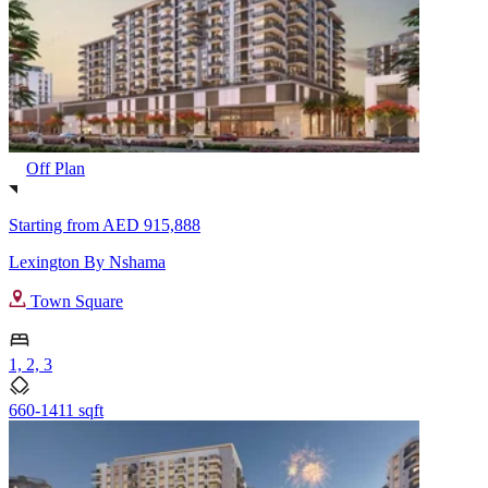
Off Plan
Starting from
AED 915,888
Lexington By Nshama
Town Square
1, 2, 3
660-1411 sqft