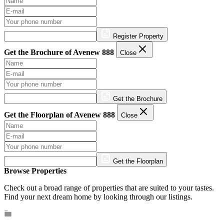
Register Property
Get the Brochure of Avenew 888
Close
Get the Brochure
Get the Floorplan of Avenew 888
Close
Get the Floorplan
Browse Properties
Check out a broad range of properties that are suited to your tastes.
Find your next dream home by looking through our listings.