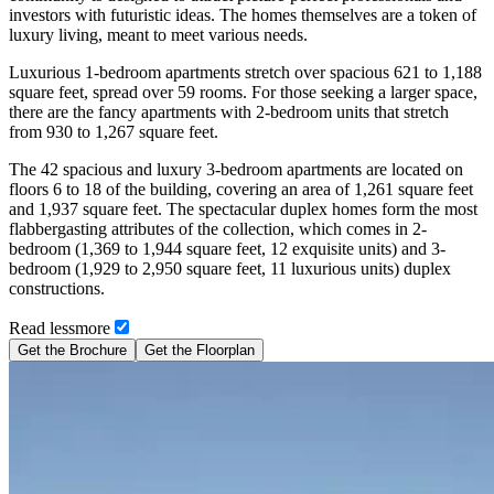
investors with futuristic ideas. The homes themselves are a token of
luxury living, meant to meet various needs.
Luxurious 1-bedroom apartments stretch over spacious 621 to 1,188
square feet, spread over 59 rooms. For those seeking a larger space,
there are the fancy apartments with 2-bedroom units that stretch
from 930 to 1,267 square feet.
The 42 spacious and luxury 3-bedroom apartments are located on
floors 6 to 18 of the building, covering an area of 1,261 square feet
and 1,937 square feet. The spectacular duplex homes form the most
flabbergasting attributes of the collection, which comes in 2-
bedroom (1,369 to 1,944 square feet, 12 exquisite units) and 3-
bedroom (1,929 to 2,950 square feet, 11 luxurious units) duplex
constructions.
Read
less
more
Get the Brochure
Get the Floorplan