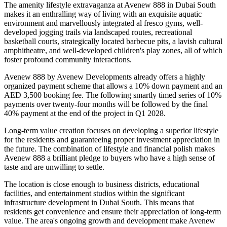
The amenity lifestyle extravaganza at Avenew 888 in Dubai South
makes it an enthralling way of living with an exquisite aquatic
environment and marvellously integrated al fresco gyms, well-
developed jogging trails via landscaped routes, recreational
basketball courts, strategically located barbecue pits, a lavish cultural
amphitheatre, and well-developed children's play zones, all of which
foster profound community interactions.
Avenew 888 by Avenew Developments already offers a highly
organized payment scheme that allows a 10% down payment and an
AED 3,500 booking fee. The following smartly timed series of 10%
payments over twenty-four months will be followed by the final
40% payment at the end of the project in Q1 2028.
Long-term value creation focuses on developing a superior lifestyle
for the residents and guaranteeing proper investment appreciation in
the future. The combination of lifestyle and financial polish makes
Avenew 888 a brilliant pledge to buyers who have a high sense of
taste and are unwilling to settle.
The location is close enough to business districts, educational
facilities, and entertainment studios within the significant
infrastructure development in Dubai South. This means that
residents get convenience and ensure their appreciation of long-term
value. The area's ongoing growth and development make Avenew