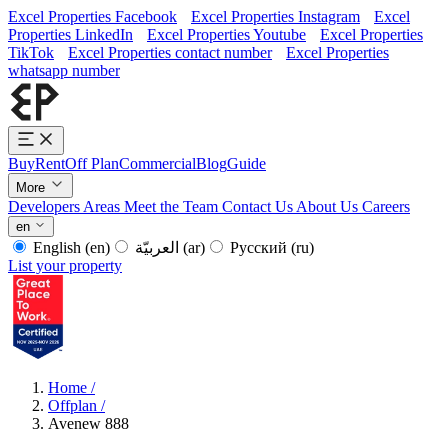
Excel Properties Facebook
Excel Properties Instagram
Excel
Properties LinkedIn
Excel Properties Youtube
Excel Properties
TikTok
Excel Properties contact number
Excel Properties
whatsapp number
Buy
Rent
Off Plan
Commercial
Blog
Guide
More
Developers
Areas
Meet the Team
Contact Us
About Us
Careers
en
English
(en)
العربيّة
(ar)
Русский
(ru)
List your property
Home
/
Offplan
/
Avenew 888