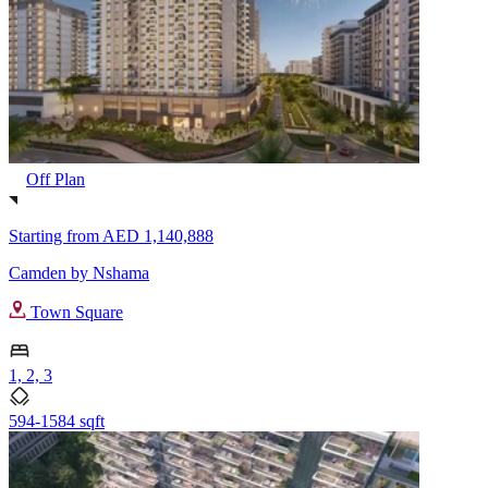
Off Plan
Starting from
AED 1,140,888
Camden by Nshama
Town Square
1, 2, 3
594-1584 sqft