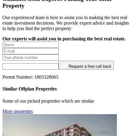
Property
Our experienced team is here to assist you in making the best real
estate investment decisions. We provide expert advice and insights
to help you find the perfect property
Our experts will assist you in purchasing the best real estate.
Request a free call back
Permit Number: 1865328065
Similar Offplan Properties
Some of our picked properties which are similar
More properties