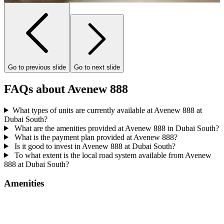
Go to previous slide
Go to next slide
FAQs about Avenew 888
What types of units are currently available at Avenew 888 at
Dubai South?
What are the amenities provided at Avenew 888 in Dubai South?
What is the payment plan provided at Avenew 888?
Is it good to invest in Avenew 888 at Dubai South?
To what extent is the local road system available from Avenew
888 at Dubai South?
Amenities