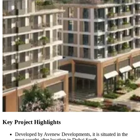
Key Project Highlights
Developed by Avenew Developments, it is situated in the
most sought-after location in Dubai South.