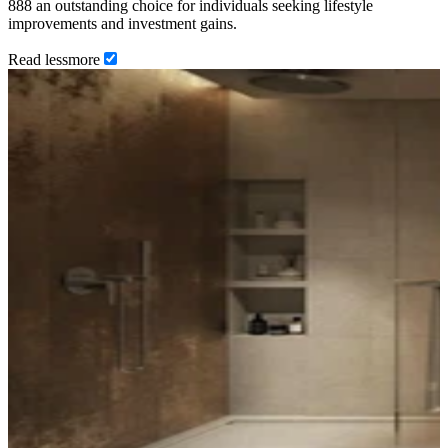
888 an outstanding choice for individuals seeking lifestyle
improvements and investment gains.
Read
less
more