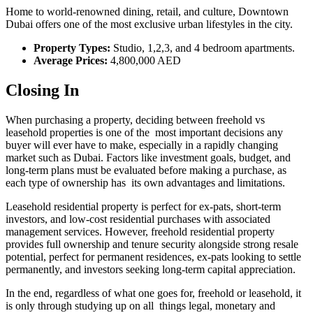
Home to world-renowned dining, retail, and culture, Downtown
Dubai offers one of the most exclusive urban lifestyles in the city.
Property Types:
Studio, 1,2,3, and 4 bedroom apartments.
Average Prices:
4,800,000 AED
Closing In
When purchasing a property, deciding between freehold vs
leasehold properties is one of the most important decisions any
buyer will ever have to make, especially in a rapidly changing
market such as Dubai. Factors like investment goals, budget, and
long-term plans must be evaluated before making a purchase, as
each type of ownership has its own advantages and limitations.
Leasehold residential property is perfect for ex-pats, short-term
investors, and low-cost residential purchases with associated
management services. However, freehold residential property
provides full ownership and tenure security alongside strong resale
potential, perfect for permanent residences, ex-pats looking to settle
permanently, and investors seeking long-term capital appreciation.
In the end, regardless of what one goes for, freehold or leasehold, it
is only through studying up on all things legal, monetary and