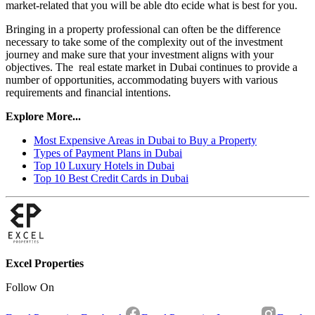
market-related that you will be able dto ecide what is best for you.
Bringing in a property professional can often be the difference
necessary to take some of the complexity out of the investment
journey and make sure that your investment aligns with your
objectives. The real estate market in Dubai continues to provide a
number of opportunities, accommodating buyers with various
requirements and financial intentions.
Explore More...
Most Expensive Areas in Dubai to Buy a Property
Types of Payment Plans in Dubai
Top 10 Luxury Hotels in Dubai
Top 10 Best Credit Cards in Dubai
Excel Properties
Follow On