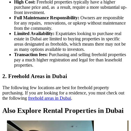
High Cost:
Freehold properties typically have a higher
purchase price and, as a result, require a more substantial up-
front investment.
Full Maintenance Responsibility:
Owners are responsible
for any repairs, renovations, or upkeep without maintenance
from the community.
Limited Availability:
Expatriates looking to purchase real
estate in Dubai are limited to buying properties in specific
areas designated as freeholds, which means there may not be
as many options available to investors.
Transaction fees:
Purchasing and selling freehold properties
pay a much higher registration and legal fee than leasehold
properties.
2. Freehold Areas in Dubai
The following few locations are best for freehold property
purchasing. If you are looking for a residence, you must check out
the following
freehold areas in Dubai
.
Also Explore Rental Properties in Dubai