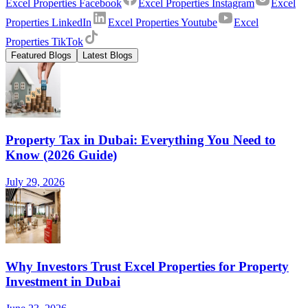
Excel Properties Facebook
Excel Properties Instagram
Excel
Properties LinkedIn
Excel Properties Youtube
Excel
Properties TikTok
Featured Blogs
Latest Blogs
Property Tax in Dubai: Everything You Need to
Know (2026 Guide)
July 29, 2026
Why Investors Trust Excel Properties for Property
Investment in Dubai