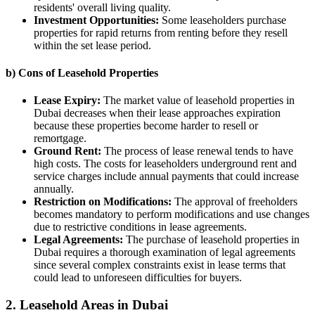
residents' overall living quality.
Investment Opportunities:
Some leaseholders purchase
properties for rapid returns from renting before they resell
within the set lease period.
b) Cons of Leasehold Properties
Lease Expiry:
The market value of leasehold properties in
Dubai decreases when their lease approaches expiration
because these properties become harder to resell or
remortgage.
Ground Rent:
The process of lease renewal tends to have
high costs. The costs for leaseholders underground rent and
service charges include annual payments that could increase
annually.
Restriction on Modifications:
The approval of freeholders
becomes mandatory to perform modifications and use changes
due to restrictive conditions in lease agreements.
Legal Agreements:
The purchase of leasehold properties in
Dubai requires a thorough examination of legal agreements
since several complex constraints exist in lease terms that
could lead to unforeseen difficulties for buyers.
2. Leasehold Areas in Dubai