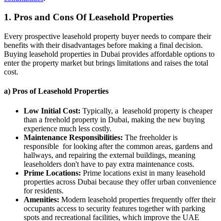
1. Pros and Cons Of Leasehold Properties
Every prospective leasehold property buyer needs to compare their
benefits with their disadvantages before making a final decision.
Buying leasehold properties in Dubai provides affordable options to
enter the property market but brings limitations and raises the total
cost.
a) Pros of Leasehold Properties
Low Initial Cost:
Typically, a leasehold property is cheaper
than a freehold property in Dubai, making the new buying
experience much less costly.
Maintenance Responsibilities:
The freeholder is
responsible for looking after the common areas, gardens and
hallways, and repairing the external buildings, meaning
leaseholders don't have to pay extra maintenance costs.
Prime Locations:
Prime locations exist in many leasehold
properties across Dubai because they offer urban convenience
for residents.
Amenities:
Modern leasehold properties frequently offer their
occupants access to security features together with parking
spots and recreational facilities, which improve the UAE