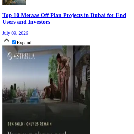
Top 10 Meraas Off Plan Projects in Dubai for End
Users and Investors
July 09, 2026
Expand