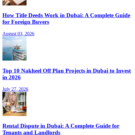
How Title Deeds Work in Dubai: A Complete Guide
for Foreign Buyers
August 03, 2026
Top 10 Nakheel Off Plan Projects in Dubai to Invest
in 2026
July 27, 2026
Rental Dispute in Dubai: A Complete Guide for
Tenants and Landlords