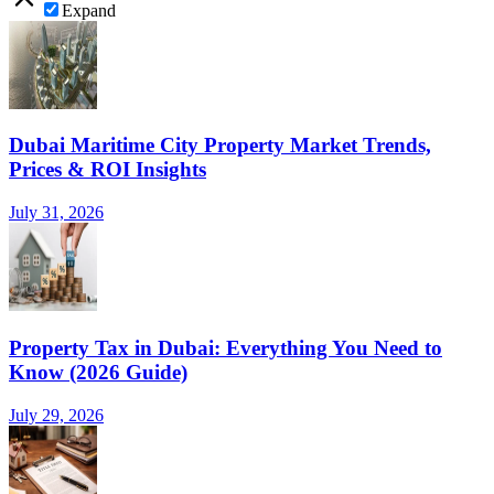
Expand
Dubai Maritime City Property Market Trends,
Prices & ROI Insights
July 31, 2026
Property Tax in Dubai: Everything You Need to
Know (2026 Guide)
July 29, 2026