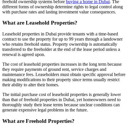
freehold ownership systems before
buying a home in Dubai
. The
different forms of ownership determine rights to legal control along
with purchase rates and lasting investment value consequences.
What are Leasehold Properties?
Leasehold properties in Dubai provide tenants with a time-based
contract to use the property for up to 99 years through a landowner
who retains freehold status. Property ownership is automatically
transferred to the freeholder at the end of the lease period unless a
renewal is agreed upon.
The cost of leasehold properties increases in the long term because
they require payments of ground rent, service charges and
maintenance fees. Leaseholders must obtain specific approval before
making modifications to their property since terms usually restrict
their ability to alter their homes.
The initial purchase cost of leasehold properties is generally lower
than that of freehold properties in Dubai, yet homeowners need to
thoroughly study their lease terms because unclear conditions can
generate expensive legal problems in the future.
What are Freehold Properties?