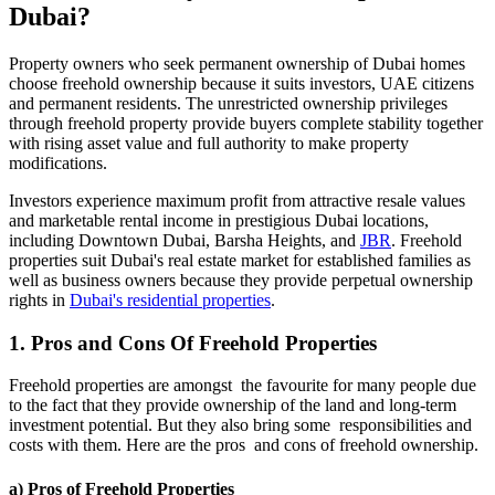
Dubai?
Property owners who seek permanent ownership of Dubai homes
choose freehold ownership because it suits investors, UAE citizens
and permanent residents. The unrestricted ownership privileges
through freehold property provide buyers complete stability together
with rising asset value and full authority to make property
modifications.
Investors experience maximum profit from attractive resale values
and marketable rental income in prestigious Dubai locations,
including Downtown Dubai, Barsha Heights, and
JBR
. Freehold
properties suit Dubai's real estate market for established families as
well as business owners because they provide perpetual ownership
rights in
Dubai's residential properties
.
1. Pros and Cons Of Freehold Properties
Freehold properties are amongst the favourite for many people due
to the fact that they provide ownership of the land and long-term
investment potential. But they also bring some responsibilities and
costs with them. Here are the pros and cons of freehold ownership.
a) Pros of Freehold Properties