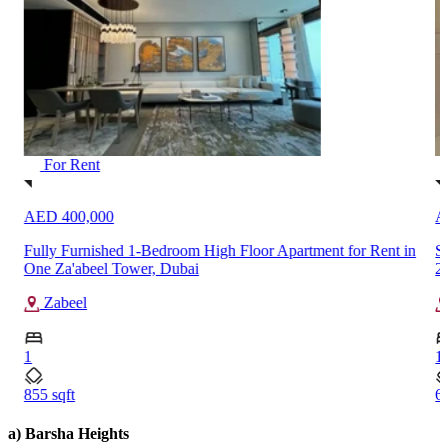
For Rent
AED 400,000
A
Fully Furnished 1-Bedroom High Floor Apartment for Rent in
S
One Za'abeel Tower, Dubai
2
Zabeel
1
1
855 sqft
6
a) Barsha Heights