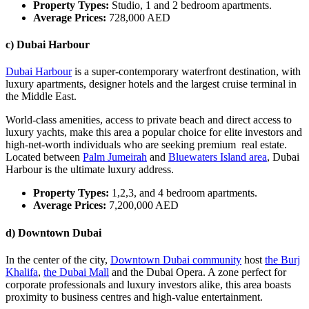
Property Types:
Studio, 1 and 2 bedroom apartments.
Average Prices:
728,000 AED
c) Dubai Harbour
Dubai Harbour
is a super-contemporary waterfront destination, with
luxury apartments, designer hotels and the largest cruise terminal in
the Middle East.
World-class amenities, access to private beach and direct access to
luxury yachts, make this area a popular choice for elite investors and
high-net-worth individuals who are seeking premium real estate.
Located between
Palm Jumeirah
and
Bluewaters Island area
, Dubai
Harbour is the ultimate luxury address.
Property Types:
1,2,3, and 4 bedroom apartments.
Average Prices:
7,200,000 AED
d) Downtown Dubai
In the center of the city,
Downtown Dubai community
host
the Burj
Khalifa
,
the Dubai Mall
and the Dubai Opera. A zone perfect for
corporate professionals and luxury investors alike, this area boasts
proximity to business centres and high-value entertainment.