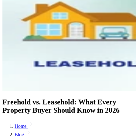
Freehold vs. Leasehold: What Every
Property Buyer Should Know in 2026
Home
Blog