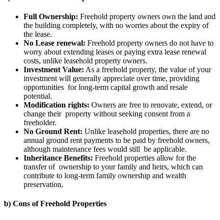
Full Ownership:
Freehold property owners own the land and
the building completely, with no worries about the expiry of
the lease.
No Lease renewal:
Freehold property owners do not have to
worry about extending leases or paying extra lease renewal
costs, unlike leasehold property owners.
Investment Value:
As a freehold property, the value of your
investment will generally appreciate over time, providing
opportunities for long-term capital growth and resale
potential.
Modification rights:
Owners are free to renovate, extend, or
change their property without seeking consent from a
freeholder.
No Ground Rent:
Unlike leasehold properties, there are no
annual ground rent payments to be paid by freehold owners,
although maintenance fees would still be applicable.
Inheritance Benefits:
Freehold properties allow for the
transfer of ownership to your family and heirs, which can
contribute to long-term family ownership and wealth
preservation.
b) Cons of Freehold Properties