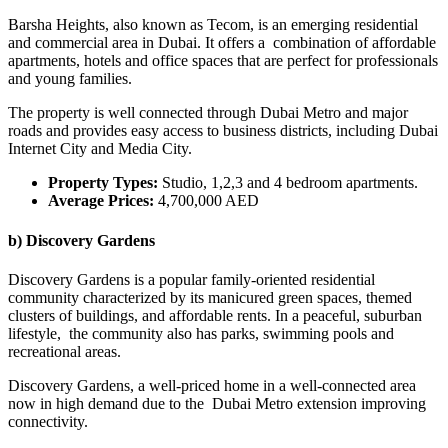
Barsha Heights, also known as Tecom, is an emerging residential
and commercial area in Dubai. It offers a combination of affordable
apartments, hotels and office spaces that are perfect for professionals
and young families.
The property is well connected through Dubai Metro and major
roads and provides easy access to business districts, including Dubai
Internet City and Media City.
Property Types:
Studio, 1,2,3 and 4 bedroom apartments.
Average Prices:
4,700,000 AED
b) Discovery Gardens
Discovery Gardens is a popular family-oriented residential
community characterized by its manicured green spaces, themed
clusters of buildings, and affordable rents. In a peaceful, suburban
lifestyle, the community also has parks, swimming pools and
recreational areas.
Discovery Gardens, a well-priced home in a well-connected area
now in high demand due to the Dubai Metro extension improving
connectivity.