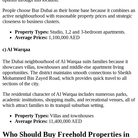
People choose Bur Dubai as their home base because it combines an
active neighbourhood with reasonable property prices and strategic
closeness to business clusters.
Property Types:
Studio, 1,2 and 3-bedroom apartments.
Average Prices:
1,100,000 AED
c) Al Warqaa
The Dubai neighbourhood of Al Warqaa suits families because it
showcases villas, townhouses and middle-rise apartment living
opportunities. The district maintains smooth connections to Sheikh
Mohammed Bin Zayed Road, which provides quick travel to all
sections of the city.
The residential character of Al Warqaa includes numerous parks,
academic institutions, shopping malls, and recreational venues, all of
which attract families to its tranquil suburban setting.
Property Types:
Villas and townhouses
Average Prices:
11,400,000 AED
Who Should Buy Freehold Properties in