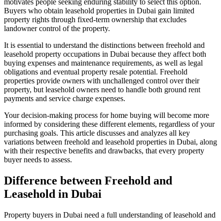
motivates people seeking enduring stability to select this option.
Buyers who obtain leasehold properties in Dubai gain limited
property rights through fixed-term ownership that excludes
landowner control of the property.
It is essential to understand the distinctions between freehold and
leasehold property occupations in Dubai because they affect both
buying expenses and maintenance requirements, as well as legal
obligations and eventual property resale potential. Freehold
properties provide owners with unchallenged control over their
property, but leasehold owners need to handle both ground rent
payments and service charge expenses.
Your decision-making process for home buying will become more
informed by considering these different elements, regardless of your
purchasing goals. This article discusses and analyzes all key
variations between freehold and leasehold properties in Dubai, along
with their respective benefits and drawbacks, that every property
buyer needs to assess.
Difference between Freehold and
Leasehold in Dubai
Property buyers in Dubai need a full understanding of leasehold and