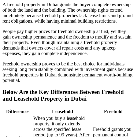
A freehold property in Dubai grants the buyer complete ownership
of both the land and the building. The ownership rights extend
indefinitely because freehold properties lack lease limits and ground
rent obligations, while having minimal building restrictions.
People pay higher prices for freehold ownership at first, yet they
gain ownership permanence and the freedom to modify and sustain
their property. Even though maintaining a freehold property
demands that owners cover all repair costs and any upkeep
expenses, they gain complete independence.
Freehold ownership proves to be the best choice for individuals
seeking long-term stability combined with investment gains because
freehold properties in Dubai demonstrate permanent worth-building
potential.
Below Are the Key Differences Between Freehold
and Leasehold Property in Dubai
Differences
Leasehold
Freehold
When you buy a leasehold
property, it only extends
across the specified lease
Freehold grants you
period (up to 99 years). After
permanent control