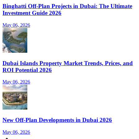
Binghatti Off-Plan Projects in Dubai: The Ultimate
Investment Guide 2026
May 06, 2026
Dubai Islands Property Market Trends, Prices, and
ROI Potential 2026
May 06, 2026
New Off-Plan Developments in Dubai 2026
May 06, 2026