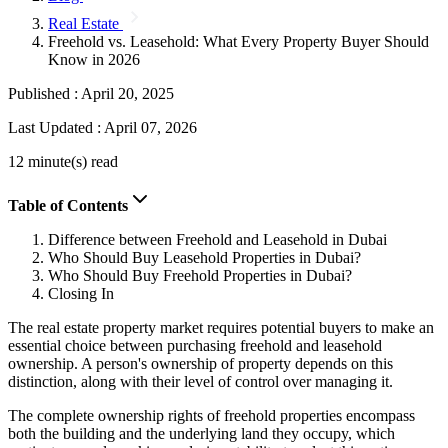
Real Estate
Freehold vs. Leasehold: What Every Property Buyer Should
Know in 2026
Published :
April 20, 2025
Last Updated :
April 07, 2026
12 minute(s) read
Table of Contents
Difference between Freehold and Leasehold in Dubai
Who Should Buy Leasehold Properties in Dubai?
Who Should Buy Freehold Properties in Dubai?
Closing In
The real estate property market requires potential buyers to make an
essential choice between purchasing freehold and leasehold
ownership. A person's ownership of property depends on this
distinction, along with their level of control over managing it.
The complete ownership rights of freehold properties encompass
both the building and the underlying land they occupy, which