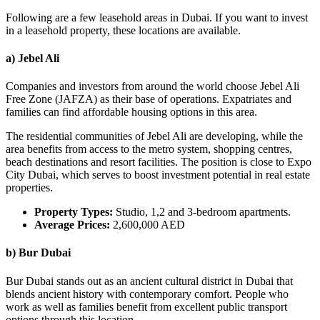
Following are a few leasehold areas in Dubai. If you want to invest
in a leasehold property, these locations are available.
a) Jebel Ali
Companies and investors from around the world choose Jebel Ali
Free Zone (JAFZA) as their base of operations. Expatriates and
families can find affordable housing options in this area.
The residential communities of Jebel Ali are developing, while the
area benefits from access to the metro system, shopping centres,
beach destinations and resort facilities. The position is close to Expo
City Dubai, which serves to boost investment potential in real estate
properties.
Property Types:
Studio, 1,2 and 3-bedroom apartments.
Average Prices:
2,600,000 AED
b) Bur Dubai
Bur Dubai stands out as an ancient cultural district in Dubai that
blends ancient history with contemporary comfort. People who
work as well as families benefit from excellent public transport
options through this location.