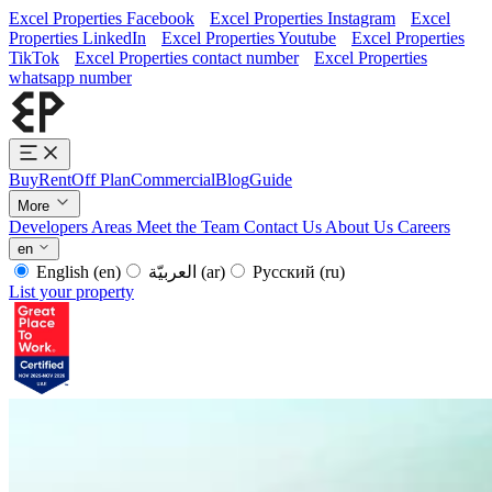
Excel Properties Facebook
Excel Properties Instagram
Excel
Properties LinkedIn
Excel Properties Youtube
Excel Properties
TikTok
Excel Properties contact number
Excel Properties
whatsapp number
Buy
Rent
Off Plan
Commercial
Blog
Guide
More
Developers
Areas
Meet the Team
Contact Us
About Us
Careers
en
English
(en)
العربيّة
(ar)
Русский
(ru)
List your property