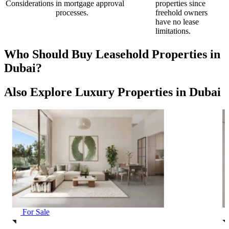
Considerations
in mortgage approval
properties since
processes.
freehold owners
have no lease
limitations.
Who Should Buy Leasehold Properties in
Dubai?
Also Explore Luxury Properties in Dubai
For Sale