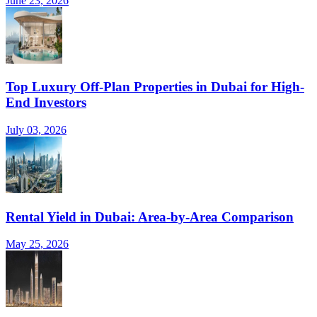
June 23, 2026
Top Luxury Off-Plan Properties in Dubai for High-
End Investors
July 03, 2026
Rental Yield in Dubai: Area-by-Area Comparison
May 25, 2026