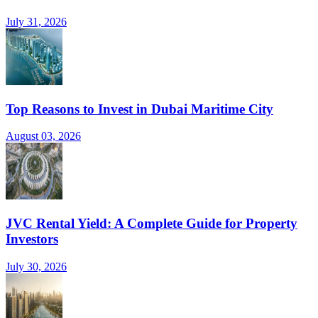
July 31, 2026
Top Reasons to Invest in Dubai Maritime City
August 03, 2026
JVC Rental Yield: A Complete Guide for Property
Investors
July 30, 2026