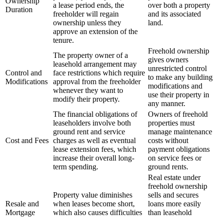
Ownership
a lease period ends, the
over both a property
Duration
freeholder will regain
and its associated
ownership unless they
land.
approve an extension of the
tenure.
Freehold ownership
The property owner of a
gives owners
leasehold arrangement may
unrestricted control
Control and
face restrictions which require
to make any building
Modifications
approval from the freeholder
modifications and
whenever they want to
use their property in
modify their property.
any manner.
The financial obligations of
Owners of freehold
leaseholders involve both
properties must
ground rent and service
manage maintenance
Cost and Fees
charges as well as eventual
costs without
lease extension fees, which
payment obligations
increase their overall long-
on service fees or
term spending.
ground rents.
Real estate under
freehold ownership
Property value diminishes
sells and secures
Resale and
when leases become short,
loans more easily
Mortgage
which also causes difficulties
than leasehold