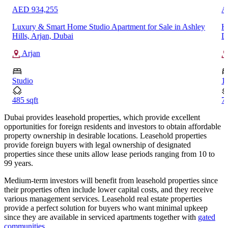
AED 934,255
A
Luxury & Smart Home Studio Apartment for Sale in Ashley
H
Hills, Arjan, Dubai
D
Arjan
Studio
1
485 sqft
71
Dubai provides leasehold properties, which provide excellent
opportunities for foreign residents and investors to obtain affordable
property ownership in desirable locations. Leasehold properties
provide foreign buyers with legal ownership of designated
properties since these units allow lease periods ranging from 10 to
99 years.
Medium-term investors will benefit from leasehold properties since
their properties often include lower capital costs, and they receive
various management services. Leasehold real estate properties
provide a perfect solution for buyers who want minimal upkeep
since they are available in serviced apartments together with
gated
communities
.