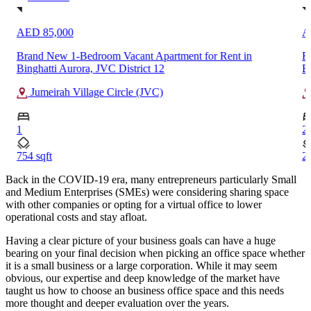
AED 380,000
A
Fully Furnished 2-Bedroom High Floor Apartment Rent in
B
Burj Khalifa, Downtown Dubai
5
Downtown Dubai
2
1
2038 sqft
93
Back in the COVID-19 era, many entrepreneurs particularly Small
and Medium Enterprises (SMEs) were considering sharing space
with other companies or opting for a virtual office to lower
operational costs and stay afloat.
Having a clear picture of your business goals can have a huge
bearing on your final decision when picking an office space whether
it is a small business or a large corporation. While it may seem
obvious, our expertise and deep knowledge of the market have
taught us how to choose an business office space and this needs
more thought and deeper evaluation over the years.