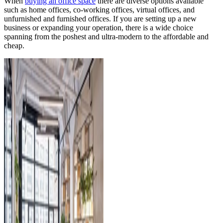
When
buying an office space
there are diverse options available
such as home offices, co-working offices, virtual offices, and
unfurnished and furnished offices. If you are setting up a new
business or expanding your operation, there is a wide choice
spanning from the poshest and ultra-modern to the affordable and
cheap.