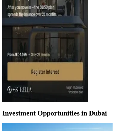
Investment Opportunities in Dubai