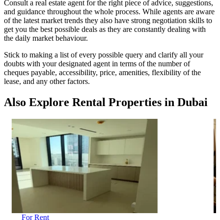
Consult a real estate agent for the right piece of advice, suggestions,
and guidance throughout the whole process. While agents are aware
of the latest market trends they also have strong negotiation skills to
get you the best possible deals as they are constantly dealing with
the daily market behaviour.
Stick to making a list of every possible query and clarify all your
doubts with your designated agent in terms of the number of
cheques payable, accessibility, price, amenities, flexibility of the
lease, and any other factors.
Also Explore Rental Properties in Dubai
For Rent