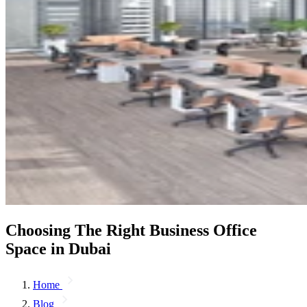
Choosing The Right Business Office
Space in Dubai
Home
Blog