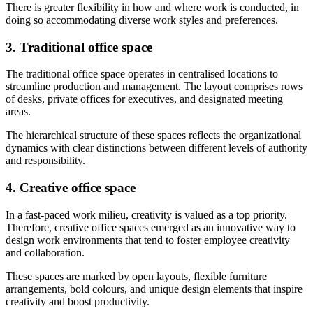
There is greater flexibility in how and where work is conducted, in
doing so accommodating diverse work styles and preferences.
3. Traditional office space
The traditional office space operates in centralised locations to
streamline production and management. The layout comprises rows
of desks, private offices for executives, and designated meeting
areas.
The hierarchical structure of these spaces reflects the organizational
dynamics with clear distinctions between different levels of authority
and responsibility.
4. Creative office space
In a fast-paced work milieu, creativity is valued as a top priority.
Therefore, creative office spaces emerged as an innovative way to
design work environments that tend to foster employee creativity
and collaboration.
These spaces are marked by open layouts, flexible furniture
arrangements, bold colours, and unique design elements that inspire
creativity and boost productivity.