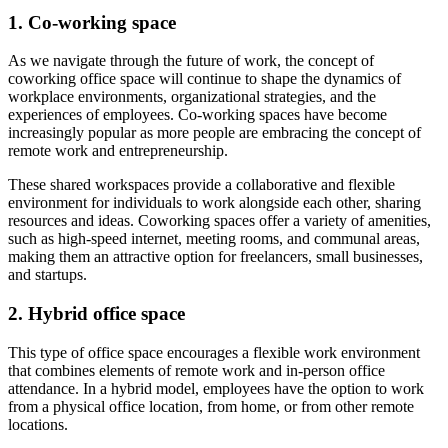
1. Co-working space
As we navigate through the future of work, the concept of
coworking office space will continue to shape the dynamics of
workplace environments, organizational strategies, and the
experiences of employees. Co-working spaces have become
increasingly popular as more people are embracing the concept of
remote work and entrepreneurship.
These shared workspaces provide a collaborative and flexible
environment for individuals to work alongside each other, sharing
resources and ideas. Coworking spaces offer a variety of amenities,
such as high-speed internet, meeting rooms, and communal areas,
making them an attractive option for freelancers, small businesses,
and startups.
2. Hybrid office space
This type of office space encourages a flexible work environment
that combines elements of remote work and in-person office
attendance. In a hybrid model, employees have the option to work
from a physical office location, from home, or from other remote
locations.