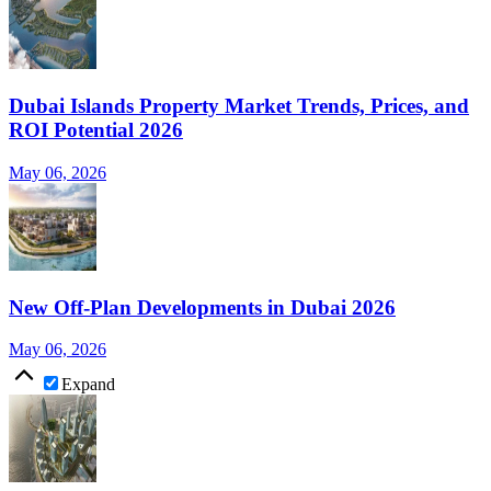
Dubai Islands Property Market Trends, Prices, and
ROI Potential 2026
May 06, 2026
New Off-Plan Developments in Dubai 2026
May 06, 2026
Expand