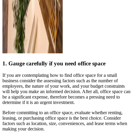
1. Gauge carefully if you need office space
If you are contemplating how to find office space for a small
business consider the assessing factors such as the number of
employees, the nature of your work, and your budget constraints
will help you make an informed decision. After all, office space can
be a significant expense, therefore becomes a pressing need to
determine if it is an urgent investment.
Before committing to an office space, evaluate whether renting,
leasing, or purchasing office space is the best choice. Consider
factors such as location, size, conveniences, and lease terms when
making your decision.