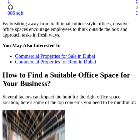
1
S
806 sqft
34
By breaking away from traditional cubicle-style offices, creative
office spaces encourage employees to think outside the box and
approach tasks in fresh ways.
You May Also Interested In
Commercial Properties for Sale in Dubai
Commercial Properties for Rent in Dubai
How to Find a Suitable Office Space for
Your Business?
Several factors can impact the hunt for the right office space
location, here’s some of the top concerns you need to be mindful of: