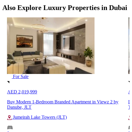
Also Explore Luxury Properties in Dubai
For Sale
AED 2,019,999
A
Buy Modern 1-Bedroom Branded Apartment in Viewz 2 by
L
Danube, JLT
T
Jumeirah Lake Towers (JLT)