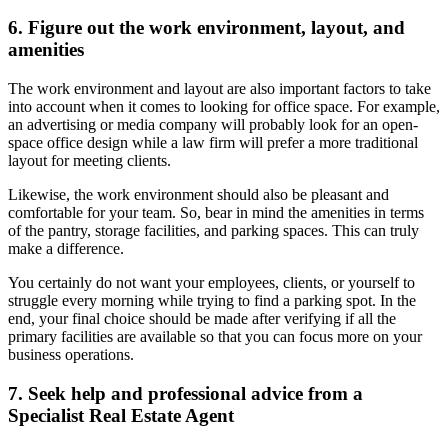
6. Figure out the work environment, layout, and
amenities
The work environment and layout are also important factors to take
into account when it comes to looking for office space. For example,
an advertising or media company will probably look for an open-
space office design while a law firm will prefer a more traditional
layout for meeting clients.
Likewise, the work environment should also be pleasant and
comfortable for your team. So, bear in mind the amenities in terms
of the pantry, storage facilities, and parking spaces. This can truly
make a difference.
You certainly do not want your employees, clients, or yourself to
struggle every morning while trying to find a parking spot. In the
end, your final choice should be made after verifying if all the
primary facilities are available so that you can focus more on your
business operations.
7. Seek help and professional advice from a
Specialist Real Estate Agent