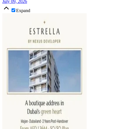
July 09, 2026
Expand