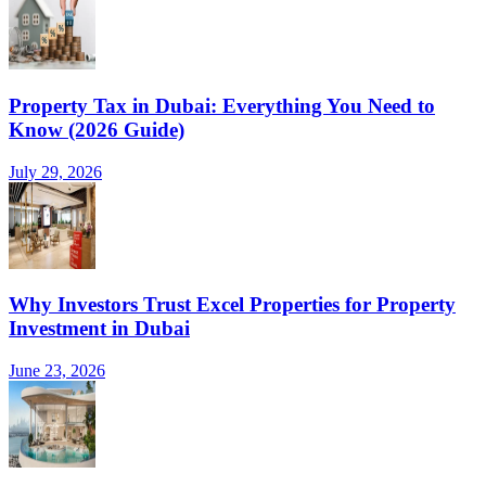
Property Tax in Dubai: Everything You Need to
Know (2026 Guide)
July 29, 2026
Why Investors Trust Excel Properties for Property
Investment in Dubai
June 23, 2026