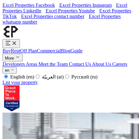
Excel Properties Facebook
Excel Properties Instagram
Excel
Properties LinkedIn
Excel Properties Youtube
Excel Properties
TikTok
Excel Properties contact number
Excel Properties
whatsapp number
Buy
Rent
Off Plan
Commercial
Blog
Guide
More
Developers
Areas
Meet the Team
Contact Us
About Us
Careers
en
English
(en)
العربيّة
(ar)
Русский
(ru)
List your property