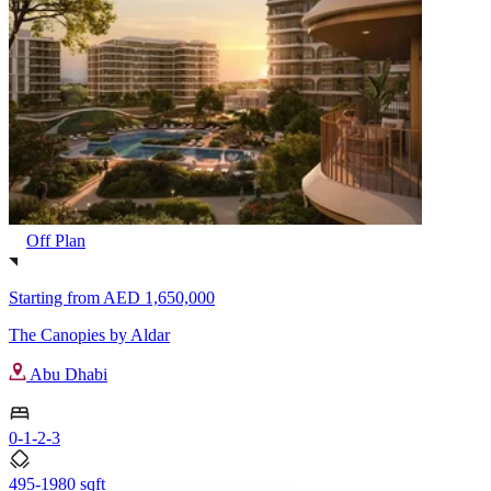
Off Plan
Starting from
AED 1,650,000
The Canopies by Aldar
Abu Dhabi
0-1-2-3
495-1980 sqft