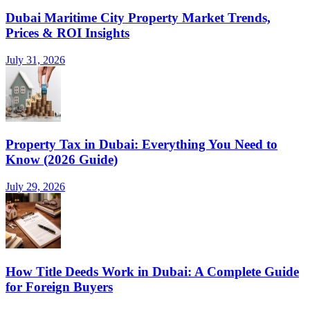
Dubai Maritime City Property Market Trends,
Prices & ROI Insights
July 31, 2026
Property Tax in Dubai: Everything You Need to
Know (2026 Guide)
July 29, 2026
How Title Deeds Work in Dubai: A Complete Guide
for Foreign Buyers