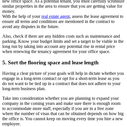
new office space. As a potential tenant, you must carefully scrutinize
similar properties in the area to ensure that you are getting value for
money.
With the help of your
real estate agent
, assess the lease agreement to
ensure all terms and conditions are mentioned in the contract to
avoid any disputes in the future.
Also, check if there are any hidden costs such as maintenance and
parking. Know your budget limits and set a target to be viable in the
long run by taking into account any potential rise in rental price
when renewing the tenancy agreement for your office space.
5. Sort the flooring space and lease length
Having a clear picture of your goals will help in dictate whether you
engage in a long-term contract or opt for a short-term lease as you
do not want to be tied up in a contract that does not adhere to your
long-term business plan.
Take into consideration whether you are planning to expand your
company in the coming years and make sure there is enough room
to accommodate more staff, especially if you are in a free zone
where the number of visas that can be obtained depends on how big
the office is. You cannot keep on moving every time you hire a new
employee.