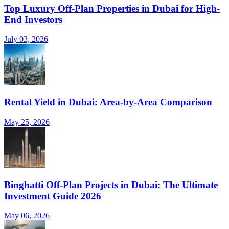
Top Luxury Off-Plan Properties in Dubai for High-
End Investors
July 03, 2026
Rental Yield in Dubai: Area-by-Area Comparison
May 25, 2026
Binghatti Off-Plan Projects in Dubai: The Ultimate
Investment Guide 2026
May 06, 2026