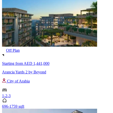
Off Plan
Starting from
AED 1,441,000
Arancia Yards 2 by Beyond
City of Arabia
1-2-3
696-1759 sqft