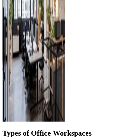
Types of Office Workspaces