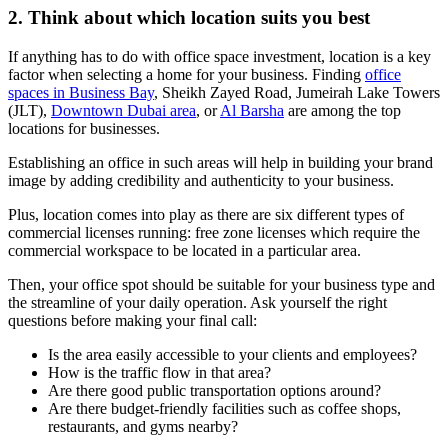
2. Think about which location suits you best
If anything has to do with office space investment, location is a key
factor when selecting a home for your business. Finding
office
spaces in Business Bay
, Sheikh Zayed Road, Jumeirah Lake Towers
(JLT),
Downtown Dubai area
, or
Al Barsha
are among the top
locations for businesses.
Establishing an office in such areas will help in building your brand
image by adding credibility and authenticity to your business.
Plus, location comes into play as there are six different types of
commercial licenses running: free zone licenses which require the
commercial workspace to be located in a particular area.
Then, your office spot should be suitable for your business type and
the streamline of your daily operation. Ask yourself the right
questions before making your final call:
Is the area easily accessible to your clients and employees?
How is the traffic flow in that area?
Are there good public transportation options around?
Are there budget-friendly facilities such as coffee shops,
restaurants, and gyms nearby?