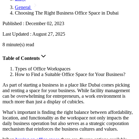
General
Choosing The Right Business Office Space in Dubai
Published :
December 02, 2023
Last Updated :
August 27, 2025
8 minute(s) read
Table of Contents
Types of Office Workspaces
How to Find a Suitable Office Space for Your Business?
As part of starting a business in a place like Dubai comes picking
and renting a space for your business. While facility management
can be overwhelming for entrepreneurs, a work environment is
much more than just a display of cubicles.
What’s important is finding the right balance between affordability,
location, and functionality as the workspace not only impacts the
daily business operation but also serves as a strategic corporation
mechanism that reinforces the business cultures and values.