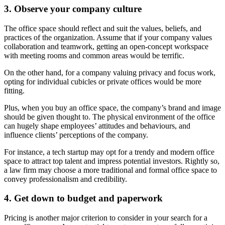
3. Observe your company culture
The office space should reflect and suit the values, beliefs, and
practices of the organization. Assume that if your company values
collaboration and teamwork, getting an open-concept workspace
with meeting rooms and common areas would be terrific.
On the other hand, for a company valuing privacy and focus work,
opting for individual cubicles or private offices would be more
fitting.
Plus, when you buy an office space, the company’s brand and image
should be given thought to. The physical environment of the office
can hugely shape employees’ attitudes and behaviours, and
influence clients’ perceptions of the company.
For instance, a tech startup may opt for a trendy and modern office
space to attract top talent and impress potential investors. Rightly so,
a law firm may choose a more traditional and formal office space to
convey professionalism and credibility.
4. Get down to budget and paperwork
Pricing is another major criterion to consider in your search for a