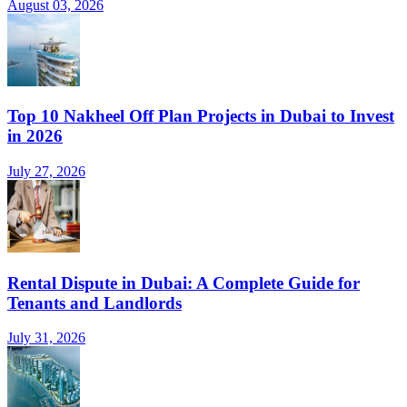
August 03, 2026
Top 10 Nakheel Off Plan Projects in Dubai to Invest
in 2026
July 27, 2026
Rental Dispute in Dubai: A Complete Guide for
Tenants and Landlords
July 31, 2026