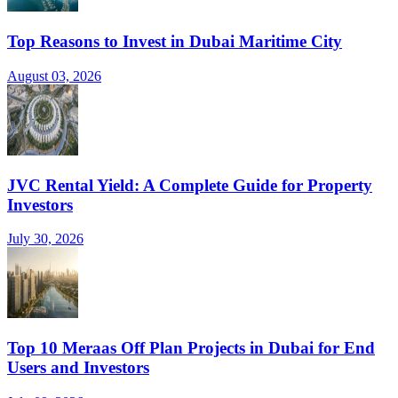
Top Reasons to Invest in Dubai Maritime City
August 03, 2026
JVC Rental Yield: A Complete Guide for Property
Investors
July 30, 2026
Top 10 Meraas Off Plan Projects in Dubai for End
Users and Investors