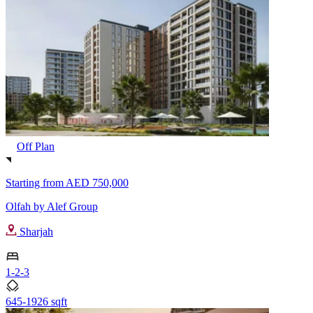
Off Plan
Starting from
AED 750,000
Olfah by Alef Group
Sharjah
1-2-3
645-1926 sqft