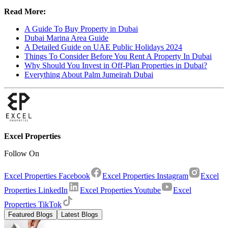
Read More:
A Guide To Buy Property in Dubai
Dubai Marina Area Guide
A Detailed Guide on UAE Public Holidays 2024
Things To Consider Before You Rent A Property In Dubai
Why Should You Invest in Off-Plan Properties in Dubai?
Everything About Palm Jumeirah Dubai
Excel Properties
Follow On
Excel Properties Facebook
Excel Properties Instagram
Excel
Properties LinkedIn
Excel Properties Youtube
Excel
Properties TikTok
Featured Blogs
Latest Blogs