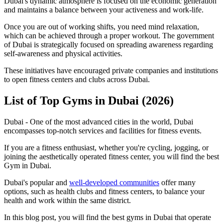
Dubai's dynamic atmosphere is focused on the economic generation
and maintains a balance between your activeness and work-life.
Once you are out of working shifts, you need mind relaxation,
which can be achieved through a proper workout. The government
of Dubai is strategically focused on spreading awareness regarding
self-awareness and physical activities.
These initiatives have encouraged private companies and institutions
to open fitness centers and clubs across Dubai.
List of Top Gyms in Dubai (2026)
Dubai - One of the most advanced cities in the world, Dubai
encompasses top-notch services and facilities for fitness events.
If you are a fitness enthusiast, whether you're cycling, jogging, or
joining the aesthetically operated fitness center, you will find the best
Gym in Dubai.
Dubai's popular and
well-developed communities
offer many
options, such as health clubs and fitness centers, to balance your
health and work within the same district.
In this blog post, you will find the best gyms in Dubai that operate