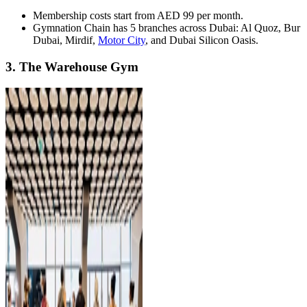
Membership costs start from AED 99 per month.
Gymnation Chain has 5 branches across Dubai: Al Quoz, Bur
Dubai, Mirdif,
Motor City
, and Dubai Silicon Oasis.
3. The Warehouse Gym