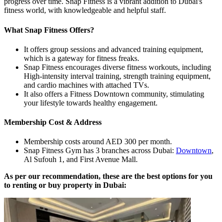
progress over time. Snap Fitness is a vibrant addition to Dubai's
fitness world, with knowledgeable and helpful staff.
What Snap Fitness Offers?
It offers group sessions and advanced training equipment,
which is a gateway for fitness freaks.
Snap Fitness encourages diverse fitness workouts, including
High-intensity interval training, strength training equipment,
and cardio machines with attached TVs.
It also offers a Fitness Downtown community, stimulating
your lifestyle towards healthy engagement.
Membership Cost & Address
Membership costs around AED 300 per month.
Snap Fitness Gym has 3 branches across Dubai:
Downtown
,
Al Sufouh 1, and First Avenue Mall.
As per our recommendation, these are the best options for you
to renting or buy property in Dubai: