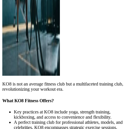
KO8 is not an average fitness club but a multifaceted training club,
revolutionizing your workout era.
What KO8 Fitness Offers?
Key practices at KO8 include yoga, strength training,
kickboxing, and access to convenience and flexibility.
A perfect training club for professional athletes, models, and
celebrities, KO8 encompasses strategic exercise sessions.