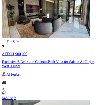
For Sale
AED 11,900,000
Exclusive 5-Bedroom Custom-Built Villa for Sale in Al Furjan
West, Dubai
Al Furjan
5
6458 sqft