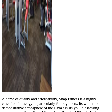
A name of quality and affordability, Snap Fitness is a highly
classified fitness gym, particularly for beginners. Its warm and
demonstrative atmosphere of the Gym assists you in assessing