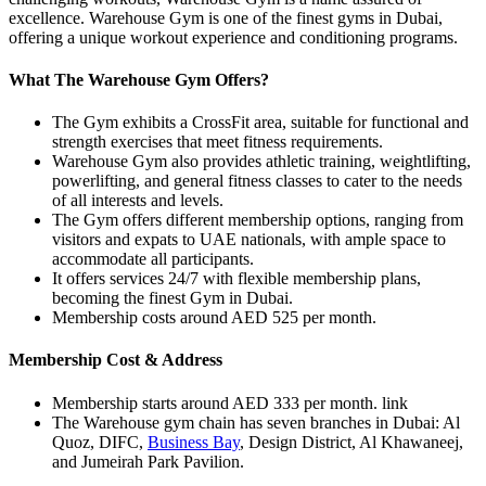
excellence. Warehouse Gym is one of the finest gyms in Dubai,
offering a unique workout experience and conditioning programs.
What The Warehouse Gym Offers?
The Gym exhibits a CrossFit area, suitable for functional and
strength exercises that meet fitness requirements.
Warehouse Gym also provides athletic training, weightlifting,
powerlifting, and general fitness classes to cater to the needs
of all interests and levels.
The Gym offers different membership options, ranging from
visitors and expats to UAE nationals, with ample space to
accommodate all participants.
It offers services 24/7 with flexible membership plans,
becoming the finest Gym in Dubai.
Membership costs around AED 525 per month.
Membership Cost & Address
Membership starts around AED 333 per month. link
The Warehouse gym chain has seven branches in Dubai: Al
Quoz, DIFC,
Business Bay
, Design District, Al Khawaneej,
and Jumeirah Park Pavilion.