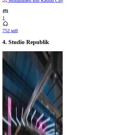
Mohammed Bin Rashid City
1
752 sqft
4. Studio Republik