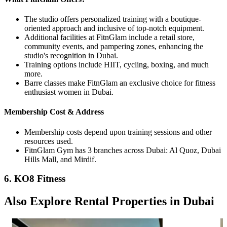
The studio offers personalized training with a boutique-
oriented approach and inclusive of top-notch equipment.
Additional facilities at FitnGlam include a retail store,
community events, and pampering zones, enhancing the
studio's recognition in Dubai.
Training options include HIIT, cycling, boxing, and much
more.
Barre classes make FitnGlam an exclusive choice for fitness
enthusiast women in Dubai.
Membership Cost & Address
Membership costs depend upon training sessions and other
resources used.
FitnGlam Gym has 3 branches across Dubai: Al Quoz, Dubai
Hills Mall, and Mirdif.
6. KO8 Fitness
Also Explore Rental Properties in Dubai