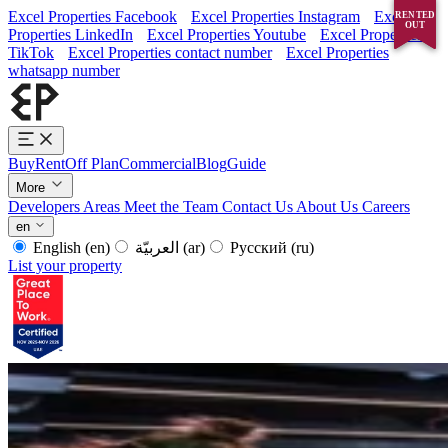
Excel Properties Facebook
Excel Properties Instagram
Excel
RENTED
SOLD
OUT
OUT
Properties LinkedIn
Excel Properties Youtube
Excel Properties
TikTok
Excel Properties contact number
Excel Properties
whatsapp number
Buy
Rent
Off Plan
Commercial
Blog
Guide
More
Developers
Areas
Meet the Team
Contact Us
About Us
Careers
en
English
(en)
العربيّة
(ar)
Русский
(ru)
List your property