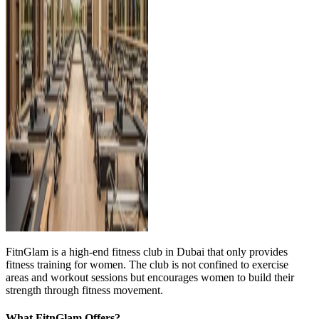
FitnGlam is a high-end fitness club in Dubai that only provides
fitness training for women. The club is not confined to exercise
areas and workout sessions but encourages women to build their
strength through fitness movement.
What FitnGlam Offers?