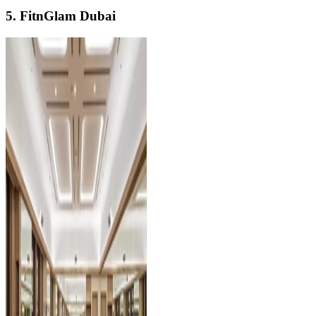
5. FitnGlam Dubai