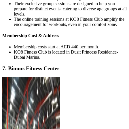
Their exclusive group sessions are designed to help you
prepare for distinct events, catering to diverse age groups at all
levels.
The online training sessions at KO8 Fitness Club amplify the
encouragement for workouts, even in your comfort zone.
Membership Cost & Address
Membership costs start at AED 440 per month.
KO8 Fitness Club is located in Dusit Princess Residence-
Dubai Marina.
7. Binous Fitness Center