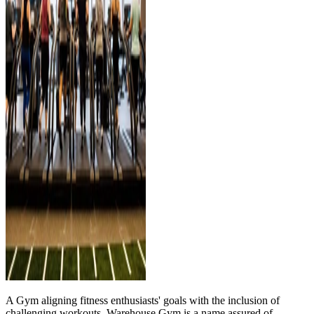
A Gym aligning fitness enthusiasts' goals with the inclusion of
challenging workouts, Warehouse Gym is a name assured of