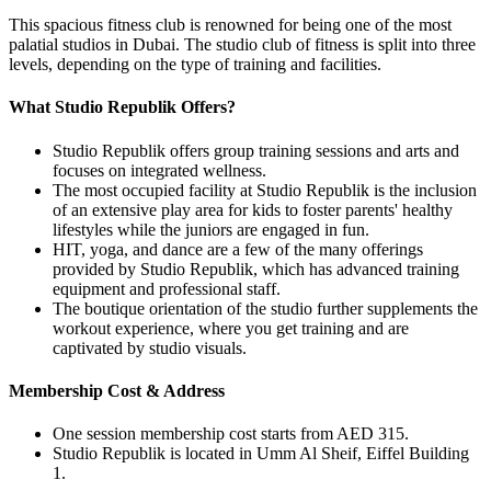
This spacious fitness club is renowned for being one of the most
palatial studios in Dubai. The studio club of fitness is split into three
levels, depending on the type of training and facilities.
What Studio Republik Offers?
Studio Republik offers group training sessions and arts and
focuses on integrated wellness.
The most occupied facility at Studio Republik is the inclusion
of an extensive play area for kids to foster parents' healthy
lifestyles while the juniors are engaged in fun.
HIT, yoga, and dance are a few of the many offerings
provided by Studio Republik, which has advanced training
equipment and professional staff.
The boutique orientation of the studio further supplements the
workout experience, where you get training and are
captivated by studio visuals.
Membership Cost & Address
One session membership cost starts from AED 315.
Studio Republik is located in Umm Al Sheif, Eiffel Building
1.