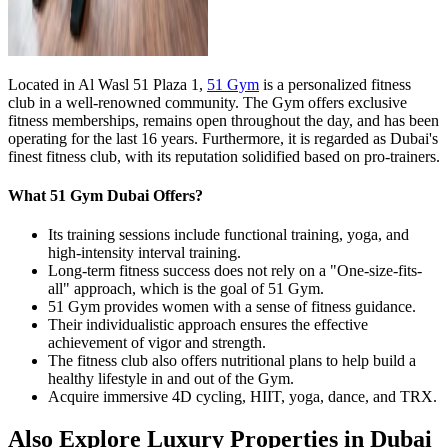
Located in Al Wasl 51 Plaza 1,
51 Gym
is a personalized fitness
club in a well-renowned community. The Gym offers exclusive
fitness memberships, remains open throughout the day, and has been
operating for the last 16 years. Furthermore, it is regarded as Dubai's
finest fitness club, with its reputation solidified based on pro-trainers.
What 51 Gym Dubai Offers?
Its training sessions include functional training, yoga, and
high-intensity interval training.
Long-term fitness success does not rely on a "One-size-fits-
all" approach, which is the goal of 51 Gym.
51 Gym provides women with a sense of fitness guidance.
Their individualistic approach ensures the effective
achievement of vigor and strength.
The fitness club also offers nutritional plans to help build a
healthy lifestyle in and out of the Gym.
Acquire immersive 4D cycling, HIIT, yoga, dance, and TRX.
Also Explore Luxury Properties in Dubai