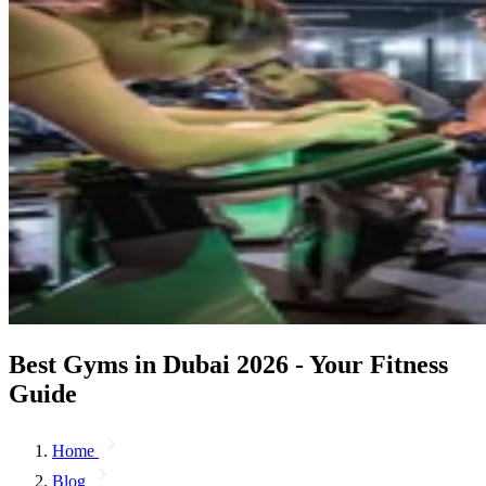
Best Gyms in Dubai 2026 - Your Fitness
Guide
Home
Blog