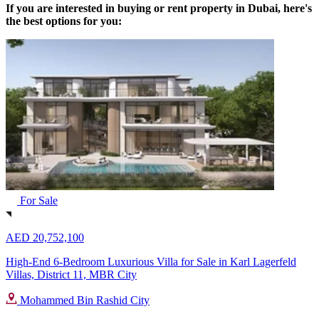
If you are interested in buying or rent property in Dubai, here's
the best options for you:
For Sale
AED 20,752,100
High-End 6-Bedroom Luxurious Villa for Sale in Karl Lagerfeld
Villas, District 11, MBR City
Mohammed Bin Rashid City