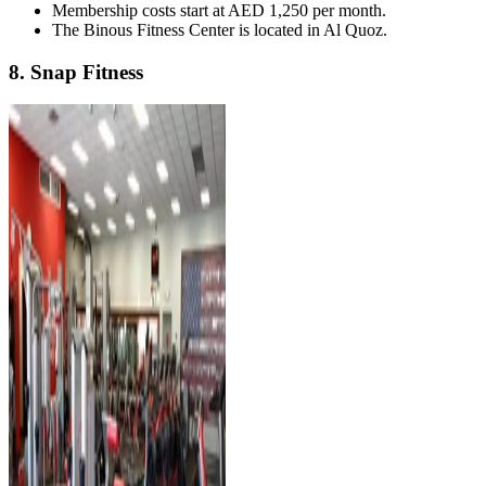
Membership costs start at AED 1,250 per month.
The Binous Fitness Center is located in Al Quoz.
8. Snap Fitness