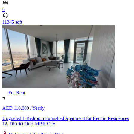
6
11345 sqft
For Rent
AED 110,000 /
Yearly
Upgraded 1-Bedroom Furnished Apartment for Rent in Residences
12, District One, MBR City