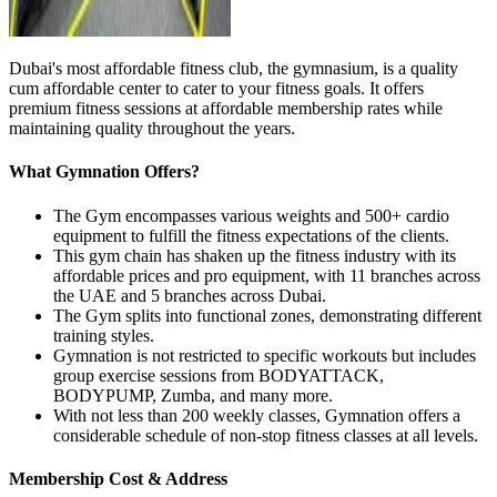
Dubai's most affordable fitness club, the gymnasium, is a quality
cum affordable center to cater to your fitness goals. It offers
premium fitness sessions at affordable membership rates while
maintaining quality throughout the years.
What Gymnation Offers?
The Gym encompasses various weights and 500+ cardio
equipment to fulfill the fitness expectations of the clients.
This gym chain has shaken up the fitness industry with its
affordable prices and pro equipment, with 11 branches across
the UAE and 5 branches across Dubai.
The Gym splits into functional zones, demonstrating different
training styles.
Gymnation is not restricted to specific workouts but includes
group exercise sessions from BODYATTACK,
BODYPUMP, Zumba, and many more.
With not less than 200 weekly classes, Gymnation offers a
considerable schedule of non-stop fitness classes at all levels.
Membership Cost & Address