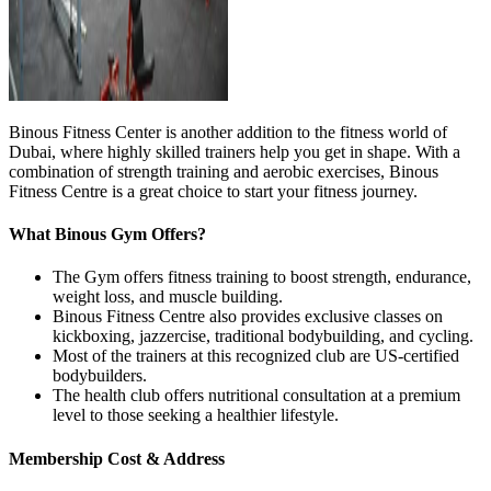
Binous Fitness Center is another addition to the fitness world of
Dubai, where highly skilled trainers help you get in shape. With a
combination of strength training and aerobic exercises, Binous
Fitness Centre is a great choice to start your fitness journey.
What Binous Gym Offers?
The Gym offers fitness training to boost strength, endurance,
weight loss, and muscle building.
Binous Fitness Centre also provides exclusive classes on
kickboxing, jazzercise, traditional bodybuilding, and cycling.
Most of the trainers at this recognized club are US-certified
bodybuilders.
The health club offers nutritional consultation at a premium
level to those seeking a healthier lifestyle.
Membership Cost & Address