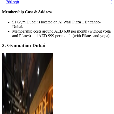
780 sqft
90
Membership Cost & Address
51 Gym Dubai is located on Al Wasl Plaza 1 Entrance-
Dubai.
Membership costs around AED 630 per month (without yoga
and Pilates) and AED 999 per month (with Pilates and yoga).
2. Gymnation Dubai