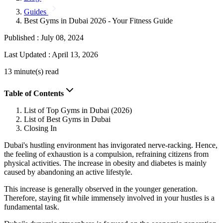
Guides
Best Gyms in Dubai 2026 - Your Fitness Guide
Published :
July 08, 2024
Last Updated :
April 13, 2026
13 minute(s) read
Table of Contents
List of Top Gyms in Dubai (2026)
List of Best Gyms in Dubai
Closing In
Dubai's hustling environment has invigorated nerve-racking. Hence,
the feeling of exhaustion is a compulsion, refraining citizens from
physical activities. The increase in obesity and diabetes is mainly
caused by abandoning an active lifestyle.
This increase is generally observed in the younger generation.
Therefore, staying fit while immensely involved in your hustles is a
fundamental task.