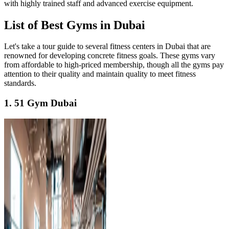
with highly trained staff and advanced exercise equipment.
List of Best Gyms in Dubai
Let's take a tour guide to several fitness centers in Dubai that are
renowned for developing concrete fitness goals. These gyms vary
from affordable to high-priced membership, though all the gyms pay
attention to their quality and maintain quality to meet fitness
standards.
1. 51 Gym Dubai