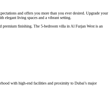
expectations and offers you more than you ever desired. Upgrade your
h elegant living spaces and a vibrant setting.
and premium finishing. The 5-bedroom villa in Al Furjan West is an
orhood with high-end facilities and proximity to Dubai’s major