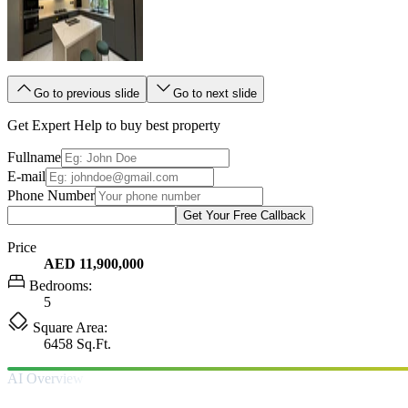
Go to previous slide
Go to next slide
Get Expert Help to buy best property
Fullname
E-mail
Phone Number
Get Your Free Callback
Price
AED 11,900,000
Bedrooms:
5
Square Area:
6458 Sq.Ft.
AI Overview