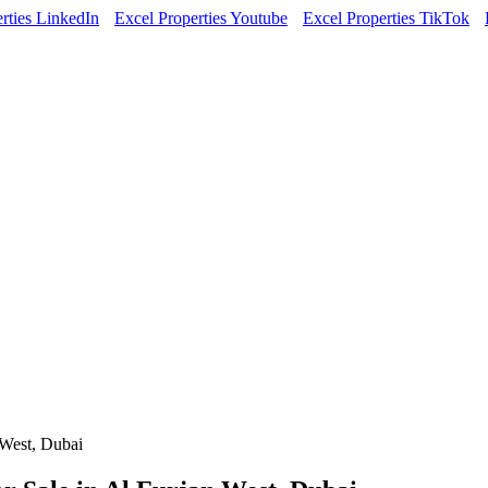
rties LinkedIn
Excel Properties Youtube
Excel Properties TikTok
 West, Dubai