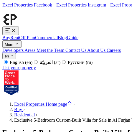
Excel Properties Facebook
Excel Properties Instagram
Excel Prope
Buy
Rent
Off Plan
Commercial
Blog
Guide
More
Developers
Areas
Meet the Team
Contact Us
About Us
Careers
en
English
(en)
العربيّة
(ar)
Русский
(ru)
List your property
Excel Properties Home page
›
Buy
›
Residential
›
Exclusive 5-Bedroom Custom-Built Villa for Sale in Al Furjan