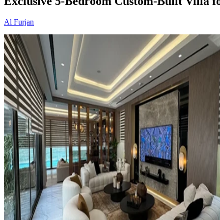
Exclusive 5-Bedroom Custom-Built Villa fo
Al Furjan