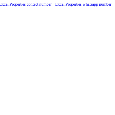
Excel Properties contact number
Excel Properties whatsapp number