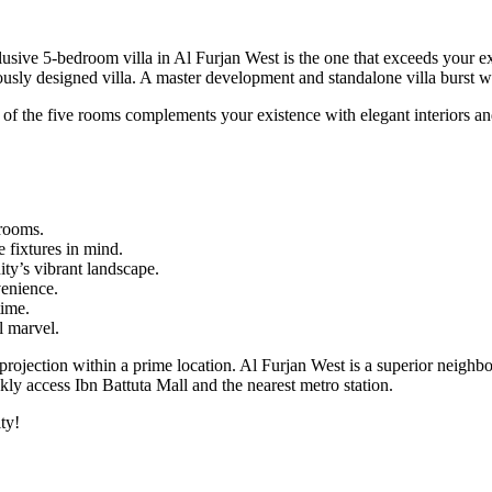
clusive 5-bedroom villa in Al Furjan West is the one that exceeds your 
ously designed villa. A master development and standalone villa burst wit
ch of the five rooms complements your existence with elegant interiors 
rooms.
 fixtures in mind.
ty’s vibrant landscape.
venience.
time.
l marvel.
 projection within a prime location. Al Furjan West is a superior neighb
ckly access Ibn Battuta Mall and the nearest metro station.
ty!