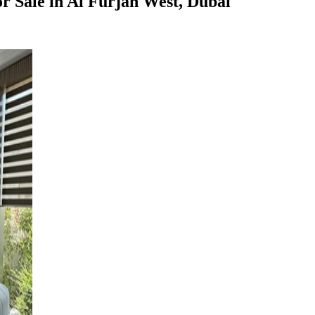
r Sale in Al Furjan West, Dubai