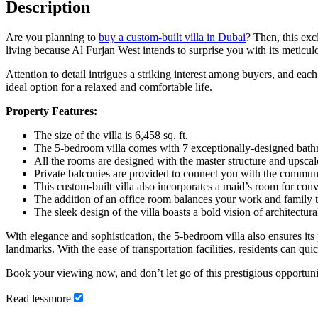
Description
Are you planning to
buy a custom-built villa in Dubai
? Then, this ex
living because Al Furjan West intends to surprise you with its meticul
Attention to detail intrigues a striking interest among buyers, and ea
ideal option for a relaxed and comfortable life.
Property Features:
The size of the villa is 6,458 sq. ft.
The 5-bedroom villa comes with 7 exceptionally-designed bath
All the rooms are designed with the master structure and upscale
Private balconies are provided to connect you with the communi
This custom-built villa also incorporates a maid’s room for con
The addition of an office room balances your work and family 
The sleek design of the villa boasts a bold vision of architectura
With elegance and sophistication, the 5-bedroom villa also ensures its
landmarks. With the ease of transportation facilities, residents can qui
Book your viewing now, and don’t let go of this prestigious opportuni
Read
less
more