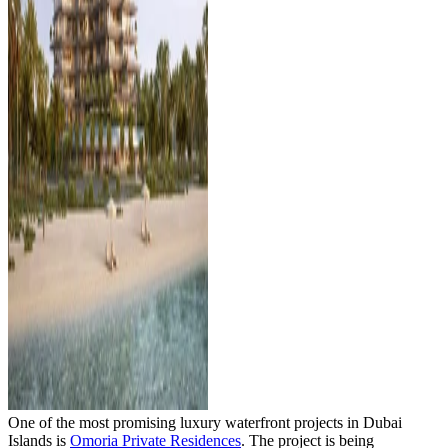
One of the most promising luxury waterfront projects in Dubai
Islands is
Omoria Private Residences
. The project is being