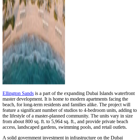
Ellington Sands
is a part of the expanding Dubai Islands waterfront
master development. It is home to modern apartments facing the
beach, for long-term residents and families alike. The project will
feature a significant number of studios to 4-bedroom units, adding to
the lifestyle of a master-planned community. The units vary in size
from about 800 sq. ft. to 5,964 sq. ft., and provide private beach
access, landscaped gardens, swimming pools, and retail outlets.
A solid government investment in infrastructure on the Dubai