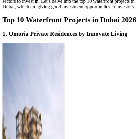
sectors to invest in. Let’s delve into the top 10 waterfront projects in
Dubai, which are giving good investment opportunities to investors.
Top 10 Waterfront Projects in Dubai 2026
1. Omoria Private Residences by Innovate Living