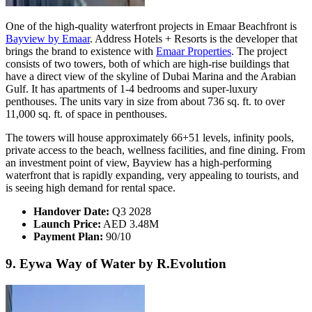
One of the high-quality waterfront projects in Emaar Beachfront is
Bayview by Emaar
. Address Hotels + Resorts is the developer that
brings the brand to existence with
Emaar Properties
. The project
consists of two towers, both of which are high-rise buildings that
have a direct view of the skyline of Dubai Marina and the Arabian
Gulf. It has apartments of 1-4 bedrooms and super-luxury
penthouses. The units vary in size from about 736 sq. ft. to over
11,000 sq. ft. of space in penthouses.
The towers will house approximately 66+51 levels, infinity pools,
private access to the beach, wellness facilities, and fine dining. From
an investment point of view, Bayview has a high-performing
waterfront that is rapidly expanding, very appealing to tourists, and
is seeing high demand for rental space.
Handover Date:
Q3 2028
Launch Price:
AED 3.48M
Payment Plan:
90/10
9. Eywa Way of Water by R.Evolution