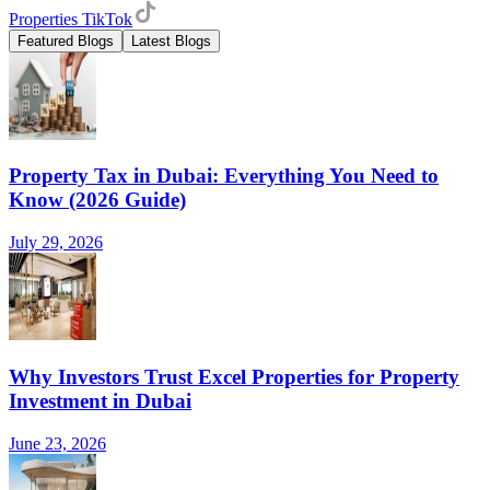
Properties TikTok
Featured Blogs
Latest Blogs
Property Tax in Dubai: Everything You Need to
Know (2026 Guide)
July 29, 2026
Why Investors Trust Excel Properties for Property
Investment in Dubai
June 23, 2026