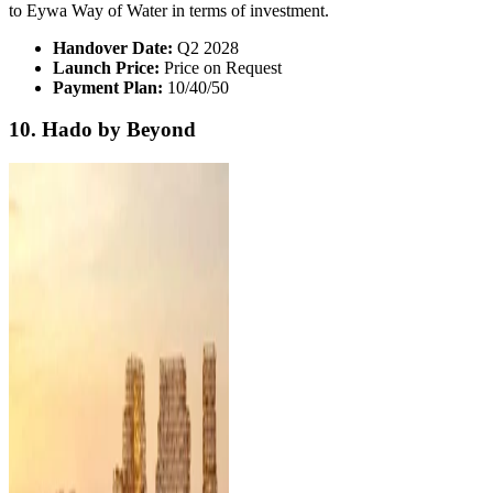
to Eywa Way of Water in terms of investment.
Handover Date:
Q2 2028
Launch Price:
Price on Request
Payment Plan:
10/40/50
10. Hado by Beyond