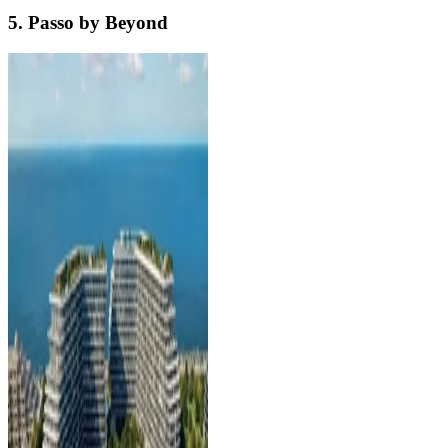
5. Passo by Beyond