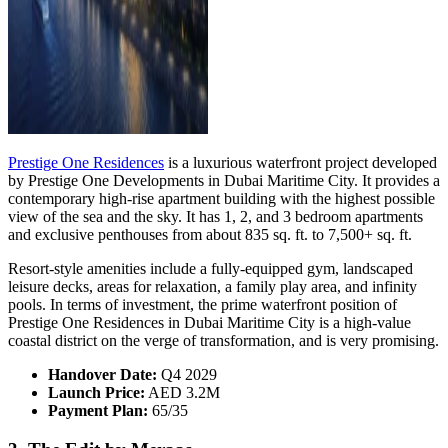
Prestige One Residences
is a luxurious waterfront project developed
by Prestige One Developments in Dubai Maritime City. It provides a
contemporary high-rise apartment building with the highest possible
view of the sea and the sky. It has 1, 2, and 3 bedroom apartments
and exclusive penthouses from about 835 sq. ft. to 7,500+ sq. ft.
Resort-style amenities include a fully-equipped gym, landscaped
leisure decks, areas for relaxation, a family play area, and infinity
pools. In terms of investment, the prime waterfront position of
Prestige One Residences in Dubai Maritime City is a high-value
coastal district on the verge of transformation, and is very promising.
Handover Date:
Q4 2029
Launch Price:
AED 3.2M
Payment Plan:
65/35