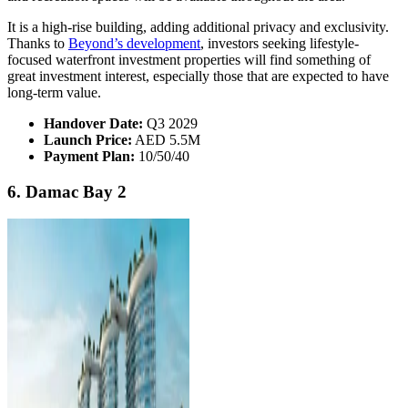
It is a high-rise building, adding additional privacy and exclusivity.
Thanks to
Beyond’s development
, investors seeking lifestyle-
focused waterfront investment properties will find something of
great investment interest, especially those that are expected to have
long-term value.
Handover Date:
Q3 2029
Launch Price:
AED 5.5M
Payment Plan:
10/50/40
6. Damac Bay 2