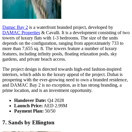
Damac Bay 2
is a waterfront branded project, developed by
DAMAC Properties
& Cavalli. It is a development consisting of two
towers of luxury flats with 1-3 bedrooms. The size of the units
depends on the configuration, ranging from approximately 733 to
more than 7,655 sq. ft. The towers feature a number of luxury
features, including infinity pools, floating relaxation pods, sky
gardens, and private beach access.
The project design is directed towards high-end fashion-inspired
interiors, which adds to the luxury appeal of the project. Dubai is
prospering with the ever-growing need to own a branded residence,
and DAMAC Bay 2 is no exception, as it has strong branding, a
prime location, and is an investment opportunity.
Handover Date:
Q4 2028
Launch Price:
AED 2.99M
Payment Plan:
50/50
7. Sands by Ellington