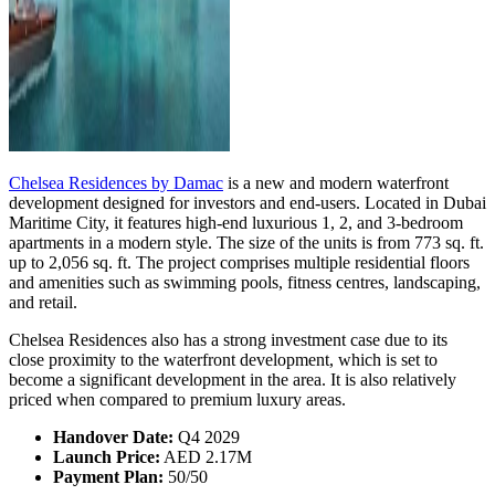
Chelsea Residences by Damac
is a new and modern waterfront
development designed for investors and end-users. Located in Dubai
Maritime City, it features high-end luxurious 1, 2, and 3-bedroom
apartments in a modern style. The size of the units is from 773 sq. ft.
up to 2,056 sq. ft. The project comprises multiple residential floors
and amenities such as swimming pools, fitness centres, landscaping,
and retail.
Chelsea Residences also has a strong investment case due to its
close proximity to the waterfront development, which is set to
become a significant development in the area. It is also relatively
priced when compared to premium luxury areas.
Handover Date:
Q4 2029
Launch Price:
AED 2.17M
Payment Plan:
50/50