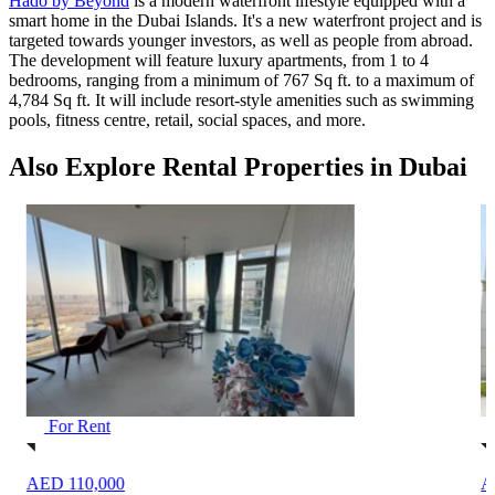
Hado by Beyond
is a modern waterfront lifestyle equipped with a
smart home in the Dubai Islands. It's a new waterfront project and is
targeted towards younger investors, as well as people from abroad.
The development will feature luxury apartments, from 1 to 4
bedrooms, ranging from a minimum of 767 Sq ft. to a maximum of
4,784 Sq ft. It will include resort-style amenities such as swimming
pools, fitness centre, retail, social spaces, and more.
Also Explore Rental Properties in Dubai
For Rent
AED 450,000
A