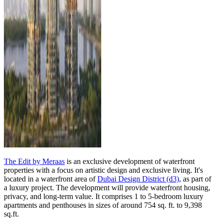
The Edit by Meraas
is an exclusive development of waterfront
properties with a focus on artistic design and exclusive living. It's
located in a waterfront area of
Dubai Design District (d3)
, as part of
a luxury project. The development will provide waterfront housing,
privacy, and long-term value. It comprises 1 to 5-bedroom luxury
apartments and penthouses in sizes of around 754 sq. ft. to 9,398
sq.ft.