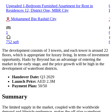
Custom Built 6-Bedroom Spacious Villa for Rent in Al Furjan,
F
Dubai
A
Al Furjan
6
1
6572 sqft
85
…
The development consists of 3 towers, and each tower is around 22
floors, which is appropriate for luxury living. In terms of investment
opportunity, Hado by Beyond has an advantage of entering the
market in the early stage, and the price growth will be high in the
development of waterfront districts.
Handover Date:
Q3 2029
Launch Price:
AED 2.3M
Payment Plan:
50/50
Summary
The limited supply in the market, coupled with the worldwide
demand and lifestyle preference, makes the off-plan waterfront