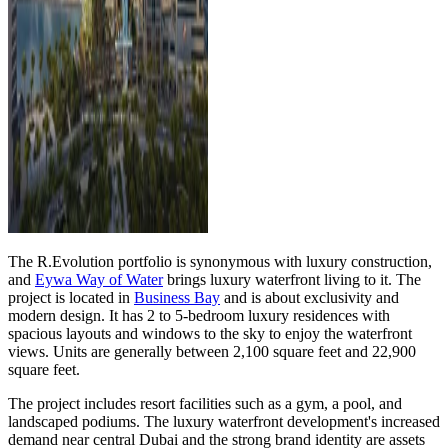
The R.Evolution portfolio is synonymous with luxury construction,
and
Eywa Way of Water
brings luxury waterfront living to it. The
project is located in
Business Bay
and is about exclusivity and
modern design. It has 2 to 5-bedroom luxury residences with
spacious layouts and windows to the sky to enjoy the waterfront
views. Units are generally between 2,100 square feet and 22,900
square feet.
The project includes resort facilities such as a gym, a pool, and
landscaped podiums. The luxury waterfront development's increased
demand near central Dubai and the strong brand identity are assets