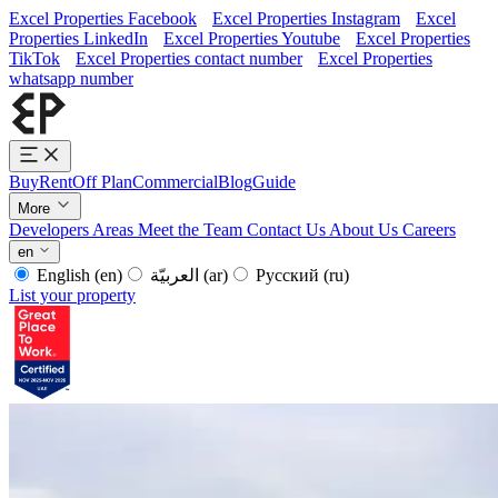
Excel Properties Facebook
Excel Properties Instagram
Excel
Properties LinkedIn
Excel Properties Youtube
Excel Properties
TikTok
Excel Properties contact number
Excel Properties
whatsapp number
Buy
Rent
Off Plan
Commercial
Blog
Guide
More
Developers
Areas
Meet the Team
Contact Us
About Us
Careers
en
English
(en)
العربيّة
(ar)
Русский
(ru)
List your property