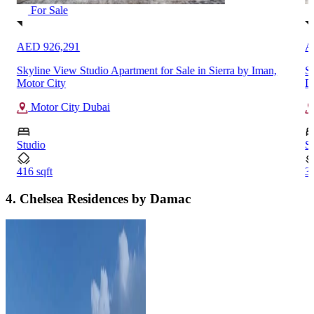
For Sale
AED 926,291
A
Skyline View Studio Apartment for Sale in Sierra by Iman,
Sp
Motor City
D
Motor City Dubai
Studio
S
416 sqft
35
4. Chelsea Residences by Damac