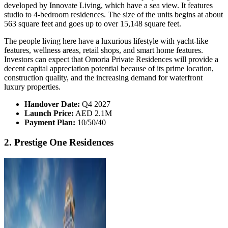
developed by Innovate Living, which have a sea view. It features
studio to 4-bedroom residences. The size of the units begins at about
563 square feet and goes up to over 15,148 square feet.
The people living here have a luxurious lifestyle with yacht-like
features, wellness areas, retail shops, and smart home features.
Investors can expect that Omoria Private Residences will provide a
decent capital appreciation potential because of its prime location,
construction quality, and the increasing demand for waterfront
luxury properties.
Handover Date:
Q4 2027
Launch Price:
AED 2.1M
Payment Plan:
10/50/40
2. Prestige One Residences