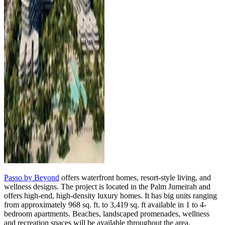
Passo by Beyond
offers waterfront homes, resort-style living, and
wellness designs. The project is located in the Palm Jumeirah and
offers high-end, high-density luxury homes. It has big units ranging
from approximately 968 sq. ft. to 3,419 sq. ft available in 1 to 4-
bedroom apartments. Beaches, landscaped promenades, wellness
and recreation spaces will be available throughout the area.