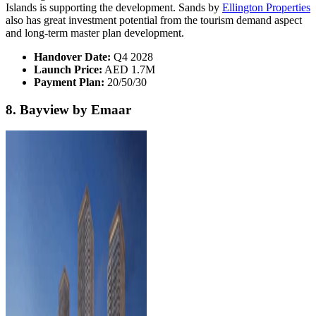
Islands is supporting the development. Sands by
Ellington Properties
also has great investment potential from the tourism demand aspect
and long-term master plan development.
Handover Date:
Q4 2028
Launch Price:
AED 1.7M
Payment Plan:
20/50/30
8. Bayview by Emaar