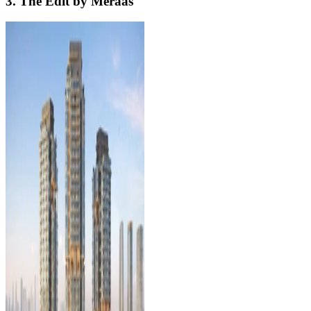
3. The Edit by Meraas