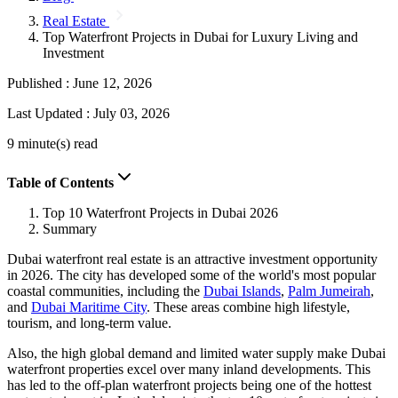
Real Estate
Top Waterfront Projects in Dubai for Luxury Living and
Investment
Published :
June 12, 2026
Last Updated :
July 03, 2026
9 minute(s) read
Table of Contents
Top 10 Waterfront Projects in Dubai 2026
Summary
Dubai waterfront real estate is an attractive investment opportunity
in 2026. The city has developed some of the world's most popular
coastal communities, including the
Dubai Islands
,
Palm Jumeirah
,
and
Dubai Maritime City
. These areas combine high lifestyle,
tourism, and long-term value.
Also, the high global demand and limited water supply make Dubai
waterfront properties excel over many inland developments. This
has led to the off-plan waterfront projects being one of the hottest