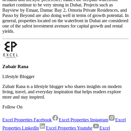
market continue to be very strong in Dubai. Projects such as
Bayview by Emaar, Damac Bay 2, Omoria Private Residences, and
Passo by Beyond are also doing well in terms of growth potential. In
general, properties located on the waterfront in Dubai are considered
one of the safest investment avenues for capital growth and rental
yields.
Zubair Rana
Lifestyle Blogger
Zubair Rana is a lifestyle blogger who shares insights on modern
living, travel, and everyday inspiration that helps readers explore
more and stay inspired.
Follow On
Excel Properties Facebook
Excel Properties Instagram
Excel
Properties LinkedIn
Excel Properties Youtube
Excel