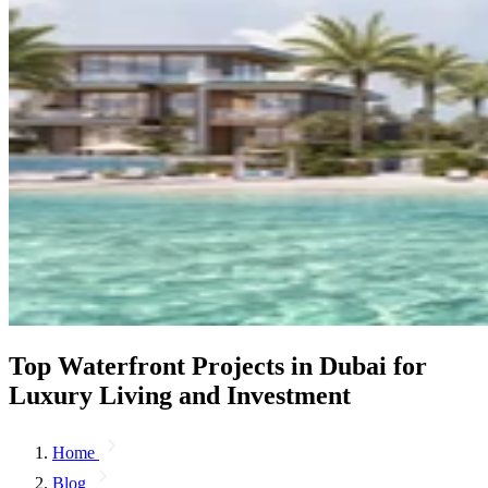
Top Waterfront Projects in Dubai for
Luxury Living and Investment
Home
Blog