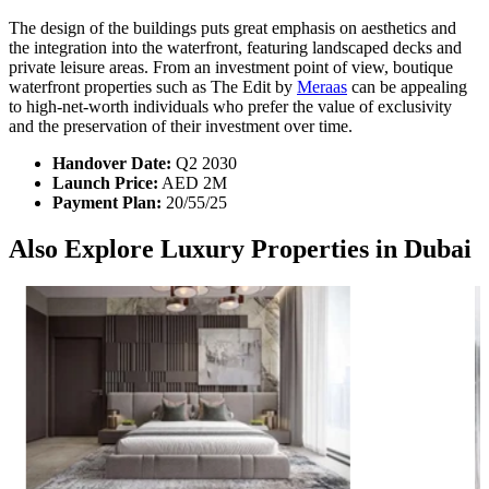
The design of the buildings puts great emphasis on aesthetics and
the integration into the waterfront, featuring landscaped decks and
private leisure areas. From an investment point of view, boutique
waterfront properties such as The Edit by
Meraas
can be appealing
to high-net-worth individuals who prefer the value of exclusivity
and the preservation of their investment over time.
Handover Date:
Q2 2030
Launch Price:
AED 2M
Payment Plan:
20/55/25
Also Explore Luxury Properties in Dubai