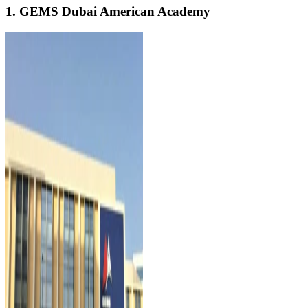
1. GEMS Dubai American Academy