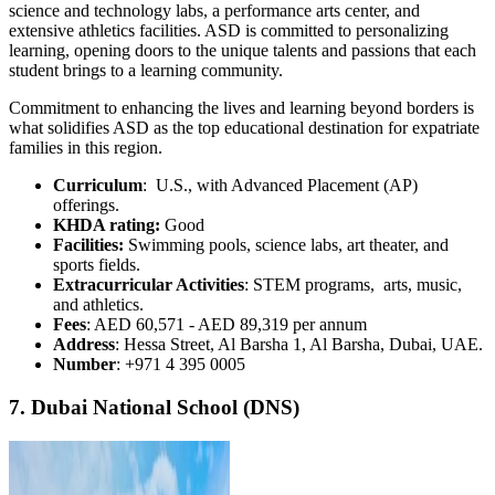
science and technology labs, a performance arts center, and
extensive athletics facilities. ASD is committed to personalizing
learning, opening doors to the unique talents and passions that each
student brings to a learning community.
Commitment to enhancing the lives and learning beyond borders is
what solidifies ASD as the top educational destination for expatriate
families in this region.
Curriculum
: U.S., with Advanced Placement (AP)
offerings.
KHDA rating:
Good
Facilities:
Swimming pools, science labs, art theater, and
sports fields.
Extracurricular Activities
: STEM programs, arts, music,
and athletics.
Fees
: AED 60,571 - AED 89,319 per annum
Address
: Hessa Street, Al Barsha 1, Al Barsha, Dubai, UAE.
Number
: +971 4 395 0005
7. Dubai National School (DNS)