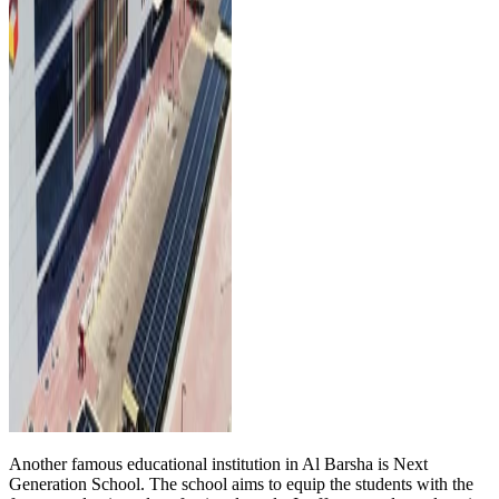
Another famous educational institution in Al Barsha is Next
Generation School. The school aims to equip the students with the