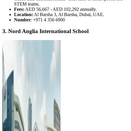
STEM teams.
Fees:
AED 56,667 - AED 102,292 annually.
Location:
Al Barsha 3, Al Barsha, Dubai, UAE.
Number
: +971 4 356 6900
3. Nord Anglia International School