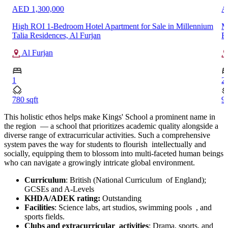
AED 1,688,577
A
um
Modern 2-Bedroom Apartment for Sale in The Willows
B
Residences, District 11, MBR City
In
Mohammed Bin Rashid City
2
2
909 sqft
1
…
This holistic ethos helps make Kings' School a prominent name in
the region — a school that prioritizes academic quality alongside a
diverse range of extracurricular activities. Such a comprehensive
system paves the way for students to flourish intellectually and
socially, equipping them to blossom into multi-faceted human beings
who can navigate a growingly intricate global environment.
Curriculum
: British (National Curriculum of England);
GCSEs and A-Levels
KHDA/ADEK rating:
Outstanding
Facilities
: Science labs, art studios, swimming pools , and
sports fields.
Clubs and extracurricular activities
: Drama, sports, and