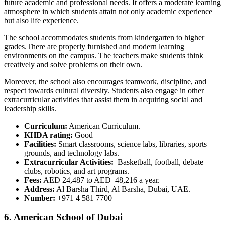
future academic and professional needs. It offers a moderate learning
atmosphere in which students attain not only academic experience
but also life experience.
The school accommodates students from kindergarten to higher
grades.There are properly furnished and modern learning
environments on the campus. The teachers make students think
creatively and solve problems on their own.
Moreover, the school also encourages teamwork, discipline, and
respect towards cultural diversity. Students also engage in other
extracurricular activities that assist them in acquiring social and
leadership skills.
Curriculum:
American Curriculum.
KHDA rating:
Good
Facilities:
Smart classrooms, science labs, libraries, sports
grounds, and technology labs.
Extracurricular Activities:
Basketball, football, debate
clubs, robotics, and art programs.
Fees:
AED 24,487 to AED 48,216 a year.
Address:
Al Barsha Third, Al Barsha, Dubai, UAE.
Number:
+971 4 581 7700
6. American School of Dubai