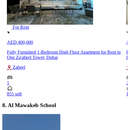
For Rent
AED 100,000
A
n
Fully Furnished 2-Bedroom Apartment for Rent in Marina
V
Diamond 5, Dubai Marina
M
Dubai Marina
2
3
1083 sqft
1
8. Al Mawakeb School