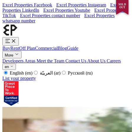
Excel Properties Facebook
Excel Properties Instagram
Excel
RENTED
SOLD
OUT
OUT
Properties LinkedIn
Excel Properties Youtube
Excel Properties
TikTok
Excel Properties contact number
Excel Properties
whatsapp number
Buy
Rent
Off Plan
Commercial
Blog
Guide
More
Developers
Areas
Meet the Team
Contact Us
About Us
Careers
en
English
(en)
العربيّة
(ar)
Русский
(ru)
List your property