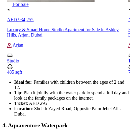
For Sale
AED 1,181,249
A
High ROI 1-Bedroom Apartment for Sale in Binghatti Elite,
M
Dubai Production City (IMPZ)
T
Dubai Production City (IMPZ)
1
1
714 sqft
1
Ideal for
: Families with children between the ages of 2 and
12.
Tip
: Plan it jointly with the water park to spend a full day and
look at the family packages on the internet.
Ticket
: AED 295
Location
: Sheikh Zayed Road, Opposite Palm Jebel Ali -
Dubai
4. Aquaventure Waterpark