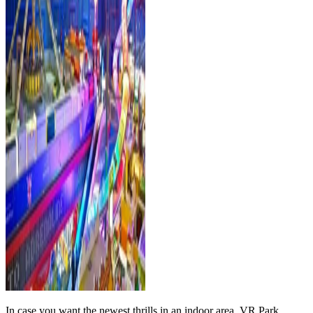
In case you want the newest thrills in an indoor area, VR Park