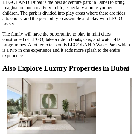
LEGOLAND Dubai is the best adventure park in Dubai to bring
imagination and creativity to life, especially among younger
children. The park is divided into play areas where there are rides,
attractions, and the possibility to assemble and play with LEGO
bricks.
The family will have the opportunity to play in mini cities
constructed of LEGO, take a ride in boats, cars, and watch 4D
programmes. Another extension is LEGOLAND Water Park which
is a two in one experience and it adds more splash to the entire
experience.
Also Explore Luxury Properties in Dubai