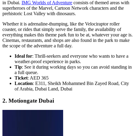
in Dubai.
IMG Worlds of Adventure
consists of themed areas with
superheroes of the Marvel, Cartoon Network characters and the
prehistoric Lost Valley with dinosaurs.
Whether it is adrenaline-thumping, like the Velociraptor roller
coaster, or rides that simply serve the family, the availability of
everything makes this theme park fun to be at, whatever your age is.
Cinemas, restaurants, and shops are also found in the park to make
the scope of the adventure a full day.
Ideal for
: Thrill-seekers and everyone who wants to have a
weather-proof experience in parks.
Tip
: See it during working days so you can avoid standing in
a full queue.
Ticket
: AED 365
Location
: E311, Sheikh Mohammed Bin Zayed Road, City
of Arabia, Dubai Land, Dubai
2. Motiongate Dubai