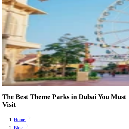
The Best Theme Parks in Dubai You Must
Visit
Home
Blog