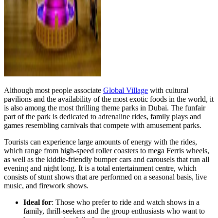
Although most people associate
Global Village
with cultural
pavilions and the availability of the most exotic foods in the world, it
is also among the most thrilling theme parks in Dubai. The funfair
part of the park is dedicated to adrenaline rides, family plays and
games resembling carnivals that compete with amusement parks.
Tourists can experience large amounts of energy with the rides,
which range from high-speed roller coasters to mega Ferris wheels,
as well as the kiddie-friendly bumper cars and carousels that run all
evening and night long. It is a total entertainment centre, which
consists of stunt shows that are performed on a seasonal basis, live
music, and firework shows.
Ideal for
: Those who prefer to ride and watch shows in a
family, thrill-seekers and the group enthusiasts who want to