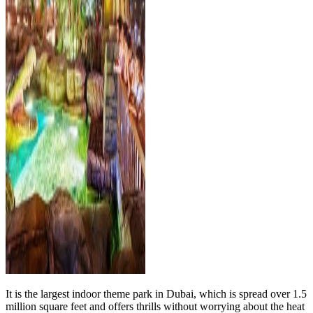
It is the largest indoor theme park in Dubai, which is spread over 1.5
million square feet and offers thrills without worrying about the heat