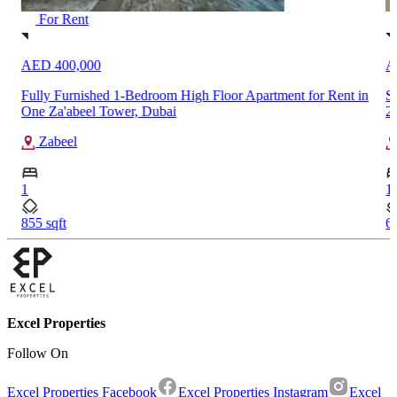
For Rent
AED 75,000
A
n
Spacious 1-Bedroom Apartment for Rent in Rawda Apartments
S
2, Town Square, Dubai
Town Square
S
1
91
609.67 sqft
Excel Properties
Follow On
Excel Properties Facebook
Excel Properties Instagram
Excel