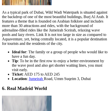
As a typical park of Dubai, Wild Wadi Waterpark is situated against
the backdrop of one of the most beautiful buildings, Burj Al Arab. It
features a theme that is founded on Arabian folklore and includes
more than 30 attractions and rides, with the background of
adrenaline-filled rides like the Jumeirah Sceirah, relaxing wave
pools and lazy rivers. Link It is not too large in size as compared to
Aquaventure, yet, being centrally located, it is a popular destination
for tourists and the residents of the city.
Ideal for
: The family or a group of people who would like to
have a fun day.
Tip
: To be in the first row to enjoy a better environment by
the wave pool and also get shorter waiting lines, you must
visit early.
Ticket
: AED 175 to AED 245
Location
:
Jumeirah
Road, Umm Suqeim 3, Dubai
6. Real Madrid World