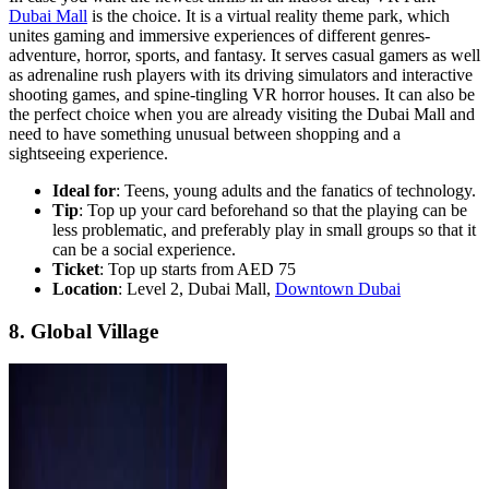
Dubai Mall
is the choice. It is a virtual reality theme park, which
unites gaming and immersive experiences of different genres-
adventure, horror, sports, and fantasy. It serves casual gamers as well
as adrenaline rush players with its driving simulators and interactive
shooting games, and spine-tingling VR horror houses. It can also be
the perfect choice when you are already visiting the Dubai Mall and
need to have something unusual between shopping and a
sightseeing experience.
Ideal for
: Teens, young adults and the fanatics of technology.
Tip
: Top up your card beforehand so that the playing can be
less problematic, and preferably play in small groups so that it
can be a social experience.
Ticket
: Top up starts from AED 75
Location
: Level 2, Dubai Mall,
Downtown Dubai
8. Global Village