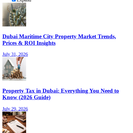
Dubai Maritime City Property Market Trends,
Prices & ROI Insights
July 31, 2026
Property Tax in Dubai: Everything You Need to
Know (2026 Guide)
July 29, 2026