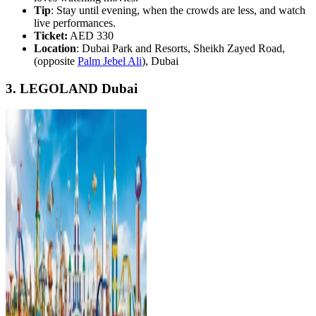
Tip
: Stay until evening, when the crowds are less, and watch
live performances.
Ticket:
AED 330
Location
: Dubai Park and Resorts, Sheikh Zayed Road,
(opposite
Palm Jebel Ali
), Dubai
3. LEGOLAND Dubai