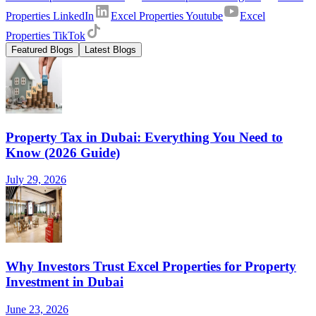
Properties LinkedIn
Excel Properties Youtube
Excel
Properties TikTok
Featured Blogs
Latest Blogs
Property Tax in Dubai: Everything You Need to
Know (2026 Guide)
July 29, 2026
Why Investors Trust Excel Properties for Property
Investment in Dubai
June 23, 2026