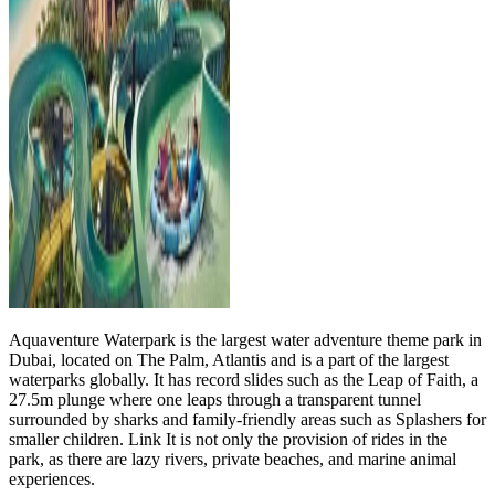
Aquaventure Waterpark is the largest water adventure theme park in
Dubai, located on The Palm, Atlantis and is a part of the largest
waterparks globally. It has record slides such as the Leap of Faith, a
27.5m plunge where one leaps through a transparent tunnel
surrounded by sharks and family-friendly areas such as Splashers for
smaller children. Link It is not only the provision of rides in the
park, as there are lazy rivers, private beaches, and marine animal
experiences.