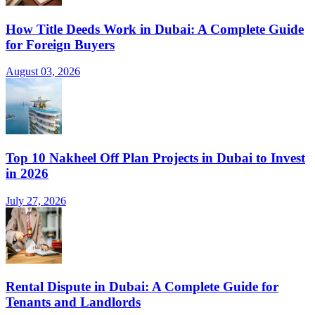
How Title Deeds Work in Dubai: A Complete Guide
for Foreign Buyers
August 03, 2026
Top 10 Nakheel Off Plan Projects in Dubai to Invest
in 2026
July 27, 2026
Rental Dispute in Dubai: A Complete Guide for
Tenants and Landlords