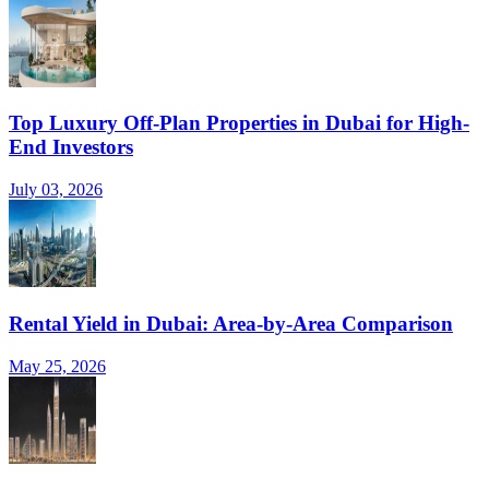
Top Luxury Off-Plan Properties in Dubai for High-
End Investors
July 03, 2026
Rental Yield in Dubai: Area-by-Area Comparison
May 25, 2026