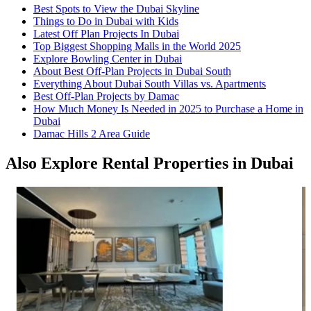
Best Spots to View the Dubai Skyline
Things to Do in Dubai with Kids
Latest Off Plan Projects In Dubai
Top Biggest Shopping Malls in the World 2025
Explore Bowling Center in Dubai
About Best Off-Plan Projects in Dubai South
Everything About Dubai South Villas vs. Apartments
Best Off-Plan Projects by Damac
How Much Money Is Needed in 2025 to Purchase a Home in
Dubai
Damac Hills 2 Area Guide
Also Explore Rental Properties in Dubai