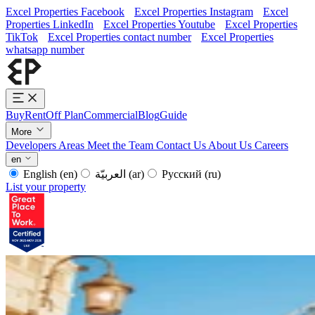
Excel Properties Facebook
Excel Properties Instagram
Excel
Properties LinkedIn
Excel Properties Youtube
Excel Properties
TikTok
Excel Properties contact number
Excel Properties
whatsapp number
Buy
Rent
Off Plan
Commercial
Blog
Guide
More
Developers
Areas
Meet the Team
Contact Us
About Us
Careers
en
English
(en)
العربيّة
(ar)
Русский
(ru)
List your property