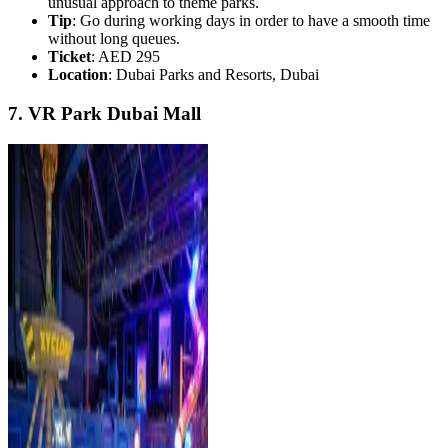
unusual approach to theme parks.
Tip
: Go during working days in order to have a smooth time
without long queues.
Ticket
: AED 295
Location
: Dubai Parks and Resorts, Dubai
7. VR Park Dubai Mall