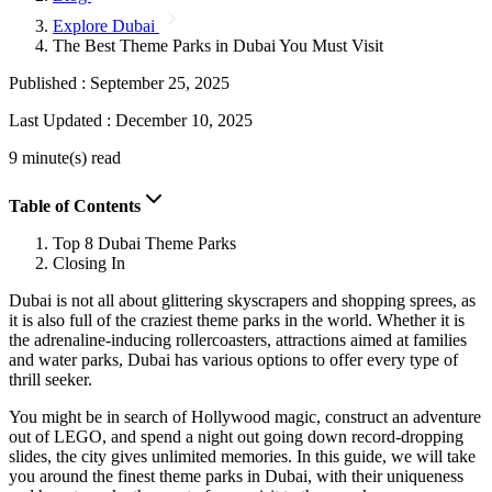
Explore Dubai
The Best Theme Parks in Dubai You Must Visit
Published :
September 25, 2025
Last Updated :
December 10, 2025
9 minute(s) read
Table of Contents
Top 8 Dubai Theme Parks
Closing In
Dubai is not all about glittering skyscrapers and shopping sprees, as
it is also full of the craziest theme parks in the world. Whether it is
the adrenaline-inducing rollercoasters, attractions aimed at families
and water parks, Dubai has various options to offer every type of
thrill seeker.
You might be in search of Hollywood magic, construct an adventure
out of LEGO, and spend a night out going down record-dropping
slides, the city gives unlimited memories. In this guide, we will take
you around the finest theme parks in Dubai, with their uniqueness