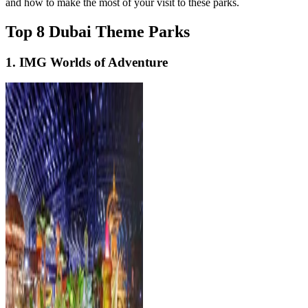
and how to make the most of your visit to these parks.
Top 8 Dubai Theme Parks
1. IMG Worlds of Adventure