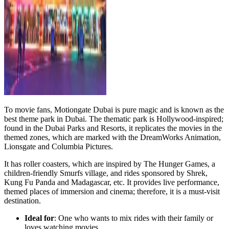
To movie fans, Motiongate Dubai is pure magic and is known as the
best theme park in Dubai. The thematic park is Hollywood-inspired;
found in the Dubai Parks and Resorts, it replicates the movies in the
themed zones, which are marked with the DreamWorks Animation,
Lionsgate and Columbia Pictures.
It has roller coasters, which are inspired by The Hunger Games, a
children-friendly Smurfs village, and rides sponsored by Shrek,
Kung Fu Panda and Madagascar, etc. It provides live performance,
themed places of immersion and cinema; therefore, it is a must-visit
destination.
Ideal for
: One who wants to mix rides with their family or
loves watching movies.