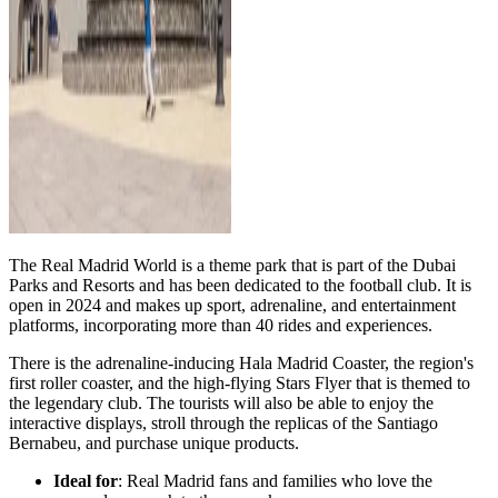
The Real Madrid World is a theme park that is part of the Dubai
Parks and Resorts and has been dedicated to the football club. It is
open in 2024 and makes up sport, adrenaline, and entertainment
platforms, incorporating more than 40 rides and experiences.
There is the adrenaline-inducing Hala Madrid Coaster, the region's
first roller coaster, and the high-flying Stars Flyer that is themed to
the legendary club. The tourists will also be able to enjoy the
interactive displays, stroll through the replicas of the Santiago
Bernabeu, and purchase unique products.
Ideal for
: Real Madrid fans and families who love the