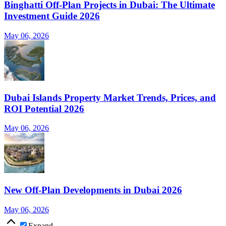
Binghatti Off-Plan Projects in Dubai: The Ultimate
Investment Guide 2026
May 06, 2026
Dubai Islands Property Market Trends, Prices, and
ROI Potential 2026
May 06, 2026
New Off-Plan Developments in Dubai 2026
May 06, 2026
Expand