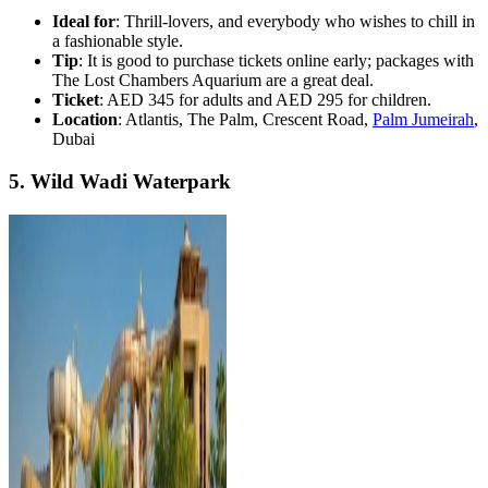
Ideal for
: Thrill-lovers, and everybody who wishes to chill in
a fashionable style.
Tip
: It is good to purchase tickets online early; packages with
The Lost Chambers Aquarium are a great deal.
Ticket
: AED 345 for adults and AED 295 for children.
Location
: Atlantis, The Palm, Crescent Road,
Palm Jumeirah
,
Dubai
5. Wild Wadi Waterpark