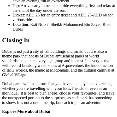
have an evening full of excitement.
Tip
: Arrive early to be able to ride everything first and relax at
the end of the day under the sun.
Ticket
: AED 25 for an entry ticket and AED 25-AED 60 for
various rides.
Location
: Exit No.37, Sheikh Mohammed Bin Zayed Road,
Dubai
Closing In
Dubai is not just a city of tall buildings and malls, but it is also a
theme park that boasts of Dubai amusement parks of world
standards that attract every age group and interest. It is very active
with record-breaking water slides at Aquaventure, the indoor action
of IMG worlds, the magic at Motiongate, and the cultural carnival at
Global Village.
Dubai parks will make sure that you have an enjoyable experience,
whether you are travelling with your kids, friends, or even as an
individual. It is best to plan ahead, choose your favourites, and leave
the unexpected portion to the surprises, as each park has something
to show. It is not a one-time trip, but each trip is an adventure.
Explore More about Dubai