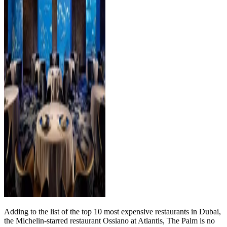
Adding to the list of the top 10 most expensive restaurants in Dubai,
the Michelin-starred restaurant Ossiano at Atlantis, The Palm is no