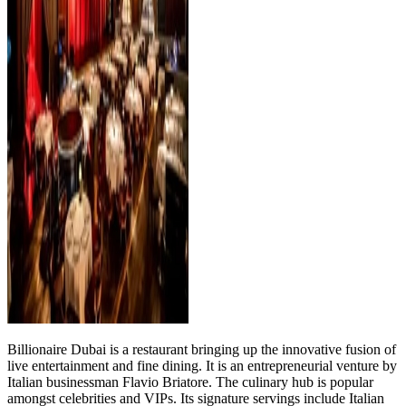
Billionaire Dubai is a restaurant bringing up the innovative fusion of
live entertainment and fine dining. It is an entrepreneurial venture by
Italian businessman Flavio Briatore. The culinary hub is popular
amongst celebrities and VIPs. Its signature servings include Italian