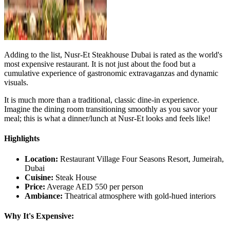
Adding to the list, Nusr-Et Steakhouse Dubai is rated as the world's
most expensive restaurant. It is not just about the food but a
cumulative experience of gastronomic extravaganzas and dynamic
visuals.
It is much more than a traditional, classic dine-in experience.
Imagine the dining room transitioning smoothly as you savor your
meal; this is what a dinner/lunch at Nusr-Et looks and feels like!
Highlights
Location:
Restaurant Village Four Seasons Resort, Jumeirah,
Dubai
Cuisine:
Steak House
Price:
Average AED 550 per person
Ambiance:
Theatrical atmosphere with gold-hued interiors
Why It's Expensive: