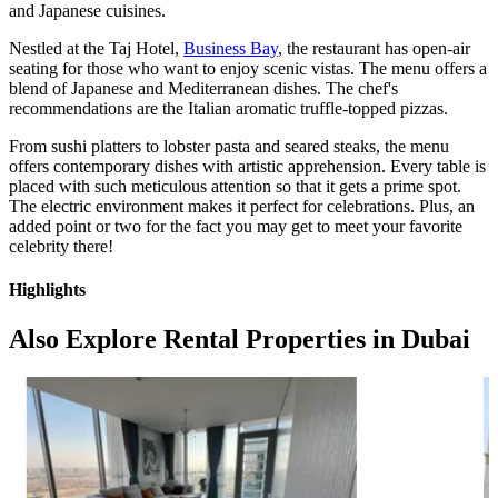
and Japanese cuisines.
Nestled at the Taj Hotel,
Business Bay
, the restaurant has open-air
seating for those who want to enjoy scenic vistas. The menu offers a
blend of Japanese and Mediterranean dishes. The chef's
recommendations are the Italian aromatic truffle-topped pizzas.
From sushi platters to lobster pasta and seared steaks, the menu
offers contemporary dishes with artistic apprehension. Every table is
placed with such meticulous attention so that it gets a prime spot.
The electric environment makes it perfect for celebrations. Plus, an
added point or two for the fact you may get to meet your favorite
celebrity there!
Highlights
Also Explore Rental Properties in Dubai