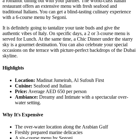
a romantic dining out with your partner. The world-class Italian
restaurant offers an extensive menu with fresh seafood and
traditional Italians. You can get a blind-tasting culinary experience
with a 6-course menu by Segoni.
It is definitely going to tantalize your taste buds and give the
authentic vibes of Italy. On specific days, a 2 or 3-course menu is
served for Lunch. At the same time, a Chic Dinner under the starry
sky is a gourmet destination. You can also celebrate your special
occasions on the terrace with picture-perfect backdrops of the Dubai
skyline.
Highlights
Location:
Madinat Jumeirah, Al Sufouh First
Cuisine:
Seafood and Italian
Price:
Average AED 650 per person
Ambiance:
Dreamy and Intimate with a spectacular over-
water setting.
Why It's Expensive
The over-water location along the Arabian Gulf
Freshly prepared marine delicacies
A six-course menu by Segoni