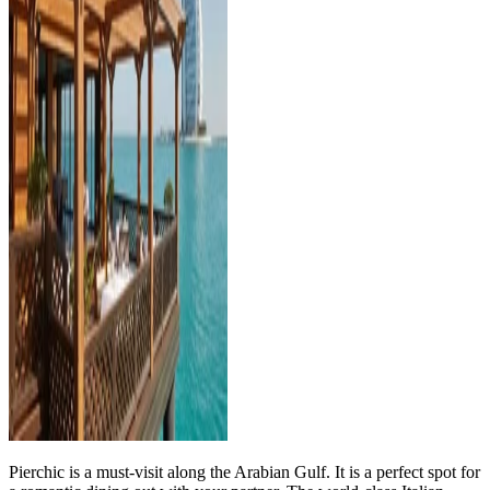
Pierchic is a must-visit along the Arabian Gulf. It is a perfect spot for