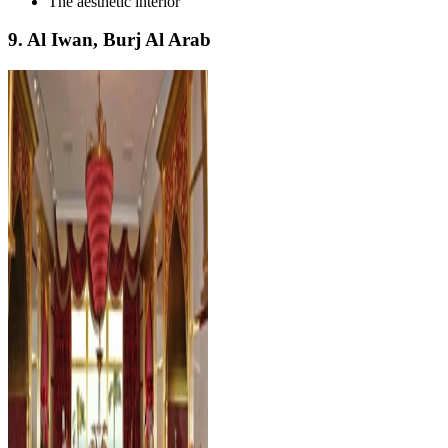
The aesthetic interior
9. Al Iwan, Burj Al Arab