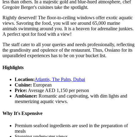
less than others. In a majestic gold and blue-hued atmosphere, chef
Gregoire Berger's cuisines take the spotlight.
Rightly deserved! The floor-to-ceiling windows offer exotic aquatic
views. Savoring the food, you will see around 65,000 marine
animals swimming around you. It is a heaven for adrenaline junkies.
A perfect spot for food with a view!
The staff cater to all your queries and needs professionally, reflecting
the grandiosity and opulence of the restaurant. Thus, Ossiano for its
unparalleled experiences has to be on your bucket list.
Highlights
Location:
Atlantis, The Palm, Dubai
Cuisine:
European
Price:
Average AED 1,150 per person
Ambiance:
Romantic and captivating, with dim lights and
mesmerizing aquatic views.
Why It's Expensive
Premium seafood ingredients are used in the preparation of
meals
Stunning underwater views