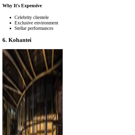
Why It's Expensive
Celebrity clientele
Exclusive environment
Stellar performances
6. Kohantei