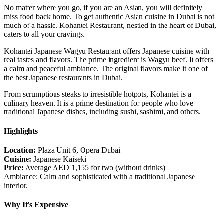
No matter where you go, if you are an Asian, you will definitely
miss food back home. To get authentic Asian cuisine in Dubai is not
much of a hassle. Kohantei Restaurant, nestled in the heart of Dubai,
caters to all your cravings.
Kohantei Japanese Wagyu Restaurant offers Japanese cuisine with
real tastes and flavors. The prime ingredient is Wagyu beef. It offers
a calm and peaceful ambiance. The original flavors make it one of
the best Japanese restaurants in Dubai.
From scrumptious steaks to irresistible hotpots, Kohantei is a
culinary heaven. It is a prime destination for people who love
traditional Japanese dishes, including sushi, sashimi, and others.
Highlights
Location:
Plaza Unit 6, Opera Dubai
Cuisine:
Japanese Kaiseki
Price:
Average AED 1,155 for two (without drinks)
Ambiance: Calm and sophisticated with a traditional Japanese
interior.
Why It's Expensive