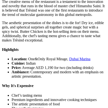
The creative menu of the restaurant is a testament to the innovation
and novelty that runs in the blood of master chef Himanshu Saini. It
is believed that Trèsind was one of the first restaurants to introduce
the trend of molecular gastronomy in this global metropolis.
The aesthetic presentation of the dishes is to die for! Dry ice, edible
gels, and spherical surprises all together create magic but with a
spicy twist. Butter Chicken is the hot-selling item on their menu.
Additionally, the chef's tasting menu gives a chance to taste what
makes Trèsind exceptional.
Highlights
Location:
One&Only Royal Mirage,
Dubai Marina
Cuisine:
Indian
Price:
Average AED 1,190 for two (including drinks)
Ambiance:
Contemporary and modern with an emphasis on
artistic presentation.
Why It's Expensive
Chef’s tasting menu
Premium ingredients and innovative cooking techniques
The artistic presentation of food