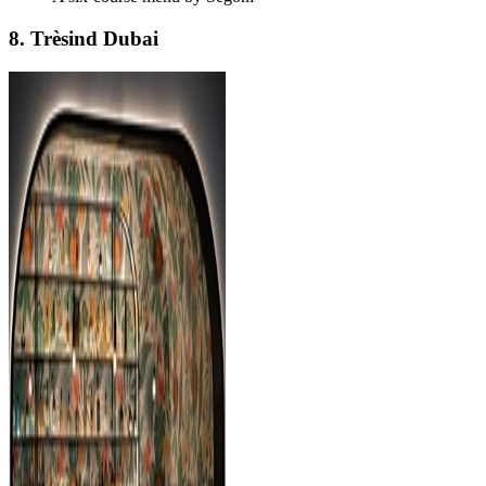
8. Trèsind Dubai