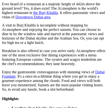
Ever heard of a restaurant at a majestic height of 442m above the
ground level? Yes, it does exist! The At.mosphere is the world's
highest restaurant in
the Burj Khalifa
. It offers panoramic views and
vistas of
Downtown Dubai area
.
A visit to Burj Khalifa is incomplete without stopping by
At.mosphere and enjoying the perfect sunsets. You can choose to
dine in by the window side and marvel at the panoramic views and
horizons of the Dubai skyline and the Arabian Sea. Or, you can opt
for high tea or a light lunch.
Breakfast is also offered in case you arrive early. At.mosphere offers
one of the most exclusive fine dining experiences with a menu
featuring European cuisine. The oysters and wagyu tenderloin are
the chef's recommendations; they taste heavenly.
Enjoy the gastronomic extravaganzas with stunning views of
Dubai
Fountain
. It's a once-in-a-lifetime thing where you get to enjoy a
gourmet experience among the clouds. Food and views will both
leave you mesmerized. Sunsets are the most popular visiting hours.
So, to avoid any hassle, book a slot beforehand.
Highlights