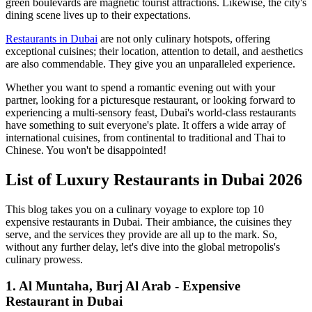
green boulevards are magnetic tourist attractions. Likewise, the city's
dining scene lives up to their expectations.
Restaurants in Dubai
are not only culinary hotspots, offering
exceptional cuisines; their location, attention to detail, and aesthetics
are also commendable. They give you an unparalleled experience.
Whether you want to spend a romantic evening out with your
partner, looking for a picturesque restaurant, or looking forward to
experiencing a multi-sensory feast, Dubai's world-class restaurants
have something to suit everyone's plate. It offers a wide array of
international cuisines, from continental to traditional and Thai to
Chinese. You won't be disappointed!
List of Luxury Restaurants in Dubai 2026
This blog takes you on a culinary voyage to explore top 10
expensive restaurants in Dubai. Their ambiance, the cuisines they
serve, and the services they provide are all up to the mark. So,
without any further delay, let's dive into the global metropolis's
culinary prowess.
1. Al Muntaha, Burj Al Arab - Expensive
Restaurant in Dubai