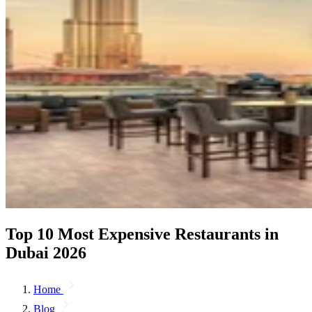
Top 10 Most Expensive Restaurants in
Dubai 2026
Home
Blog