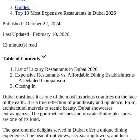
Guides
Top 10 Most Expensive Restaurants in Dubai 2026
Published :
October 22, 2024
Last Updated :
February 10, 2026
13 minute(s) read
Table of Contents
List of Luxury Restaurants in Dubai 2026
Expensive Restaurants vs. Affordable Dining Establishments
– A Detailed Comparison
Closing In
Dubai outshines it as one of the most luxurious countries on the face
of the earth. It is a true reflection of grandiosity and opulence. From
architectural marvels to scenic beauty, Dubai showcases
extravaganza. The gourmet cuisines and upscale dining pleasures
are one-of-its-kind.
The gastronomic delights served in Dubai offer a unique dining
experience. The beachfront views, sky-soaring towers, and lush