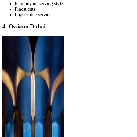
Flamboyant serving style
Finest cuts
Impeccable service
4. Ossiano Dubai