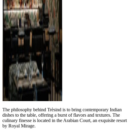
The philosophy behind Trèsind is to bring contemporary Indian
dishes to the table, offering a burst of flavors and textures. The
culinary finesse is located in the Arabian Court, an exquisite resort
by Royal Mirage.