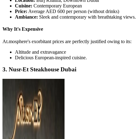
Location:
Burj Khalifa, Downtown Dubai
Cuisine:
Contemporary European
Price:
Average AED 600 per person (without drinks)
Ambiance:
Sleek and contemporary with breathtaking views.
Why It's Expensive
At.mosphere's exorbitant prices are perfectly justified owing to its:
Altitude and extravagance
Delicious European-inspired cuisine.
3. Nusr-Et Steakhouse Dubai