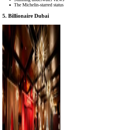
The Michelin-starred status
5. Billionaire Dubai