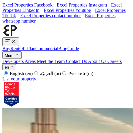
Excel Properties Facebook
Excel Properties Instagram
Excel
Properties LinkedIn
Excel Properties Youtube
Excel Properties
TikTok
Excel Properties contact number
Excel Properties
whatsapp number
Buy
Rent
Off Plan
Commercial
Blog
Guide
More
Developers
Areas
Meet the Team
Contact Us
About Us
Careers
en
English
(en)
العربيّة
(ar)
Русский
(ru)
List your property