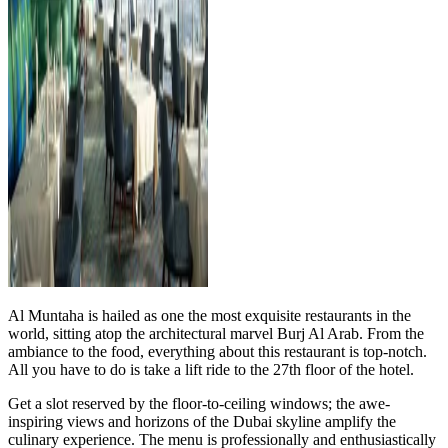
Al Muntaha is hailed as one the most exquisite restaurants in the
world, sitting atop the architectural marvel Burj Al Arab. From the
ambiance to the food, everything about this restaurant is top-notch.
All you have to do is take a lift ride to the 27th floor of the hotel.
Get a slot reserved by the floor-to-ceiling windows; the awe-
inspiring views and horizons of the Dubai skyline amplify the
culinary experience. The menu is professionally and enthusiastically