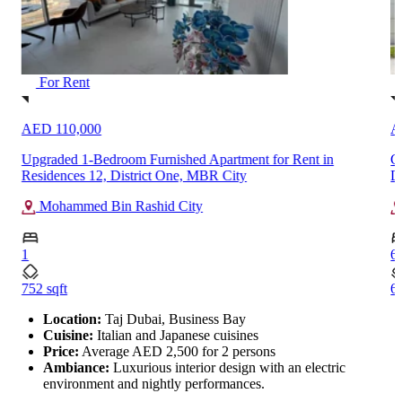
For Rent
AED 450,000
A
Custom Built 6-Bedroom Spacious Villa for Rent in Al Furjan,
F
Dubai
A
Al Furjan
6
1
6572 sqft
85
…
Location:
Taj Dubai, Business Bay
Cuisine:
Italian and Japanese cuisines
Price:
Average AED 2,500 for 2 persons
Ambiance:
Luxurious interior design with an electric
environment and nightly performances.