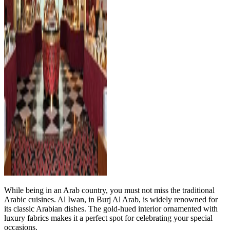
While being in an Arab country, you must not miss the traditional
Arabic cuisines. Al Iwan, in Burj Al Arab, is widely renowned for
its classic Arabian dishes. The gold-hued interior ornamented with
luxury fabrics makes it a perfect spot for celebrating your special
occasions.