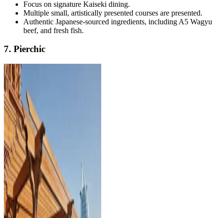
Focus on signature Kaiseki dining.
Multiple small, artistically presented courses are presented.
Authentic Japanese-sourced ingredients, including A5 Wagyu
beef, and fresh fish.
7. Pierchic