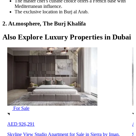
The master chef's cuisine choice offers a French base with
Mediterranean influence.
The exclusive location in Burj al Arab.
2. At.mosphere, The Burj Khalifa
Also Explore Luxury Properties in Dubai
For Sale
AED 926,291
A
Skyline View Studio Apartment for Sale in Sierra by Iman,
Sp