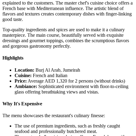
explained to the customers. The master chef's cuisine choice offers a
French base with Mediterranean influence. The artistic blend of
flavors and textures creates contemporary dishes with finger-linking
good taste.
Top-quality ingredients and spices are used to make it a culinary
masterpiece. The main course, beautifully served with exquisite
dressings and gourmet toppings, combines the scrumptious flavors
and gorgeous gastronomy perfectly.
Highlights
Location:
Burj Al Arab, Jumeirah
Cuisine:
French and Italian
Price:
Average AED 1,320 for 2 persons (without drinks)
Ambiance:
Sophisticated environment with floor-to-ceiling
glass offering breathtaking views and vistas.
Why It's Expensive
The menu showcases the restaurant's culinary finesse:
The use of premium ingredients, such as freshly caught
seafood and professionally butchered meat.