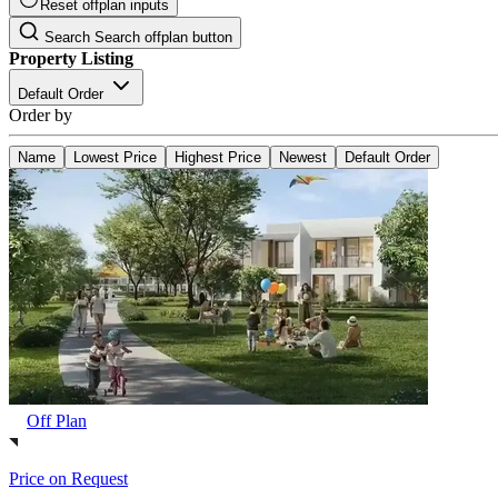
Reset offplan inputs
Search
Search offplan button
Property Listing
Default Order
Order by
Name
Lowest Price
Highest Price
Newest
Default Order
Off Plan
Price on Request