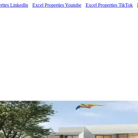
rties LinkedIn
Excel Properties Youtube
Excel Properties TikTok