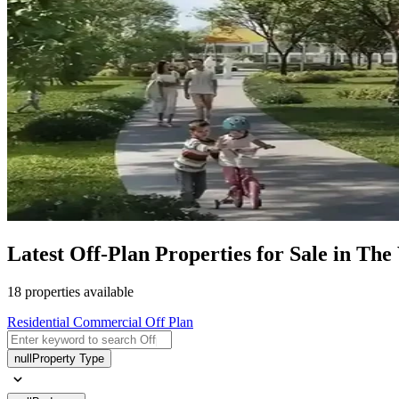
Latest Off-Plan Properties for Sale in The
18 properties available
Residential
Commercial
Off Plan
null
Property Type