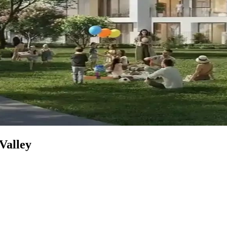
 Valley