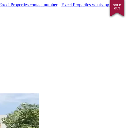
Excel Properties contact number
Excel Properties whatsapp number
SOLD
SOLD
SOLD
SOLD
OUT
OUT
OUT
OUT