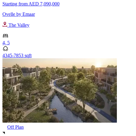
Starting from
AED 7,090,000
Ovelle by Emaar
The Valley
4, 5
4345-7853 sqft
Off Plan