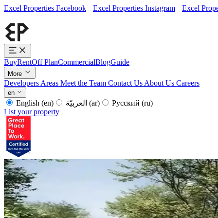
Excel Properties Facebook
Excel Properties Instagram
Excel Prope
Buy
Rent
Off Plan
Commercial
Blog
Guide
More
Developers
Areas
Meet the Team
Contact Us
About Us
Careers
en
English
(en)
العربيّة
(ar)
Русский
(ru)
List your property