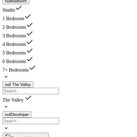
null
Bedroom
Studio
1 Bedroom
2 Bedrooms
3 Bedrooms
4 Bedrooms
5 Bedrooms
6 Bedrooms
7+ Bedrooms
null
The Valley
The Valley
null
Developer