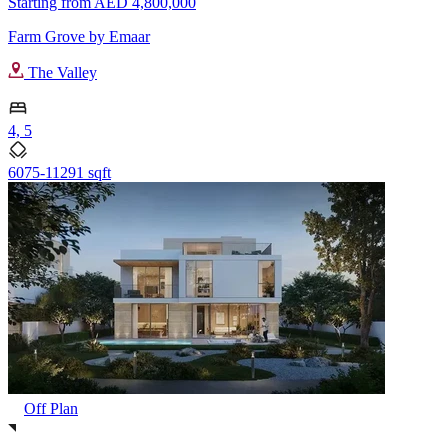
Starting from
AED 4,800,000
Farm Grove by Emaar
The Valley
4, 5
6075-11291 sqft
Off Plan