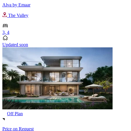
Alva by Emaar
The Valley
3, 4
Updated soon
Off Plan
Price on Request