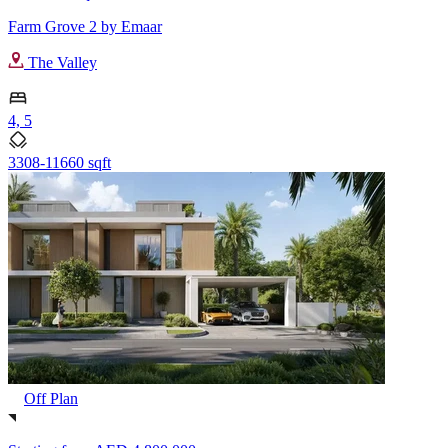
Farm Grove 2 by Emaar
The Valley
4, 5
3308-11660 sqft
Off Plan