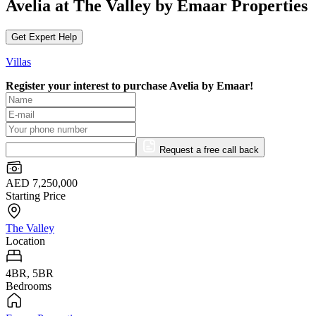
Avelia at The Valley by Emaar Properties
Get Expert Help
Villas
Register your interest to purchase
Avelia by Emaar!
Request a free call back
AED 7,250,000
Starting Price
The Valley
Location
4BR, 5BR
Bedrooms