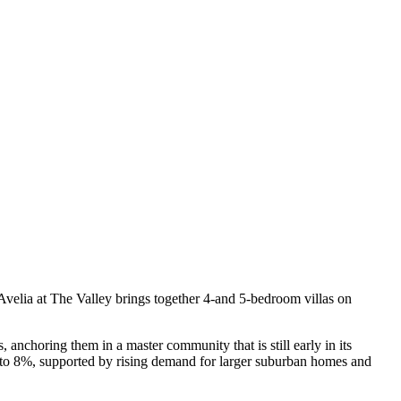
. Avelia at The Valley brings together 4-and 5-bedroom villas on
 anchoring them in a master community that is still early in its
 6 to 8%, supported by rising demand for larger suburban homes and