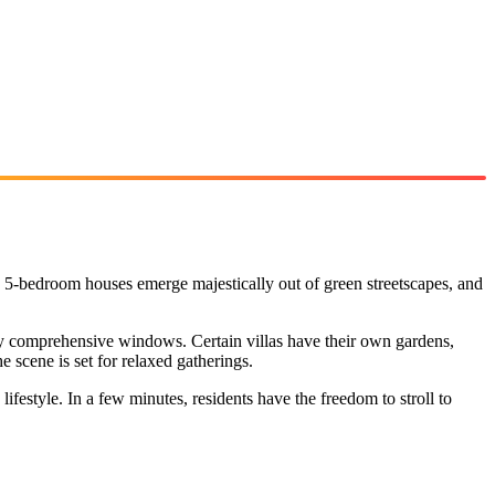
d 5-bedroom houses emerge majestically out of green streetscapes, and
 by comprehensive windows. Certain villas have their own gardens,
 scene is set for relaxed gatherings.
festyle. In a few minutes, residents have the freedom to stroll to