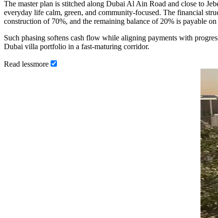
The master plan is stitched along Dubai Al Ain Road and close to Je
everyday life calm, green, and community-focused. The financial stru
construction of 70%, and the remaining balance of 20% is payable o
Such phasing softens cash flow while aligning payments with progres
Dubai villa portfolio in a fast-maturing corridor.
Read
less
more