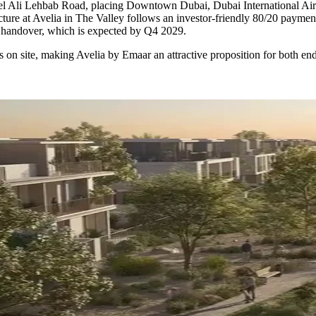
bel Ali Lehbab Road, placing Downtown Dubai, Dubai International Air
cture at Avelia in The Valley follows an investor-friendly 80/20 payme
n handover, which is expected by Q4 2029.
s on site, making Avelia by Emaar an attractive proposition for both 