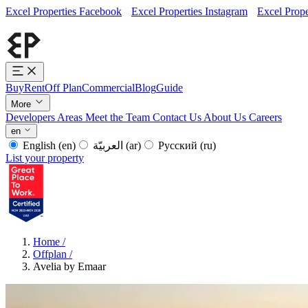
Excel Properties Facebook
Excel Properties Instagram
Excel Prope
Buy
Rent
Off Plan
Commercial
Blog
Guide
More
Developers
Areas
Meet the Team
Contact Us
About Us
Careers
en
English
(en)
العربيّة
(ar)
Русский
(ru)
List your property
Home
/
Offplan
/
Avelia by Emaar