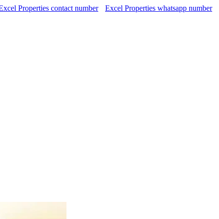
Excel Properties contact number
Excel Properties whatsapp number