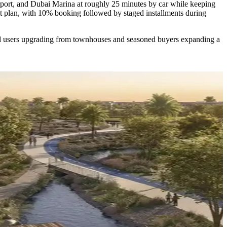
port, and Dubai Marina at roughly 25 minutes by car while keeping
nt plan, with 10% booking followed by staged installments during
end users upgrading from townhouses and seasoned buyers expanding a