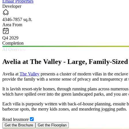
Emaar Properties
Developer
4346-7857 sq.ft.
Area From
Q4 2029
Completion
AI Overview
Avelia at The Valley - Large, Family-Sized
Avelia at
The Valley
presents a cluster of modern villas in the encla
provide the family with a serene sense of privacy and transparency at t
It is lavish resort-style homes, through running plans across numerou
which have spilled over into the green landscaped parks, and you are e
Each villa is purposely written with back-of-house planning, ensuite b
barbecue spots, the merry kids zones, and meandering jogging paths.
Read
less
more
Get the Brochure
Get the Floorplan