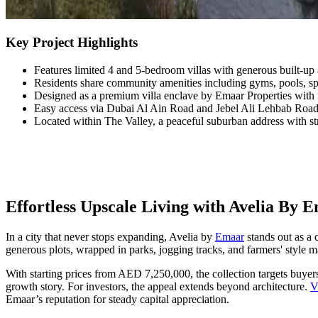
Key Project Highlights
Features limited 4 and 5-bedroom villas with generous built-up 
Residents share community amenities including gyms, pools, spor
Designed as a premium villa enclave by Emaar Properties with 
Easy access via Dubai Al Ain Road and Jebel Ali Lehbab Roa
Located within The Valley, a peaceful suburban address with str
Effortless Upscale Living with Avelia By 
In a city that never stops expanding, Avelia by
Emaar
stands out as a 
generous plots, wrapped in parks, jogging tracks, and farmers' style mar
With starting prices from AED 7,250,000, the collection targets buyers
growth story. For investors, the appeal extends beyond architecture.
V
Emaar’s reputation for steady capital appreciation.