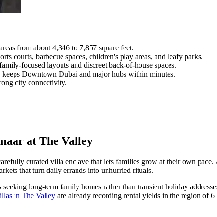
areas from about 4,346 to 7,857 square feet.
ts courts, barbecue spaces, children's play areas, and leafy parks.
family-focused layouts and discreet back-of-house spaces.
d keeps Downtown Dubai and major hubs within minutes.
ong city connectivity.
Emaar at The Valley
carefully curated villa enclave that lets families grow at their own pace
kets that turn daily errands into unhurried rituals.
 seeking long-term family homes rather than transient holiday addresses,
illas in The Valley
are already recording rental yields in the region of