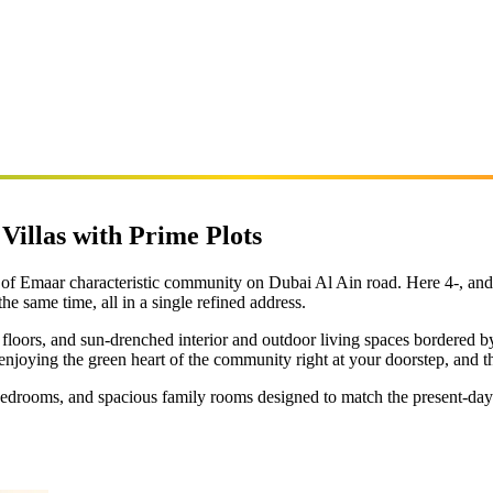
 Villas with Prime Plots
ve of Emaar characteristic community on Dubai Al Ain road. Here 4-, an
he same time, all in a single refined address.
s floors, and sun-drenched interior and outdoor living spaces bordered
njoying the green heart of the community right at your doorstep, and the
edrooms, and spacious family rooms designed to match the present-day li