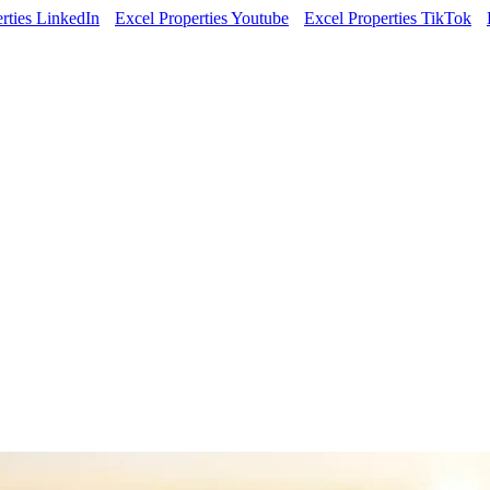
rties LinkedIn
Excel Properties Youtube
Excel Properties TikTok