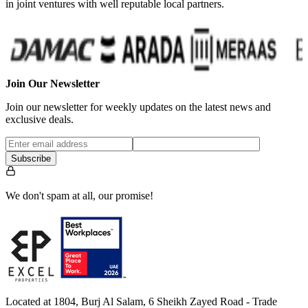
in joint ventures with well reputable local partners.
Join Our Newsletter
Join our newsletter for weekly updates on the latest news and
exclusive deals.
Subscribe
We don't spam at all, our promise!
Located at 1804, Burj Al Salam, 6 Sheikh Zayed Road - Trade