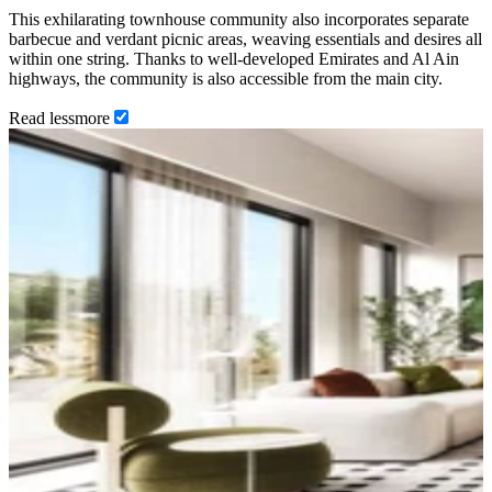
This exhilarating townhouse community also incorporates separate
barbecue and verdant picnic areas, weaving essentials and desires all
within one string. Thanks to well-developed Emirates and Al Ain
highways, the community is also accessible from the main city.
Read
less
more