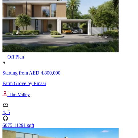
Off Plan
Starting from
AED 4,800,000
Farm Grove by Emaar
The Valley
4, 5
6075-11291 sqft