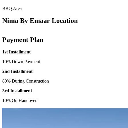
BBQ Area
Nima By Emaar Location
Payment Plan
1st Installment
10% Down Payment
2nd Installment
80% During Construction
3rd Installment
10% On Handover