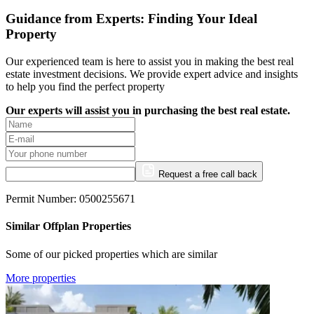
Guidance from Experts: Finding Your Ideal
Property
Our experienced team is here to assist you in making the best real
estate investment decisions. We provide expert advice and insights
to help you find the perfect property
Our experts will assist you in purchasing the best real estate.
Request a free call back
Permit Number: 0500255671
Similar Offplan Properties
Some of our picked properties which are similar
More properties