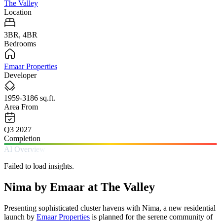
The Valley
Location
3BR, 4BR
Bedrooms
Emaar Properties
Developer
1959-3186 sq.ft.
Area From
Q3 2027
Completion
AI Overview
Failed to load insights.
Nima by Emaar at The Valley
Presenting sophisticated cluster havens with Nima, a new residential
launch by
Emaar Properties
is planned for the serene community of