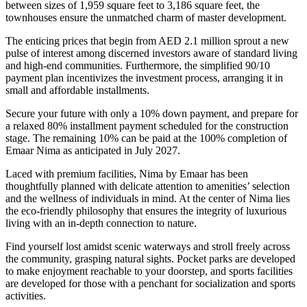
between sizes of 1,959 square feet to 3,186 square feet, the
townhouses ensure the unmatched charm of master development.
The enticing prices that begin from AED 2.1 million sprout a new
pulse of interest among discerned investors aware of standard living
and high-end communities. Furthermore, the simplified 90/10
payment plan incentivizes the investment process, arranging it in
small and affordable installments.
Secure your future with only a 10% down payment, and prepare for
a relaxed 80% installment payment scheduled for the construction
stage. The remaining 10% can be paid at the 100% completion of
Emaar Nima as anticipated in July 2027.
Laced with premium facilities, Nima by Emaar has been
thoughtfully planned with delicate attention to amenities’ selection
and the wellness of individuals in mind. At the center of Nima lies
the eco-friendly philosophy that ensures the integrity of luxurious
living with an in-depth connection to nature.
Find yourself lost amidst scenic waterways and stroll freely across
the community, grasping natural sights. Pocket parks are developed
to make enjoyment reachable to your doorstep, and sports facilities
are developed for those with a penchant for socialization and sports
activities.