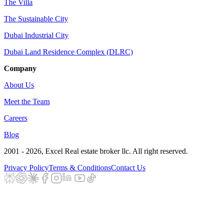
The Villa
The Sustainable City
Dubai Industrial City
Dubai Land Residence Complex (DLRC)
Company
About Us
Meet the Team
Careers
Blog
2001 - 2026
, Excel Real estate broker llc. All right reserved.
Privacy Policy
Terms & Conditions
Contact Us