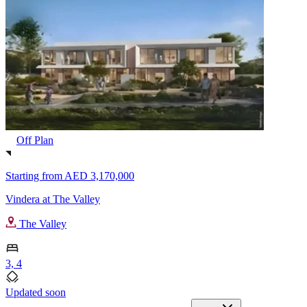
Off Plan
Starting from
AED 3,170,000
Vindera at The Valley
The Valley
3, 4
Updated soon