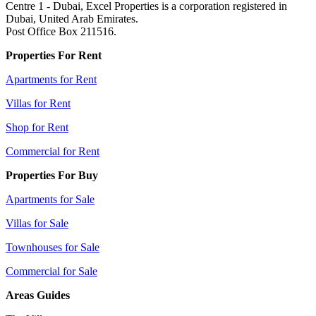
Centre 1 - Dubai, Excel Properties is a corporation registered in
Dubai, United Arab Emirates.
Post Office Box 211516.
Properties For Rent
Apartments for Rent
Villas for Rent
Shop for Rent
Commercial for Rent
Properties For Buy
Apartments for Sale
Villas for Sale
Townhouses for Sale
Commercial for Sale
Areas Guides