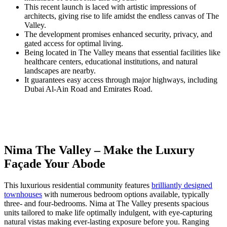
This recent launch is laced with artistic impressions of
architects, giving rise to life amidst the endless canvas of The
Valley.
The development promises enhanced security, privacy, and
gated access for optimal living.
Being located in The Valley means that essential facilities like
healthcare centers, educational institutions, and natural
landscapes are nearby.
It guarantees easy access through major highways, including
Dubai Al-Ain Road and Emirates Road.
Nima The Valley – Make the Luxury
Façade Your Abode
This luxurious residential community features
brilliantly designed
townhouses
with numerous bedroom options available, typically
three- and four-bedrooms. Nima at The Valley presents spacious
units tailored to make life optimally indulgent, with eye-capturing
natural vistas making ever-lasting exposure before you. Ranging