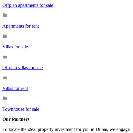
Offplan apartments for sale
Apartments for rent
Villas for sale
Offplan villas for sale
Villas for rent
Townhouse for sale
Our Partners
To locate the ideal property investment for you in Dubai, we engage