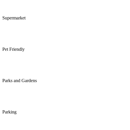
Supermarket
Pet Friendly
Parks and Gardens
Parking