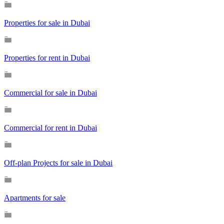
Properties for sale in Dubai
Properties for rent in Dubai
Commercial for sale in Dubai
Commercial for rent in Dubai
Off-plan Projects for sale in Dubai
Apartments for sale