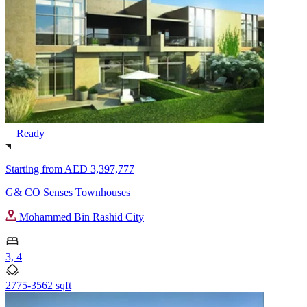
Ready
Starting from
AED 3,397,777
G& CO Senses Townhouses
Mohammed Bin Rashid City
3, 4
2775-3562 sqft