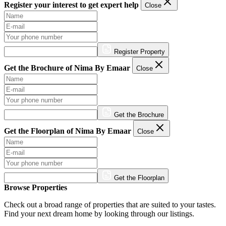
Register your interest to get expert help
Close
Register Property
Get the Brochure of Nima By Emaar
Close
Get the Brochure
Get the Floorplan of Nima By Emaar
Close
Get the Floorplan
Browse Properties
Check out a broad range of properties that are suited to your tastes.
Find your next dream home by looking through our listings.