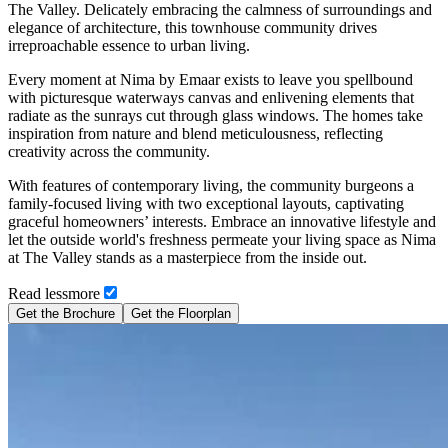
The Valley. Delicately embracing the calmness of surroundings and
elegance of architecture, this townhouse community drives
irreproachable essence to urban living.
Every moment at Nima by Emaar exists to leave you spellbound
with picturesque waterways canvas and enlivening elements that
radiate as the sunrays cut through glass windows. The homes take
inspiration from nature and blend meticulousness, reflecting
creativity across the community.
With features of contemporary living, the community burgeons a
family-focused living with two exceptional layouts, captivating
graceful homeowners’ interests. Embrace an innovative lifestyle and
let the outside world's freshness permeate your living space as Nima
at The Valley stands as a masterpiece from the inside out.
Read
less
more
Get the Brochure
Get the Floorplan