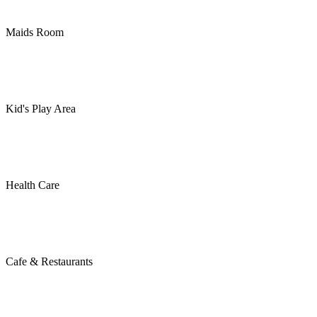
Maids Room
Kid's Play Area
Health Care
Cafe & Restaurants