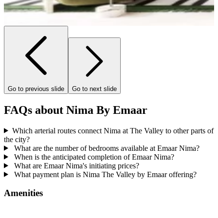
Go to previous slide
Go to next slide
FAQs about Nima By Emaar
Which arterial routes connect Nima at The Valley to other parts of
the city?
What are the number of bedrooms available at Emaar Nima?
When is the anticipated completion of Emaar Nima?
What are Emaar Nima's initiating prices?
What payment plan is Nima The Valley by Emaar offering?
Amenities