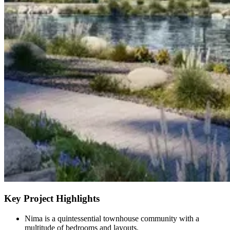
Key Project Highlights
Nima is a quintessential townhouse community with a
multitude of bedrooms and layouts.