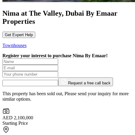
Nima at The Valley, Dubai By Emaar
Properties
Get Expert Help
Townhouses
Register your interest to purchase
Nima By Emaar!
Request a free call back
This property has been sold out, Please send your inquiry for more
similar options.
AED 2,100,000
Starting Price