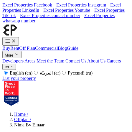
Excel Properties Facebook
Excel Properties Instagram
Excel
Properties LinkedIn
Excel Properties Youtube
Excel Properties
TikTok
Excel Properties contact number
Excel Properties
whatsapp number
Buy
Rent
Off Plan
Commercial
Blog
Guide
More
Developers
Areas
Meet the Team
Contact Us
About Us
Careers
en
English
(en)
العربيّة
(ar)
Русский
(ru)
List your property
Home
/
Offplan
/
Nima By Emaar