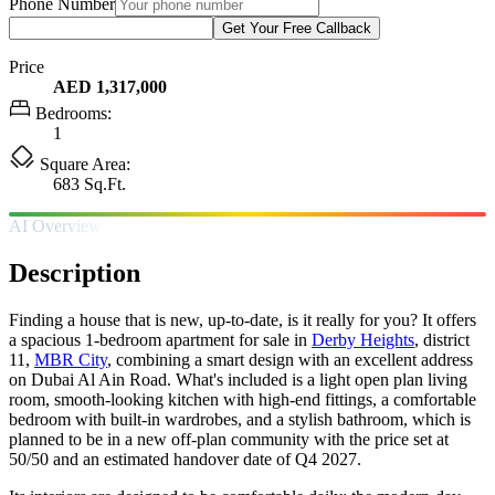
Phone Number
Get Your Free Callback
Price
AED 1,317,000
Bedrooms:
1
Square Area:
683 Sq.Ft.
AI Overview
Description
Finding a house that is new, up-to-date, is it really for you? It offers
a spacious 1-bedroom apartment for sale in
Derby Heights
, district
11,
MBR City
, combining a smart design with an excellent address
on Dubai Al Ain Road. What's included is a light open plan living
room, smooth-looking kitchen with high-end fittings, a comfortable
bedroom with built-in wardrobes, and a stylish bathroom, which is
planned to be in a new off-plan community with the price set at
50/50 and an estimated handover date of Q4 2027.