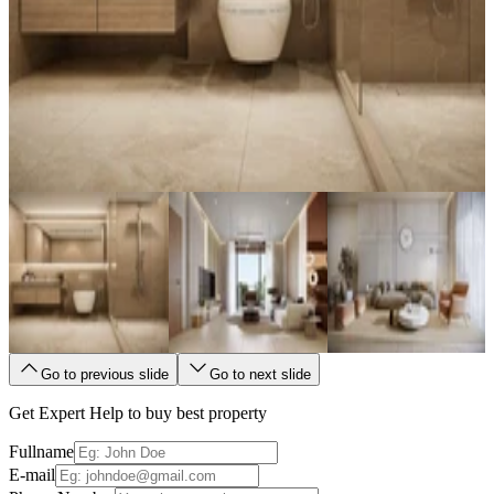
Go to previous slide
Go to next slide
Get Expert Help to buy best property
Fullname
E-mail