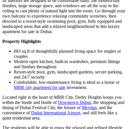
Its interiors are designed to be comfortable daily; the modern-day
finishes, large storage space, and windows are all the way to the
ceiling to cast plenty of natural light into the room. Go through your
own balcony to experience relaxing community sceneries, then
descend to a resort-style swimming pool, gym, fully equipped and
landscaped areas that add a relaxed neighbourhood to this luxury
apartment for sale in Dubai.
Property Highlights
683 sq.ft of thoughtfully planned living space for singles or
couples
Modern open kitchen, built-in wardrobes, premium fittings
and finishes throughout
Resort-style pool, gym, landscaped gardens, secure parking,
and 24/7 security
Comfortable, low-maintenance living is ideal as a home or
MBR city apartment for sale
investment.
Located right in the heart of MBR City, Derby Heights keeps you
within the hustle and bustle of
Downtown Dubai
, the shopping and
dining of Dubai Festival City, the leisure of
Meydan
, and the
convenience of
Dubai International Airport
, and still feels like a
quiet residential area.
The residents will be able to enjoy the relaxed and refined lifestyle