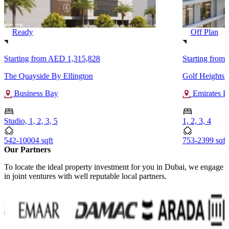
Ready
Off Plan
Starting from
AED 1,315,828
Starting from
The Quayside By Ellington
Golf Heights 
Business Bay
Emirates L
Studio, 1, 2, 3, 5
1, 2, 3, 4
542-10004 sqft
753-2399 sqft
Our Partners
To locate the ideal property investment for you in Dubai, we engage
in joint ventures with well reputable local partners.