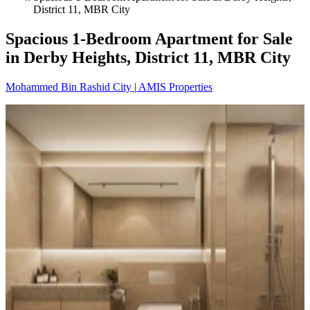
District 11, MBR City
Spacious 1-Bedroom Apartment for Sale
in Derby Heights, District 11, MBR City
Mohammed Bin Rashid City
|
AMIS Properties