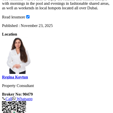
with mornings in the pool and evenings in fashionable shared areas,
as well as weekends in local hotspots located all over Dubai.
Read
less
more
Published :
November 23, 2025
Location
Regina Kovtun
Property Consultant
Broker No: 90479
Call
Whatsapp