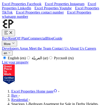
Excel Properties Facebook
Excel Properties Instagram
Excel
Properties LinkedIn
Excel Properties Youtube
Excel Properties
TikTok
Excel Properties contact number
Excel Properties
whatsapp number
Buy
Rent
Off Plan
Commercial
Blog
Guide
More
Developers
Areas
Meet the Team
Contact Us
About Us
Careers
en
English
(en)
العربيّة
(ar)
Русский
(ru)
List your property
Excel Properties Home page
›
Buy
›
Residential
›
Spacious 1-Bedroom Apartment for Sale in Derby Heights,