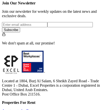
Join Our Newsletter
Join our newsletter for weekly updates on the latest news and
exclusive deals.
Subscribe
We don't spam at all, our promise!
Located at 1804, Burj Al Salam, 6 Sheikh Zayed Road - Trade
Centre 1 - Dubai, Excel Properties is a corporation registered in
Dubai, United Arab Emirates.
Post Office Box 211516.
Properties For Rent