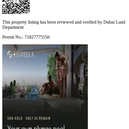
This property listing has been reviewed and verified by Dubai Land
Department
Permit No.: 71827775556