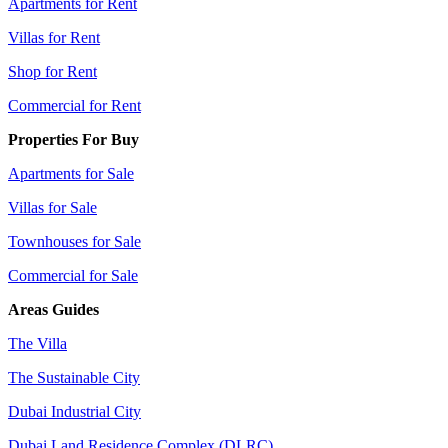
Apartments for Rent
Villas for Rent
Shop for Rent
Commercial for Rent
Properties For Buy
Apartments for Sale
Villas for Sale
Townhouses for Sale
Commercial for Sale
Areas Guides
The Villa
The Sustainable City
Dubai Industrial City
Dubai Land Residence Complex (DLRC)