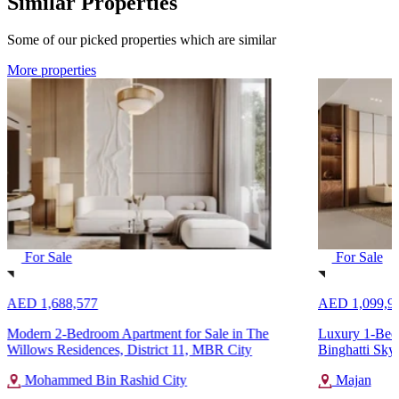
Similar Properties
Some of our picked properties which are similar
More properties
For Sale
For Sale
AED 1,688,577
AED 1,099,9
Modern 2-Bedroom Apartment for Sale in The
Luxury 1-Bedr
Willows Residences, District 11, MBR City
Binghatti Sky
Mohammed Bin Rashid City
Majan