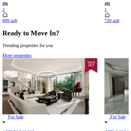
2
1
909 sqft
720 sqft
Ready to Move In?
Trending properties for you
More properties
SOLD
OUT
For Sale
For Sale