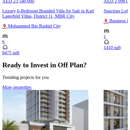
AED 23,540,000
AED 2,998,0
Luxury 6-Bedroom Branded Villa for Sale in Karl
Spacious Loft
Lagerfeld Villas, District 11, MBR City
Business B
Mohammed Bin Rashid City
1
6
1410 sqft
8475 sqft
Ready to Invest in Off Plan?
Trending projects for you
More properties