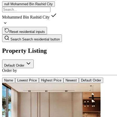
null
Mohammed Bin Rashid City
Mohammed Bin Rashid City
Reset residential inputs
Search
Search residential button
Property Listing
Default Order
Order by
Name
Lowest Price
Highest Price
Newest
Default Order