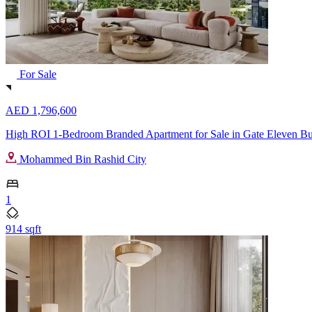
For Sale
AED 1,796,600
High ROI 1-Bedroom Branded Apartment for Sale in Gate Eleven Bui
Mohammed Bin Rashid City
1
914 sqft