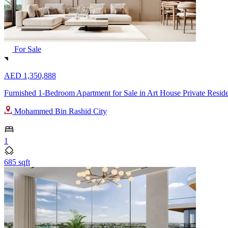
For Sale
AED 1,350,888
Furnished 1-Bedroom Apartment for Sale in Art House Private Resi
Mohammed Bin Rashid City
1
685 sqft