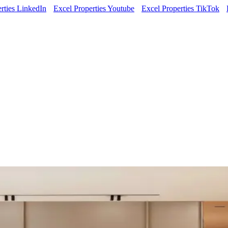
rties LinkedIn
Excel Properties Youtube
Excel Properties TikTok