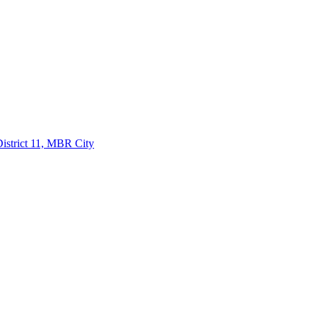
istrict 11, MBR City