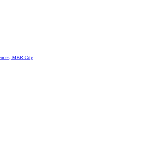
dences, MBR City