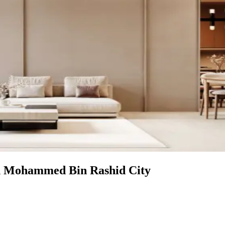
in Mohammed Bin Rashid City