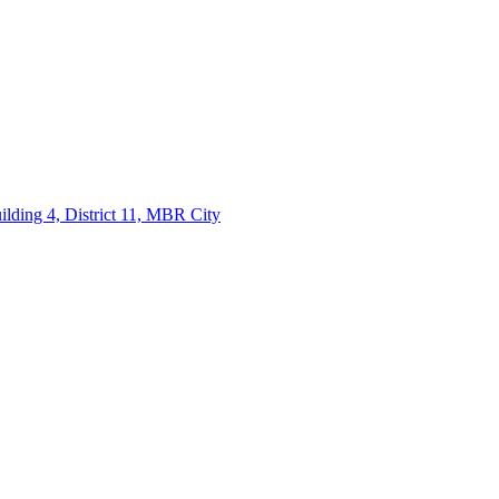
lding 4, District 11, MBR City