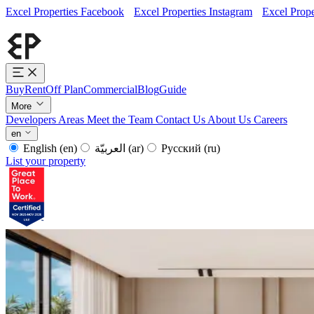
Excel Properties Facebook
Excel Properties Instagram
Excel Prope
Buy
Rent
Off Plan
Commercial
Blog
Guide
More
Developers
Areas
Meet the Team
Contact Us
About Us
Careers
en
English
(en)
العربيّة
(ar)
Русский
(ru)
List your property