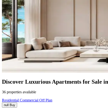
Discover Luxurious Apartments for Sale 
36 properties available
Residential
Commercial
Off Plan
null
Buy