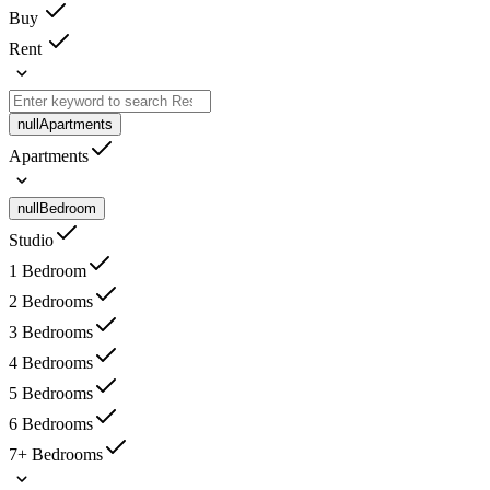
Buy
Rent
null
Apartments
Apartments
null
Bedroom
Studio
1 Bedroom
2 Bedrooms
3 Bedrooms
4 Bedrooms
5 Bedrooms
6 Bedrooms
7+ Bedrooms