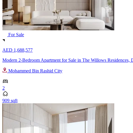
For Sale
AED 1,688,577
Modern 2-Bedroom Apartment for Sale in The Willows Residences, D
Mohammed Bin Rashid City
2
909 sqft