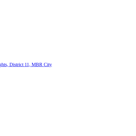
hts, District 11, MBR City