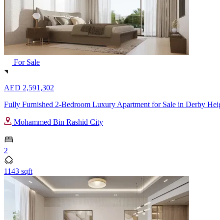
For Sale
AED 2,591,302
Fully Furnished 2-Bedroom Luxury Apartment for Sale in Derby Heig
Mohammed Bin Rashid City
2
1143 sqft