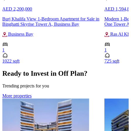
AED 2,200,000
AED 1,594,8
Burj Khalifa View 1-Bedroom Apartment for Sale in
Modern 1-Bedr
Binghatti Skyrise Tower A, Business Bay
One Tower A,
Business Bay
Ras Al Kh
1
1
1022 sqft
725 sqft
Ready to Invest in Off Plan?
Trending projects for you
More properties