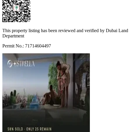
This property listing has been reviewed and verified by Dubai Land
Department
Permit No.: 71714604497