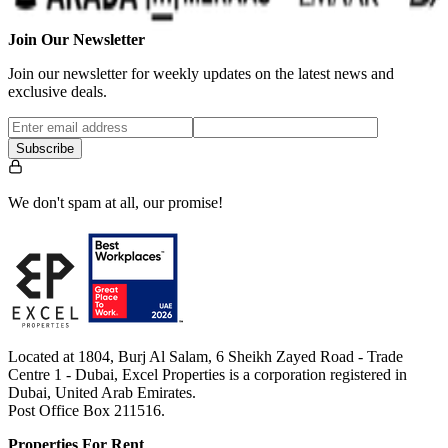
Join Our Newsletter
Join our newsletter for weekly updates on the latest news and
exclusive deals.
Subscribe
We don't spam at all, our promise!
Located at 1804, Burj Al Salam, 6 Sheikh Zayed Road - Trade
Centre 1 - Dubai, Excel Properties is a corporation registered in
Dubai, United Arab Emirates.
Post Office Box 211516.
Properties For Rent