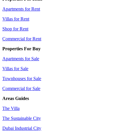
Apartments for Rent
Villas for Rent
Shop for Rent
Commercial for Rent
Properties For Buy
Apartments for Sale
Villas for Sale
Townhouses for Sale
Commercial for Sale
Areas Guides
The Villa
The Sustainable City
Dubai Industrial City