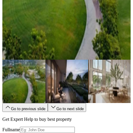
Go to previous slide
Go to next slide
Get Expert Help to buy best property
Fullname