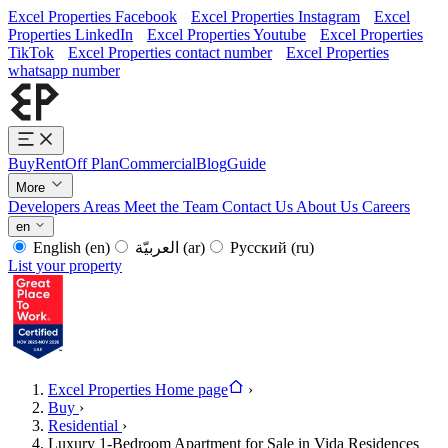
Excel Properties Facebook
Excel Properties Instagram
Excel
Properties LinkedIn
Excel Properties Youtube
Excel Properties
TikTok
Excel Properties contact number
Excel Properties
whatsapp number
Buy
Rent
Off Plan
Commercial
Blog
Guide
More
Developers
Areas
Meet the Team
Contact Us
About Us
Careers
en
English
(en)
العربيّة
(ar)
Русский
(ru)
List your property
Excel Properties Home page
›
Buy
›
Residential
›
Luxury 1-Bedroom Apartment for Sale in Vida Residences