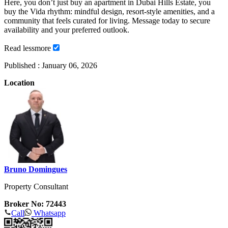
Here, you don’t just buy an apartment in Dubai Hills Estate, you
buy the Vida rhythm: mindful design, resort-style amenities, and a
community that feels curated for living. Message today to secure
availability and your preferred outlook.
Read
less
more
Published :
January 06, 2026
Location
Bruno Domingues
Property Consultant
Broker No: 72443
Call
Whatsapp