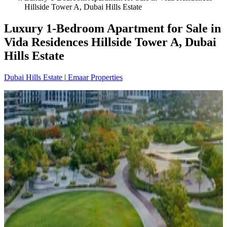
Hillside Tower A, Dubai Hills Estate
Luxury 1-Bedroom Apartment for Sale in
Vida Residences Hillside Tower A, Dubai
Hills Estate
Dubai Hills Estate
|
Emaar Properties