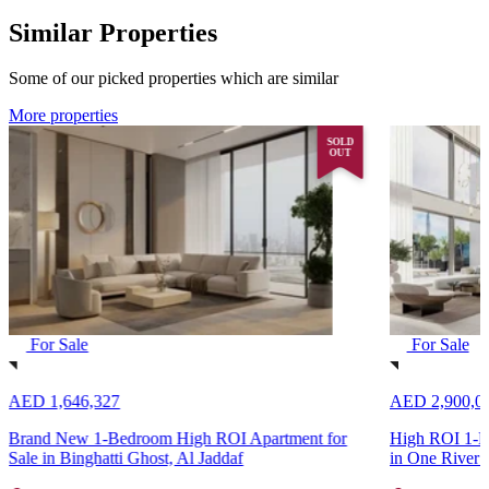
Similar Properties
Some of our picked properties which are similar
More properties
SOLD
OUT
For Sale
For Sale
AED 1,646,327
AED 2,900,0
Brand New 1-Bedroom High ROI Apartment for
High ROI 1-Be
Sale in Binghatti Ghost, Al Jaddaf
in One River 