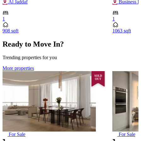
Al Jaddaf
Business B
1
1
908 sqft
1063 sqft
Ready to Move In?
Trending properties for you
More properties
SOLD
OUT
For Sale
For Sale