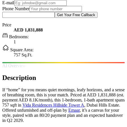
E-mail
Phone Number
Get Your Free Callback
Price
AED 1,831,888
Bedrooms:
1
Square Area:
757 Sq.Ft.
AI Overview
Description
If “home” for you means quiet mornings, leafy horizons, and a sense
of breathing room, this is your match. Priced at AED 1,831,888 (est.
payment AED 8.1K/month), this 1-bedroom, 1-bath apartment spans
757 sqft in
Vida Residences Hillside Tower A
, Dubai Hills Estate.
Offered unfurnished and off-plan by
Emaar
, it’s a canvas for your
style, paired with an 80/20 payment plan and an expected handover
in Q2 2029.