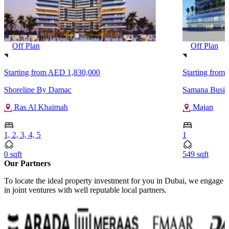
Off Plan
Off Plan
Starting from
AED 1,830,000
Starting from
Shoreline By Damac
Samana Busin
Ras Al Khaimah
Majan
1, 2, 3, 4, 5
1
0 sqft
549 sqft
Our Partners
To locate the ideal property investment for you in Dubai, we engage
in joint ventures with well reputable local partners.