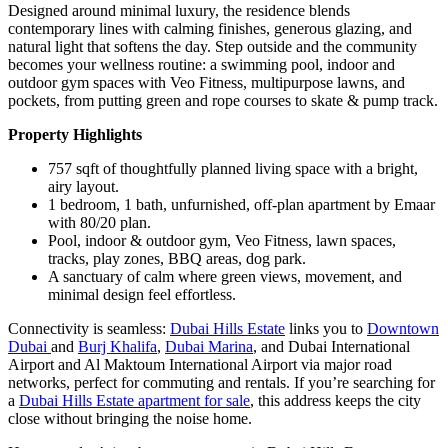
Designed around minimal luxury, the residence blends
contemporary lines with calming finishes, generous glazing, and
natural light that softens the day. Step outside and the community
becomes your wellness routine: a swimming pool, indoor and
outdoor gym spaces with Veo Fitness, multipurpose lawns, and
pockets, from putting green and rope courses to skate & pump track.
Property Highlights
757 sqft of thoughtfully planned living space with a bright,
airy layout.
1 bedroom, 1 bath, unfurnished, off-plan apartment by Emaar
with 80/20 plan.
Pool, indoor & outdoor gym, Veo Fitness, lawn spaces,
tracks, play zones, BBQ areas, dog park.
A sanctuary of calm where green views, movement, and
minimal design feel effortless.
Connectivity is seamless:
Dubai Hills Estate
links you to
Downtown
Dubai
and
Burj Khalifa
,
Dubai Marina
, and Dubai International
Airport and Al Maktoum International Airport via major road
networks, perfect for commuting and rentals. If you’re searching for
a
Dubai Hills Estate apartment for sale
, this address keeps the city
close without bringing the noise home.