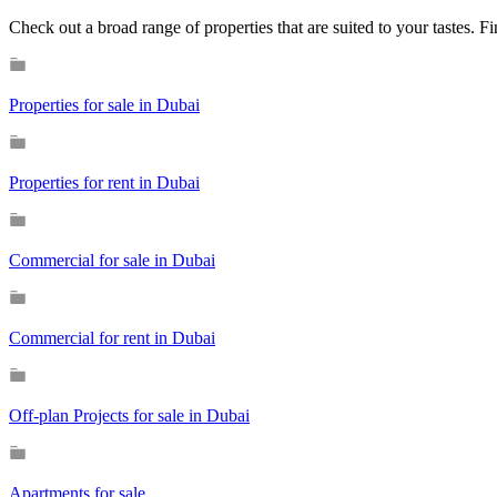
Check out a broad range of properties that are suited to your tastes. 
Properties for sale in Dubai
Properties for rent in Dubai
Commercial for sale in Dubai
Commercial for rent in Dubai
Off-plan Projects for sale in Dubai
Apartments for sale