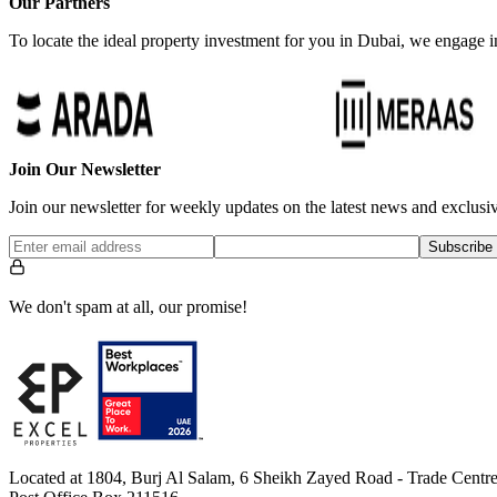
Our Partners
To locate the ideal property investment for you in Dubai, we engage in
Join Our Newsletter
Join our newsletter for weekly updates on the latest news and exclusiv
Subscribe
We don't spam at all, our promise!
Located at 1804, Burj Al Salam, 6 Sheikh Zayed Road - Trade Centre 1