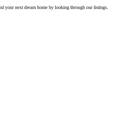
Find your next dream home by looking through our listings.