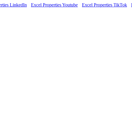
rties LinkedIn
Excel Properties Youtube
Excel Properties TikTok