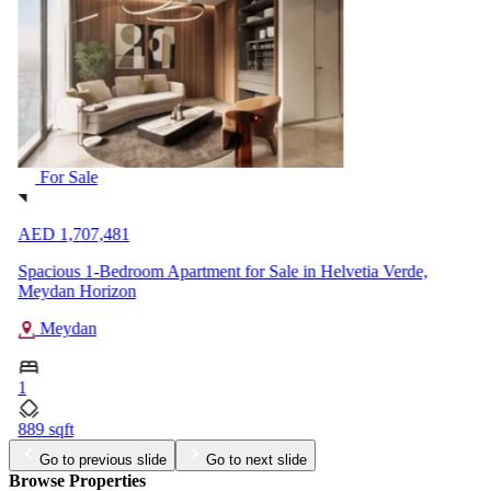
For Sale
AED 1,707,481
Spacious 1-Bedroom Apartment for Sale in Helvetia Verde,
Meydan Horizon
Meydan
1
889 sqft
Go to previous slide
Go to next slide
Browse Properties