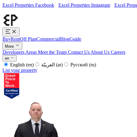
Excel Properties Facebook
Excel Properties Instagram
Excel Prope
Buy
Rent
Off Plan
Commercial
Blog
Guide
More
Developers
Areas
Meet the Team
Contact Us
About Us
Careers
en
English
(en)
العربيّة
(ar)
Русский
(ru)
List your property