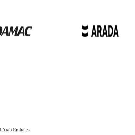
d Arab Emirates.