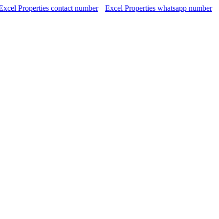
Excel Properties contact number
Excel Properties whatsapp number