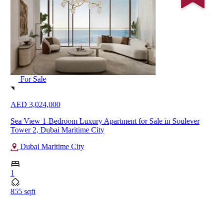
For Sale
AED 3,024,000
Sea View 1-Bedroom Luxury Apartment for Sale in Soulever
Tower 2, Dubai Maritime City
Dubai Maritime City
1
855 sqft