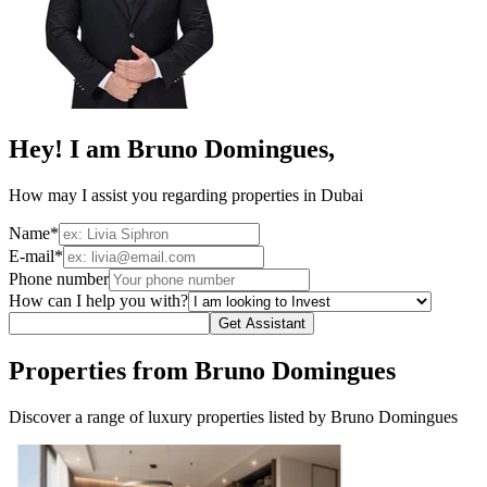
Hey! I am Bruno Domingues,
How may I assist you regarding properties in Dubai
Name*
E-mail*
Phone number
How can I help you with?
Get Assistant
Properties from Bruno Domingues
Discover a range of luxury properties listed by Bruno Domingues