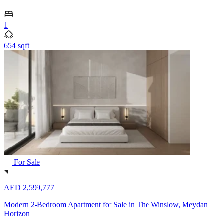
1
654 sqft
For Sale
AED 2,599,777
Modern 2-Bedroom Apartment for Sale in The Winslow, Meydan
Horizon