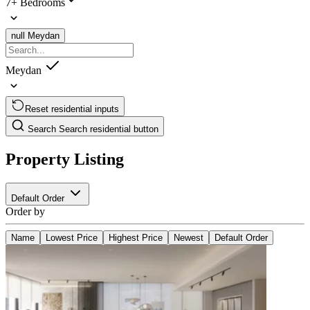
7+ Bedrooms
null
Meydan
Meydan
Reset residential inputs
Search
Search residential button
Property Listing
Default Order
Order by
Name
Lowest Price
Highest Price
Newest
Default Order