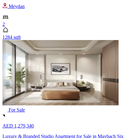
Meydan
2
1284 sqft
For Sale
AED 1,279,340
Luxury & Branded Studio Apartment for Sale in Maybach Six