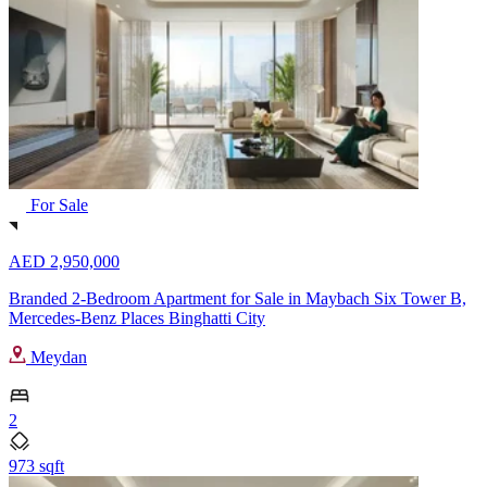
For Sale
AED 2,950,000
Branded 2-Bedroom Apartment for Sale in Maybach Six Tower B,
Mercedes-Benz Places Binghatti City
Meydan
2
973 sqft