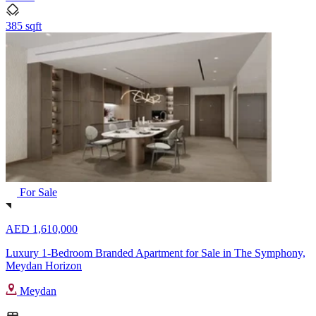
385 sqft
For Sale
AED 1,610,000
Luxury 1-Bedroom Branded Apartment for Sale in The Symphony,
Meydan Horizon
Meydan