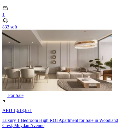
1
833 sqft
For Sale
AED 1,613,671
Luxury 1-Bedroom High ROI Apartment for Sale in Woodland
Crest, Meydan Avenue