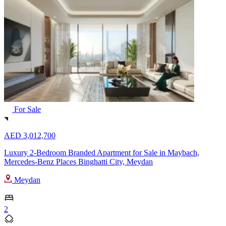
For Sale
AED 3,012,700
Luxury 2-Bedroom Branded Apartment for Sale in Maybach,
Mercedes-Benz Places Binghatti City, Meydan
Meydan
2