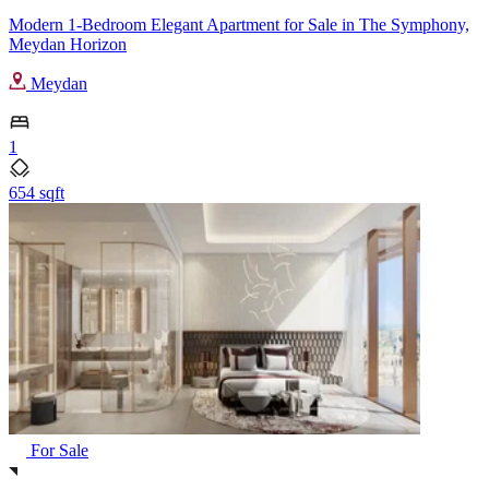
Modern 1-Bedroom Elegant Apartment for Sale in The Symphony,
Meydan Horizon
Meydan
1
654 sqft
For Sale