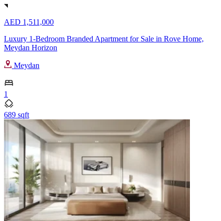
AED 1,511,000
Luxury 1-Bedroom Branded Apartment for Sale in Rove Home,
Meydan Horizon
Meydan
1
689 sqft