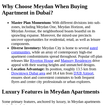
Why Choose Meydan When Buying
Apartment in Dubai?
Master Plan Momentum:
With different divisions into sub-
zones, including Meydan One, Meydan Horizon, and
Meydan Avenue, the neighborhood boasts boastful on its
sprawling expanse. Moreover, the mixed-use precincts
uncover opportunities for residential, retail, as well as leisure
components.
Diverse Inventory:
Meydan City is home to several
gated
communities
, while an array of contemporary high-rise
apartment condominiums spread throughout. Popular off-plan
releases like
Riverton House
and
Mansory Residences
drive
appeal with their soaring heights and unmatched designs.
Location Advantage:
Its position, roughly 13.5 km from
Downtown Dubai area
and 18.4 km from
DXB Airport
,
ensures short and convenient commutes to both frequent
flyers and center city professionals or urban explorers.
Luxury Features in Meydan Apartments
Some primary features, anchored by luxury, in Meydan apartments