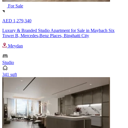
For Sale
AED 1,279,340
Luxury & Branded Studio Apartment for Sale in Maybach Six
Tower B, Mercedes-Benz Places, Binghatti City
Meydan
Studio
341 sqft