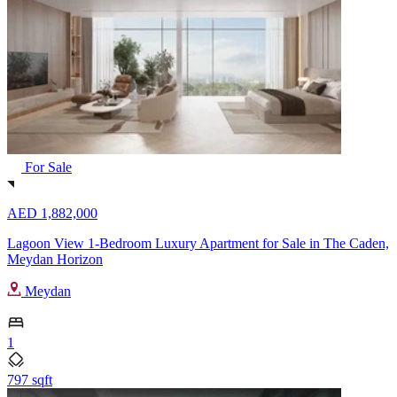
For Sale
AED 1,882,000
Lagoon View 1-Bedroom Luxury Apartment for Sale in The Caden,
Meydan Horizon
Meydan
1
797 sqft