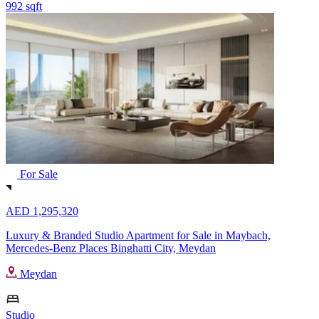
992 sqft
For Sale
AED 1,295,320
Luxury & Branded Studio Apartment for Sale in Maybach,
Mercedes-Benz Places Binghatti City, Meydan
Meydan
Studio