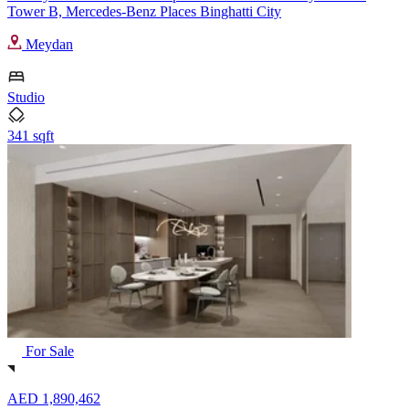
Tower B, Mercedes-Benz Places Binghatti City
Meydan
Studio
341 sqft
For Sale
AED 1,890,462