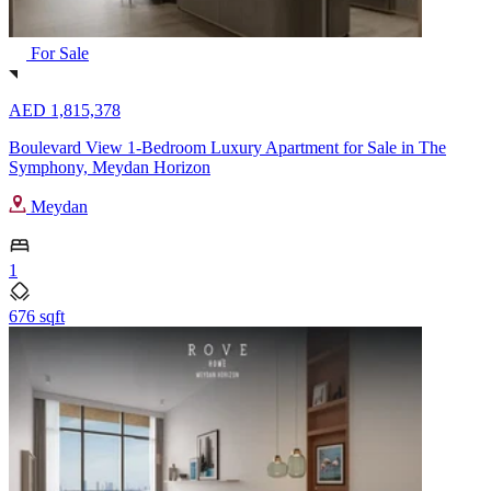
For Sale
AED 1,815,378
Boulevard View 1-Bedroom Luxury Apartment for Sale in The
Symphony, Meydan Horizon
Meydan
1
676 sqft