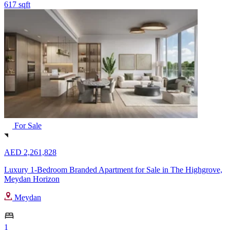
617 sqft
For Sale
AED 2,261,828
Luxury 1-Bedroom Branded Apartment for Sale in The Highgrove,
Meydan Horizon
Meydan
1