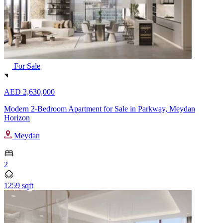
For Sale
AED 2,630,000
Modern 2-Bedroom Apartment for Sale in Parkway, Meydan
Horizon
Meydan
2
1259 sqft