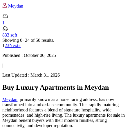
Meydan
1
833 sqft
Showing
0- 24
of
50
results.
1
2
3
Next
»
Published :
October 06, 2025
|
Last Updated :
March 31, 2026
Buy Luxury Apartments in Meydan
Meydan
, primarily known as a horse racing address, has now
transformed into a mixed-use community. This rapidly maturing
neighborhood features a blend of signature hospitality, wide
promenades, and high-rise living. The luxury apartments for sale in
Meydan benefit buyers with their modern finishes, strong
connectivity, and developer reputation.