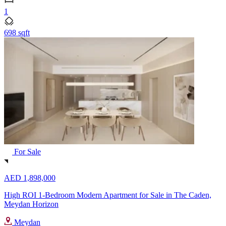
1
698 sqft
For Sale
AED 1,898,000
High ROI 1-Bedroom Modern Apartment for Sale in The Caden,
Meydan Horizon
Meydan