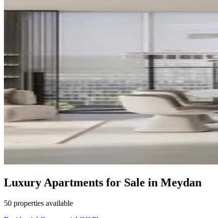
Luxury Apartments for Sale in Meydan
50 properties available