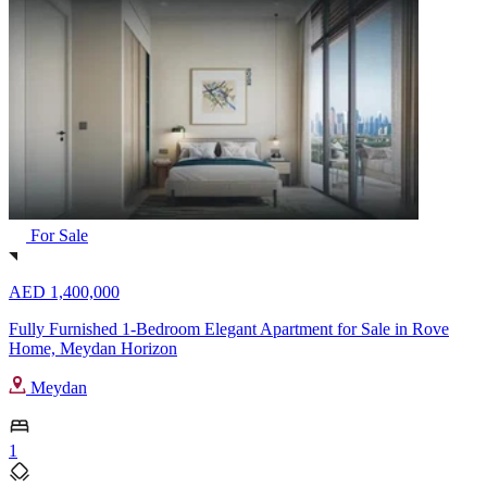
For Sale
AED 1,400,000
Fully Furnished 1-Bedroom Elegant Apartment for Sale in Rove
Home, Meydan Horizon
Meydan
1