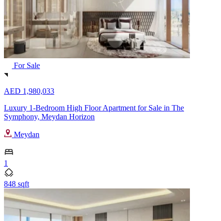
For Sale
AED 1,980,033
Luxury 1-Bedroom High Floor Apartment for Sale in The
Symphony, Meydan Horizon
Meydan
1
848 sqft