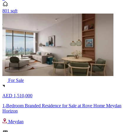
801 sqft
For Sale
AED 1,510,000
1-Bedroom Branded Residence for Sale at Rove Home Meydan
Horizon
Meydan