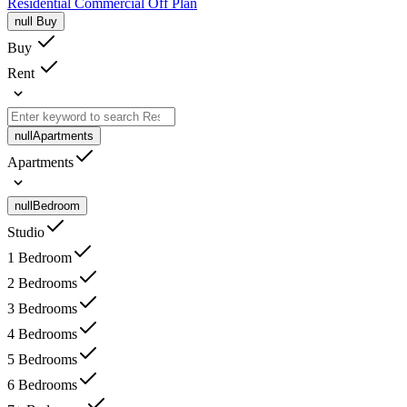
Residential
Commercial
Off Plan
null
Buy
Buy
Rent
null
Apartments
Apartments
null
Bedroom
Studio
1 Bedroom
2 Bedrooms
3 Bedrooms
4 Bedrooms
5 Bedrooms
6 Bedrooms