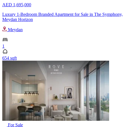
AED 1,695,000
Luxury 1-Bedroom Branded Apartment for Sale in The Symphony,
Meydan Horizon
Meydan
1
654 sqft
For Sale