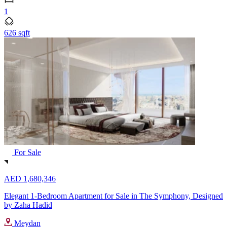
1
626 sqft
For Sale
AED 1,680,346
Elegant 1-Bedroom Apartment for Sale in The Symphony, Designed
by Zaha Hadid
Meydan