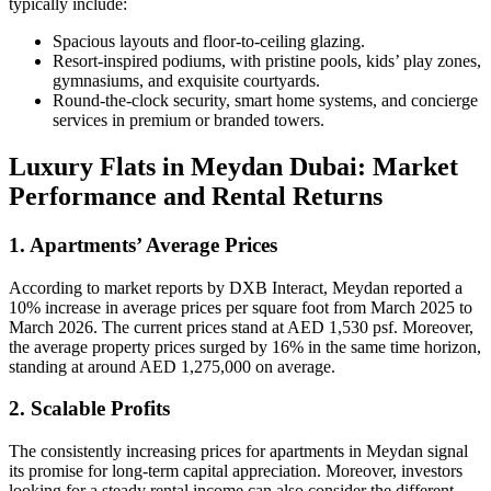
typically include:
Spacious layouts and floor-to-ceiling glazing.
Resort-inspired podiums, with pristine pools, kids’ play zones,
gymnasiums, and exquisite courtyards.
Round-the-clock security, smart home systems, and concierge
services in premium or branded towers.
Luxury Flats in Meydan Dubai: Market
Performance and Rental Returns
1. Apartments’ Average Prices
According to market reports by DXB Interact, Meydan reported a
10% increase in average prices per square foot from March 2025 to
March 2026. The current prices stand at AED 1,530 psf. Moreover,
the average property prices surged by 16% in the same time horizon,
standing at around AED 1,275,000 on average.
2. Scalable Profits
The consistently increasing prices for apartments in Meydan signal
its promise for long-term capital appreciation. Moreover, investors
looking for a steady rental income can also consider the different