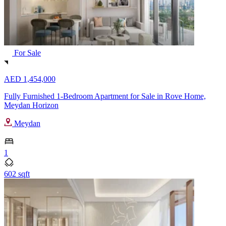
For Sale
AED 1,454,000
Fully Furnished 1-Bedroom Apartment for Sale in Rove Home,
Meydan Horizon
Meydan
1
602 sqft