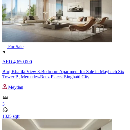
For Sale
AED 4,650,000
Burj Khalifa View 3-Bedroom Apartment for Sale in Maybach Six
Tower B, Mercedes-Benz Places Binghatti City
Meydan
3
1325 sqft