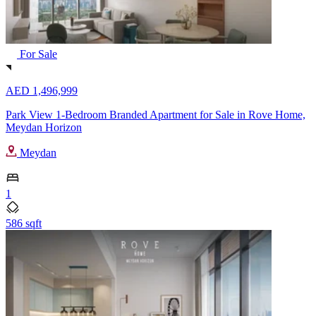
For Sale
AED 1,496,999
Park View 1-Bedroom Branded Apartment for Sale in Rove Home,
Meydan Horizon
Meydan
1
586 sqft