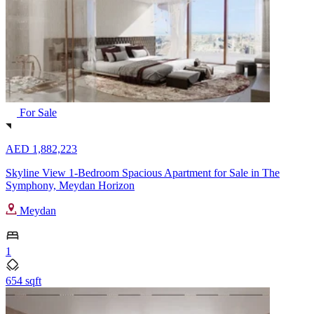
For Sale
AED 1,882,223
Skyline View 1-Bedroom Spacious Apartment for Sale in The
Symphony, Meydan Horizon
Meydan
1
654 sqft