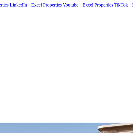
rties LinkedIn
Excel Properties Youtube
Excel Properties TikTok