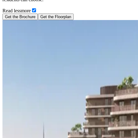
Read
less
more
Get the Brochure
Get the Floorplan