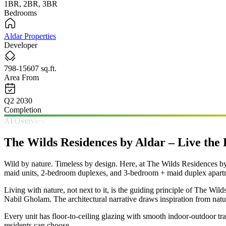
1BR, 2BR, 3BR
Bedrooms
Aldar Properties
Developer
798-15607 sq.ft.
Area From
Q2 2030
Completion
AI Overview
The Wilds Residences by Aldar – Live the
Wild by nature. Timeless by design. Here, at The Wilds Residences by 
maid units, 2-bedroom duplexes, and 3-bedroom + maid duplex apartmen
Living with nature, not next to it, is the guiding principle of The Wi
Nabil Gholam. The architectural narrative draws inspiration from nat
Every unit has floor-to-ceiling glazing with smooth indoor-outdoor tran
residents can choose.