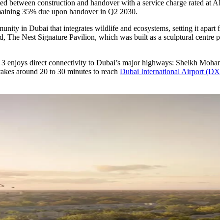
ided between construction and handover with a service charge rated at
emaining 35% due upon handover in Q2 2030.
unity in Dubai that integrates wildlife and ecosystems, setting it apart f
id, The Nest Signature Pavilion, which was built as a sculptural centre 
a 3 enjoys direct connectivity to Dubai’s major highways: Sheikh M
takes around 20 to 30 minutes to reach
Dubai International Airport (D