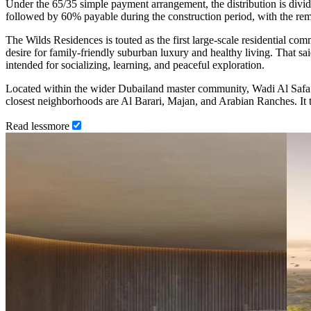
Under the 65/35 simple payment arrangement, the distribution is div
followed by 60% payable during the construction period, with the r
The Wilds Residences is touted as the first large-scale residential comm
desire for family-friendly suburban luxury and healthy living. That sa
intended for socializing, learning, and peaceful exploration.
Located within the wider Dubailand master community, Wadi Al Saf
closest neighborhoods are Al Barari, Majan, and Arabian Ranches. It 
Read
less
more