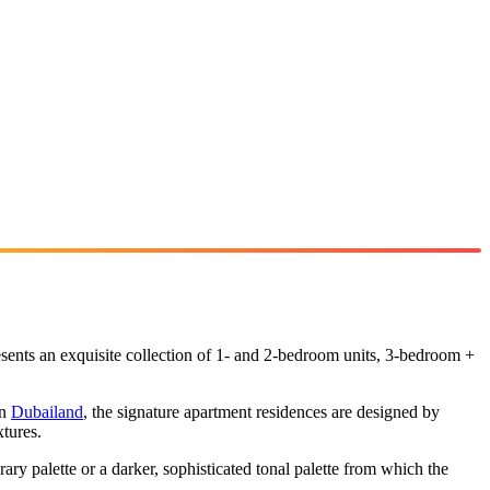
esents an exquisite collection of 1- and 2-bedroom units, 3-bedroom +
in
Dubailand
, the signature apartment residences are designed by
tures.
ary palette or a darker, sophisticated tonal palette from which the