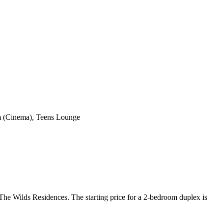
om (Cinema), Teens Lounge
The Wilds Residences. The starting price for a 2-bedroom duplex is