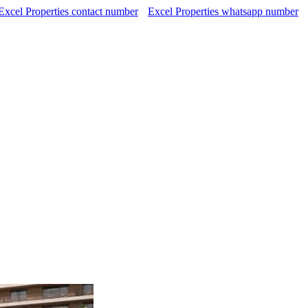
Excel Properties contact number
Excel Properties whatsapp number