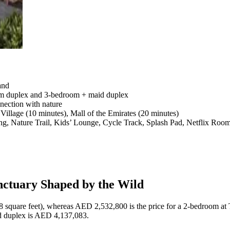
and
om duplex and 3-bedroom + maid duplex
nection with nature
illage (10 minutes), Mall of the Emirates (20 minutes)
ing, Nature Trail, Kids’ Lounge, Cycle Track, Splash Pad, Netflix Ro
nctuary Shaped by the Wild
 square feet), whereas AED 2,532,800 is the price for a 2-bedroom at 
d duplex is AED 4,137,083.