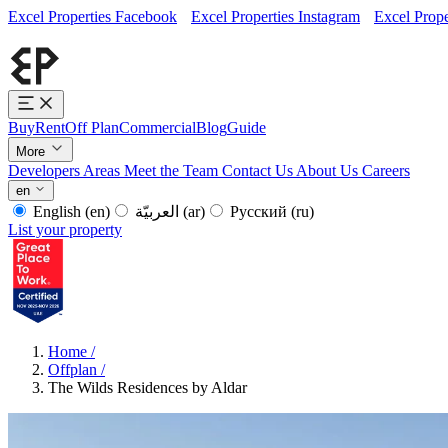
Excel Properties Facebook
Excel Properties Instagram
Excel Prope
Buy
Rent
Off Plan
Commercial
Blog
Guide
More
Developers
Areas
Meet the Team
Contact Us
About Us
Careers
en
English
(en)
العربيّة
(ar)
Русский
(ru)
List your property
Home
/
Offplan
/
The Wilds Residences by Aldar