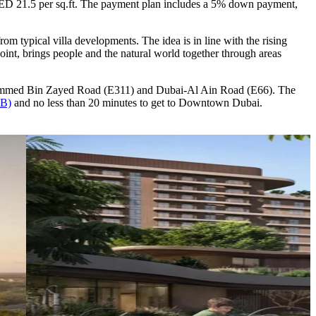
 AED 21.5 per sq.ft. The payment plan includes a 5% down payment,
rom typical villa developments. The idea is in line with the rising
point, brings people and the natural world together through areas
ohammed Bin Zayed Road (E311) and Dubai-Al Ain Road (E66). The
XB)
and no less than 20 minutes to get to Downtown Dubai.