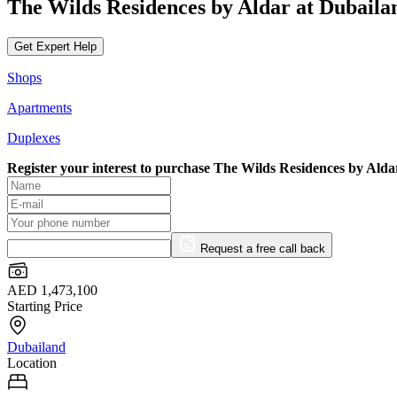
The Wilds Residences by Aldar at Dubaila
Get Expert Help
Shops
Apartments
Duplexes
Register your interest to purchase
The Wilds Residences by Alda
Request a free call back
AED 1,473,100
Starting Price
Dubailand
Location