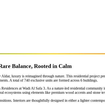
 Rare Balance, Rooted in Calm
Aldar, luxury is reimagined through nature. This residential project pr
ts. A total of 740 exclusive units are formed across 6 buildings.
lds Residences at Wadi Al Safa 3. As a nature-led residential community 
ural ecosystems using elements like premium wood accents and stone tex
sitions. Interiors are thoughtfully designed in either a lighter contempor