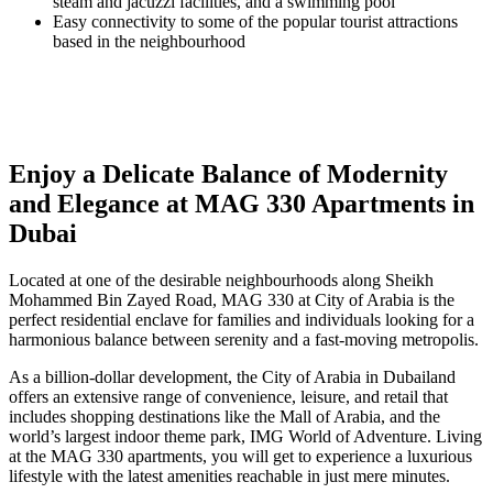
steam and jacuzzi facilities, and a swimming pool
Easy connectivity to some of the popular tourist attractions
based in the neighbourhood
Enjoy a Delicate Balance of Modernity
and Elegance at MAG 330 Apartments in
Dubai
Located at one of the desirable neighbourhoods along Sheikh
Mohammed Bin Zayed Road, MAG 330 at City of Arabia is the
perfect residential enclave for families and individuals looking for a
harmonious balance between serenity and a fast-moving metropolis.
As a billion-dollar development, the City of Arabia in Dubailand
offers an extensive range of convenience, leisure, and retail that
includes shopping destinations like the Mall of Arabia, and the
world’s largest indoor theme park, IMG World of Adventure. Living
at the MAG 330 apartments, you will get to experience a luxurious
lifestyle with the latest amenities reachable in just mere minutes.