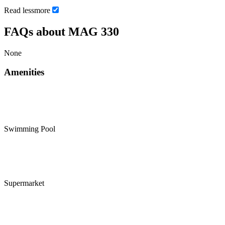
Read
less
more
FAQs about MAG 330
None
Amenities
Swimming Pool
Supermarket