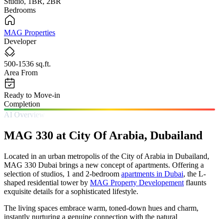
Studio, 1BR, 2BR
Bedrooms
MAG Properties
Developer
500-1536 sq.ft.
Area From
Ready to Move-in
Completion
AI Overview
MAG 330 at City Of Arabia, Dubailand
Located in an urban metropolis of the City of Arabia in Dubailand,
MAG 330 Dubai brings a new concept of apartments. Offering a
selection of studios, 1 and 2-bedroom
apartments in Dubai
, the L-
shaped residential tower by
MAG Property Developement
flaunts
exquisite details for a sophisticated lifestyle.
The living spaces embrace warm, toned-down hues and charm,
instantly nurturing a genuine connection with the natural