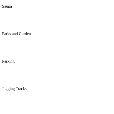
Sauna
Parks and Gardens
Parking
Jogging Tracks