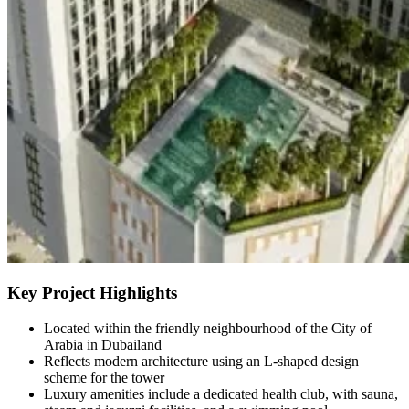
Key Project Highlights
Located within the friendly neighbourhood of the City of
Arabia in Dubailand
Reflects modern architecture using an L-shaped design
scheme for the tower
Luxury amenities include a dedicated health club, with sauna,