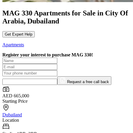
MAG 330 Apartments for Sale in City Of
Arabia, Dubailand
Get Expert Help
Apartments
Register your interest to purchase
MAG 330!
Request a free call back
AED 665,000
Starting Price
Dubailand
Location