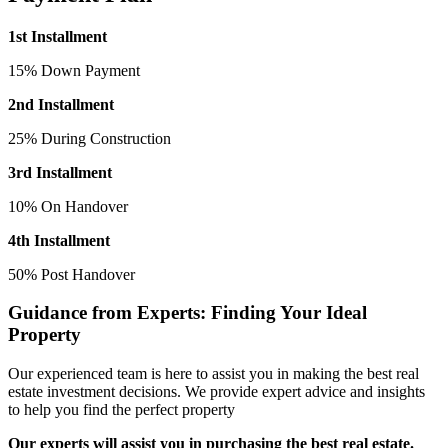
1st Installment
15% Down Payment
2nd Installment
25% During Construction
3rd Installment
10% On Handover
4th Installment
50% Post Handover
Guidance from Experts: Finding Your Ideal
Property
Our experienced team is here to assist you in making the best real
estate investment decisions. We provide expert advice and insights
to help you find the perfect property
Our experts will assist you in purchasing the best real estate.