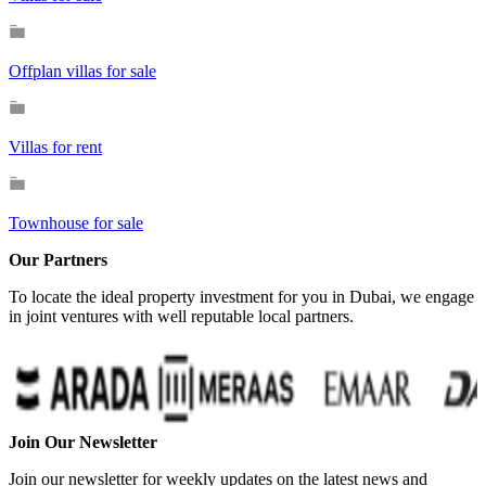
Offplan villas for sale
Villas for rent
Townhouse for sale
Our Partners
To locate the ideal property investment for you in Dubai, we engage
in joint ventures with well reputable local partners.
…
Join Our Newsletter
Join our newsletter for weekly updates on the latest news and