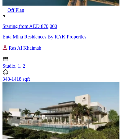
Off Plan
Starting from
AED 870,000
Enta Mina Residences By RAK Properties
Ras Al Khaimah
Studio, 1, 2
348-1418 sqft