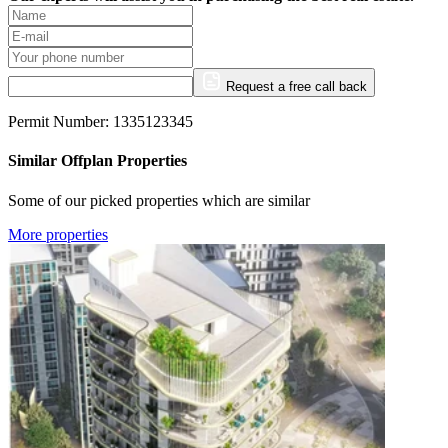
Request a free call back
Permit Number: 1335123345
Similar Offplan Properties
Some of our picked properties which are similar
More properties