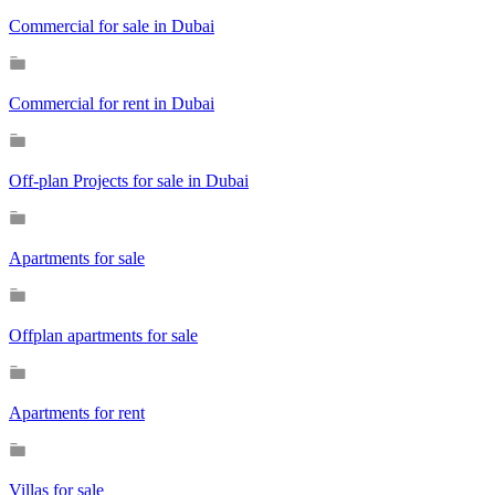
Commercial for sale in Dubai
Commercial for rent in Dubai
Off-plan Projects for sale in Dubai
Apartments for sale
Offplan apartments for sale
Apartments for rent
Villas for sale