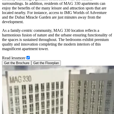
surroundings. In addition, residents of MAG 330 apartments can
enjoy the benefits of the many leisure and attraction spots that are
located nearby. For instance, access to IMG Worlds of Adventure
and the Dubai Miracle Garden are just minutes away from the
development.
As a family-centric community, MAG 330 location reflects a
harmonious fusion of nature and the urbane ensuring functionality of
the spaces is sustained throughout. The bedrooms exhibit premium
quality and innovation completing the modern interiors of this
magnificent apartment tower.
Read
less
more
Get the Brochure
Get the Floorplan