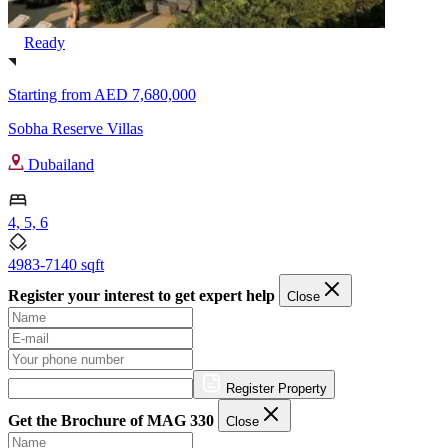
Ready
Starting from
AED 7,680,000
Sobha Reserve Villas
Dubailand
4, 5, 6
4983-7140 sqft
Register your interest to get expert help
Close
Register Property
Get the Brochure of MAG 330
Close