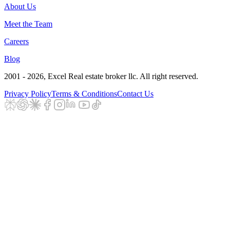
About Us
Meet the Team
Careers
Blog
2001 - 2026
, Excel Real estate broker llc. All right reserved.
Privacy Policy
Terms & Conditions
Contact Us