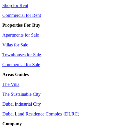
Shop for Rent
Commercial for Rent
Properties For Buy
Apartments for Sale
Villas for Sale
Townhouses for Sale
Commercial for Sale
Areas Guides
The Villa
The Sustainable City
Dubai Industrial City
Dubai Land Residence Complex (DLRC)
Company