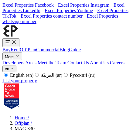
Excel Properties Facebook
Excel Properties Instagram
Excel
Properties LinkedIn
Excel Properties Youtube
Excel Properties
TikTok
Excel Properties contact number
Excel Properties
whatsapp number
Buy
Rent
Off Plan
Commercial
Blog
Guide
More
Developers
Areas
Meet the Team
Contact Us
About Us
Careers
en
English
(en)
العربيّة
(ar)
Русский
(ru)
List your property
Home
/
Offplan
/
MAG 330