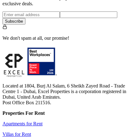
exclusive deals.
Subscribe
We don't spam at all, our promise!
Located at 1804, Burj Al Salam, 6 Sheikh Zayed Road - Trade
Centre 1 - Dubai, Excel Properties is a corporation registered in
Dubai, United Arab Emirates.
Post Office Box 211516.
Properties For Rent
Apartments for Rent
Villas for Rent