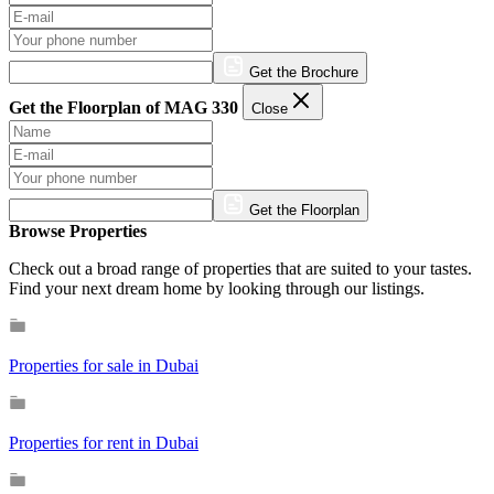
Get the Brochure
Get the Floorplan of MAG 330
Close
Get the Floorplan
Browse Properties
Check out a broad range of properties that are suited to your tastes.
Find your next dream home by looking through our listings.
Properties for sale in Dubai
Properties for rent in Dubai