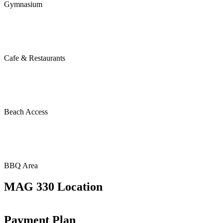
Gymnasium
Cafe & Restaurants
Beach Access
BBQ Area
MAG 330 Location
Payment Plan