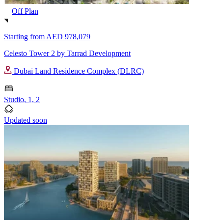
Off Plan
Starting from
AED 978,079
Celesto Tower 2 by Tarrad Development
Dubai Land Residence Complex (DLRC)
Studio, 1, 2
Updated soon