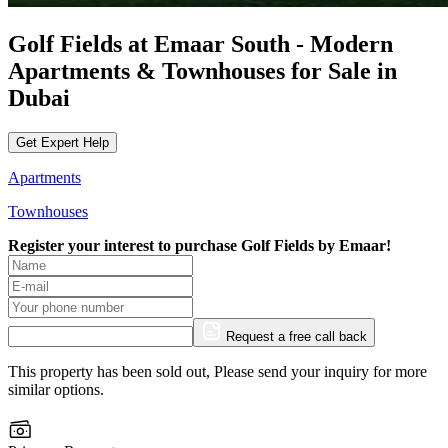
Golf Fields at Emaar South - Modern
Apartments & Townhouses for Sale in
Dubai
Get Expert Help
Apartments
Townhouses
Register your interest to purchase
Golf Fields by Emaar!
Request a free call back
This property has been sold out, Please send your inquiry for more
similar options.