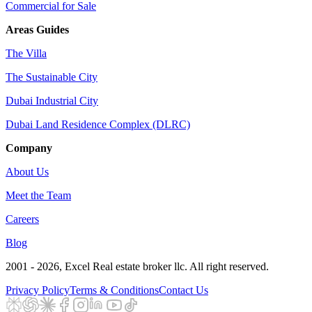
Commercial for Sale
Areas Guides
The Villa
The Sustainable City
Dubai Industrial City
Dubai Land Residence Complex (DLRC)
Company
About Us
Meet the Team
Careers
Blog
2001 - 2026
, Excel Real estate broker llc. All right reserved.
Privacy Policy
Terms & Conditions
Contact Us