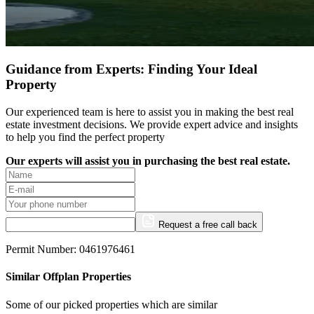
Guidance from Experts: Finding Your Ideal
Property
Our experienced team is here to assist you in making the best real
estate investment decisions. We provide expert advice and insights
to help you find the perfect property
Our experts will assist you in purchasing the best real estate.
Request a free call back
Permit Number: 0461976461
Similar Offplan Properties
Some of our picked properties which are similar