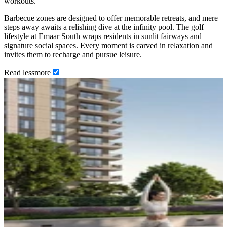
workouts.
Barbecue zones are designed to offer memorable retreats, and mere
steps away awaits a relishing dive at the infinity pool. The golf
lifestyle at Emaar South wraps residents in sunlit fairways and
signature social spaces. Every moment is carved in relaxation and
invites them to recharge and pursue leisure.
Read
less
more