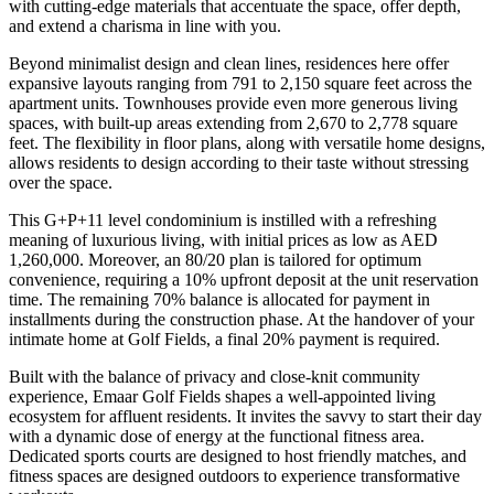
with cutting-edge materials that accentuate the space, offer depth,
and extend a charisma in line with you.
Beyond minimalist design and clean lines, residences here offer
expansive layouts ranging from 791 to 2,150 square feet across the
apartment units. Townhouses provide even more generous living
spaces, with built-up areas extending from 2,670 to 2,778 square
feet. The flexibility in floor plans, along with versatile home designs,
allows residents to design according to their taste without stressing
over the space.
This G+P+11 level condominium is instilled with a refreshing
meaning of luxurious living, with initial prices as low as AED
1,260,000. Moreover, an 80/20 plan is tailored for optimum
convenience, requiring a 10% upfront deposit at the unit reservation
time. The remaining 70% balance is allocated for payment in
installments during the construction phase. At the handover of your
intimate home at Golf Fields, a final 20% payment is required.
Built with the balance of privacy and close-knit community
experience, Emaar Golf Fields shapes a well-appointed living
ecosystem for affluent residents. It invites the savvy to start their day
with a dynamic dose of energy at the functional fitness area.
Dedicated sports courts are designed to host friendly matches, and
fitness spaces are designed outdoors to experience transformative