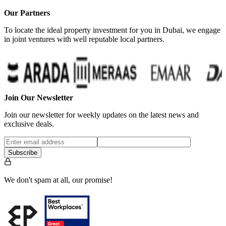
Our Partners
To locate the ideal property investment for you in Dubai, we engage
in joint ventures with well reputable local partners.
Join Our Newsletter
Join our newsletter for weekly updates on the latest news and
exclusive deals.
Subscribe
We don't spam at all, our promise!