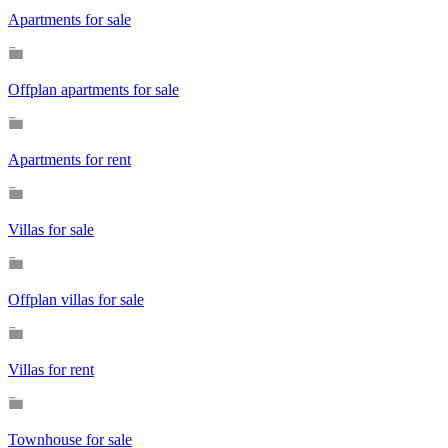
Apartments for sale
Offplan apartments for sale
Apartments for rent
Villas for sale
Offplan villas for sale
Villas for rent
Townhouse for sale