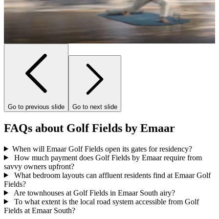
Go to previous slide
Go to next slide
FAQs about Golf Fields by Emaar
When will Emaar Golf Fields open its gates for residency?
How much payment does Golf Fields by Emaar require from
savvy owners upfront?
What bedroom layouts can affluent residents find at Emaar Golf
Fields?
Are townhouses at Golf Fields in Emaar South airy?
To what extent is the local road system accessible from Golf
Fields at Emaar South?