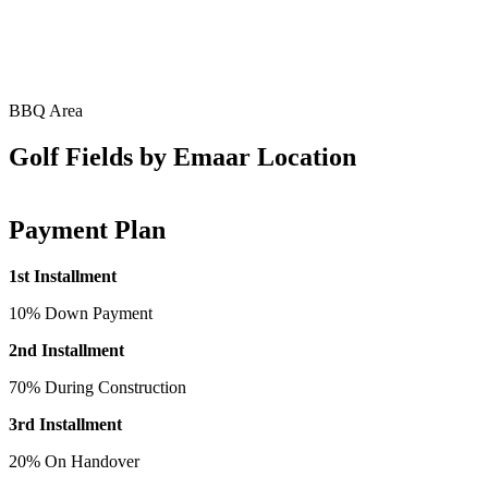
BBQ Area
Golf Fields by Emaar Location
Payment Plan
1st Installment
10% Down Payment
2nd Installment
70% During Construction
3rd Installment
20% On Handover