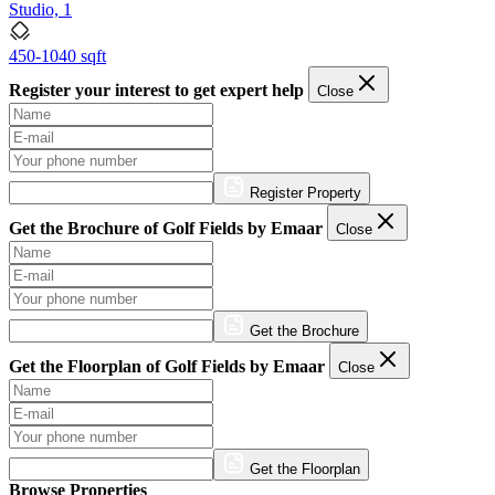
Studio, 1
450-1040 sqft
Register your interest to get expert help
Close
Register Property
Get the Brochure of Golf Fields by Emaar
Close
Get the Brochure
Get the Floorplan of Golf Fields by Emaar
Close
Get the Floorplan
Browse Properties