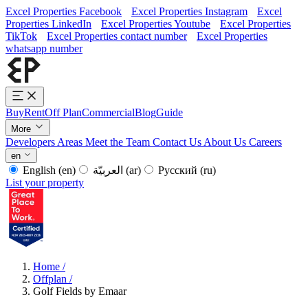
Excel Properties Facebook
Excel Properties Instagram
Excel
Properties LinkedIn
Excel Properties Youtube
Excel Properties
TikTok
Excel Properties contact number
Excel Properties
whatsapp number
Buy
Rent
Off Plan
Commercial
Blog
Guide
More
Developers
Areas
Meet the Team
Contact Us
About Us
Careers
en
English
(en)
العربيّة
(ar)
Русский
(ru)
List your property
Home
/
Offplan
/
Golf Fields by Emaar