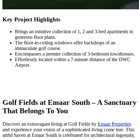
Key Project Highlights
Brings an intuitive collection of 1, 2 and 3-bed apartments in
generous floor plans.
The floor-to-ceiling windows offer backdrops of an
immaculate golf course.
Encompasses a premier collection of 3-bedroom townhouses.
Effortlessly located within a 7-minute distance of the DWC
Airport.
Golf Fields at Emaar South – A Sanctuary
That Belongs To You
Discover an extravagant living at Golf Fields by
Emaar Properties
and experience your vision of a sophisticated living come true. This
artful haven at Emaar South is celebrated for architectural ingenuity,