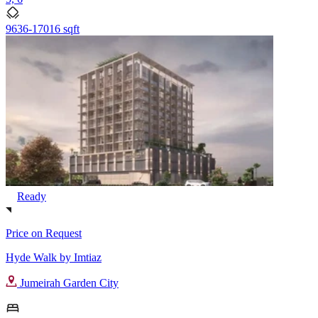
9636-17016 sqft
Ready
Price on Request
Hyde Walk by Imtiaz
Jumeirah Garden City