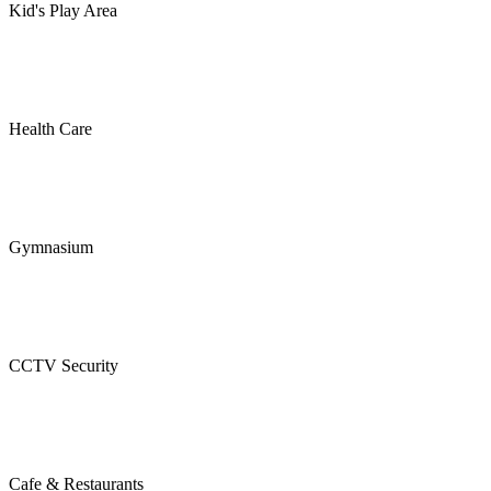
Kid's Play Area
Health Care
Gymnasium
CCTV Security
Cafe & Restaurants