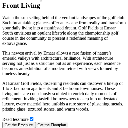
Front Living
Watch the sun setting behind the verdant landscapes of the golf club.
Such breathtaking glances offer an escape from reality and transform
your daily living into a manifested dream. Golf Fields at Emaar
South envisions an opulent lifestyle along the championship golf
course in the community to present a redefined meaning of
extravagance.
This newest arrival by Emaar allows a rare fusion of nature’s
emerald valleys with architectural brilliance. With architecture
serving not just as a structure but as an experience, each residence
becomes an exhibition of a modern retreat with views framed by
timeless beauty.
At Emaar Golf Fields, discerning residents can discover a lineup of
1 to 3-bedroom apartments and 3-bedroom townhouses. These
living units are consciously sculpted to enrich daily moments of
refinement. Inviting tasteful homeowners to step into understated
luxury, every material here unfolds a rare story of glistening metals,
pristine glass, textured stones, and warm woods.
Read
less
more
Get the Brochure
Get the Floorplan