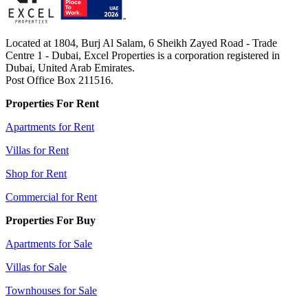
Located at 1804, Burj Al Salam, 6 Sheikh Zayed Road - Trade
Centre 1 - Dubai, Excel Properties is a corporation registered in
Dubai, United Arab Emirates.
Post Office Box 211516.
Properties For Rent
Apartments for Rent
Villas for Rent
Shop for Rent
Commercial for Rent
Properties For Buy
Apartments for Sale
Villas for Sale
Townhouses for Sale