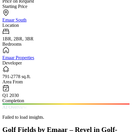
Price on Request
Starting Price
Emaar South
Location
1BR, 2BR, 3BR
Bedrooms
Emaar Properties
Developer
791-2778 sq.ft.
Area From
Q1 2030
Completion
AI Overview
Failed to load insights.
Golf Fields by Emaar – Revel in Golf-