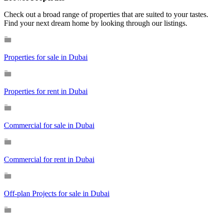
Check out a broad range of properties that are suited to your tastes.
Find your next dream home by looking through our listings.
Properties for sale in Dubai
Properties for rent in Dubai
Commercial for sale in Dubai
Commercial for rent in Dubai
Off-plan Projects for sale in Dubai