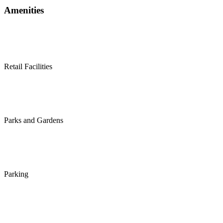
Amenities
Retail Facilities
Parks and Gardens
Parking