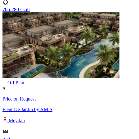
706-2807 sqft
Off Plan
Price on Request
Fleur De Jardin by AMIS
Meydan
5, 6