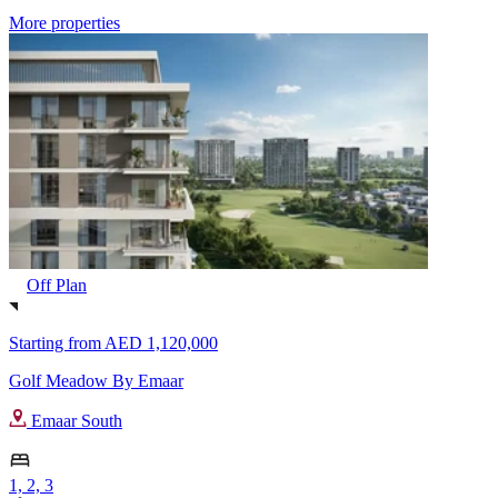
More properties
Off Plan
Starting from
AED 1,120,000
Golf Meadow By Emaar
Emaar South
1, 2, 3