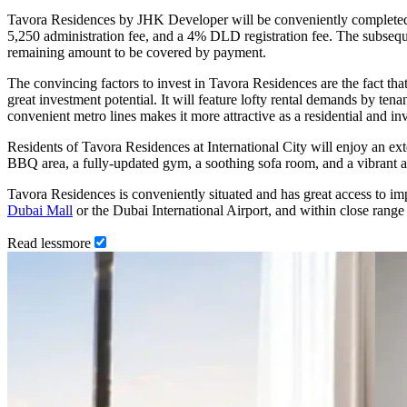
Tavora Residences by JHK Developer will be conveniently completed 
5,250 administration fee, and a 4% DLD registration fee. The subse
remaining amount to be covered by payment.
The convincing factors to invest in Tavora Residences are the fact tha
great investment potential. It will feature lofty rental demands by tena
convenient metro lines makes it more attractive as a residential and i
Residents of Tavora Residences at International City will enjoy an exte
BBQ area, a fully-updated gym, a soothing sofa room, and a vibrant ac
Tavora Residences is conveniently situated and has great access to i
Dubai Mall
or the Dubai International Airport, and within close range 
Read
less
more