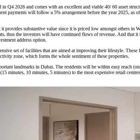
in Q4 2026 and comes with an excellent and viable 40/ 60 asset struc
quent payments will follow a 5% arrangement before the year 2025, as
t it provides substantive value since it is priced low amongst others in 
nts, thus the investors will have continued flows of revenue. And that it i
nvestment address option.
nsive set of facilities that are aimed at improving their lifestyle. Thes
tivity zone, which forms the whole sentiment of these properties.
mportant landmarks in Dubai. The residents will be within easy reach (o
(15 minutes, 10 minutes, 5 minutes) to the most expensive retail centres