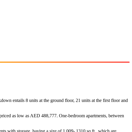
n entails 8 units at the ground floor, 21 units at the first floor and
 are priced as low as AED 488,777. One-bedroom apartments, between
nts with storage, having a size of 1,009- 1310 sq ft., which are