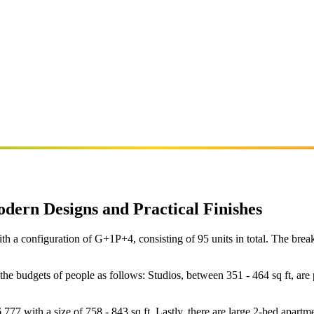
ern Designs and Practical Finishes
a configuration of G+1P+4, consisting of 95 units in total. The breakdow
t the budgets of people as follows: Studios, between 351 - 464 sq ft,
77 with a size of 758 - 843 sq ft. Lastly, there are large 2-bed apartme