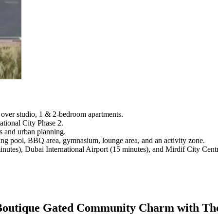
d over studio, 1 & 2-bedroom apartments.
tional City Phase 2.
cs and urban planning.
ming pool, BBQ area, gymnasium, lounge area, and an activity zone.
nutes), Dubai International Airport (15 minutes), and Mirdif City Cent
 - Boutique Gated Community Charm with Th