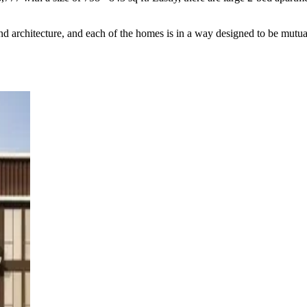
d architecture, and each of the homes is in a way designed to be mutua