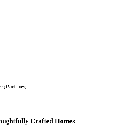
re (15 minutes).
oughtfully Crafted Homes