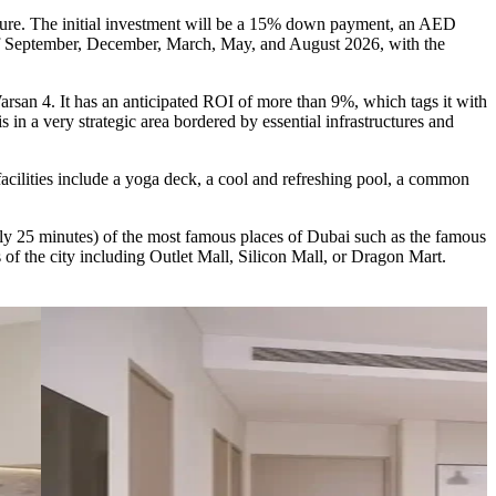
ture. The initial investment will be a 15% down payment, an AED
 of September, December, March, May, and August 2026, with the
Warsan 4. It has an anticipated ROI of more than 9%, which tags it with
s in a very strategic area bordered by essential infrastructures and
e facilities include a yoga deck, a cool and refreshing pool, a common
nly 25 minutes) of the most famous places of Dubai such as the famous
 of the city including Outlet Mall, Silicon Mall, or Dragon Mart.