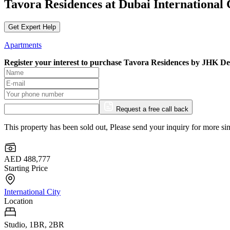
Tavora Residences at Dubai International
Get Expert Help
Apartments
Register your interest to purchase
Tavora Residences by JHK De
Request a free call back
This property has been sold out, Please send your inquiry for more sim
AED 488,777
Starting Price
International City
Location
Studio, 1BR, 2BR