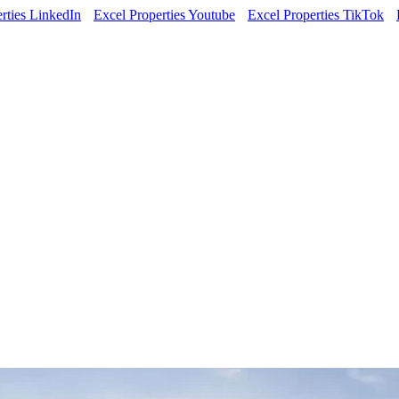
rties LinkedIn
Excel Properties Youtube
Excel Properties TikTok