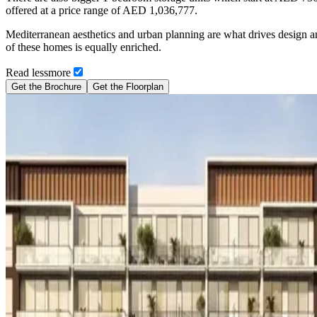
offered at a price range of AED 1,036,777.
Mediterranean aesthetics and urban planning are what drives design an
of these homes is equally enriched.
Read
less
more
Get the Brochure
Get the Floorplan