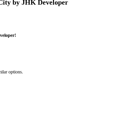
 City by JHK Developer
veloper!
ilar options.