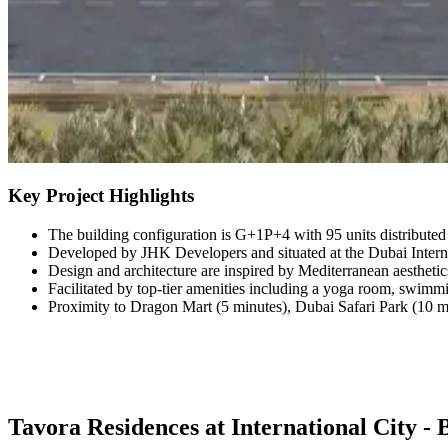
Key Project Highlights
The building configuration is G+1P+4 with 95 units distribute
Developed by JHK Developers and situated at the Dubai Interna
Design and architecture are inspired by Mediterranean aestheti
Facilitated by top-tier amenities including a yoga room, swim
Proximity to Dragon Mart (5 minutes), Dubai Safari Park (10 mi
Tavora Residences at International City