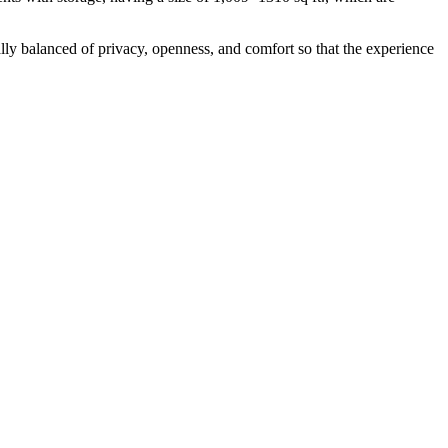
lly balanced of privacy, openness, and comfort so that the experience