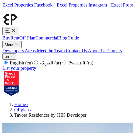
Excel Properties Facebook
Excel Properties Instagram
Excel Prope
Buy
Rent
Off Plan
Commercial
Blog
Guide
More
Developers
Areas
Meet the Team
Contact Us
About Us
Careers
en
English
(en)
العربيّة
(ar)
Русский
(ru)
List your property
Home
/
Offplan
/
Tavora Residences by JHK Developer