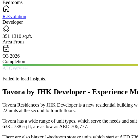
Bedrooms
R.Evolution
Developer
351-1310 sq.ft.
Area From
Q3 2026
Completion
AI Overview
Failed to load insights.
Tavora by JHK Developer - Experience Mod
Tavora Residences by JHK Developer is a new residential building with 
22 units at the second to fourth floors.
Tavora has a wide range of unit types, which serve the needs and sui
633 - 738 sq ft, are as low as AED 706,777.
There are also bigger 1-bedroom storage units which start at AED 736,7