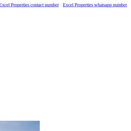
Excel Properties contact number
Excel Properties whatsapp number