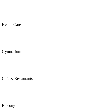
Health Care
Gymnasium
Cafe & Restaurants
Balcony