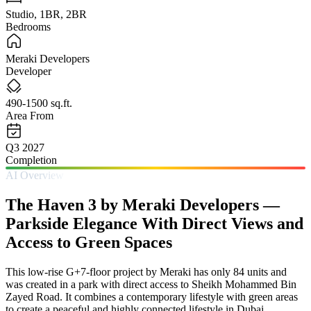
Studio, 1BR, 2BR
Bedrooms
Meraki Developers
Developer
490-1500 sq.ft.
Area From
Q3 2027
Completion
AI Overview
The Haven 3 by Meraki Developers —
Parkside Elegance With Direct Views and
Access to Green Spaces
This low-rise G+7-floor project by Meraki has only 84 units and
was created in a park with direct access to Sheikh Mohammed Bin
Zayed Road. It combines a contemporary lifestyle with green areas
to create a peaceful and highly connected lifestyle in Dubai.