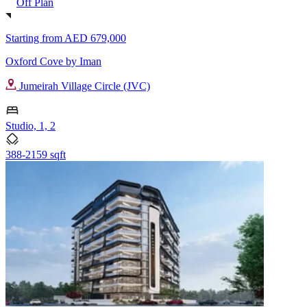
Off Plan
Starting from
AED 679,000
Oxford Cove by Iman
Jumeirah Village Circle (JVC)
Studio, 1, 2
388-2159 sqft