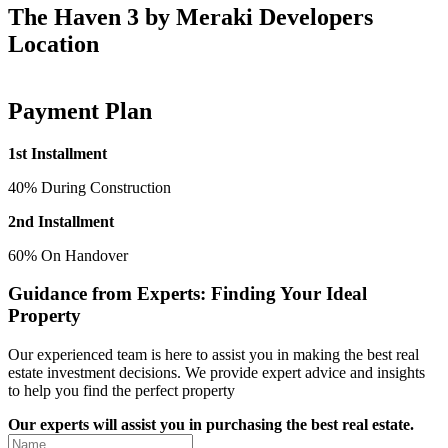
The Haven 3 by Meraki Developers
Location
Payment Plan
1st Installment
40% During Construction
2nd Installment
60% On Handover
Guidance from Experts: Finding Your Ideal
Property
Our experienced team is here to assist you in making the best real
estate investment decisions. We provide expert advice and insights
to help you find the perfect property
Our experts will assist you in purchasing the best real estate.