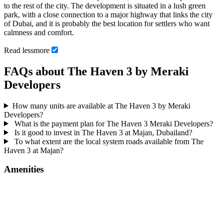
to the rest of the city. The development is situated in a lush green
park, with a close connection to a major highway that links the city
of Dubai, and it is probably the best location for settlers who want
calmness and comfort.
Read
less
more
FAQs about The Haven 3 by Meraki
Developers
How many units are available at The Haven 3 by Meraki
Developers?
What is the payment plan for The Haven 3 Meraki Developers?
Is it good to invest in The Haven 3 at Majan, Dubailand?
To what extent are the local system roads available from The
Haven 3 at Majan?
Amenities