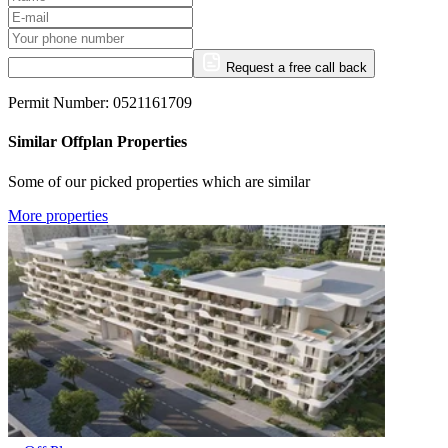
Request a free call back
Permit Number: 0521161709
Similar Offplan Properties
Some of our picked properties which are similar
More properties