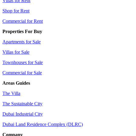
Villas for Rent
Shop for Rent
Commercial for Rent
Properties For Buy
Apartments for Sale
Villas for Sale
Townhouses for Sale
Commercial for Sale
Areas Guides
The Villa
The Sustainable City
Dubai Industrial City
Dubai Land Residence Complex (DLRC)
Company