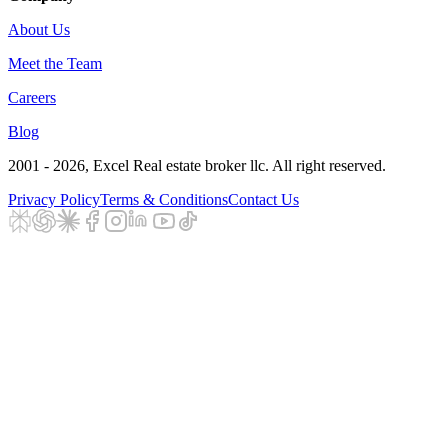
About Us
Meet the Team
Careers
Blog
2001 - 2026
, Excel Real estate broker llc. All right reserved.
Privacy Policy
Terms & Conditions
Contact Us