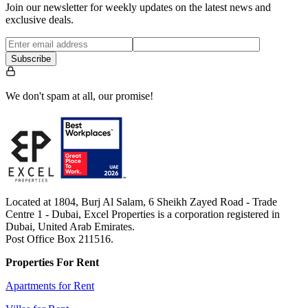
Join our newsletter for weekly updates on the latest news and
exclusive deals.
Subscribe
We don't spam at all, our promise!
Located at 1804, Burj Al Salam, 6 Sheikh Zayed Road - Trade
Centre 1 - Dubai, Excel Properties is a corporation registered in
Dubai, United Arab Emirates.
Post Office Box 211516.
Properties For Rent
Apartments for Rent