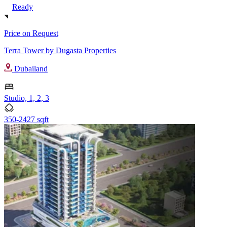
Ready
Price on Request
Terra Tower by Dugasta Properties
Dubailand
Studio, 1, 2, 3
350-2427 sqft