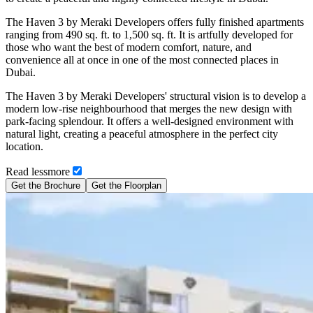
The Haven 3 by Meraki Developers offers fully finished apartments
ranging from 490 sq. ft. to 1,500 sq. ft. It is artfully developed for
those who want the best of modern comfort, nature, and
convenience all at once in one of the most connected places in
Dubai.
The Haven 3 by Meraki Developers' structural vision is to develop a
modern low-rise neighbourhood that merges the new design with
park-facing splendour. It offers a well-designed environment with
natural light, creating a peaceful atmosphere in the perfect city
location.
Read
less
more
Get the Brochure
Get the Floorplan