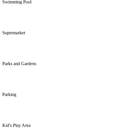
Swimming Pool
Supermarket
Parks and Gardens
Parking
Kid's Play Area