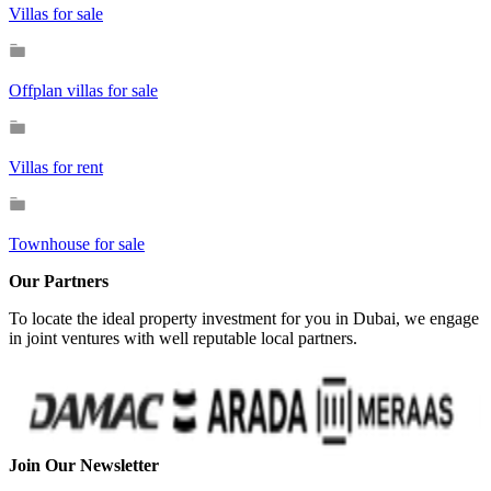
Villas for sale
Offplan villas for sale
Villas for rent
Townhouse for sale
Our Partners
To locate the ideal property investment for you in Dubai, we engage
in joint ventures with well reputable local partners.
Join Our Newsletter