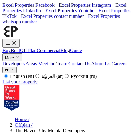
Excel Properties Facebook
Excel Properties Instagram
Excel
Properties LinkedIn
Excel Properties Youtube
Excel Properties
TikTok
Excel Properties contact number
Excel Properties
whatsapp number
Buy
Rent
Off Plan
Commercial
Blog
Guide
More
Developers
Areas
Meet the Team
Contact Us
About Us
Careers
en
English
(en)
العربيّة
(ar)
Русский
(ru)
List your property
Home
/
Offplan
/
The Haven 3 by Meraki Developers