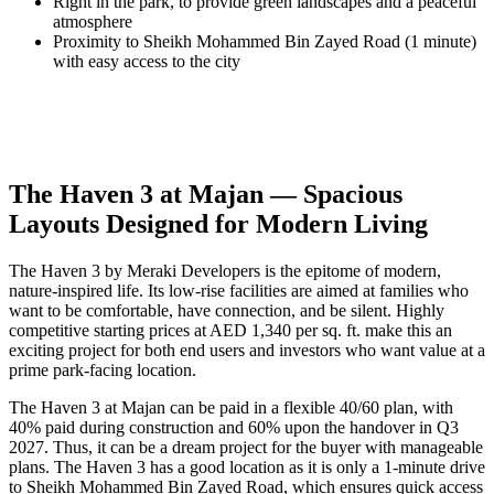
Right in the park, to provide green landscapes and a peaceful
atmosphere
Proximity to Sheikh Mohammed Bin Zayed Road (1 minute)
with easy access to the city
The Haven 3 at Majan — Spacious
Layouts Designed for Modern Living
The Haven 3 by Meraki Developers is the epitome of modern,
nature-inspired life. Its low-rise facilities are aimed at families who
want to be comfortable, have connection, and be silent. Highly
competitive starting prices at AED 1,340 per sq. ft. make this an
exciting project for both end users and investors who want value at a
prime park-facing location.
The Haven 3 at Majan can be paid in a flexible 40/60 plan, with
40% paid during construction and 60% upon the handover in Q3
2027. Thus, it can be a dream project for the buyer with manageable
plans. The Haven 3 has a good location as it is only a 1-minute drive
to Sheikh Mohammed Bin Zayed Road, which ensures quick access