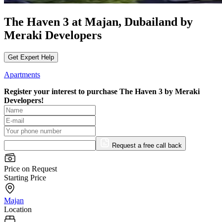
The Haven 3 at Majan, Dubailand by
Meraki Developers
Get Expert Help
Apartments
Register your interest to purchase
The Haven 3 by Meraki
Developers!
Request a free call back
Price on Request
Starting Price
Majan
Location