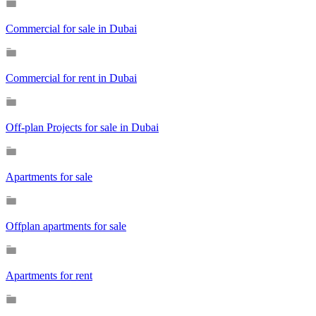
Commercial for sale in Dubai
Commercial for rent in Dubai
Off-plan Projects for sale in Dubai
Apartments for sale
Offplan apartments for sale
Apartments for rent