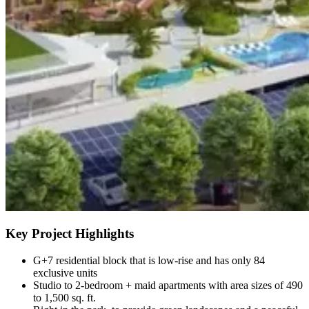
Key Project Highlights
G+7 residential block that is low-rise and has only 84
exclusive units
Studio to 2-bedroom + maid apartments with area sizes of 490
to 1,500 sq. ft.