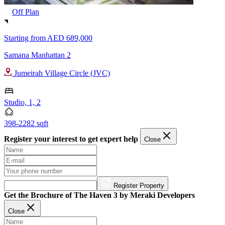
Off Plan
Starting from
AED 689,000
Samana Manhattan 2
Jumeirah Village Circle (JVC)
Studio, 1, 2
398-2282 sqft
Register your interest to get expert help
Close
Register Property
Get the Brochure of The Haven 3 by Meraki Developers
Close