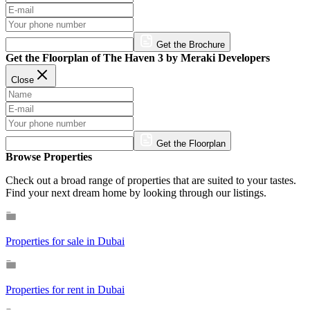
Get the Brochure
Get the Floorplan of The Haven 3 by Meraki Developers
Close
Get the Floorplan
Browse Properties
Check out a broad range of properties that are suited to your tastes.
Find your next dream home by looking through our listings.
Properties for sale in Dubai
Properties for rent in Dubai