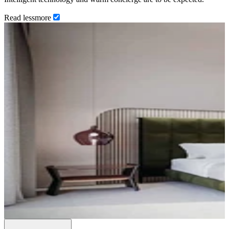
Read
less
more
…