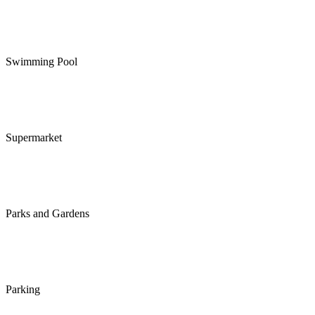
Swimming Pool
Supermarket
Parks and Gardens
Parking