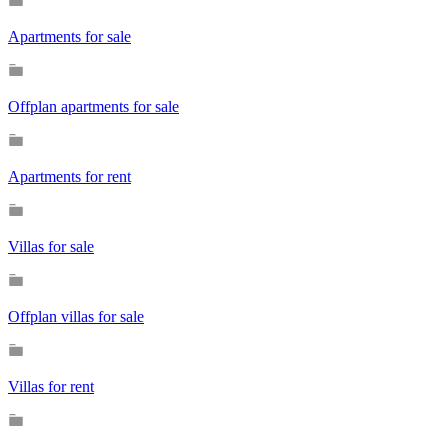
Apartments for sale
Offplan apartments for sale
Apartments for rent
Villas for sale
Offplan villas for sale
Villas for rent