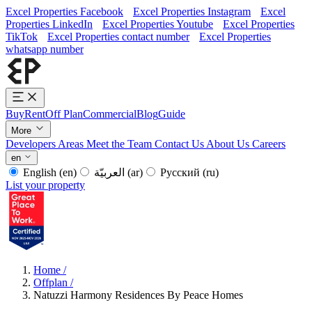
Excel Properties Facebook
Excel Properties Instagram
Excel
Properties LinkedIn
Excel Properties Youtube
Excel Properties
TikTok
Excel Properties contact number
Excel Properties
whatsapp number
Buy
Rent
Off Plan
Commercial
Blog
Guide
More
Developers
Areas
Meet the Team
Contact Us
About Us
Careers
en
English
(en)
العربيّة
(ar)
Русский
(ru)
List your property
Home
/
Offplan
/
Natuzzi Harmony Residences By Peace Homes