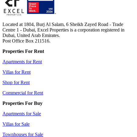
Located at 1804, Burj Al Salam, 6 Sheikh Zayed Road - Trade
Centre 1 - Dubai, Excel Properties is a corporation registered in
Dubai, United Arab Emirates.
Post Office Box 211516.
Properties For Rent
Apartments for Rent
Villas for Rent
Shop for Rent
Commercial for Rent
Properties For Buy
Apartments for Sale
Villas for Sale
Townhouses for Sale