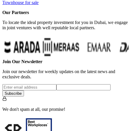
Townhouse for sale
Our Partners
To locate the ideal property investment for you in Dubai, we engage
in joint ventures with well reputable local partners.
…
Join Our Newsletter
Join our newsletter for weekly updates on the latest news and
exclusive deals.
Subscribe
We don't spam at all, our promise!