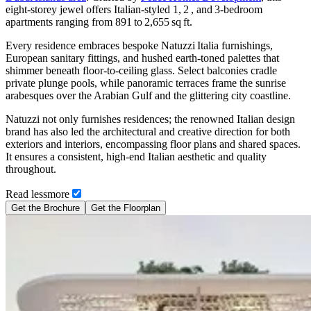
eight‑storey jewel offers Italian‑styled 1, 2 , and 3‑bedroom
apartments ranging from 891 to 2,655 sq ft.
Every residence embraces bespoke Natuzzi Italia furnishings,
European sanitary fittings, and hushed earth‑toned palettes that
shimmer beneath floor‑to‑ceiling glass. Select balconies cradle
private plunge pools, while panoramic terraces frame the sunrise
arabesques over the Arabian Gulf and the glittering city coastline.
Natuzzi not only furnishes residences; the renowned Italian design
brand has also led the architectural and creative direction for both
exteriors and interiors, encompassing floor plans and shared spaces.
It ensures a consistent, high-end Italian aesthetic and quality
throughout.
Read
less
more
Get the Brochure
Get the Floorplan