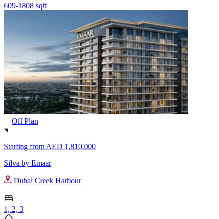
609-1808 sqft
Off Plan
Starting from
AED 1,810,000
Silva by Emaar
Dubai Creek Harbour
1, 2, 3