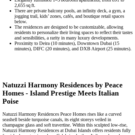
2,655 sq ft.
There are private balcony pools, an infinity deck, a gym, a
jogging trail, kids’ zones, cafés, and boutique retail spaces
below.
The residences are designed to be customizable, allowing
residents to personalize their living spaces to reflect their tastes
and sensibilities, a rarity in many luxury developments.
Proximity to Deira (10 minutes), Downtown Dubai (15
minutes), DIFC (20 minutes), and DXB Airport (25 minutes).
Natuzzi Harmony Residences by Peace
Homes - Island Prestige Meets Italian
Poise
Natuzzi Harmony Residences Peace Homes rises like a curved
seashell beside turquoise canals, its eight storeys veiled in
champagne glass and soft travertine. Within this sculpted low-rise,
Natuzzi Harmony Residences at Dubai Islands offers residents fully