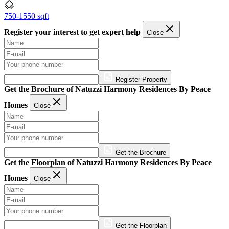
750-1550 sqft
Register your interest to get expert help
Close
Register Property
Get the Brochure of Natuzzi Harmony Residences By Peace
Homes
Close
Get the Brochure
Get the Floorplan of Natuzzi Harmony Residences By Peace
Homes
Close
Get the Floorplan