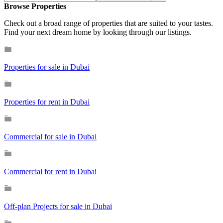
Browse Properties
Check out a broad range of properties that are suited to your tastes.
Find your next dream home by looking through our listings.
Properties for sale in Dubai
Properties for rent in Dubai
Commercial for sale in Dubai
Commercial for rent in Dubai
Off-plan Projects for sale in Dubai