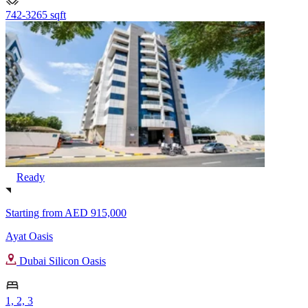
742-3265 sqft
Ready
Starting from
AED 915,000
Ayat Oasis
Dubai Silicon Oasis
1, 2, 3