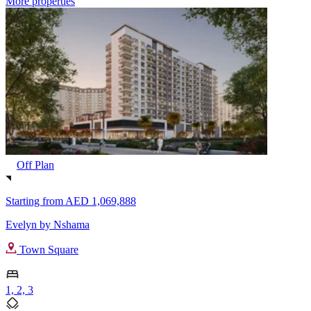
More properties
Off Plan
Starting from
AED 1,069,888
Evelyn by Nshama
Town Square
1, 2, 3