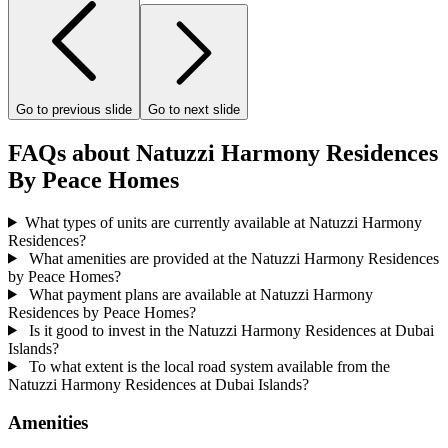
Go to previous slide
Go to next slide
FAQs about Natuzzi Harmony Residences
By Peace Homes
What types of units are currently available at Natuzzi Harmony
Residences?
What amenities are provided at the Natuzzi Harmony Residences
by Peace Homes?
What payment plans are available at Natuzzi Harmony
Residences by Peace Homes?
Is it good to invest in the Natuzzi Harmony Residences at Dubai
Islands?
To what extent is the local road system available from the
Natuzzi Harmony Residences at Dubai Islands?
Amenities