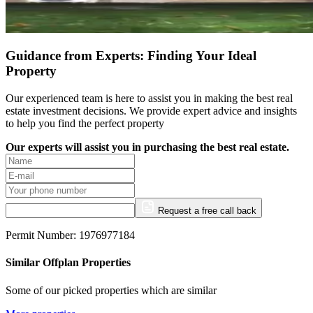
Guidance from Experts: Finding Your Ideal
Property
Our experienced team is here to assist you in making the best real
estate investment decisions. We provide expert advice and insights
to help you find the perfect property
Our experts will assist you in purchasing the best real estate.
Request a free call back
Permit Number: 1976977184
Similar Offplan Properties
Some of our picked properties which are similar