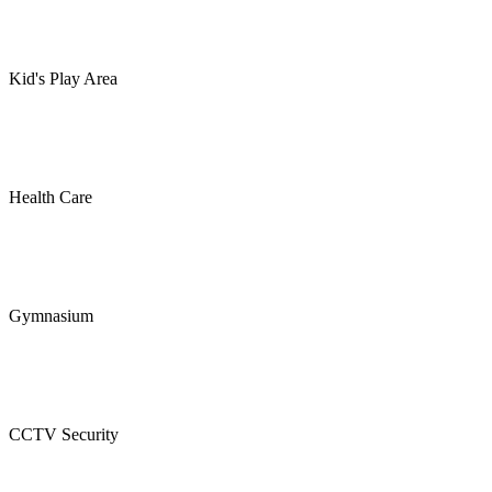
Kid's Play Area
Health Care
Gymnasium
CCTV Security