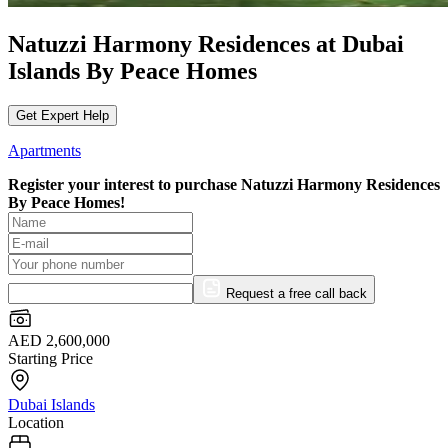
Natuzzi Harmony Residences at Dubai
Islands By Peace Homes
Get Expert Help
Apartments
Register your interest to purchase
Natuzzi Harmony Residences
By Peace Homes!
Request a free call back
AED 2,600,000
Starting Price
Dubai Islands
Location