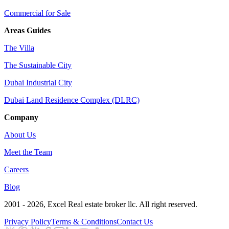
Commercial for Sale
Areas Guides
The Villa
The Sustainable City
Dubai Industrial City
Dubai Land Residence Complex (DLRC)
Company
About Us
Meet the Team
Careers
Blog
2001 - 2026
, Excel Real estate broker llc. All right reserved.
Privacy Policy
Terms & Conditions
Contact Us