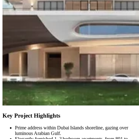
Key Project Highlights
Prime address within Dubai Islands shoreline, gazing over
luminous Arabian Gulf.
Elegantly furnished 1–3 bedroom apartments, from 891 to