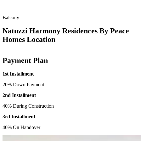
Balcony
Natuzzi Harmony Residences By Peace
Homes Location
Payment Plan
1st Installment
20% Down Payment
2nd Installment
40% During Construction
3rd Installment
40% On Handover