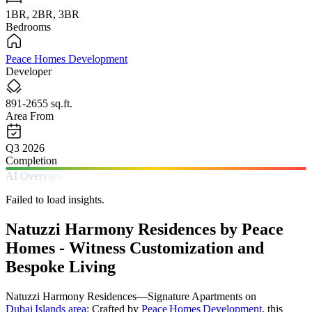
1BR, 2BR, 3BR
Bedrooms
Peace Homes Development
Developer
891-2655 sq.ft.
Area From
Q3 2026
Completion
AI Overview
Failed to load insights.
Natuzzi Harmony Residences by Peace
Homes - Witness Customization and
Bespoke Living
Natuzzi Harmony Residences—Signature Apartments on
Dubai Islands area
: Crafted by
Peace Homes Development
, this