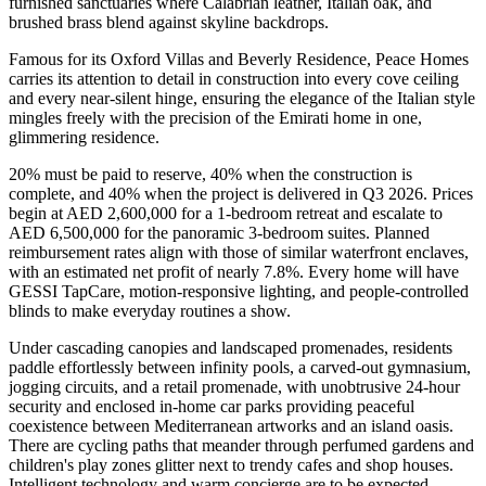
furnished sanctuaries where Calabrian leather, Italian oak, and
brushed brass blend against skyline backdrops.
Famous for its Oxford Villas and Beverly Residence, Peace Homes
carries its attention to detail in construction into every cove ceiling
and every near-silent hinge, ensuring the elegance of the Italian style
mingles freely with the precision of the Emirati home in one,
glimmering residence.
20% must be paid to reserve, 40% when the construction is
complete, and 40% when the project is delivered in Q3 2026. Prices
begin at AED 2,600,000 for a 1-bedroom retreat and escalate to
AED 6,500,000 for the panoramic 3-bedroom suites. Planned
reimbursement rates align with those of similar waterfront enclaves,
with an estimated net profit of nearly 7.8%. Every home will have
GESSI TapCare, motion-responsive lighting, and people-controlled
blinds to make everyday routines a show.
Under cascading canopies and landscaped promenades, residents
paddle effortlessly between infinity pools, a carved-out gymnasium,
jogging circuits, and a retail promenade, with unobtrusive 24-hour
security and enclosed in-home car parks providing peaceful
coexistence between Mediterranean artworks and an island oasis.
There are cycling paths that meander through perfumed gardens and
children's play zones glitter next to trendy cafes and shop houses.
Intelligent technology and warm concierge are to be expected.