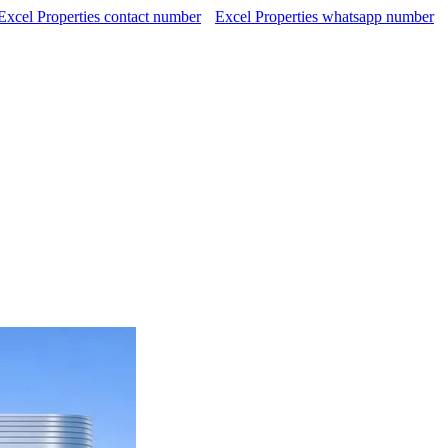
Excel Properties contact number
Excel Properties whatsapp number