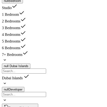
null
Bedroom
Studio
1 Bedroom
2 Bedrooms
3 Bedrooms
4 Bedrooms
5 Bedrooms
6 Bedrooms
7+ Bedrooms
null
Dubai Islands
Dubai Islands
null
Developer