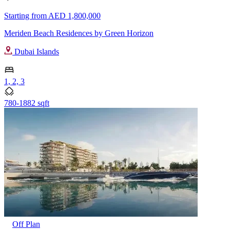
Starting from
AED 1,800,000
Meriden Beach Residences by Green Horizon
Dubai Islands
1, 2, 3
780-1882 sqft
Off Plan