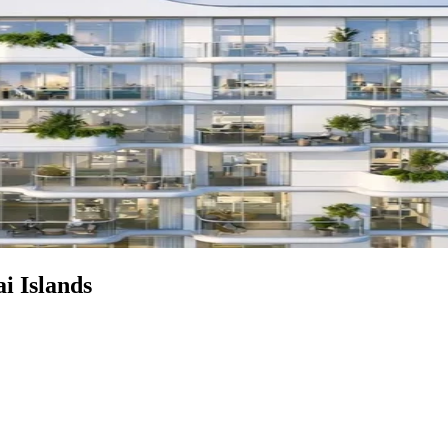
i Islands