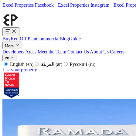
Excel Properties Facebook
Excel Properties Instagram
Excel Prope
Buy
Rent
Off Plan
Commercial
Blog
Guide
More
Developers
Areas
Meet the Team
Contact Us
About Us
Careers
en
English
(en)
العربيّة
(ar)
Русский
(ru)
List your property