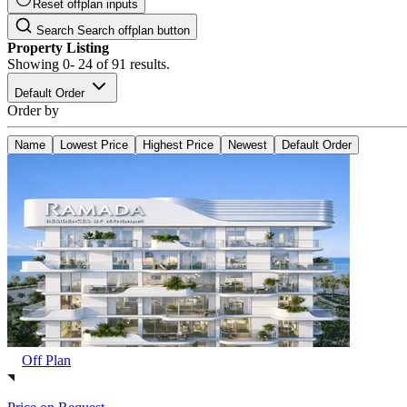
Reset offplan inputs
Search
Search offplan button
Property Listing
Showing
0- 24
of
91
results.
Default Order
Order by
Name
Lowest Price
Highest Price
Newest
Default Order
Off Plan