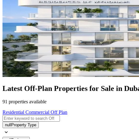
Latest Off-Plan Properties for Sale in Duba
91 properties available
Residential
Commercial
Off Plan
null
Property Type