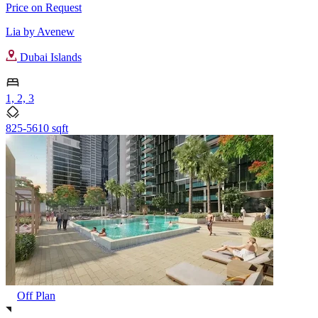
Price on Request
Lia by Avenew
Dubai Islands
1, 2, 3
825-5610 sqft
Off Plan