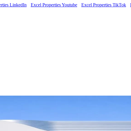
rties LinkedIn
Excel Properties Youtube
Excel Properties TikTok