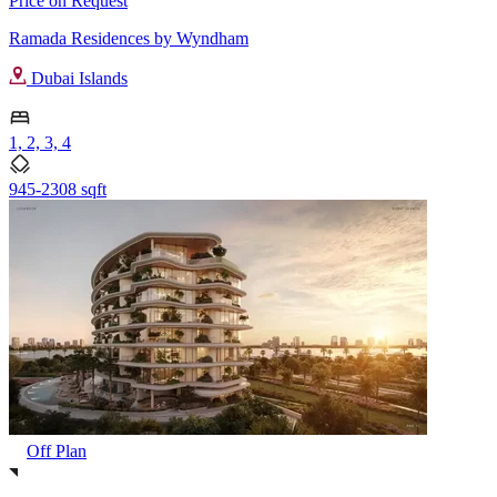
Price on Request
Ramada Residences by Wyndham
Dubai Islands
1, 2, 3, 4
945-2308 sqft
Off Plan