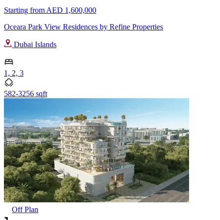
Starting from
AED 1,600,000
Oceara Park View Residences by Refine Properties
Dubai Islands
1, 2, 3
582-3256 sqft
Off Plan