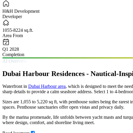
H&H Development
Developer
1055-8224 sq.ft.
Area From
Q1 2028
Completion
AI Overview
Dubai Harbour Residences - Nautical-Inspi
Waterfront in
Dubai Harbour area
, which is designed to meet the ne
sharp details to provide a calm seashore address. Select 1 to 4-bedroo
Sizes are 1,055 to 5,220 sq ft, with penthouse suites being the rarest 
spaces. Penthouse sanctuaries offer open vistas and privacy daily.
By the marina promenade, life unfolds between yacht masts and turquo
where design, comfort, and shoreline living meet.