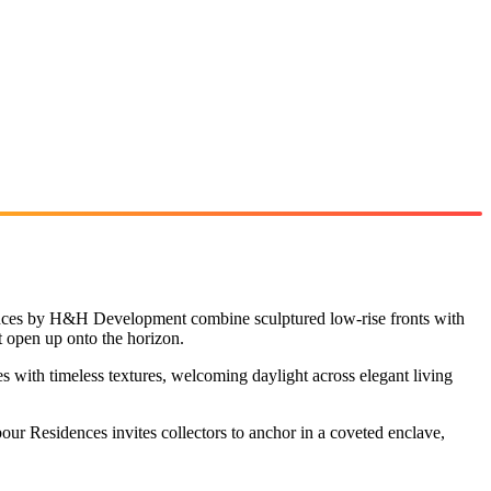
dences by H&H Development combine sculptured low-rise fronts with
t open up onto the horizon.
es with timeless textures, welcoming daylight across elegant living
ur Residences invites collectors to anchor in a coveted enclave,