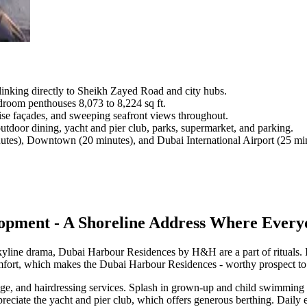
linking directly to Sheikh Zayed Road and city hubs.
droom penthouses 8,073 to 8,224 sq ft.
rise façades, and sweeping seafront views throughout.
outdoor dining, yacht and pier club, parks, supermarket, and parking.
utes), Downtown (20 minutes), and Dubai International Airport (25 min
ment - A Shoreline Address Where Everyda
skyline drama, Dubai Harbour Residences by H&H are a part of rituals. 
comfort, which makes the Dubai Harbour Residences - worthy prospect to 
e, and hairdressing services. Splash in grown-up and child swimming p
ppreciate the yacht and pier club, which offers generous berthing. Dail