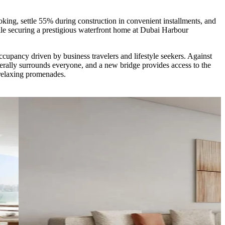
ing, settle 55% during construction in convenient installments, and
le securing a prestigious waterfront home at Dubai Harbour
ccupancy driven by business travelers and lifestyle seekers. Against
erally surrounds everyone, and a new bridge provides access to the
 relaxing promenades.