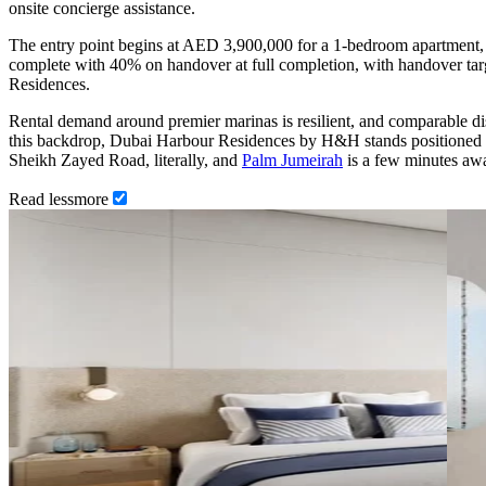
onsite concierge assistance.
The entry point begins at AED 3,900,000 for a 1-bedroom apartment, 
complete with 40% on handover at full completion, with handover tar
Residences.
Rental demand around premier marinas is resilient, and comparable dis
this backdrop, Dubai Harbour Residences by H&H stands positioned for
Sheikh Zayed Road, literally, and
Palm Jumeirah
is a few minutes awa
Read
less
more