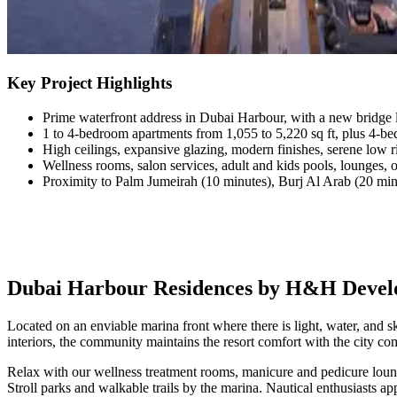
Key Project Highlights
Prime waterfront address in Dubai Harbour, with a new bridge 
1 to 4-bedroom apartments from 1,055 to 5,220 sq ft, plus 4-be
High ceilings, expansive glazing, modern finishes, serene low 
Wellness rooms, salon services, adult and kids pools, lounges, 
Proximity to Palm Jumeirah (10 minutes), Burj Al Arab (20 min
Dubai Harbour Residences by H&H Develop
Located on an enviable marina front where there is light, water, and 
interiors, the community maintains the resort comfort with the city 
Relax with our wellness treatment rooms, manicure and pedicure loung
Stroll parks and walkable trails by the marina. Nautical enthusiasts a