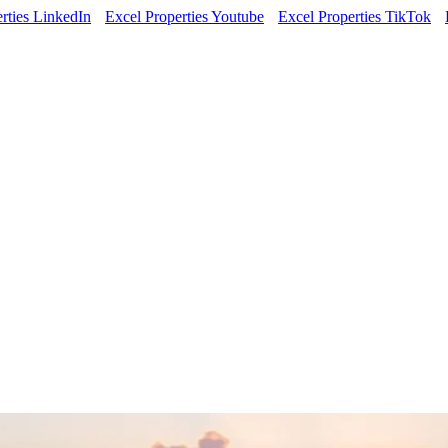
rties LinkedIn
Excel Properties Youtube
Excel Properties TikTok