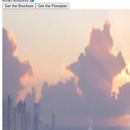
Read
less
more
Get the Brochure
Get the Floorplan