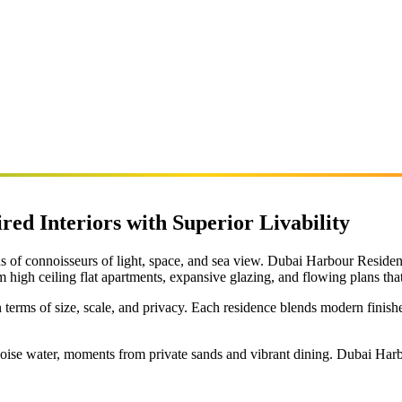
red Interiors with Superior Livability
eds of connoisseurs of light, space, and sea view. Dubai Harbour Resi
m high ceiling flat apartments, expansive glazing, and flowing plans tha
in terms of size, scale, and privacy. Each residence blends modern finish
ise water, moments from private sands and vibrant dining. Dubai Harbo