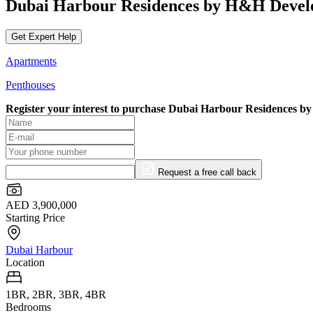
Dubai Harbour Residences by H&H Deve
Get Expert Help
Apartments
Penthouses
Register your interest to purchase
Dubai Harbour Residences b
Request a free call back
AED 3,900,000
Starting Price
Dubai Harbour
Location
1BR, 2BR, 3BR, 4BR
Bedrooms