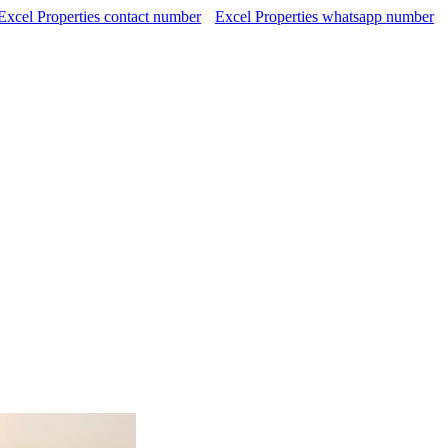
Excel Properties contact number
Excel Properties whatsapp number