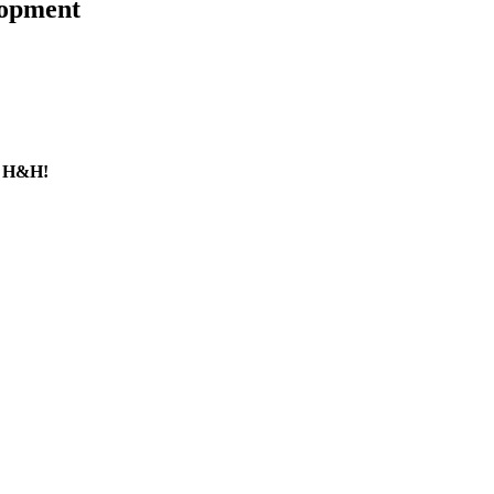
lopment
y H&H!