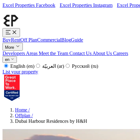
Excel Properties Facebook
Excel Properties Instagram
Excel Prope
Buy
Rent
Off Plan
Commercial
Blog
Guide
More
Developers
Areas
Meet the Team
Contact Us
About Us
Careers
en
English
(en)
العربيّة
(ar)
Русский
(ru)
List your property
Home
/
Offplan
/
Dubai Harbour Residences by H&H