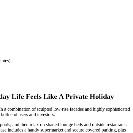
utes).
y Life Feels Like A Private Holiday
In a combination of sculpted low-rise facades and highly sophisticated
both end users and investors.
ools, and then relax on shaded lounge beds and outside restaurants.
y ease includes a handy supermarket and secure covered parking, plus