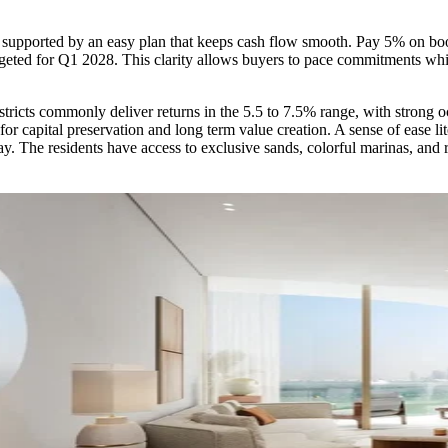
supported by an easy plan that keeps cash flow smooth. Pay 5% on book
geted for Q1 2028. This clarity allows buyers to pace commitments whi
tricts commonly deliver returns in the 5.5 to 7.5% range, with strong o
 capital preservation and long term value creation. A sense of ease lit
y. The residents have access to exclusive sands, colorful marinas, and