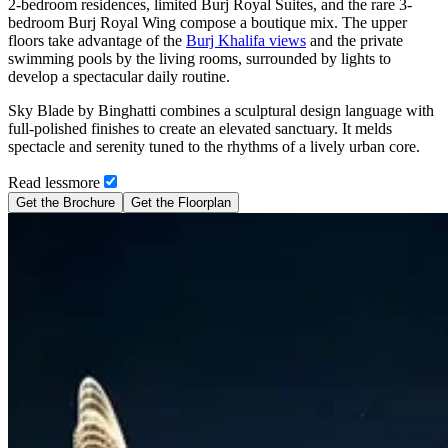
2-bedroom residences, limited Burj Royal Suites, and the rare 3-
bedroom Burj Royal Wing compose a boutique mix. The upper
floors take advantage of the
Burj Khalifa views
and the private
swimming pools by the living rooms, surrounded by lights to
develop a spectacular daily routine.
Sky Blade by Binghatti combines a sculptural design language with
full-polished finishes to create an elevated sanctuary. It melds
spectacle and serenity tuned to the rhythms of a lively urban core.
Read
less
more
Get the Brochure
Get the Floorplan