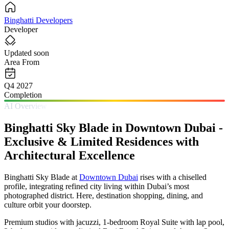
Binghatti Developers
Developer
Updated soon
Area From
Q4 2027
Completion
AI Overview
Binghatti Sky Blade in Downtown Dubai -
Exclusive & Limited Residences with
Architectural Excellence
Binghatti Sky Blade at
Downtown Dubai
rises with a chiselled
profile, integrating refined city living within Dubai’s most
photographed district. Here, destination shopping, dining, and
culture orbit your doorstep.
Premium studios with jacuzzi, 1-bedroom Royal Suite with lap pool,