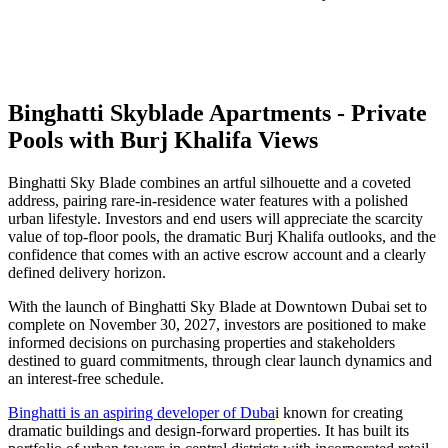
Binghatti Skyblade Apartments - Private
Pools with Burj Khalifa Views
Binghatti Sky Blade combines an artful silhouette and a coveted
address, pairing rare-in-residence water features with a polished
urban lifestyle. Investors and end users will appreciate the scarcity
value of top-floor pools, the dramatic Burj Khalifa outlooks, and the
confidence that comes with an active escrow account and a clearly
defined delivery horizon.
With the launch of Binghatti Sky Blade at Downtown Dubai set to
complete on November 30, 2027, investors are positioned to make
informed decisions on purchasing properties and stakeholders
destined to guard commitments, through clear launch dynamics and
an interest-free schedule.
Binghatti is an aspiring developer of Duba
i known for creating
dramatic buildings and design-forward properties. It has built its