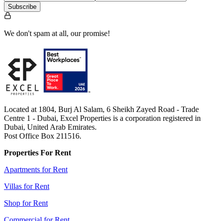
Subscribe
We don't spam at all, our promise!
Located at 1804, Burj Al Salam, 6 Sheikh Zayed Road - Trade
Centre 1 - Dubai, Excel Properties is a corporation registered in
Dubai, United Arab Emirates.
Post Office Box 211516.
Properties For Rent
Apartments for Rent
Villas for Rent
Shop for Rent
Commercial for Rent