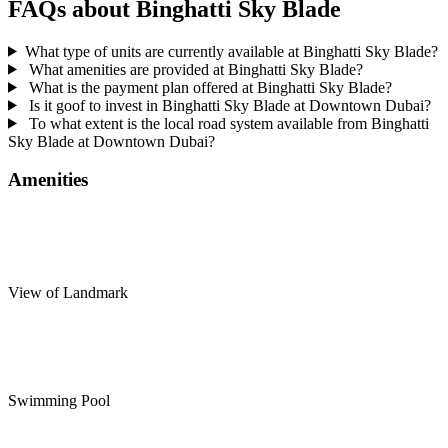
FAQs about Binghatti Sky Blade
What type of units are currently available at Binghatti Sky Blade?
What amenities are provided at Binghatti Sky Blade?
What is the payment plan offered at Binghatti Sky Blade?
Is it goof to invest in Binghatti Sky Blade at Downtown Dubai?
To what extent is the local road system available from Binghatti
Sky Blade at Downtown Dubai?
Amenities
View of Landmark
Swimming Pool