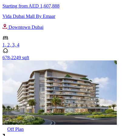
Starting from
AED 1,607,888
Vida Dubai Mall By Emaar
Downtown Dubai
1, 2, 3, 4
678-2249 sqft
Off Plan