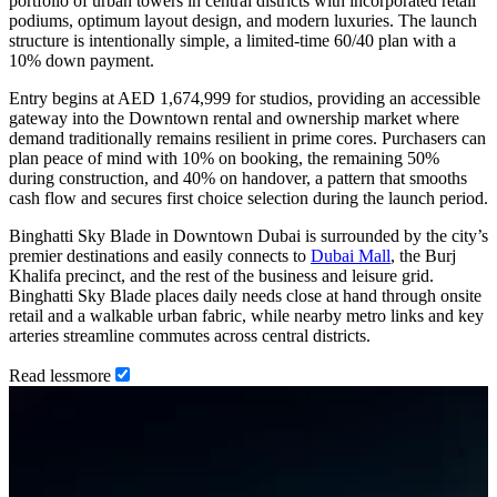
portfolio of urban towers in central districts with incorporated retail
podiums, optimum layout design, and modern luxuries. The launch
structure is intentionally simple, a limited-time 60/40 plan with a
10% down payment.
Entry begins at AED 1,674,999 for studios, providing an accessible
gateway into the Downtown rental and ownership market where
demand traditionally remains resilient in prime cores. Purchasers can
plan peace of mind with 10% on booking, the remaining 50%
during construction, and 40% on handover, a pattern that smooths
cash flow and secures first choice selection during the launch period.
Binghatti Sky Blade in Downtown Dubai is surrounded by the city’s
premier destinations and easily connects to
Dubai Mall
, the Burj
Khalifa precinct, and the rest of the business and leisure grid.
Binghatti Sky Blade places daily needs close at hand through onsite
retail and a walkable urban fabric, while nearby metro links and key
arteries streamline commutes across central districts.
Read
less
more