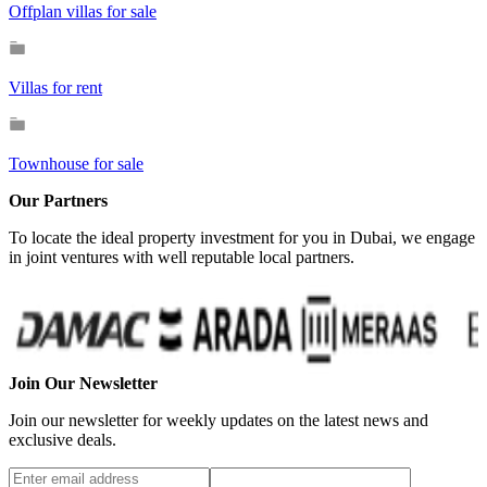
Offplan villas for sale
Villas for rent
Townhouse for sale
Our Partners
To locate the ideal property investment for you in Dubai, we engage
in joint ventures with well reputable local partners.
Join Our Newsletter
Join our newsletter for weekly updates on the latest news and
exclusive deals.