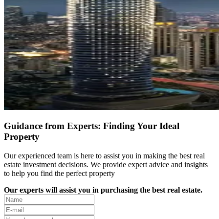
Guidance from Experts: Finding Your Ideal
Property
Our experienced team is here to assist you in making the best real
estate investment decisions. We provide expert advice and insights
to help you find the perfect property
Our experts will assist you in purchasing the best real estate.