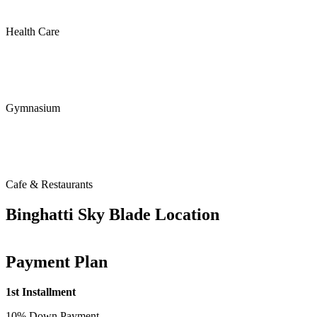
Health Care
Gymnasium
Cafe & Restaurants
Binghatti Sky Blade Location
Payment Plan
1st Installment
10% Down Payment