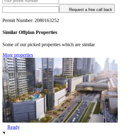
Request a free call back
Permit Number: 2080163252
Similar Offplan Properties
Some of our picked properties which are similar
More properties
Ready