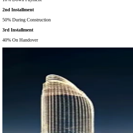
2nd Installment
50% During Construction
3rd Installment
40% On Handover