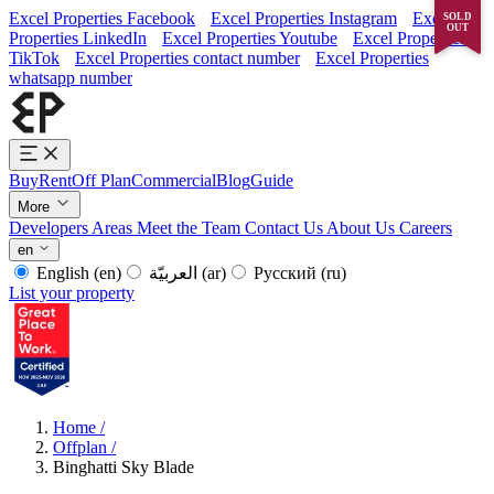
Excel Properties Facebook
Excel Properties Instagram
Excel
SOLD
OUT
Properties LinkedIn
Excel Properties Youtube
Excel Properties
TikTok
Excel Properties contact number
Excel Properties
whatsapp number
Buy
Rent
Off Plan
Commercial
Blog
Guide
More
Developers
Areas
Meet the Team
Contact Us
About Us
Careers
en
English
(en)
العربيّة
(ar)
Русский
(ru)
List your property
Home
/
Offplan
/
Binghatti Sky Blade