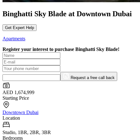
Binghatti Sky Blade at Downtown Dubai
Get Expert Help
Apartments
Register your interest to purchase
Binghatti Sky Blade!
Request a free call back
AED 1,674,999
Starting Price
Downtown Dubai
Location
Studio, 1BR, 2BR, 3BR
Bedrooms