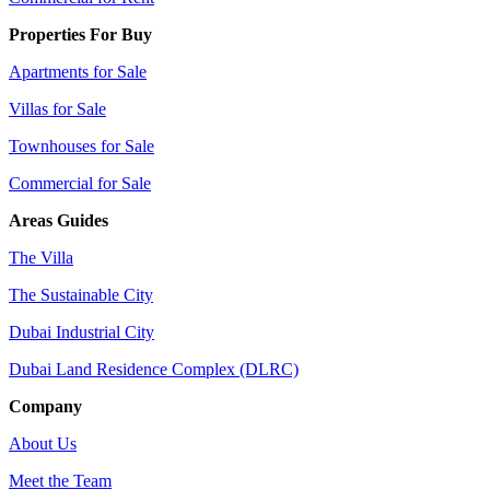
Properties For Buy
Apartments for Sale
Villas for Sale
Townhouses for Sale
Commercial for Sale
Areas Guides
The Villa
The Sustainable City
Dubai Industrial City
Dubai Land Residence Complex (DLRC)
Company
About Us
Meet the Team