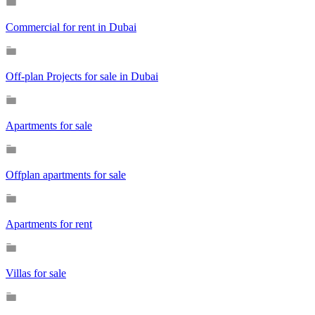
Commercial for rent in Dubai
Off-plan Projects for sale in Dubai
Apartments for sale
Offplan apartments for sale
Apartments for rent
Villas for sale