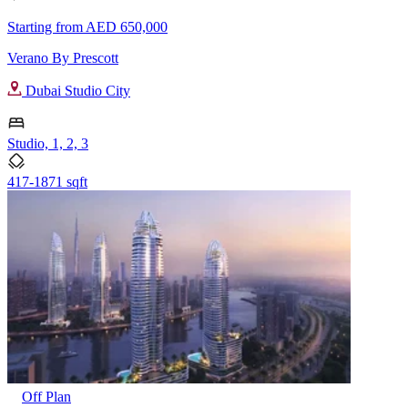
Starting from
AED 650,000
Verano By Prescott
Dubai Studio City
Studio, 1, 2, 3
417-1871 sqft
Off Plan