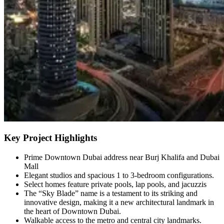
Key Project Highlights
Prime Downtown Dubai address near Burj Khalifa and Dubai
Mall
Elegant studios and spacious 1 to 3-bedroom configurations.
Select homes feature private pools, lap pools, and jacuzzis
The “Sky Blade” name is a testament to its striking and
innovative design, making it a new architectural landmark in
the heart of Downtown Dubai.
Walkable access to the metro and central city landmarks.