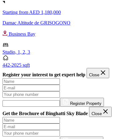
Starting from
AED 1,180,000
Damac Altitude de GRISOGONO
Business Bay
Studio, 1, 2, 3
442-2025 sqft
Register your interest to get expert help
Close
Register Property
Get the Brochure of Binghatti Sky Blade
Close