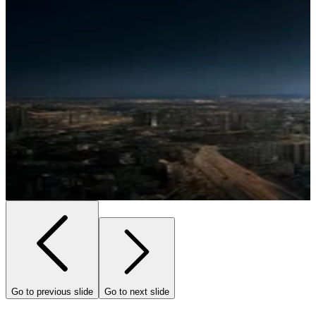
Go to previous slide
Go to next slide