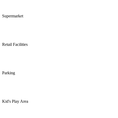
Supermarket
Retail Facilities
Parking
Kid's Play Area