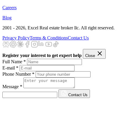
Careers
Blog
2001 - 2026
, Excel Real estate broker llc. All right reserved.
Privacy Policy
Terms & Conditions
Contact Us
Register your interest to get expert help
Close
Full Name *
E-mail *
Phone Number *
Message *
Contact Us