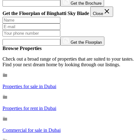
Get the Brochure
Get the Floorplan of Binghatti Sky Blade
Close
Get the Floorplan
Browse Properties
Check out a broad range of properties that are suited to your tastes.
Find your next dream home by looking through our listings.
Properties for sale in Dubai
Properties for rent in Dubai
Commercial for sale in Dubai