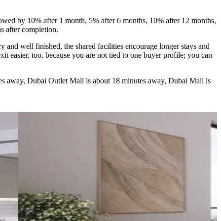
owed by 10% after 1 month, 5% after 6 months, 10% after 12 months,
s after completion.
 and well finished, the shared facilities encourage longer stays and
t easier, too, because you are not tied to one buyer profile; you can
tes away, Dubai Outlet Mall is about 18 minutes away, Dubai Mall is