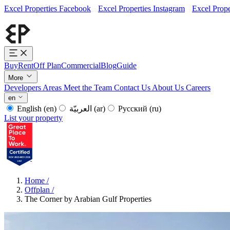
Excel Properties Facebook
Excel Properties Instagram
Excel Prope
Buy
Rent
Off Plan
Commercial
Blog
Guide
More
Developers
Areas
Meet the Team
Contact Us
About Us
Careers
en
English
(en)
العربيّة
(ar)
Русский
(ru)
List your property
Home
/
Offplan
/
The Corner by Arabian Gulf Properties