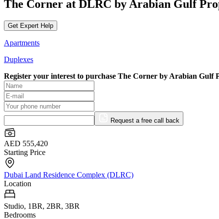
The Corner at DLRC by Arabian Gulf Pro
Get Expert Help
Apartments
Duplexes
Register your interest to purchase
The Corner by Arabian Gulf P
Request a free call back
AED 555,420
Starting Price
Dubai Land Residence Complex (DLRC)
Location
Studio, 1BR, 2BR, 3BR
Bedrooms