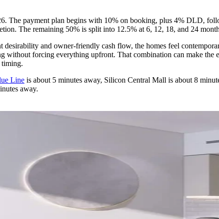
026. The payment plan begins with 10% on booking, plus 4% DLD, foll
on. The remaining 50% is split into 12.5% at 6, 12, 18, and 24 month
 desirability and owner-friendly cash flow, the homes feel contemporary
g without forcing everything upfront. That combination can make the exi
 timing.
lue Line
is about 5 minutes away, Silicon Central Mall is about 8 minu
minutes away.