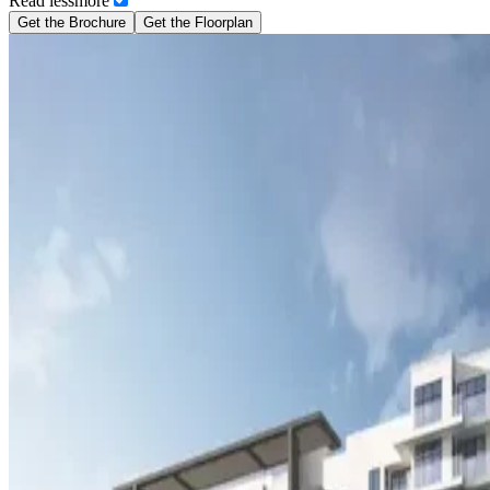
Read
less
more
Get the Brochure
Get the Floorplan