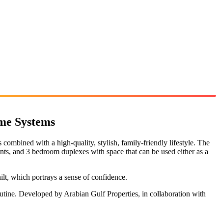
me Systems
ombined with a high-quality, stylish, family-friendly lifestyle. The
nts, and 3 bedroom duplexes with space that can be used either as a
ilt, which portrays a sense of confidence.
outine. Developed by Arabian Gulf Properties, in collaboration with