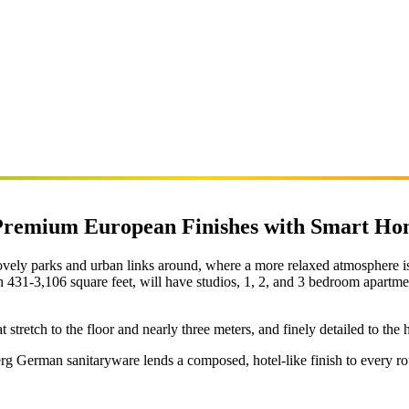
 Premium European Finishes with Smart Ho
vely parks and urban links around, where a more relaxed atmosphere is c
h 431-3,106 square feet, will have studios, 1, 2, and 3 bedroom apartme
retch to the floor and nearly three meters, and finely detailed to the h
erg German sanitaryware lends a composed, hotel-like finish to every r