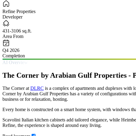
Refine Properties
Developer
431-3106 sq.ft.
Area From
Q4 2026
Completion
AI Overview
The Corner by Arabian Gulf Properties -
The Corner at
DLRC
is a complex of apartments and duplexes with lo
Corner by Arabian Gulf Properties has a variety of configurations wit
business or for relaxation, hosting.
Every home is constructed on a smart home system, with windows that st
Scavolini Italian kitchen cabinets add tailored elegance, while Heimb
Refine, the experience is shaped around easy living.