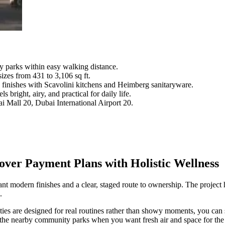
 parks within easy walking distance.
izes from 431 to 3,106 sq ft.
 finishes with Scavolini kitchens and Heimberg sanitaryware.
 bright, airy, and practical for daily life.
i Mall 20, Dubai International Airport 20.
ver Payment Plans with Holistic Wellness
t modern finishes and a clear, staged route to ownership. The project 
.
ies are designed for real routines rather than showy moments, you can s
 to the nearby community parks when you want fresh air and space for th