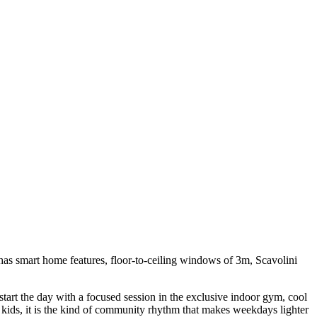
has smart home features, floor-to-ceiling windows of 3m, Scavolini
tart the day with a focused session in the exclusive indoor gym, cool
e kids, it is the kind of community rhythm that makes weekdays lighter