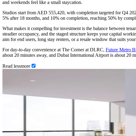
and weekends feel like a small staycation.
Studios start from AED 555,420, with completion targeted for Q4 2
5% after 18 months, and 10% on completion, reaching 50% by completi
What makes it compelling for investment is the balance between tenant
steadier occupancy, and the staged structure keeps your capital workin
aim for end users, long stay renters, or a resale window that suits your
For day-to-day convenience at The Corner at DLRC,
Future Metro B
about 20 minutes away, and Dubai International Airport is about 20 
Read
less
more