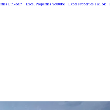
rties LinkedIn
Excel Properties Youtube
Excel Properties TikTok