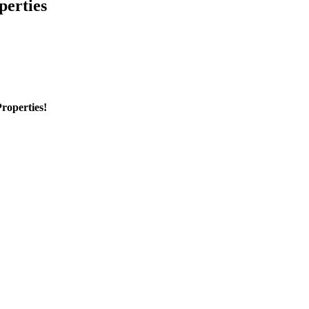
perties
roperties!