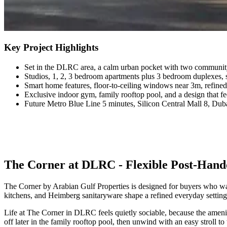
Key Project Highlights
Set in the DLRC area, a calm urban pocket with two community
Studios, 1, 2, 3 bedroom apartments plus 3 bedroom duplexes, s
Smart home features, floor-to-ceiling windows near 3m, refined
Exclusive indoor gym, family rooftop pool, and a design that feels
Future Metro Blue Line 5 minutes, Silicon Central Mall 8, Duba
The Corner at DLRC - Flexible Post-Hando
The Corner by Arabian Gulf Properties is designed for buyers who wan
kitchens, and Heimberg sanitaryware shape a refined everyday setting
Life at The Corner in DLRC feels quietly sociable, because the amenit
off later in the family rooftop pool, then unwind with an easy stroll