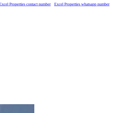
Excel Properties contact number
Excel Properties whatsapp number