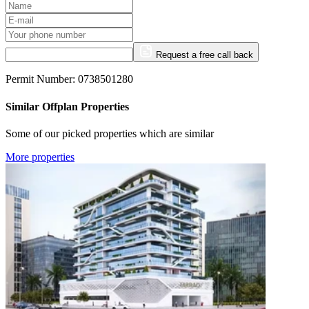
Request a free call back
Permit Number: 0738501280
Similar Offplan Properties
Some of our picked properties which are similar
More properties