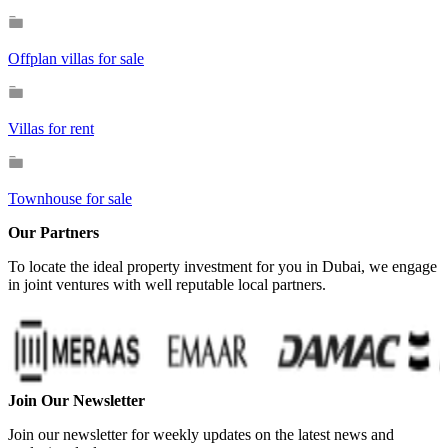
Offplan villas for sale
Villas for rent
Townhouse for sale
Our Partners
To locate the ideal property investment for you in Dubai, we engage
in joint ventures with well reputable local partners.
Join Our Newsletter
Join our newsletter for weekly updates on the latest news and