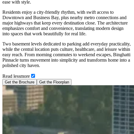
ease with style.
Residents enjoy a city-friendly rhythm, with swift access to
Downtown and Business Bay, plus nearby metro connections and
major highways that keep every destination close. The architecture
emphasizes comfort and convenience, translating modern design
into spaces that work beautifully for real life.
Two basement levels dedicated to parking add everyday practicality,
while the central location puts culture, healthcare, and leisure within
easy reach. From morning commutes to weekend escapes, Binghatti
Pinnacle turns movement into simplicity and transforms home into a
polished city haven.
Read
less
more
Get the Brochure
Get the Floorplan