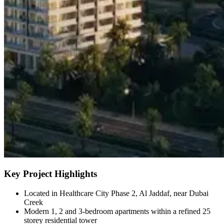
Key Project Highlights
Located in Healthcare City Phase 2, Al Jaddaf, near Dubai
Creek
Modern 1, 2 and 3-bedroom apartments within a refined 25
storey residential tower