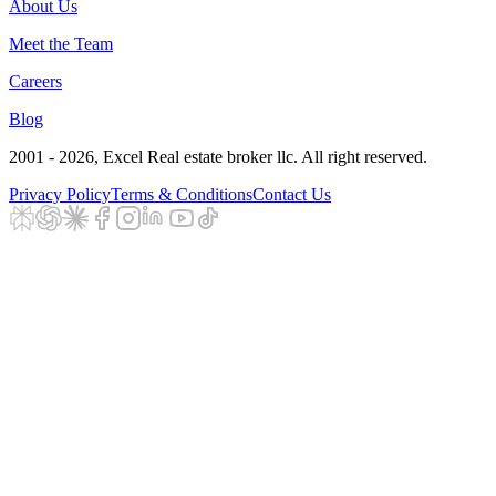
About Us
Meet the Team
Careers
Blog
2001 - 2026
, Excel Real estate broker llc. All right reserved.
Privacy Policy
Terms & Conditions
Contact Us