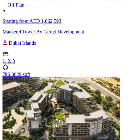
Off Plan
Starting from
AED 1,662,593
Mackerel Tower By Tarrad Development
Dubai Islands
1, 2, 3
796-3829 sqft