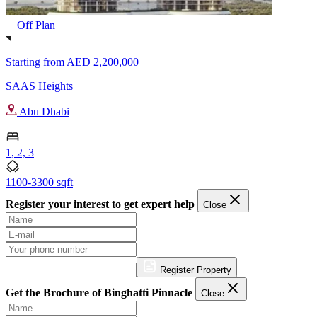
Off Plan
Starting from
AED 2,200,000
SAAS Heights
Abu Dhabi
1, 2, 3
1100-3300 sqft
Register your interest to get expert help
Close
Register Property
Get the Brochure of Binghatti Pinnacle
Close