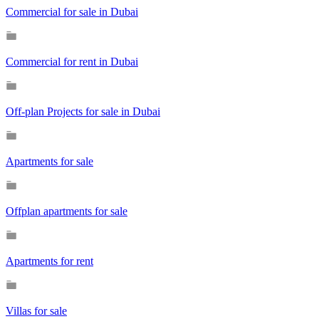
Commercial for sale in Dubai
Commercial for rent in Dubai
Off-plan Projects for sale in Dubai
Apartments for sale
Offplan apartments for sale
Apartments for rent
Villas for sale