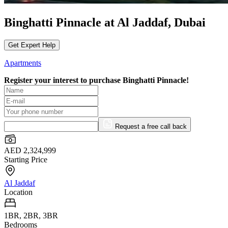
Binghatti Pinnacle at Al Jaddaf, Dubai
Get Expert Help
Apartments
Register your interest to purchase
Binghatti Pinnacle!
Request a free call back
AED 2,324,999
Starting Price
Al Jaddaf
Location
1BR, 2BR, 3BR
Bedrooms