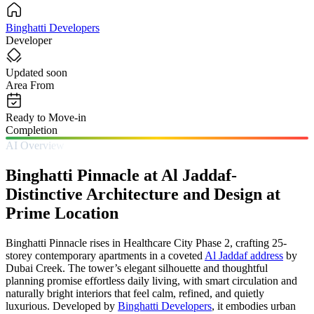
Binghatti Developers
Developer
Updated soon
Area From
Ready to Move-in
Completion
AI Overview
Binghatti Pinnacle at Al Jaddaf-
Distinctive Architecture and Design at
Prime Location
Binghatti Pinnacle rises in Healthcare City Phase 2, crafting 25-
storey contemporary apartments in a coveted
Al Jaddaf address
by
Dubai Creek. The tower’s elegant silhouette and thoughtful
planning promise effortless daily living, with smart circulation and
naturally bright interiors that feel calm, refined, and quietly
luxurious. Developed by
Binghatti Developers
, it embodies urban