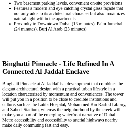
Two basement parking levels, convenient on-site provisions
Features a modern and eye-catching crystal glass façade that
not only adds to its architectural character but also maximizes
natural light within the apartments.
Proximity to Downtown Dubai (13 minutes), Palm Jumeirah
(24 minutes), Burj Al Arab (23 minutes)
Binghatti Pinnacle - Life Refined In A
Connected Al Jaddaf Enclave
Binghatti Pinnacle at Al Jaddaf is a development that combines the
elegant architectural design with a practical urban lifestyle in a
location characterized by momentum and conveniences. The tower
will put you in a position to be close to credible institutions and
culture, such as the Latifa Hospital, Mohammed Bin Rashid Library,
and Zabeel Stadium, whereas the neighborhood by the creek will
make you a part of the emerging waterfront narrative of Dubai.
Metro accessibility and accessibility to arterial highways nearby
make daily commuting fast and easy.