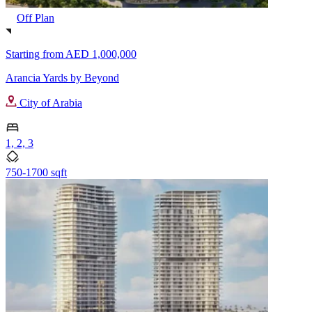
Off Plan
Starting from
AED 1,000,000
Arancia Yards by Beyond
City of Arabia
1, 2, 3
750-1700 sqft