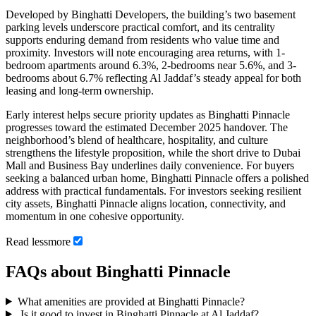
Developed by Binghatti Developers, the building’s two basement
parking levels underscore practical comfort, and its centrality
supports enduring demand from residents who value time and
proximity. Investors will note encouraging area returns, with 1-
bedroom apartments around 6.3%, 2-bedrooms near 5.6%, and 3-
bedrooms about 6.7% reflecting Al Jaddaf’s steady appeal for both
leasing and long-term ownership.
Early interest helps secure priority updates as Binghatti Pinnacle
progresses toward the estimated December 2025 handover. The
neighborhood’s blend of healthcare, hospitality, and culture
strengthens the lifestyle proposition, while the short drive to Dubai
Mall and Business Bay underlines daily convenience. For buyers
seeking a balanced urban home, Binghatti Pinnacle offers a polished
address with practical fundamentals. For investors seeking resilient
city assets, Binghatti Pinnacle aligns location, connectivity, and
momentum in one cohesive opportunity.
Read
less
more
FAQs about Binghatti Pinnacle
What amenities are provided at Binghatti Pinnacle?
Is it good to invest in Binghatti Pinnacle at Al Jaddaf?