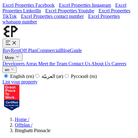
Excel Properties Facebook
Excel Properties Instagram
Excel
Properties LinkedIn
Excel Properties Youtube
Excel Properties
TikTok
Excel Properties contact number
Excel Properties
whatsapp number
Buy
Rent
Off Plan
Commercial
Blog
Guide
More
Developers
Areas
Meet the Team
Contact Us
About Us
Careers
en
English
(en)
العربيّة
(ar)
Русский
(ru)
List your property
Home
/
Offplan
/
Binghatti Pinnacle