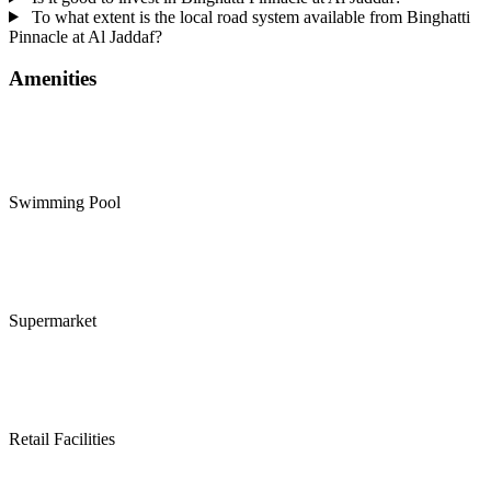
To what extent is the local road system available from Binghatti
Pinnacle at Al Jaddaf?
Amenities
Swimming Pool
Supermarket
Retail Facilities