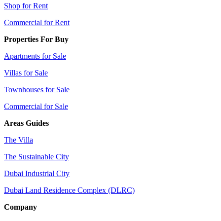
Shop for Rent
Commercial for Rent
Properties For Buy
Apartments for Sale
Villas for Sale
Townhouses for Sale
Commercial for Sale
Areas Guides
The Villa
The Sustainable City
Dubai Industrial City
Dubai Land Residence Complex (DLRC)
Company