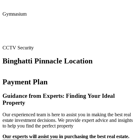
Gymnasium
CCTV Security
Binghatti Pinnacle Location
Payment Plan
Guidance from Experts: Finding Your Ideal
Property
Our experienced team is here to assist you in making the best real
estate investment decisions. We provide expert advice and insights
to help you find the perfect property
Our experts will assist you in purchasing the best real estate.