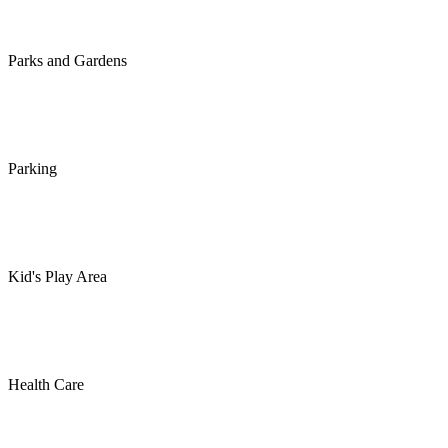
Parks and Gardens
Parking
Kid's Play Area
Health Care