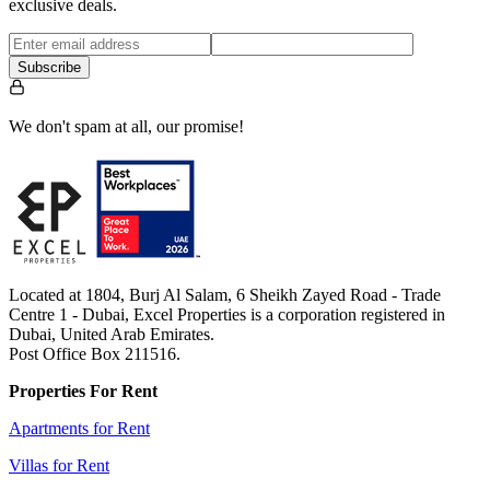
exclusive deals.
Subscribe
We don't spam at all, our promise!
Located at 1804, Burj Al Salam, 6 Sheikh Zayed Road - Trade
Centre 1 - Dubai, Excel Properties is a corporation registered in
Dubai, United Arab Emirates.
Post Office Box 211516.
Properties For Rent
Apartments for Rent
Villas for Rent