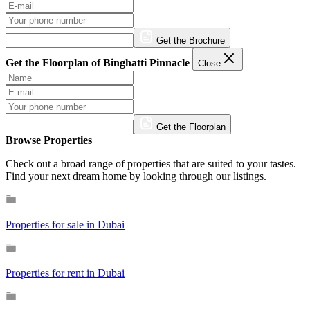
Get the Brochure
Get the Floorplan of Binghatti Pinnacle
Close
Get the Floorplan
Browse Properties
Check out a broad range of properties that are suited to your tastes.
Find your next dream home by looking through our listings.
Properties for sale in Dubai
Properties for rent in Dubai