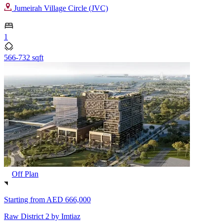
Jumeirah Village Circle (JVC)
1
566-732 sqft
Off Plan
Starting from
AED 666,000
Raw District 2 by Imtiaz