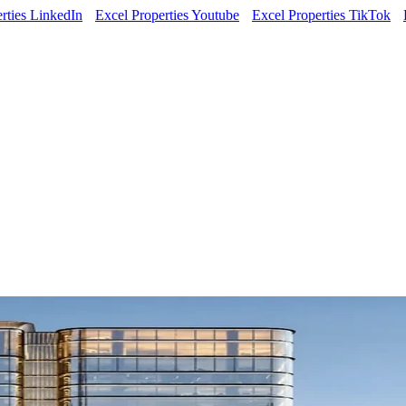
rties LinkedIn
Excel Properties Youtube
Excel Properties TikTok