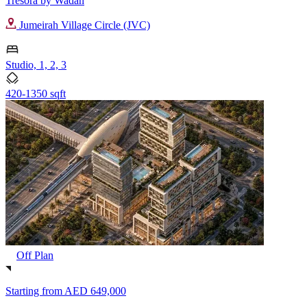
Tresora by Wadan
Jumeirah Village Circle (JVC)
Studio, 1, 2, 3
420-1350 sqft
Off Plan
Starting from
AED 649,000