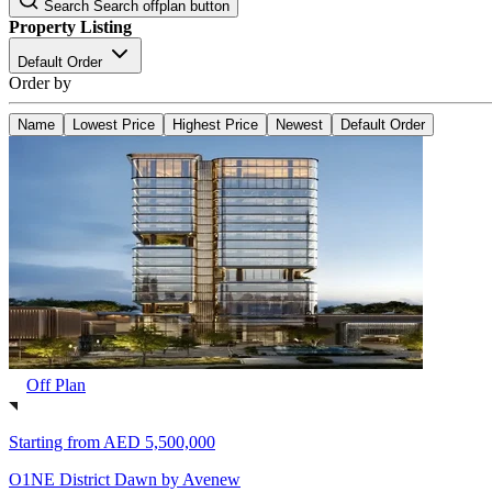
Search
Search offplan button
Property Listing
Default Order
Order by
Name
Lowest Price
Highest Price
Newest
Default Order
Off Plan
Starting from
AED 5,500,000
O1NE District Dawn by Avenew