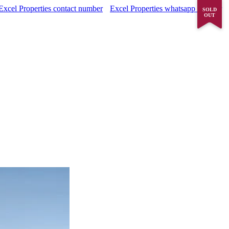
Excel Properties contact number
Excel Properties whatsapp number
SOLD
OUT