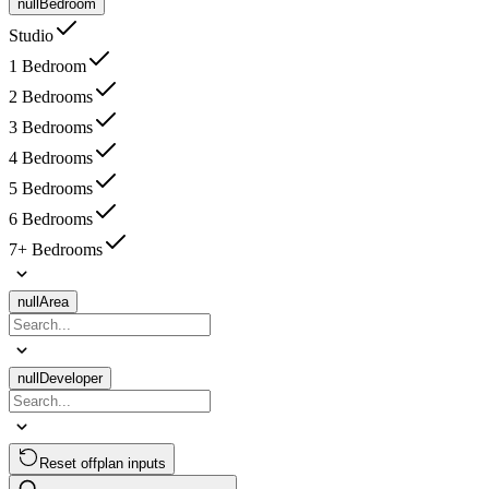
null
Bedroom
Studio
1 Bedroom
2 Bedrooms
3 Bedrooms
4 Bedrooms
5 Bedrooms
6 Bedrooms
7+ Bedrooms
null
Area
null
Developer
Reset offplan inputs