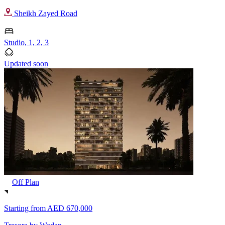
Sheikh Zayed Road
Studio, 1, 2, 3
Updated soon
Off Plan
Starting from
AED 670,000