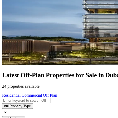
Latest Off-Plan Properties for Sale in Dub
24 properties available
Residential
Commercial
Off Plan
null
Property Type