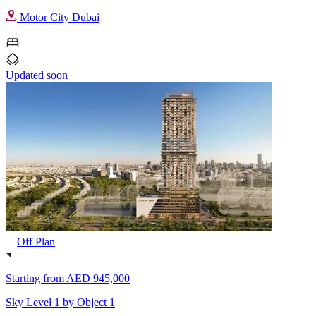
Motor City Dubai
Updated soon
Off Plan
Starting from
AED 945,000
Sky Level 1 by Object 1