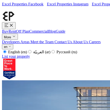
Excel Properties Facebook
Excel Properties Instagram
Excel Prope
Buy
Rent
Off Plan
Commercial
Blog
Guide
More
Developers
Areas
Meet the Team
Contact Us
About Us
Careers
en
English
(en)
العربيّة
(ar)
Русский
(ru)
List your property