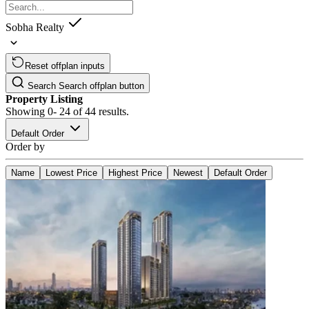
Sobha Realty
Reset offplan inputs
Search
Search offplan button
Property Listing
Showing
0- 24
of
44
results.
Default Order
Order by
Name
Lowest Price
Highest Price
Newest
Default Order