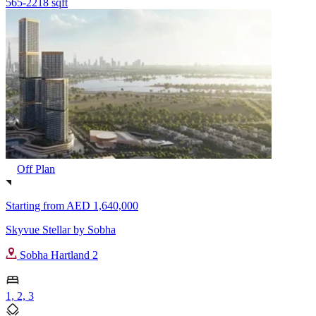
565-2218 sqft
Off Plan
Starting from
AED 1,640,000
Skyvue Stellar by Sobha
Sobha Hartland 2
1, 2, 3