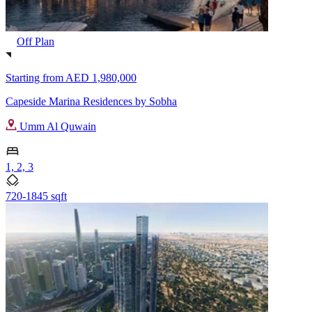
Off Plan
Starting from
AED 1,980,000
Capeside Marina Residences by Sobha
Umm Al Quwain
1, 2, 3
720-1845 sqft