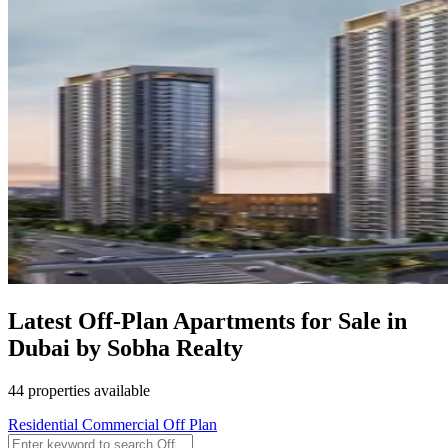
Latest Off-Plan Apartments for Sale in
Dubai by Sobha Realty
44 properties available
Residential
Commercial
Off Plan