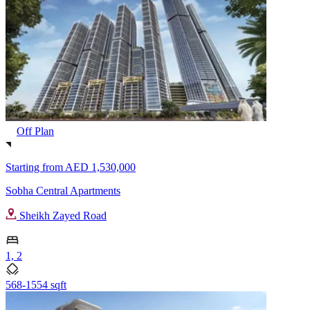
Off Plan
Starting from
AED 1,530,000
Sobha Central Apartments
Sheikh Zayed Road
1, 2
568-1554 sqft