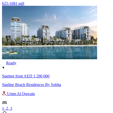
625-1681 sqft
Ready
Starting from
AED 1,290,000
Starline Beach Residences By Sobha
Umm Al Quwain
1, 2, 3