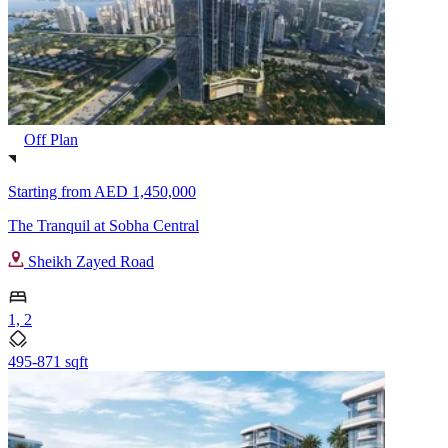
Off Plan
Starting from
AED 1,450,000
The Tranquil at Sobha Central
Sheikh Zayed Road
1, 2
495-871 sqft