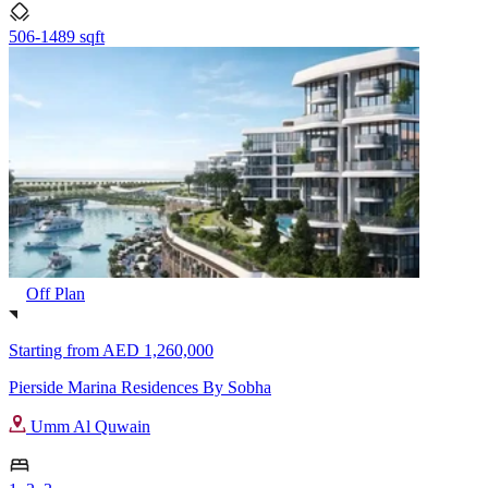
506-1489 sqft
Off Plan
Starting from
AED 1,260,000
Pierside Marina Residences By Sobha
Umm Al Quwain