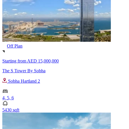
Off Plan
Starting from
AED 15,000,000
The S Tower By Sobha
Sobha Hartland 2
4, 5, 6
5430 sqft