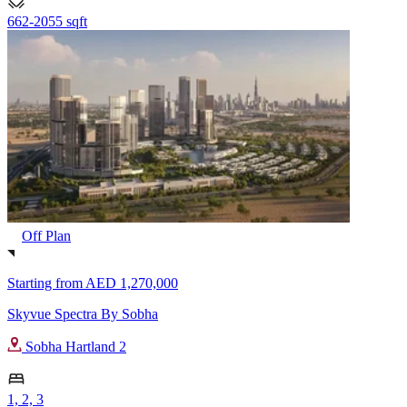
662-2055 sqft
Off Plan
Starting from
AED 1,270,000
Skyvue Spectra By Sobha
Sobha Hartland 2
1, 2, 3