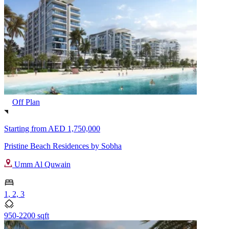
Off Plan
Starting from
AED 1,750,000
Pristine Beach Residences by Sobha
Umm Al Quwain
1, 2, 3
950-2200 sqft