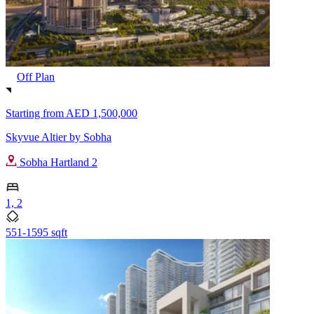
Off Plan
Starting from
AED 1,500,000
Skyvue Altier by Sobha
Sobha Hartland 2
1, 2
551-1595 sqft