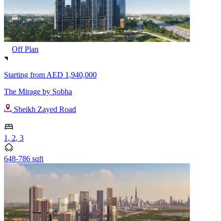
Off Plan
Starting from
AED 1,940,000
The Mirage by Sobha
Sheikh Zayed Road
1, 2, 3
648-786 sqft