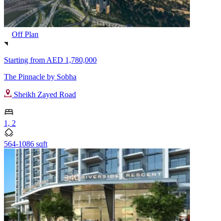
Off Plan
Starting from
AED 1,780,000
The Pinnacle by Sobha
Sheikh Zayed Road
1, 2
564-1086 sqft