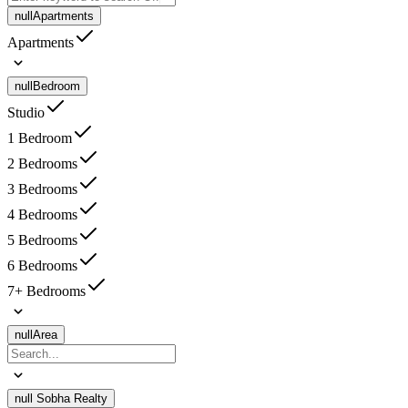
null
Apartments
Apartments
null
Bedroom
Studio
1 Bedroom
2 Bedrooms
3 Bedrooms
4 Bedrooms
5 Bedrooms
6 Bedrooms
7+ Bedrooms
null
Area
null
Sobha Realty