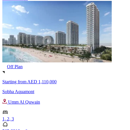
Off Plan
Starting from
AED 1,110,000
Sobha Aquamont
Umm Al Quwain
1, 2, 3