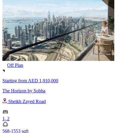
Off Plan
Starting from
AED 1,910,000
The Horizon by Sobha
Sheikh Zayed Road
1, 2
568-1553 sqft