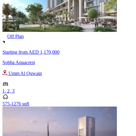
Off Plan
Starting from
AED 1,170,000
Sobha Aquacrest
Umm Al Quwain
1, 2, 3
575-1276 sqft