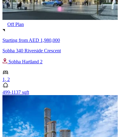
Off Plan
Starting from
AED 1,980,000
Sobha 340 Riverside Crescent
Sobha Hartland 2
1, 2
499-1137 sqft