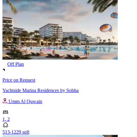
Off Plan
Price on Request
Yachtside Marina Residences by Sobha
Umm Al Quwain
1, 2
513-1229 sqft