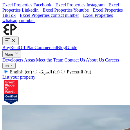
Excel Properties Facebook
Excel Properties Instagram
Excel
Properties LinkedIn
Excel Properties Youtube
Excel Properties
TikTok
Excel Properties contact number
Excel Properties
whatsapp number
Buy
Rent
Off Plan
Commercial
Blog
Guide
More
Developers
Areas
Meet the Team
Contact Us
About Us
Careers
en
English
(en)
العربيّة
(ar)
Русский
(ru)
List your property