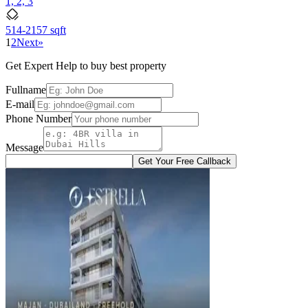
1, 2, 3
514-2157 sqft
1
2
Next
»
Get Expert Help to buy best property
Fullname
E-mail
Phone Number
Message
Get Your Free Callback