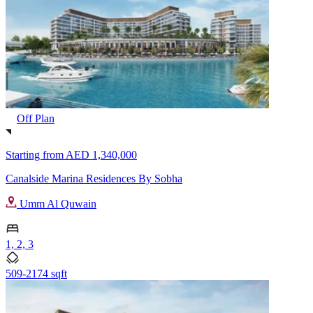
Off Plan
Starting from
AED 1,340,000
Canalside Marina Residences By Sobha
Umm Al Quwain
1, 2, 3
509-2174 sqft