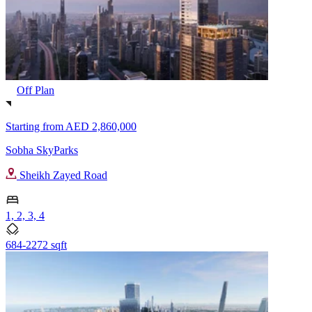
Off Plan
Starting from
AED 2,860,000
Sobha SkyParks
Sheikh Zayed Road
1, 2, 3, 4
684-2272 sqft