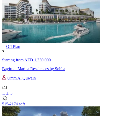
Off Plan
Starting from
AED 1,330,000
Bayfront Marina Residences by Sobha
Umm Al Quwain
1, 2, 3
515-2174 sqft