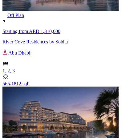
Off Plan
Starting from
AED 1,310,000
River Cove Residences by Sobha
Abu Dhabi
1, 2, 3
565-1812 sqft