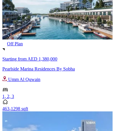
Off Plan
Starting from
AED 1,380,000
Pearlside Marina Residences By Sobha
Umm Al Quwain
1, 2, 3
463-1298 sqft