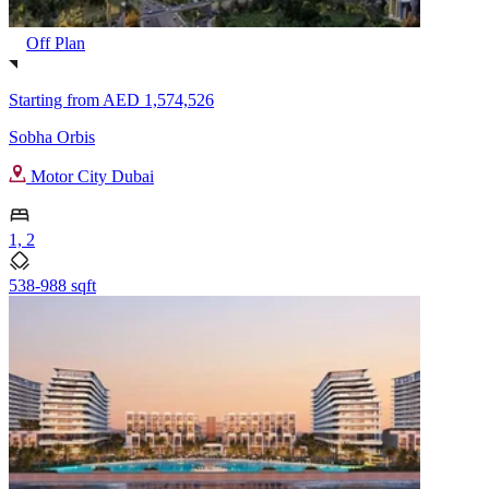
Off Plan
Starting from
AED 1,574,526
Sobha Orbis
Motor City Dubai
1, 2
538-988 sqft