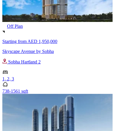
Off Plan
Starting from
AED 1,950,000
Skyscape Avenue by Sobha
Sobha Hartland 2
1, 2, 3
738-1561 sqft