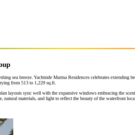
roup
shing sea breeze. Yachtside Marina Residences celebrates extending bey
ying from 513 to 1,229 sq.ft.
n-plan layouts sync well with the expansive windows embracing the sceni
natural materials, and light to reflect the beauty of the waterfront loca