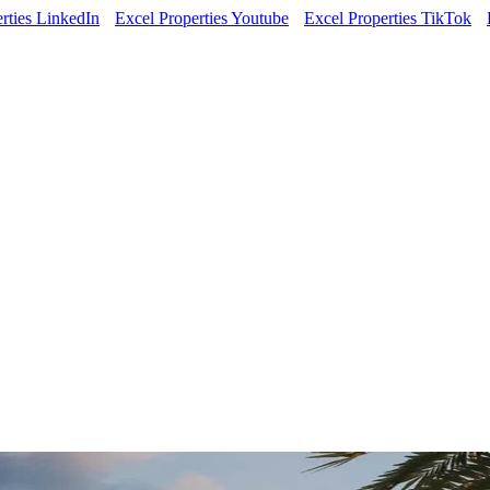
rties LinkedIn
Excel Properties Youtube
Excel Properties TikTok