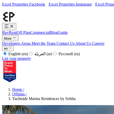
Excel Properties Facebook
Excel Properties Instagram
Excel Prope
Buy
Rent
Off Plan
Commercial
Blog
Guide
More
Developers
Areas
Meet the Team
Contact Us
About Us
Careers
en
English
(en)
العربيّة
(ar)
Русский
(ru)
List your property
Home
/
Offplan
/
Yachtside Marina Residences by Sobha