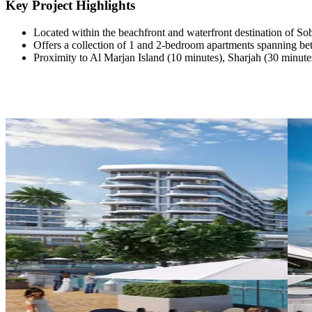
Key Project Highlights
Located within the beachfront and waterfront destination of 
Offers a collection of 1 and 2-bedroom apartments spanning bet
Proximity to Al Marjan Island (10 minutes), Sharjah (30 minute