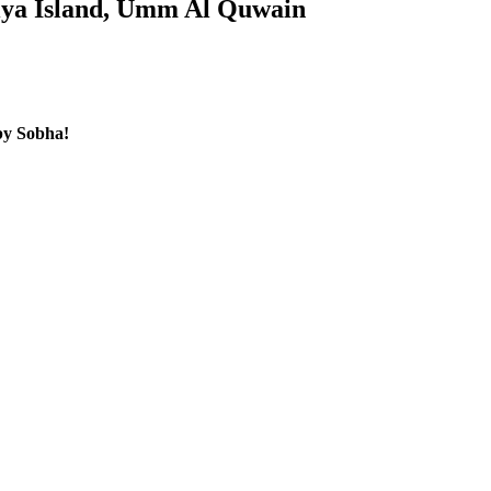
niya Island, Umm Al Quwain
by Sobha!