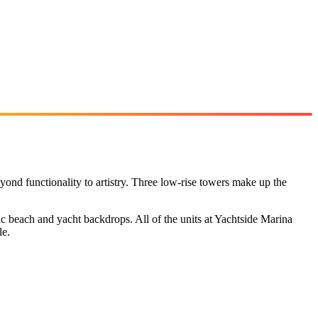
ond functionality to artistry. Three low-rise towers make up the
c beach and yacht backdrops. All of the units at Yachtside Marina
le.