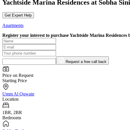
Yachtside Marina Residences at Sobha Si
Get Expert Help
Apartments
Register your interest to purchase
Yachtside Marina Residences 
Request a free call back
Price on Request
Starting Price
Umm Al Quwain
Location
1BR, 2BR
Bedrooms