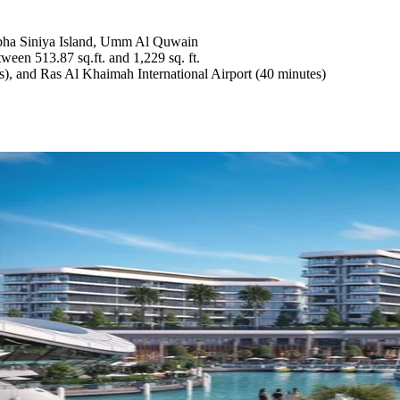
Sobha Siniya Island, Umm Al Quwain
ween 513.87 sq.ft. and 1,229 sq. ft.
s), and Ras Al Khaimah International Airport (40 minutes)