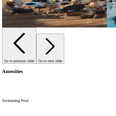
Go to previous slide
Go to next slide
Amenities
Swimming Pool