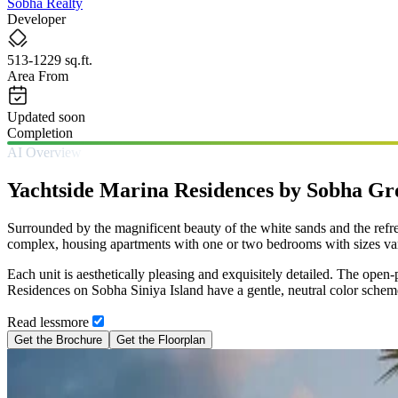
Sobha Realty
Developer
513-1229 sq.ft.
Area From
Updated soon
Completion
AI Overview
Yachtside Marina Residences by Sobha G
Surrounded by the magnificent beauty of the white sands and the refre
complex, housing apartments with one or two bedrooms with sizes var
Each unit is aesthetically pleasing and exquisitely detailed. The ope
Residences on Sobha Siniya Island have a gentle, neutral color scheme, 
Read
less
more
Get the Brochure
Get the Floorplan