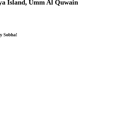
iya Island, Umm Al Quwain
by Sobha!