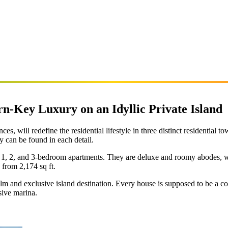
n-Key Luxury on an Idyllic Private Island
, will redefine the residential lifestyle in three distinct residential t
 can be found in each detail.
1, 2, and 3-bedroom apartments. They are deluxe and roomy abodes, wi
 from 2,174 sq ft.
alm and exclusive island destination. Every house is supposed to be a 
sive marina.