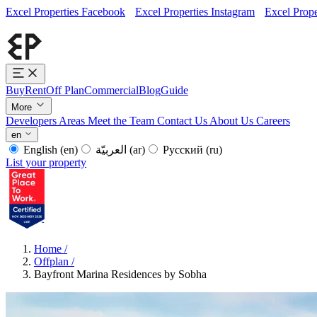
Excel Properties Facebook
Excel Properties Instagram
Excel Prope
Buy
Rent
Off Plan
Commercial
Blog
Guide
More
Developers
Areas
Meet the Team
Contact Us
About Us
Careers
en
English
(en)
العربيّة
(ar)
Русский
(ru)
List your property
Home
/
Offplan
/
Bayfront Marina Residences by Sobha