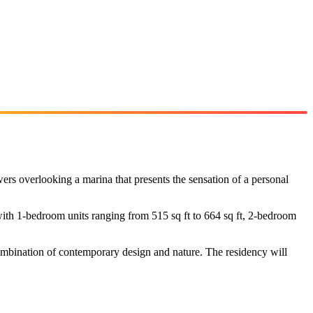
owers overlooking a marina that presents the sensation of a personal
th 1-bedroom units ranging from 515 sq ft to 664 sq ft, 2-bedroom
combination of contemporary design and nature. The residency will