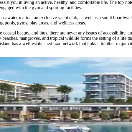
ssist you in living an active, healthy, and comfortable life. The top-no
gaged with the gym and sporting facilities.
ed seawater marina, an exclusive yacht club, as well as a sunlit boardwa
ding pools, gyms, play areas, and wellness areas.
coastal beauty, and thus, there are never any issues of accessibility, a
 beaches, mangroves, and tropical wildlife forms the setting of a life t
island has a well-established road network that links it to other major 