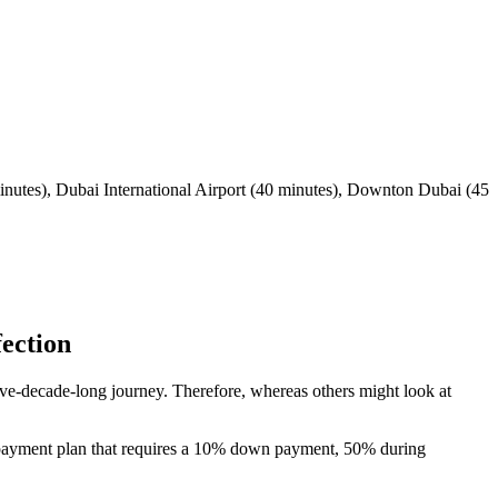
inutes), Dubai International Airport (40 minutes), Downton Dubai (45
ection
five-decade-long journey. Therefore, whereas others might look at
40 payment plan that requires a 10% down payment, 50% during