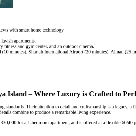
 views with smart home technology.
 lavish apartments.
y fitness and gym center, and an outdoor cinema.
10 minutes), Sharjah International Airport (20 minutes), Ajman (25 m
a Island – Where Luxury is Crafted to Perf
g standards. Their attention to detail and craftsmanship is a legacy, a 
details combine to produce a remarkable living experience.
1,330,000 for a 1-bedroom apartment, and is offered at a flexible 60/