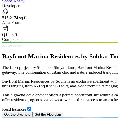
Sobha Realty
Developer
515-2174 sq.ft.
Area From
Q1 2029
Completion
AI Overview
Bayfront Marina Residences by Sobha: Tur
The latest project by Sobha on Siniya Island, Bayfront Marina Residences
getaway. The combination of urban chic and nature-induced tranquility
Bayfront Marina Residences by Sobha is an exclusive apartment with 
units ranging from 654 sq ft to 989 sq ft, and 3-bedroom units ranging
This high-end development offers a perfect beachfront site within a c
offer residents gorgeous sea views as well as direct access to an exclu
Read
less
more
Get the Brochure
Get the Floorplan