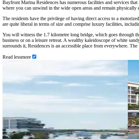
Bayfront Marina Residences has numerous facilities and services that a
where you can unwind in the wide open areas and remain physically en
The residents have the privilege of having direct access to a motoriz
are quite liberal in terms of size and comprise luxury facilities, inclu
You will witness the 1.7 kilometre long bridge, which goes through the 
business or on a leisure retreat. A wealthy kaleidoscope of white sandy
surrounds it, Residences is an accessible place from everywhere. The 
Read
less
more