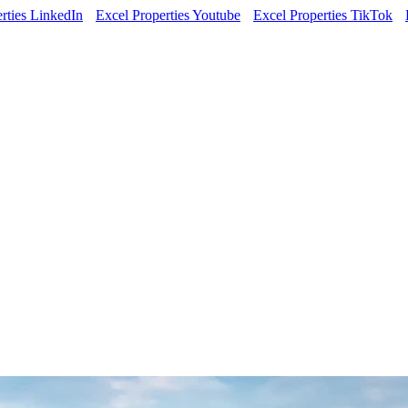
rties LinkedIn
Excel Properties Youtube
Excel Properties TikTok