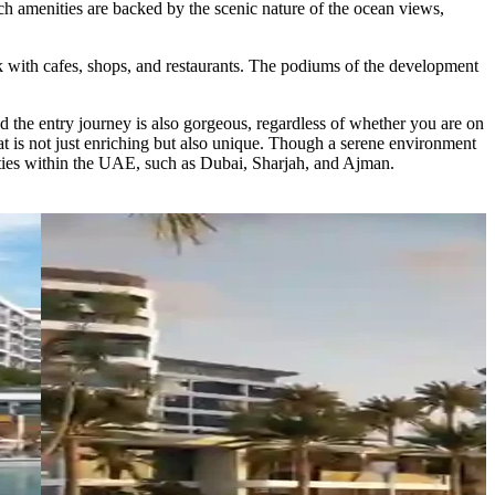
tch amenities are backed by the scenic nature of the ocean views,
lk with cafes, shops, and restaurants. The podiums of the development
nd the entry journey is also gorgeous, regardless of whether you are on
hat is not just enriching but also unique. Though a serene environment
cities within the UAE, such as Dubai, Sharjah, and Ajman.