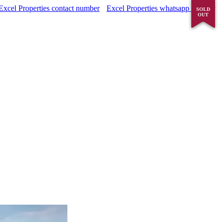
Excel Properties contact number
Excel Properties whatsapp number
SOLD
SOLD
OUT
OUT