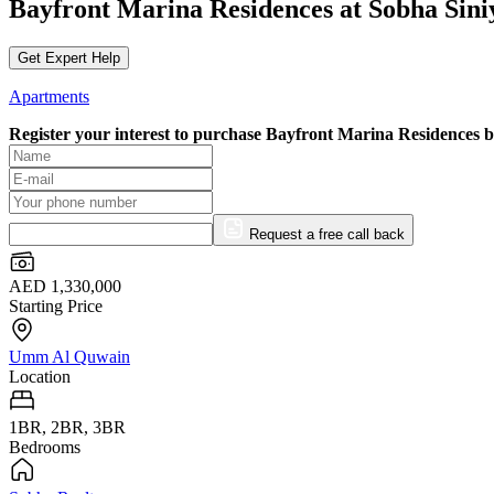
Bayfront Marina Residences at Sobha Sin
Get Expert Help
Apartments
Register your interest to purchase
Bayfront Marina Residences 
Request a free call back
AED 1,330,000
Starting Price
Umm Al Quwain
Location
1BR, 2BR, 3BR
Bedrooms