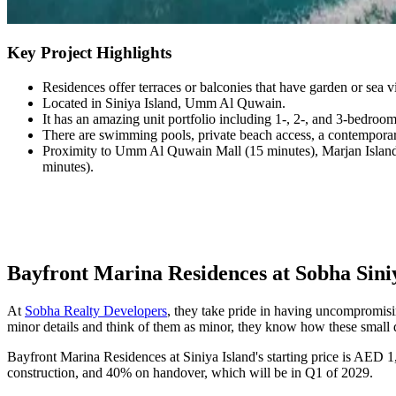
Key Project Highlights
Residences offer terraces or balconies that have garden or sea
Located in Siniya Island, Umm Al Quwain.
It has an amazing unit portfolio including 1-, 2-, and 3-bedroom
There are swimming pools, private beach access, a contemporar
Proximity to Umm Al Quwain Mall (15 minutes), Marjan Island (
minutes).
Bayfront Marina Residences at Sobha Siniy
At
Sobha Realty Developers
, they take pride in having uncompromisin
minor details and think of them as minor, they know how these small 
Bayfront Marina Residences at Siniya Island's starting price is AED 
construction, and 40% on handover, which will be in Q1 of 2029.