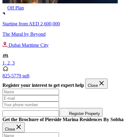
Off Plan
Starting from
AED 2,600,000
The Mural by Beyond
Dubai Maritime City
1, 2, 3
825-5779 sqft
Register your interest to get expert help
Close
Register Property
Get the Brochure of Pierside Marina Residences By Sobha
Close