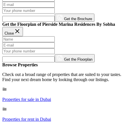
Get the Brochure
Get the Floorplan of Pierside Marina Residences By Sobha
Close
Get the Floorplan
Browse Properties
Check out a broad range of properties that are suited to your tastes.
Find your next dream home by looking through our listings.
Properties for sale in Dubai
Properties for rent in Dubai