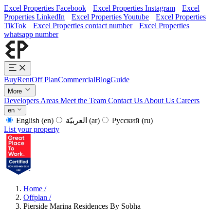
Excel Properties Facebook
Excel Properties Instagram
Excel
Properties LinkedIn
Excel Properties Youtube
Excel Properties
TikTok
Excel Properties contact number
Excel Properties
whatsapp number
Buy
Rent
Off Plan
Commercial
Blog
Guide
More
Developers
Areas
Meet the Team
Contact Us
About Us
Careers
en
English
(en)
العربيّة
(ar)
Русский
(ru)
List your property
Home
/
Offplan
/
Pierside Marina Residences By Sobha