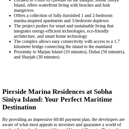
Island, offers waterfront living with beaches and lush
mangroves
Offers a collection of fully-furnished 1 and 2-bedroom
marina-inspired apartments and 3-bedroom duplexes
The project pushes for smart and sustainable living that
integrates energy-efficient technologies, eco-friendly
architecture, and smart home technology
The complex allows easy connectivity with access to a 1.7
kilometer bridge connecting the island to the mainland
Proximity to Marjan Island (10 minutes), Dubai (50 minutes),
and Sharjah (30 minutes)
Pierside Marina Residences at Sobha
Siniya Island: Your Perfect Maritime
Destination
By providing an impressive 60/40 payment plan, the developers are
aware of what most appeals to investors and guarantee a world of