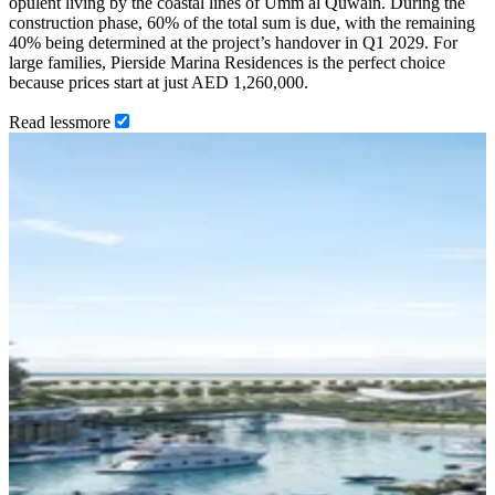
opulent living by the coastal lines of Umm al Quwain. During the
construction phase, 60% of the total sum is due, with the remaining
40% being determined at the project’s handover in Q1 2029. For
large families, Pierside Marina Residences is the perfect choice
because prices start at just AED 1,260,000.
Read
less
more