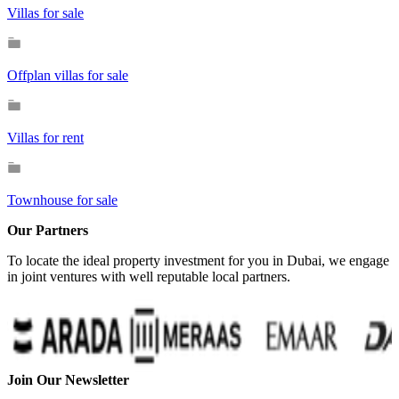
Villas for sale
Offplan villas for sale
Villas for rent
Townhouse for sale
Our Partners
To locate the ideal property investment for you in Dubai, we engage
in joint ventures with well reputable local partners.
Join Our Newsletter