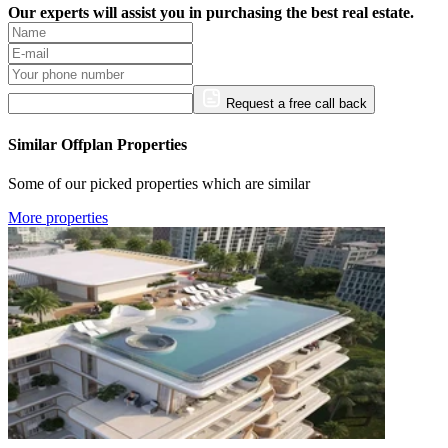
Our experts will assist you in purchasing the best real estate.
Request a free call back
Similar Offplan Properties
Some of our picked properties which are similar
More properties