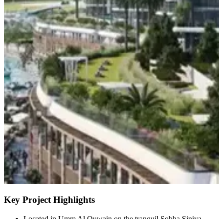
Key Project Highlights
Located in Umm Al Quwain on the tranquil Sobha Siniya