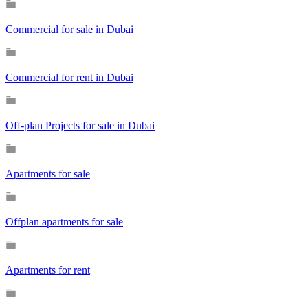
Commercial for sale in Dubai
Commercial for rent in Dubai
Off-plan Projects for sale in Dubai
Apartments for sale
Offplan apartments for sale
Apartments for rent