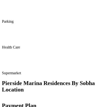
Parking
Health Care
Supermarket
Pierside Marina Residences By Sobha
Location
Payment Plan