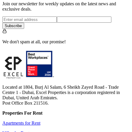
Join our newsletter for weekly updates on the latest news and
exclusive deals.
Subscribe
We don't spam at all, our promise!
Located at 1804, Burj Al Salam, 6 Sheikh Zayed Road - Trade
Centre 1 - Dubai, Excel Properties is a corporation registered in
Dubai, United Arab Emirates.
Post Office Box 211516.
Properties For Rent
Apartments for Rent