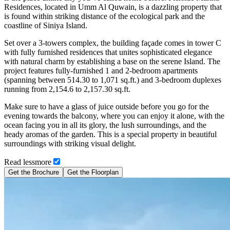
Residences, located in Umm Al Quwain, is a dazzling property that
is found within striking distance of the ecological park and the
coastline of Siniya Island.
Set over a 3-towers complex, the building façade comes in tower C
with fully furnished residences that unites sophisticated elegance
with natural charm by establishing a base on the serene Island. The
project features fully-furnished 1 and 2-bedroom apartments
(spanning between 514.30 to 1,071 sq.ft.) and 3-bedroom duplexes
running from 2,154.6 to 2,157.30 sq.ft.
Make sure to have a glass of juice outside before you go for the
evening towards the balcony, where you can enjoy it alone, with the
ocean facing you in all its glory, the lush surroundings, and the
heady aromas of the garden. This is a special property in beautiful
surroundings with striking visual delight.
Read
less
more
Get the Brochure
Get the Floorplan