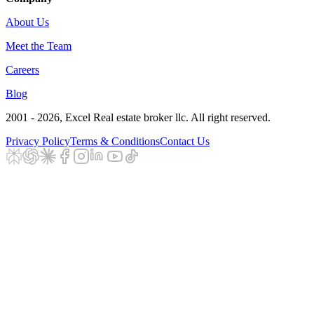
About Us
Meet the Team
Careers
Blog
2001 - 2026
, Excel Real estate broker llc. All right reserved.
Privacy Policy
Terms & Conditions
Contact Us