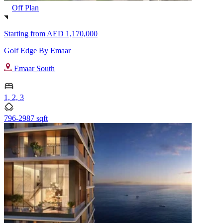
Off Plan
Starting from
AED 1,170,000
Golf Edge By Emaar
Emaar South
1, 2, 3
796-2987 sqft