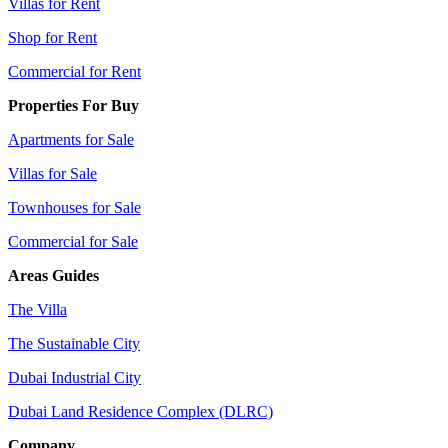
Villas for Rent
Shop for Rent
Commercial for Rent
Properties For Buy
Apartments for Sale
Villas for Sale
Townhouses for Sale
Commercial for Sale
Areas Guides
The Villa
The Sustainable City
Dubai Industrial City
Dubai Land Residence Complex (DLRC)
Company