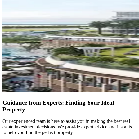
Guidance from Experts: Finding Your Ideal
Property
Our experienced team is here to assist you in making the best real
estate investment decisions. We provide expert advice and insights
to help you find the perfect property