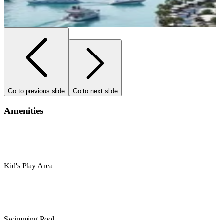
Go to previous slide
Go to next slide
Amenities
Kid's Play Area
Swimming Pool