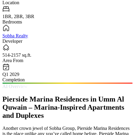
Location
1BR, 2BR, 3BR
Bedrooms
Sobha Realty
Developer
514-2157 sq.ft.
Area From
Q1 2029
Completion
AI Overview
Pierside Marina Residences in Umm Al
Quwain – Marina-Inspired Apartments
and Duplexes
Another crown jewel of Sobha Group, Pierside Marina Residences
is the place unlike any you’ve called home before. Pierside Marina