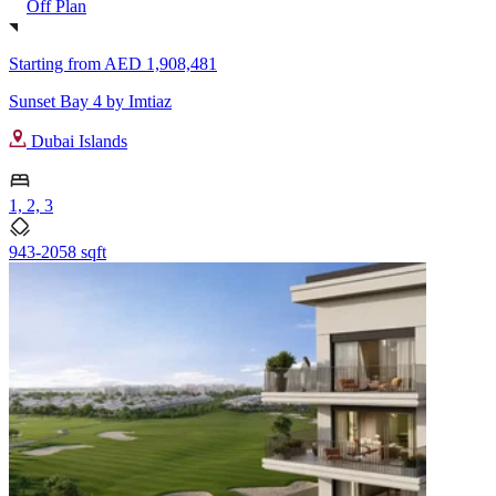
Off Plan
Starting from
AED 1,908,481
Sunset Bay 4 by Imtiaz
Dubai Islands
1, 2, 3
943-2058 sqft