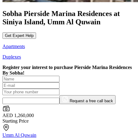
Sobha Pierside Marina Residences at
Siniya Island, Umm Al Quwain
Get Expert Help
Apartments
Duplexes
Register your interest to purchase
Pierside Marina Residences
By Sobha!
Request a free call back
AED 1,260,000
Starting Price
Umm Al Quwain