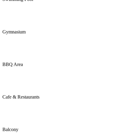
Gymnasium
BBQ Area
Cafe & Restaurants
Balcony