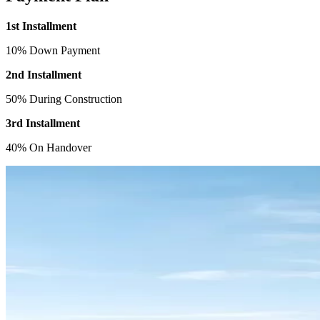
1st Installment
10% Down Payment
2nd Installment
50% During Construction
3rd Installment
40% On Handover