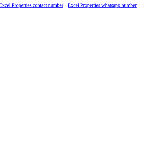
Excel Properties contact number
Excel Properties whatsapp number