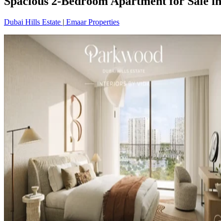
Spacious 2-Bedroom Apartment for Sale in
Dubai Hills Estate
|
Emaar Properties