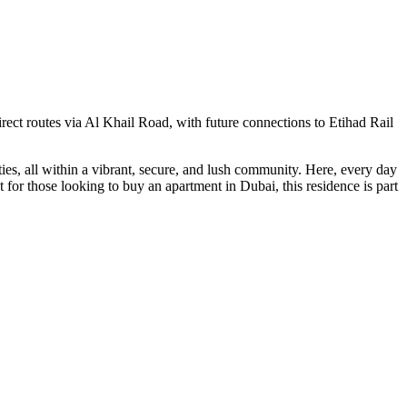
irect routes via Al Khail Road, with future connections to Etihad Rail
ies, all within a vibrant, secure, and lush community. Here, every day
for those looking to buy an apartment in Dubai, this residence is part