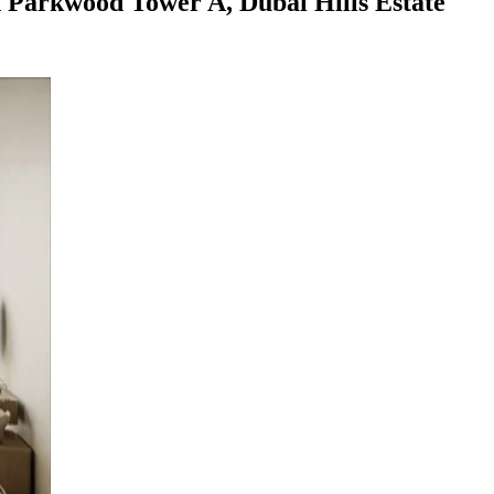
 Parkwood Tower A, Dubai Hills Estate