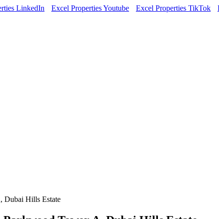
rties LinkedIn
Excel Properties Youtube
Excel Properties TikTok
 Dubai Hills Estate