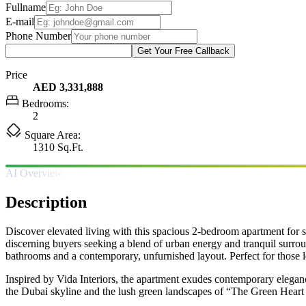
Fullname
E-mail
Phone Number
Get Your Free Callback
Price
AED 3,331,888
Bedrooms:
2
Square Area:
1310 Sq.Ft.
AI Overview
Description
Discover elevated living with this spacious 2-bedroom apartment for s
discerning buyers seeking a blend of urban energy and tranquil surrou
bathrooms and a contemporary, unfurnished layout. Perfect for those l
Inspired by Vida Interiors, the apartment exudes contemporary elegan
the Dubai skyline and the lush green landscapes of “The Green Heart