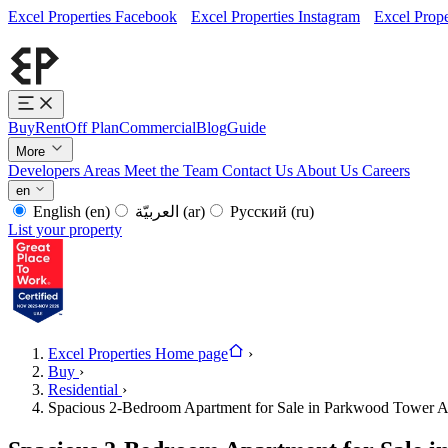
Excel Properties Facebook
Excel Properties Instagram
Excel Prope
Buy
Rent
Off Plan
Commercial
Blog
Guide
More
Developers
Areas
Meet the Team
Contact Us
About Us
Careers
en
English
(en)
العربيّة
(ar)
Русский
(ru)
List your property
Excel Properties Home page
›
Buy
›
Residential
›
Spacious 2-Bedroom Apartment for Sale in Parkwood Tower A,