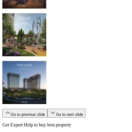
Go to previous slide
Go to next slide
Get Expert Help to buy best property