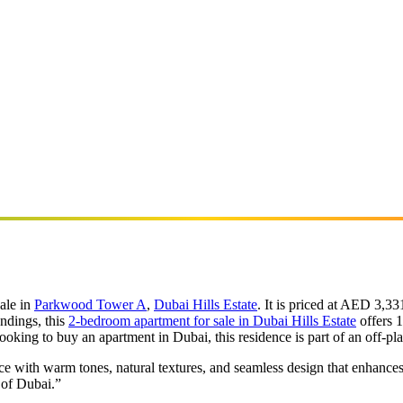
ale in
Parkwood Tower A
,
Dubai Hills Estate
. It is priced at AED 3,
ndings, this
2-bedroom apartment for sale in Dubai Hills Estate
offers 1
ooking to buy an apartment in Dubai, this residence is part of an off-
ce with warm tones, natural textures, and seamless design that enhance
 of Dubai.”