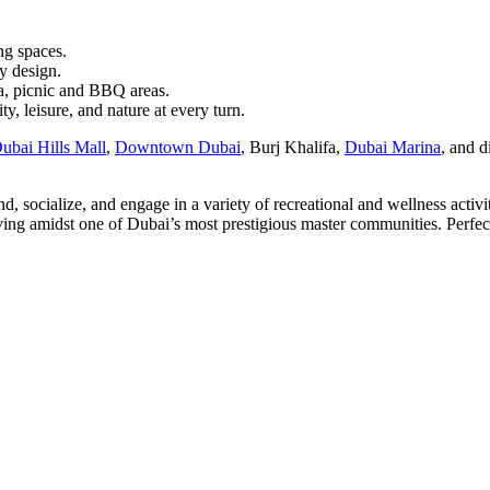
ng spaces.
y design.
a, picnic and BBQ areas.
, leisure, and nature at every turn.
ubai Hills Mall
,
Downtown Dubai
, Burj Khalifa,
Dubai Marina
, and d
socialize, and engage in a variety of recreational and wellness activit
ing amidst one of Dubai’s most prestigious master communities. Perfect 