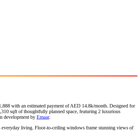
331,888 with an estimated payment of AED 14.8k/month. Designed for
,310 sqft of thoughtfully planned space, featuring 2 luxurious
plan development by
Emaar
.
s everyday living. Floor-to-ceiling windows frame stunning views of