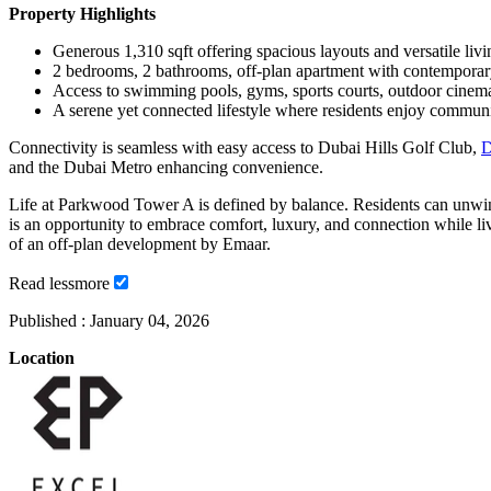
Property Highlights
Generous 1,310 sqft offering spacious layouts and versatile livi
2 bedrooms, 2 bathrooms, off-plan apartment with contemporar
Access to swimming pools, gyms, sports courts, outdoor cinem
A serene yet connected lifestyle where residents enjoy community
Connectivity is seamless with easy access to Dubai Hills Golf Club,
D
and the Dubai Metro enhancing convenience.
Life at Parkwood Tower A is defined by balance. Residents can unwind, 
is an opportunity to embrace comfort, luxury, and connection while liv
of an off-plan development by Emaar.
Read
less
more
Published :
January 04, 2026
Location