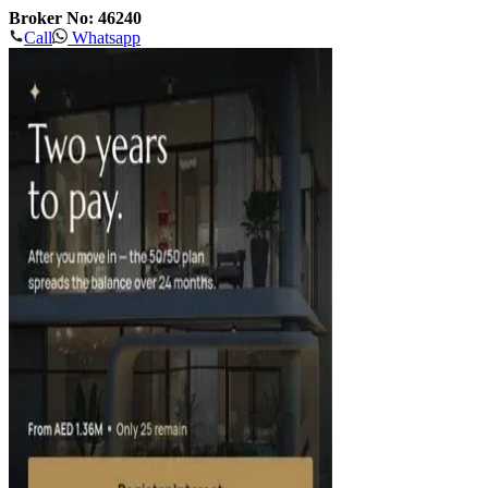
Broker No: 46240
Call
Whatsapp