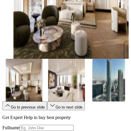
Go to previous slide
Go to next slide
Get Expert Help to buy best property
Fullname