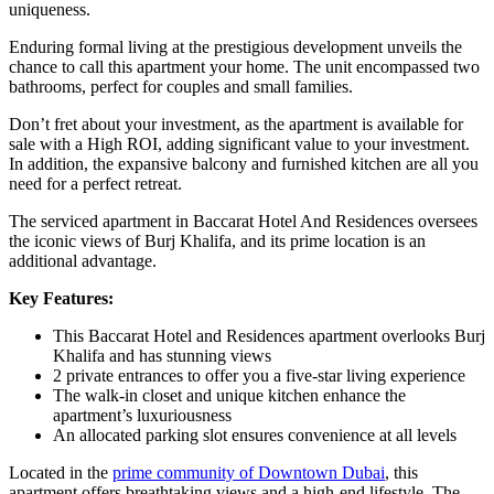
uniqueness.
Enduring formal living at the prestigious development unveils the
chance to call this apartment your home. The unit encompassed two
bathrooms, perfect for couples and small families.
Don’t fret about your investment, as the apartment is available for
sale with a High ROI, adding significant value to your investment.
In addition, the expansive balcony and furnished kitchen are all you
need for a perfect retreat.
The serviced apartment in Baccarat Hotel And Residences oversees
the iconic views of Burj Khalifa, and its prime location is an
additional advantage.
Key Features:
This Baccarat Hotel and Residences apartment overlooks Burj
Khalifa and has stunning views
2 private entrances to offer you a five-star living experience
The walk-in closet and unique kitchen enhance the
apartment’s luxuriousness
An allocated parking slot ensures convenience at all levels
Located in the
prime community of Downtown Dubai
, this
apartment offers breathtaking views and a high-end lifestyle. The