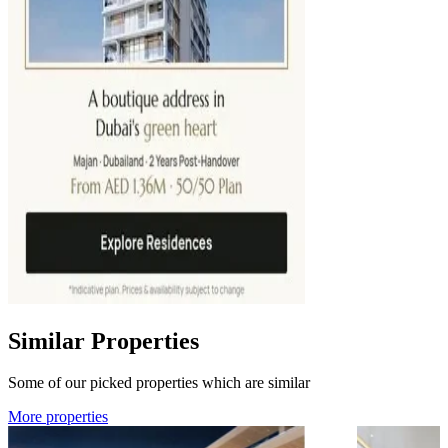
Similar Properties
Some of our picked properties which are similar
More properties