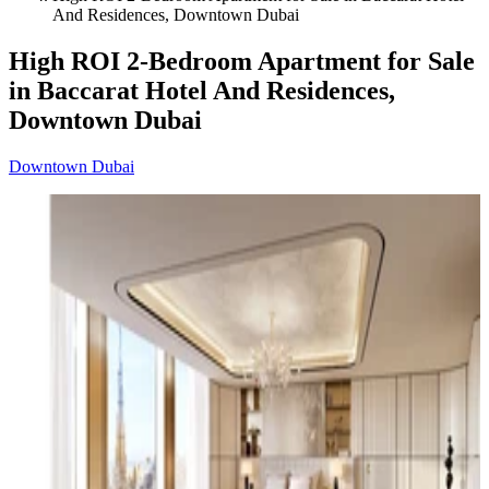
And Residences, Downtown Dubai
High ROI 2-Bedroom Apartment for Sale
in Baccarat Hotel And Residences,
Downtown Dubai
Downtown Dubai