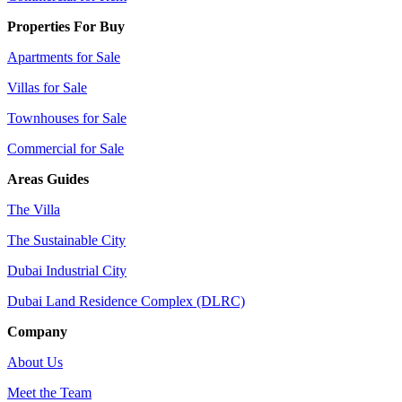
Properties For Buy
Apartments for Sale
Villas for Sale
Townhouses for Sale
Commercial for Sale
Areas Guides
The Villa
The Sustainable City
Dubai Industrial City
Dubai Land Residence Complex (DLRC)
Company
About Us
Meet the Team