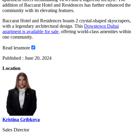
addition of Baccarat Hotel and Residences has further enhanced the
community with its elevating features.
Baccarat Hotel and Residences boasts 2 crystal-shaped skyscrapers,
with a legendary architectural design. This
Downtown Dubai
apartment is available for sale
, offering world-class amenities within
one community.
Read
less
more
Published :
June 20, 2024
Location
Kristina Gribkova
Sales Director