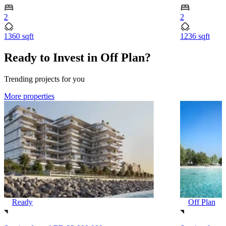
2
2
1360 sqft
1236 sqft
Ready to Invest in Off Plan?
Trending projects for you
More properties
Ready
Off Plan