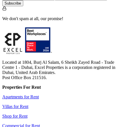
Subscribe
We don't spam at all, our promise!
Located at 1804, Burj Al Salam, 6 Sheikh Zayed Road - Trade
Centre 1 - Dubai, Excel Properties is a corporation registered in
Dubai, United Arab Emirates.
Post Office Box 211516.
Properties For Rent
Apartments for Rent
Villas for Rent
Shop for Rent
Commercial for Rent