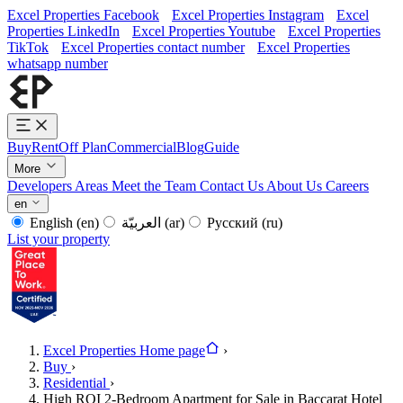
Excel Properties Facebook
Excel Properties Instagram
Excel
Properties LinkedIn
Excel Properties Youtube
Excel Properties
TikTok
Excel Properties contact number
Excel Properties
whatsapp number
Buy
Rent
Off Plan
Commercial
Blog
Guide
More
Developers
Areas
Meet the Team
Contact Us
About Us
Careers
en
English
(en)
العربيّة
(ar)
Русский
(ru)
List your property
Excel Properties Home page
›
Buy
›
Residential
›
High ROI 2-Bedroom Apartment for Sale in Baccarat Hotel