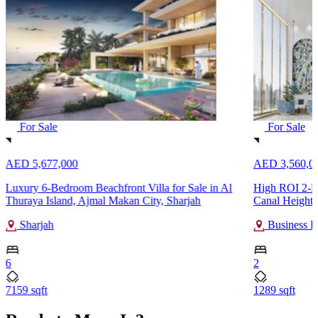
For Sale
For Sale
AED 5,677,000
AED 3,560,0
Luxury 6-Bedroom Beachfront Villa for Sale in Al
High ROI 2-Be
Thuraya Island, Ajmal Makan City, Sharjah
Canal Heights
Sharjah
Business B
6
2
7159 sqft
1289 sqft