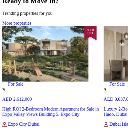
Ready to Move In?
Trending properties for you
More properties
SOLD
OUT
For Sale
For Sale
AED 2,612,000
AED 3,837,0
High ROI 2-Bedroom Modern Apartment for Sale in
Luxury 2-Bedr
Expo Valley Views Building 5, Expo City
Hado, Dubai I
Expo City Dubai
Dubai Isla