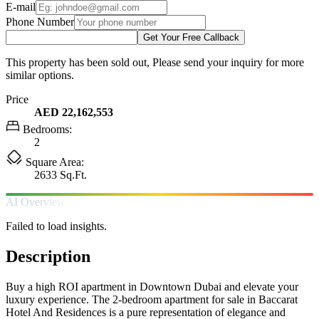
E-mail
Phone Number
Get Your Free Callback
This property has been sold out, Please send your inquiry for more
similar options.
Price
AED 22,162,553
Bedrooms:
2
Square Area:
2633 Sq.Ft.
AI Overview
Failed to load insights.
Description
Buy a high ROI apartment in Downtown Dubai and elevate your
luxury experience. The 2-bedroom apartment for sale in Baccarat
Hotel And Residences is a pure representation of elegance and