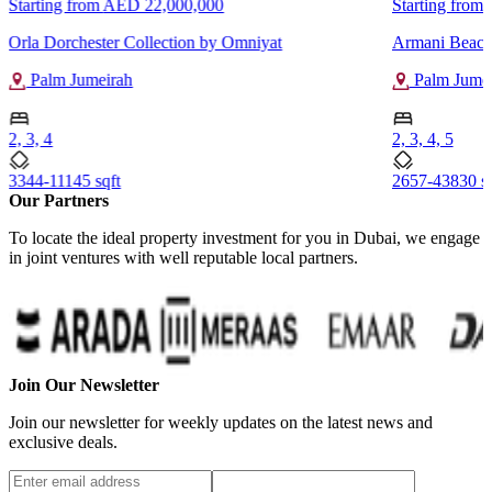
Starting from
AED 22,000,000
Starting from
Orla Dorchester Collection by Omniyat
Armani Beach
Palm Jumeirah
Palm Jumei
2, 3, 4
2, 3, 4, 5
3344-11145 sqft
2657-43830 sq
Our Partners
To locate the ideal property investment for you in Dubai, we engage
in joint ventures with well reputable local partners.
Join Our Newsletter
Join our newsletter for weekly updates on the latest news and
exclusive deals.