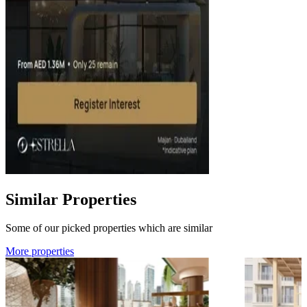
Similar Properties
Some of our picked properties which are similar
More properties