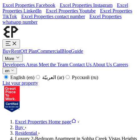
Excel Properties Facebook
Excel Properties Instagram
Excel
Properties LinkedIn
Excel Properties Youtube
Excel Properties
TikTok
Excel Properties contact number
Excel Properties
whatsapp number
Buy
Rent
Off Plan
Commercial
Blog
Guide
More
Developers
Areas
Meet the Team
Contact Us
About Us
Careers
en
English
(en)
العربيّة
(ar)
Русский
(ru)
List your property
Excel Properties Home page
›
Buy
›
Residential
›
Luxury 2-Bedroom Apartment in Sobha Creek Vistas Heights