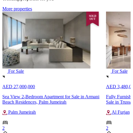
More properties
SOLD
OUT
For Sale
For Sale
AED 27,000,000
AED 3,480,0
Sea View 2-Bedroom Apartment for Sale in Armani
Fully Furnish
Beach Residences, Palm Jumeirah
Sale in Trussa
Palm Jumeirah
Al Furjan
2
2