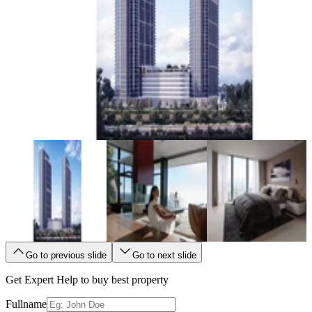
Go to previous slide
Go to next slide
Get Expert Help to buy best property
Fullname