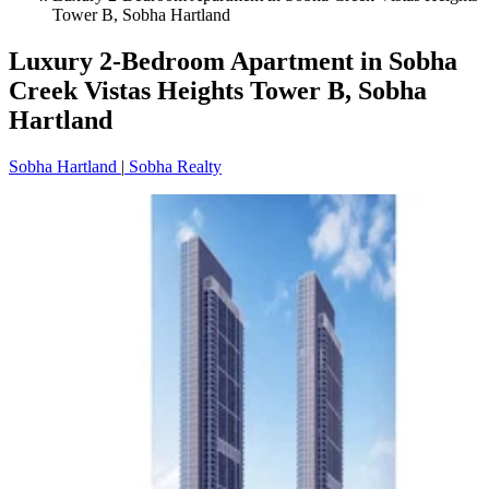
Tower B, Sobha Hartland
Luxury 2-Bedroom Apartment in Sobha
Creek Vistas Heights Tower B, Sobha
Hartland
Sobha Hartland
|
Sobha Realty