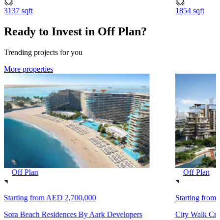
3137 sqft
1854 sqft
Ready to Invest in Off Plan?
Trending projects for you
More properties
Off Plan
Off Plan
Starting from
AED 2,700,000
Starting from
Sora Beach Residences By Aark Developers
City Walk Cre