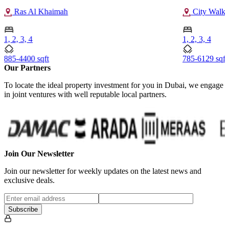
Ras Al Khaimah
City Walk 
1, 2, 3, 4
1, 2, 3, 4
885-4400 sqft
785-6129 sqft
Our Partners
To locate the ideal property investment for you in Dubai, we engage
in joint ventures with well reputable local partners.
Join Our Newsletter
Join our newsletter for weekly updates on the latest news and
exclusive deals.
Subscribe