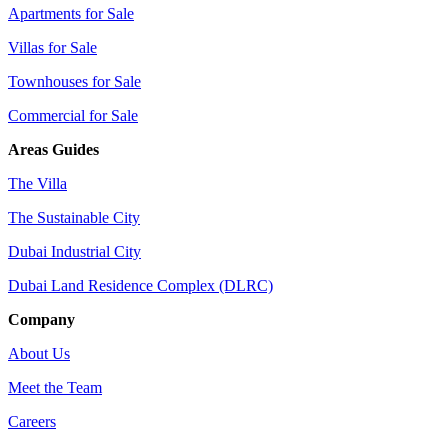
Apartments for Sale
Villas for Sale
Townhouses for Sale
Commercial for Sale
Areas Guides
The Villa
The Sustainable City
Dubai Industrial City
Dubai Land Residence Complex (DLRC)
Company
About Us
Meet the Team
Careers