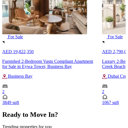
For Sale
For Sale
AED 19,822,350
AED 2,790,0
Furnished 2-Bedroom Vastu Compliant Apartment
Luxury 2-Bedr
for Sale in Eywa Tower, Business Bay
Creek Beach,
Business Bay
Dubai Cree
2
2
3849 sqft
1067 sqft
Ready to Move In?
Trending properties for you