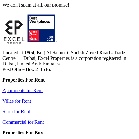
We don't spam at all, our promise!
Located at 1804, Burj Al Salam, 6 Sheikh Zayed Road - Trade
Centre 1 - Dubai, Excel Properties is a corporation registered in
Dubai, United Arab Emirates.
Post Office Box 211516.
Properties For Rent
Apartments for Rent
Villas for Rent
Shop for Rent
Commercial for Rent
Properties For Buy