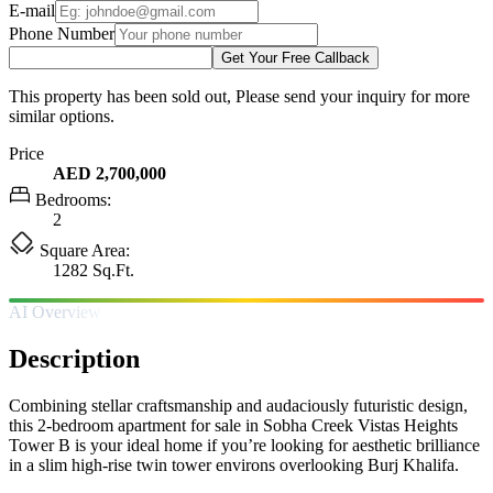
E-mail
Phone Number
Get Your Free Callback
This property has been sold out, Please send your inquiry for more
similar options.
Price
AED 2,700,000
Bedrooms:
2
Square Area:
1282 Sq.Ft.
AI Overview
Description
Combining stellar craftsmanship and audaciously futuristic design,
this 2-bedroom apartment for sale in Sobha Creek Vistas Heights
Tower B is your ideal home if you’re looking for aesthetic brilliance
in a slim high-rise twin tower environs overlooking Burj Khalifa.