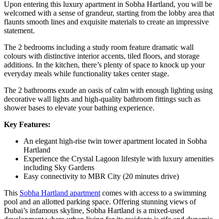
Upon entering this luxury apartment in Sobha Hartland, you will be
welcomed with a sense of grandeur, starting from the lobby area that
flaunts smooth lines and exquisite materials to create an impressive
statement.
The 2 bedrooms including a study room feature dramatic wall
colours with distinctive interior accents, tiled floors, and storage
additions. In the kitchen, there’s plenty of space to knock up your
everyday meals while functionality takes center stage.
The 2 bathrooms exude an oasis of calm with enough lighting using
decorative wall lights and high-quality bathroom fittings such as
shower bases to elevate your bathing experience.
Key Features:
An elegant high-rise twin tower apartment located in Sobha
Hartland
Experience the Crystal Lagoon lifestyle with luxury amenities
including Sky Gardens
Easy connectivity to MBR City (20 minutes drive)
This
Sobha Hartland apartment
comes with access to a swimming
pool and an allotted parking space. Offering stunning views of
Dubai’s infamous skyline, Sobha Hartland is a mixed-used