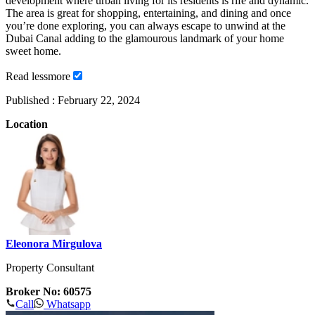
development where urban living for its residents is rife and dynamic.
The area is great for shopping, entertaining, and dining and once
you’re done exploring, you can always escape to unwind at the
Dubai Canal adding to the glamourous landmark of your home
sweet home.
Read
less
more
Published :
February 22, 2024
Location
Eleonora Mirgulova
Property Consultant
Broker No: 60575
Call
Whatsapp