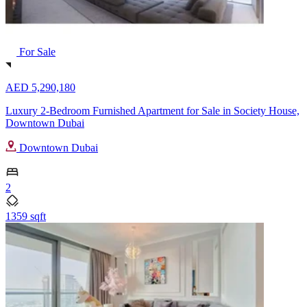
For Sale
AED 5,290,180
Luxury 2-Bedroom Furnished Apartment for Sale in Society House,
Downtown Dubai
Downtown Dubai
2
1359 sqft