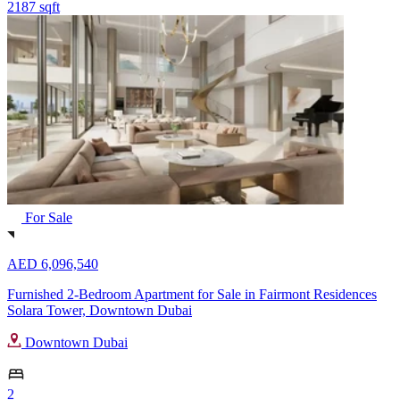
2187 sqft
For Sale
AED 6,096,540
Furnished 2-Bedroom Apartment for Sale in Fairmont Residences
Solara Tower, Downtown Dubai
Downtown Dubai
2