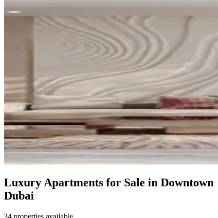
Luxury Apartments for Sale in Downtown
Dubai
34 properties available