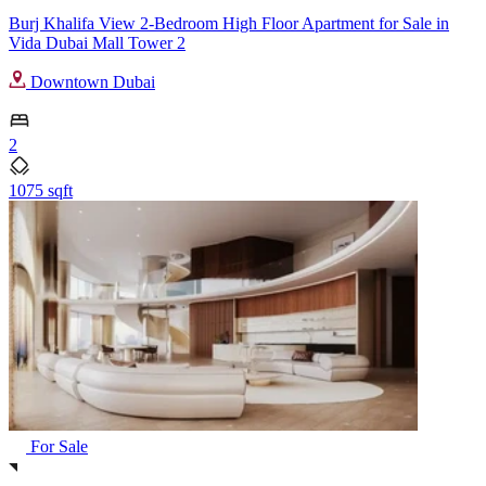
Burj Khalifa View 2-Bedroom High Floor Apartment for Sale in
Vida Dubai Mall Tower 2
Downtown Dubai
2
1075 sqft
For Sale