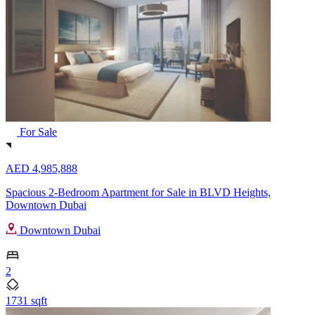
For Sale
AED 4,985,888
Spacious 2-Bedroom Apartment for Sale in BLVD Heights,
Downtown Dubai
Downtown Dubai
2
1731 sqft