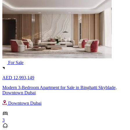
For Sale
AED 12,993,149
Modern 3-Bedroom Apartment for Sale in Binghatti Skyblade,
Downtown Dubai
Downtown Dubai
3