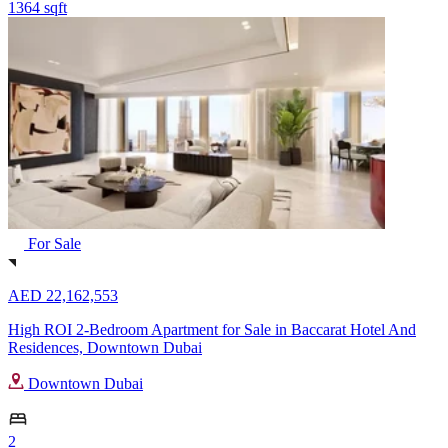
1364 sqft
For Sale
AED 22,162,553
High ROI 2-Bedroom Apartment for Sale in Baccarat Hotel And
Residences, Downtown Dubai
Downtown Dubai
2