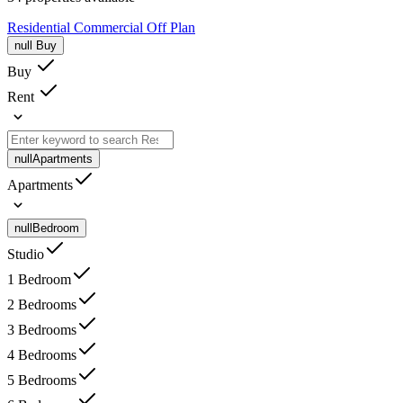
Residential
Commercial
Off Plan
null
Buy
Buy
Rent
null
Apartments
Apartments
null
Bedroom
Studio
1 Bedroom
2 Bedrooms
3 Bedrooms
4 Bedrooms
5 Bedrooms