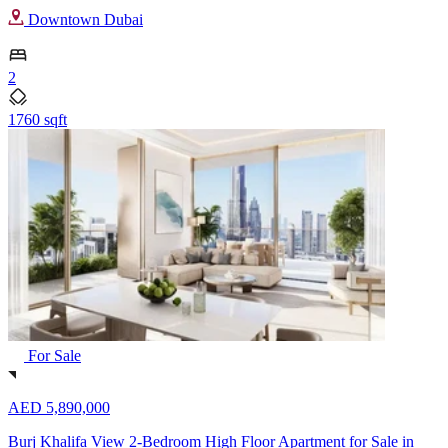
Downtown Dubai
2
1760 sqft
For Sale
AED 5,890,000
Burj Khalifa View 2-Bedroom High Floor Apartment for Sale in