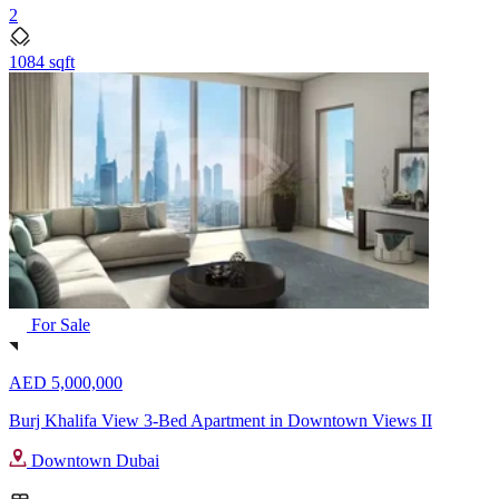
2
1084 sqft
For Sale
AED 5,000,000
Burj Khalifa View 3-Bed Apartment in Downtown Views II
Downtown Dubai