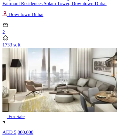
Fairmont Residences Solara Tower, Downtown Dubai
Downtown Dubai
2
1733 sqft
For Sale
AED 5,000,000