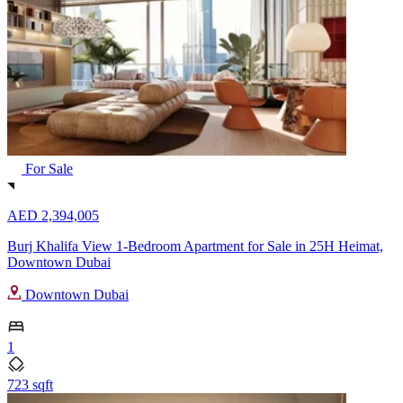
For Sale
AED 2,394,005
Burj Khalifa View 1-Bedroom Apartment for Sale in 25H Heimat,
Downtown Dubai
Downtown Dubai
1
723 sqft