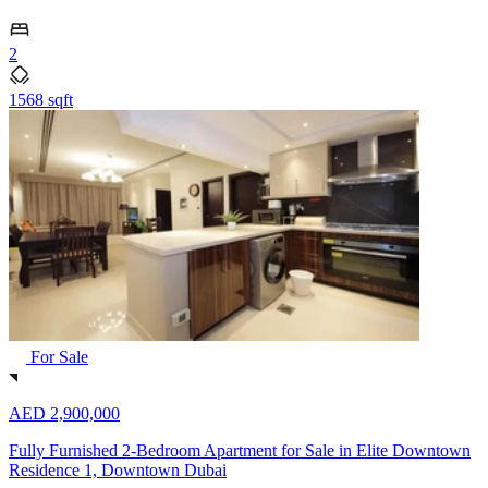
2
1568 sqft
For Sale
AED 2,900,000
Fully Furnished 2-Bedroom Apartment for Sale in Elite Downtown
Residence 1, Downtown Dubai