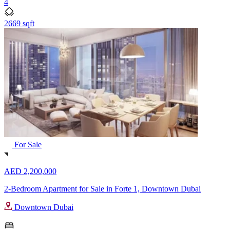
4
2669 sqft
For Sale
AED 2,200,000
2-Bedroom Apartment for Sale in Forte 1, Downtown Dubai
Downtown Dubai