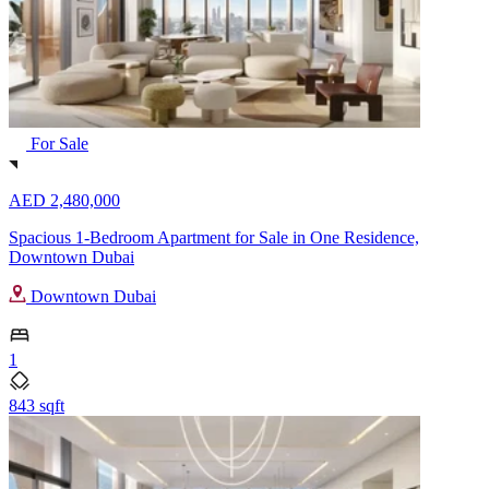
For Sale
AED 2,480,000
Spacious 1-Bedroom Apartment for Sale in One Residence,
Downtown Dubai
Downtown Dubai
1
843 sqft