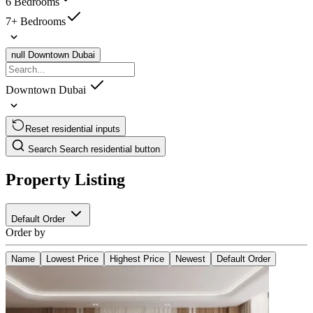
6 Bedrooms
7+ Bedrooms
null
Downtown Dubai
Downtown Dubai
Reset residential inputs
Search
Search residential button
Property Listing
Default Order
Order by
Name
Lowest Price
Highest Price
Newest
Default Order