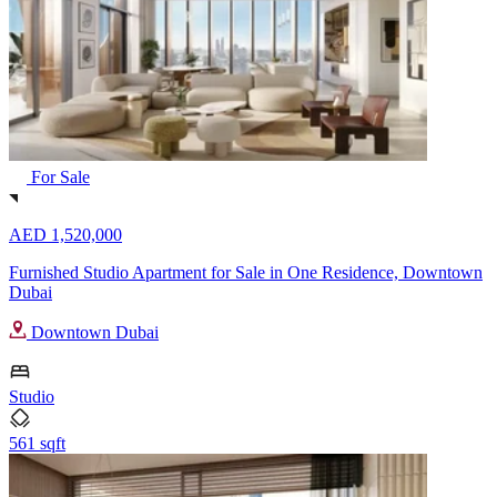
For Sale
AED 1,520,000
Furnished Studio Apartment for Sale in One Residence, Downtown
Dubai
Downtown Dubai
Studio
561 sqft