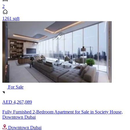
2
1261 sqft
For Sale
AED 4,267,089
Fully Furnished 2-Bedroom Apartment for Sale in Society House,
Downtown Dubai
Downtown Dubai