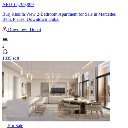
AED 12,799,999
Burj Khalifa View 2-Bedroom Apartment for Sale in Mercedes
Benz Places, Downtown Dubai
Downtown Dubai
2
1835 sqft
For Sale