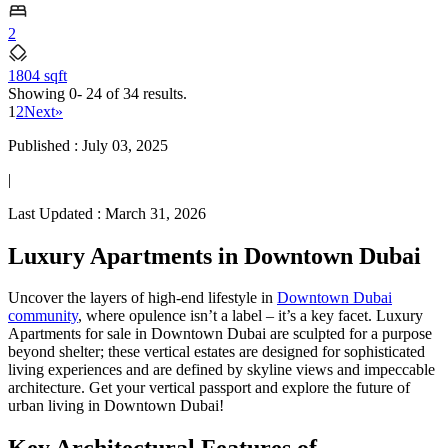
2
1804 sqft
Showing
0- 24
of
34
results.
1
2
Next
»
Published :
July 03, 2025
|
Last Updated :
March 31, 2026
Luxury Apartments in Downtown Dubai
Uncover the layers of high-end lifestyle in
Downtown Dubai
community
, where opulence isn’t a label – it’s a key facet. Luxury
Apartments for sale in Downtown Dubai are sculpted for a purpose
beyond shelter; these vertical estates are designed for sophisticated
living experiences and are defined by skyline views and impeccable
architecture. Get your vertical passport and explore the future of
urban living in Downtown Dubai!