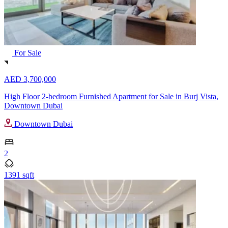
For Sale
AED 3,700,000
High Floor 2-bedroom Furnished Apartment for Sale in Burj Vista,
Downtown Dubai
Downtown Dubai
2
1391 sqft