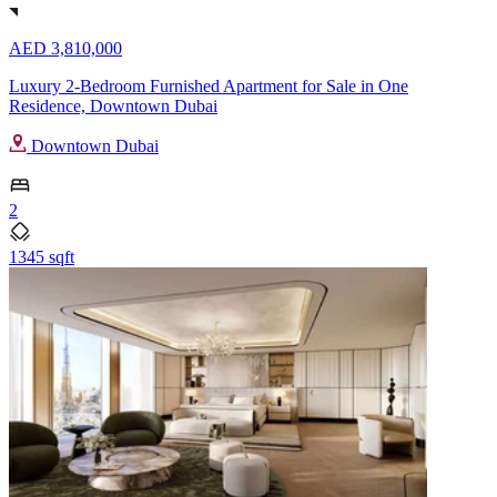
AED 3,810,000
Luxury 2-Bedroom Furnished Apartment for Sale in One
Residence, Downtown Dubai
Downtown Dubai
2
1345 sqft