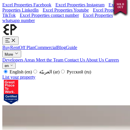
Excel Properties Facebook
Excel Properties Instagram
Excel
SOLD
SOLD
SOLD
SOLD
SOLD
SOLD
SOLD
SOLD
SOLD
SOLD
SOLD
OUT
OUT
OUT
OUT
OUT
OUT
OUT
OUT
OUT
OUT
OUT
Properties LinkedIn
Excel Properties Youtube
Excel Properties
TikTok
Excel Properties contact number
Excel Properties
whatsapp number
Buy
Rent
Off Plan
Commercial
Blog
Guide
More
Developers
Areas
Meet the Team
Contact Us
About Us
Careers
en
English
(en)
العربيّة
(ar)
Русский
(ru)
List your property