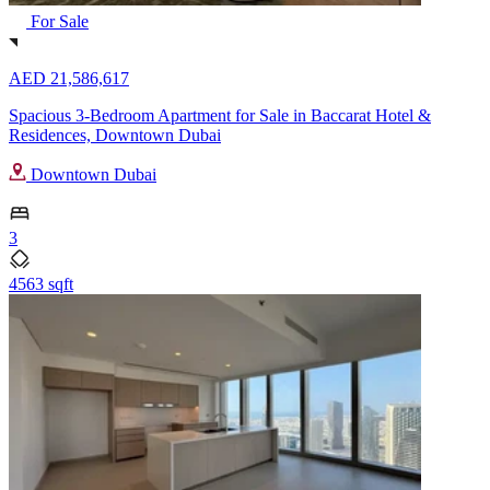
For Sale
AED 21,586,617
Spacious 3-Bedroom Apartment for Sale in Baccarat Hotel &
Residences, Downtown Dubai
Downtown Dubai
3
4563 sqft