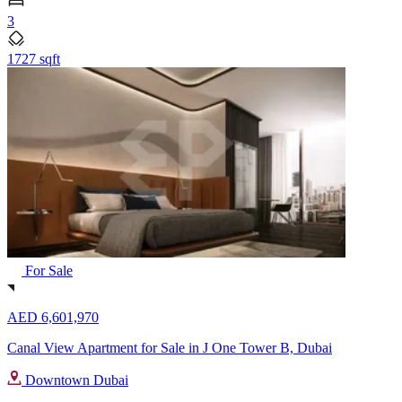
3
1727 sqft
For Sale
AED 6,601,970
Canal View Apartment for Sale in J One Tower B, Dubai
Downtown Dubai