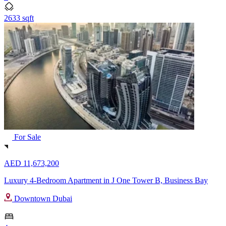
2633 sqft
For Sale
AED 11,673,200
Luxury 4-Bedroom Apartment in J One Tower B, Business Bay
Downtown Dubai