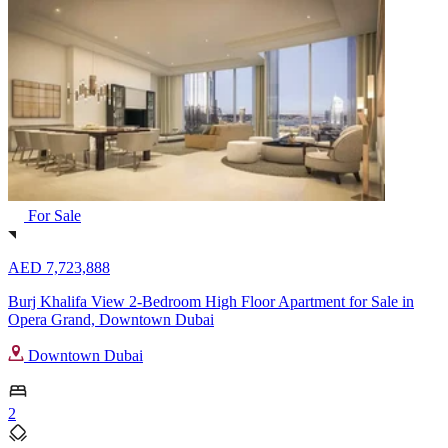
For Sale
AED 7,723,888
Burj Khalifa View 2-Bedroom High Floor Apartment for Sale in
Opera Grand, Downtown Dubai
Downtown Dubai
2