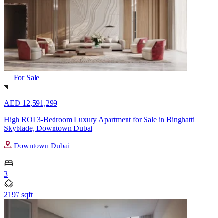
For Sale
AED 12,591,299
High ROI 3-Bedroom Luxury Apartment for Sale in Binghatti
Skyblade, Downtown Dubai
Downtown Dubai
3
2197 sqft