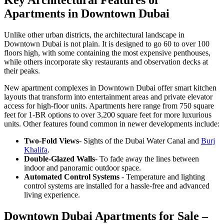
Key Architectural Features of
Apartments in Downtown Dubai
Unlike other urban districts, the architectural landscape in
Downtown Dubai is not plain. It is designed to go 60 to over 100
floors high, with some containing the most expensive penthouses,
while others incorporate sky restaurants and observation decks at
their peaks.
New apartment complexes in Downtown Dubai offer smart kitchen
layouts that transform into entertainment areas and private elevator
access for high-floor units. Apartments here range from 750 square
feet for 1-BR options to over 3,200 square feet for more luxurious
units. Other features found common in newer developments include:
Two-Fold Views
- Sights of the Dubai Water Canal and
Burj
Khalifa
.
Double-Glazed Walls
- To fade away the lines between
indoor and panoramic outdoor space.
Automated Control Systems
- Temperature and lighting
control systems are installed for a hassle-free and advanced
living experience.
Downtown Dubai Apartments for Sale –