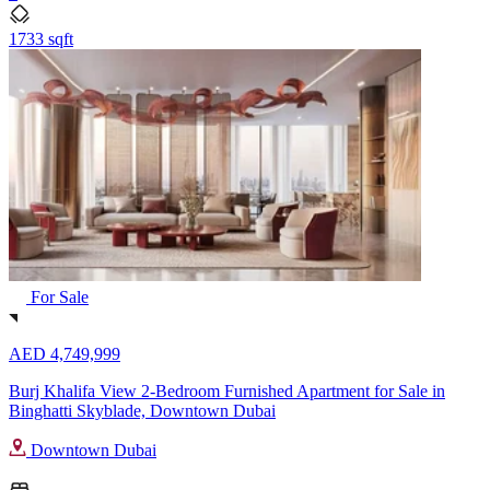
1733 sqft
For Sale
AED 4,749,999
Burj Khalifa View 2-Bedroom Furnished Apartment for Sale in
Binghatti Skyblade, Downtown Dubai
Downtown Dubai