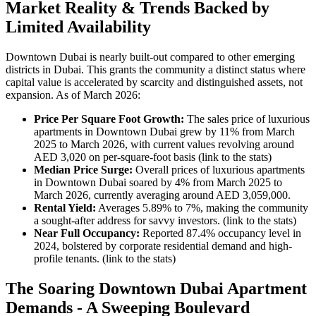
Market Reality & Trends Backed by
Limited Availability
Downtown Dubai is nearly built-out compared to other emerging
districts in Dubai. This grants the community a distinct status where
capital value is accelerated by scarcity and distinguished assets, not
expansion. As of March 2026:
Price Per Square Foot Growth:
The sales price of luxurious
apartments in Downtown Dubai grew by 11% from March
2025 to March 2026, with current values revolving around
AED 3,020 on per-square-foot basis (link to the stats)
Median Price Surge:
Overall prices of luxurious apartments
in Downtown Dubai soared by 4% from March 2025 to
March 2026, currently averaging around AED 3,059,000.
Rental Yield:
Averages 5.89% to 7%, making the community
a sought-after address for savvy investors. (link to the stats)
Near Full Occupancy:
Reported 87.4% occupancy level in
2024, bolstered by corporate residential demand and high-
profile tenants. (link to the stats)
The Soaring Downtown Dubai Apartment
Demands - A Sweeping Boulevard