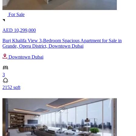
For Sale
AED 10,299,000
Burj Khalifa View 3-Bedroom Spacious Apartment for Sale in
Grande, Opera District, Downtown Dubai
Downtown Dubai
3
2152 sqft