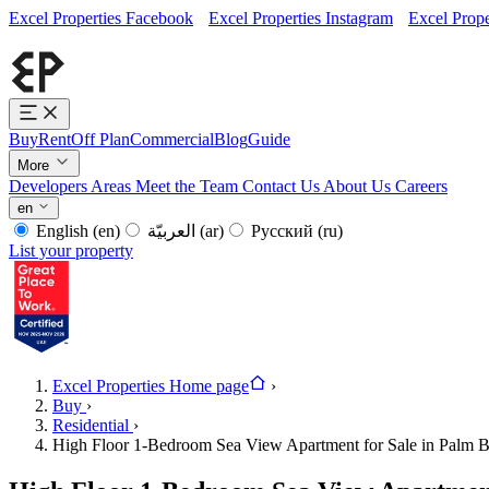
Excel Properties Facebook
Excel Properties Instagram
Excel Prope
Buy
Rent
Off Plan
Commercial
Blog
Guide
More
Developers
Areas
Meet the Team
Contact Us
About Us
Careers
en
English
(en)
العربيّة
(ar)
Русский
(ru)
List your property
Excel Properties Home page
›
Buy
›
Residential
›
High Floor 1-Bedroom Sea View Apartment for Sale in Palm 