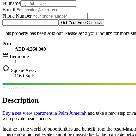
Fullname
E-mail
Phone Number
Get Your Free Callback
This property has been sold out, Please send your inquiry for more sim
Price
AED 4,268,800
Bedrooms:
1
Square Area:
1169 Sq.Ft.
AI Overview
Description
Buy a sea-view apartment in Palm Jumeirah
and take a new step towar
with private beach access.
Indulge in the world of opportunities and benefit from the resort-inspir
This panoramic real estate cannot be missed due to the marriage betw