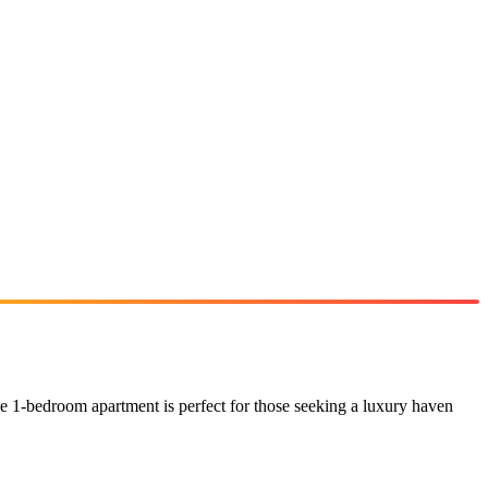
e 1-bedroom apartment is perfect for those seeking a luxury haven