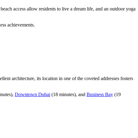
beach access allow residents to live a dream life, and an outdoor yoga
ness achievements.
ent architecture, its location in one of the coveted addresses fosters
inutes),
Downtown Dubai
(18 minutes), and
Business Bay
(19