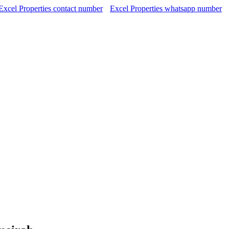
Excel Properties contact number
Excel Properties whatsapp number