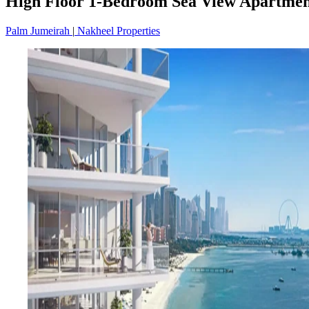
High Floor 1-Bedroom Sea View Apartment
Palm Jumeirah
|
Nakheel Properties