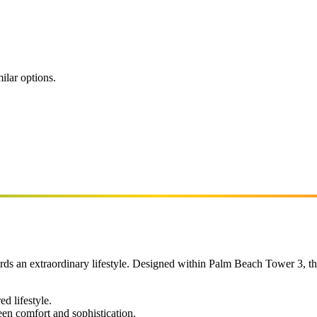
ilar options.
ds an extraordinary lifestyle. Designed within Palm Beach Tower 3, th
ed lifestyle.
een comfort and sophistication.