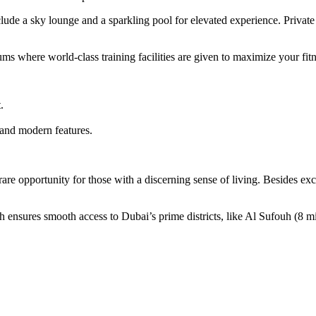
ude a sky lounge and a sparkling pool for elevated experience. Private 
ms where world-class training facilities are given to maximize your fit
.
 and modern features.
 opportunity for those with a discerning sense of living. Besides excell
ensures smooth access to Dubai’s prime districts, like Al Sufouh (8 m