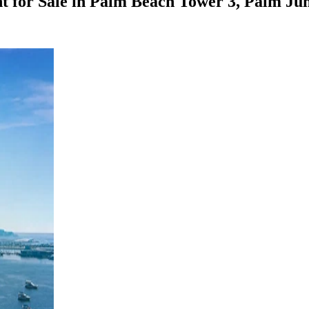
 for Sale in Palm Beach Tower 3, Palm Ju