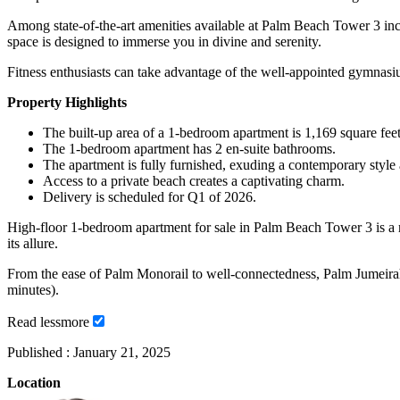
Among state-of-the-art amenities available at Palm Beach Tower 3 incl
space is designed to immerse you in divine and serenity.
Fitness enthusiasts can take advantage of the well-appointed gymnasiu
Property Highlights
The built-up area of a 1-bedroom apartment is 1,169 square feet
The 1-bedroom apartment has 2 en-suite bathrooms.
The apartment is fully furnished, exuding a contemporary style
Access to a private beach creates a captivating charm.
Delivery is scheduled for Q1 of 2026.
High-floor 1-bedroom apartment for sale in Palm Beach Tower 3 is a rare
its allure.
From the ease of Palm Monorail to well-connectedness, Palm Jumeirah 
minutes).
Read
less
more
Published :
January 21, 2025
Location