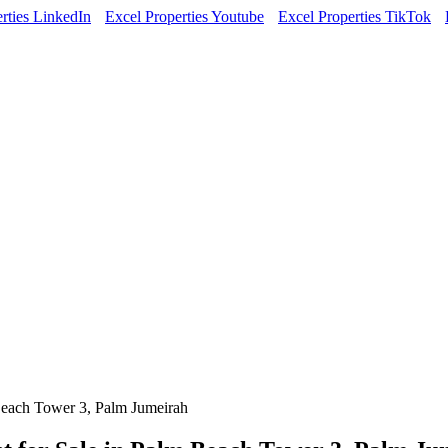
rties LinkedIn
Excel Properties Youtube
Excel Properties TikTok
Beach Tower 3, Palm Jumeirah