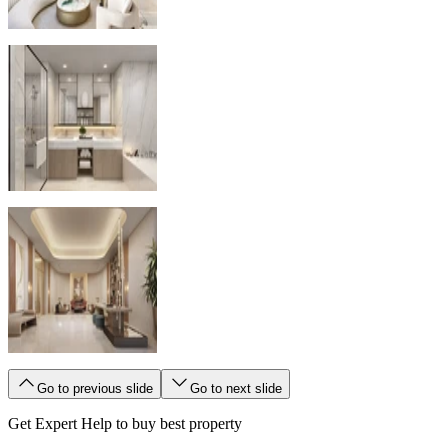
Go to previous slide
Go to next slide
Get Expert Help to buy best property