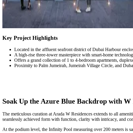
Key Project Highlights
Located in the affluent seafront district of Dubai Harbour enclo
A high-rise three-tower masterpiece with smart-home technology
Offers a grand collection of 1 to 4-bedroom apartments, duplex
Proximity to Palm Jumeirah, Jumeirah Village Circle, and Dub
Soak Up the Azure Blue Backdrop with W 
The meticulous curation at Arada W Residences extends to all ameniti
seamlessly achieved form with function, clarity with intricacy, and c
At the podium level, the Infinity Pool measuring over 200 meters is sa