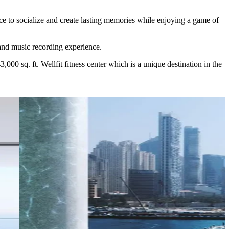
e to socialize and create lasting memories while enjoying a game of
and music recording experience.
00 sq. ft. Wellfit fitness center which is a unique destination in the