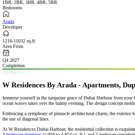
1BR, 2BR, 3BR, 4BR, 5BR
Bedrooms
Arada
Developer
1216-11032 sq.ft.
Area From
Q4 2027
Completion
AI Overview
W Residences By Arada - Apartments, Dup
Immerse yourself in the turquoise grace of Dubai Harbour from you
ocean waves takes over the balmy evening. The design concept melds to
Embracing a symphony of pinnacle architectural charm, the exterior feat
the use of diagonal lines.
At W Residences Dubai Harbour, the residential collection is exquisit
4-bedroom duplexes
(1,958 to 4,853 sq. ft.), and 5-bedroom presidentia