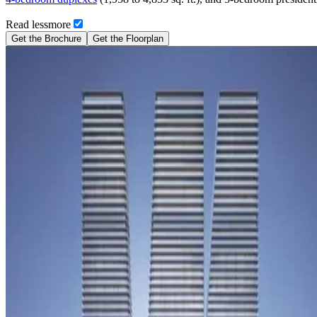
Read
less
more
Get the Brochure
Get the Floorplan