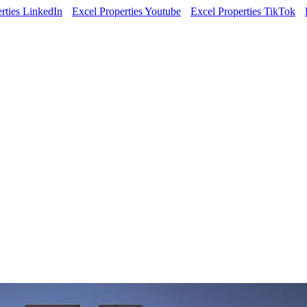
rties LinkedIn
Excel Properties Youtube
Excel Properties TikTok