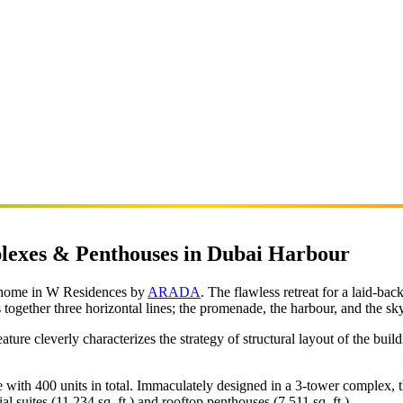
lexes & Penthouses in Dubai Harbour
r home in W Residences by
ARADA
. The flawless retreat for a laid-bac
gether three horizontal lines; the promenade, the harbour, and the sky 
ure cleverly characterizes the strategy of structural layout of the buil
e with 400 units in total. Immaculately designed in a 3-tower complex, 
l suites (11,234 sq. ft.) and rooftop penthouses (7,511 sq. ft.).