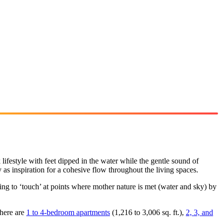
k lifestyle with feet dipped in the water while the gentle sound of
as inspiration for a cohesive flow throughout the living spaces.
ding to ‘touch’ at points where mother nature is met (water and sky) by
there are
1 to 4-bedroom apartments
(1,216 to 3,006 sq. ft.),
2, 3, and