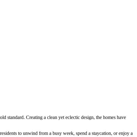
ld standard. Creating a clean yet eclectic design, the homes have
r residents to unwind from a busy week, spend a staycation, or enjoy a