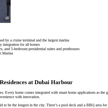
sed by a cruise terminal and the largest marina
 integration for all homes
es, and 5-bedroom presidential suites and penthouses
ai Marina
Residences at Dubai Harbour
es. Every home comes integrated with smart home applications as the go
onvenience with innovation.
id to be the longest in the city. There’s a pool deck and a BBQ area fo