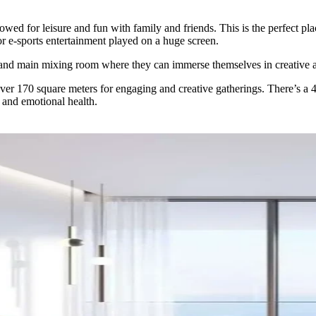
d for leisure and fun with family and friends. This is the perfect plac
or e-sports entertainment played on a huge screen.
, and main mixing room where they can immerse themselves in creative 
r 170 square meters for engaging and creative gatherings. There’s a 43,0
 and emotional health.