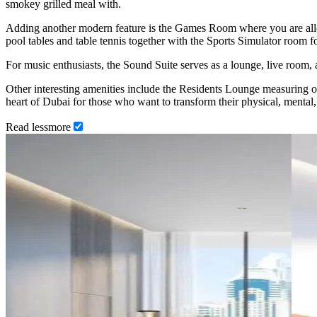
smokey grilled meal with.
Adding another modern feature is the Games Room where you are allowe
pool tables and table tennis together with the Sports Simulator room f
For music enthusiasts, the Sound Suite serves as a lounge, live room
Other interesting amenities include the Residents Lounge measuring ove
heart of Dubai for those who want to transform their physical, mental,
Read
less
more