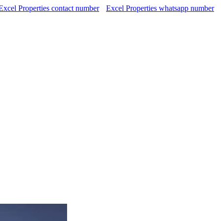
Excel Properties contact number
Excel Properties whatsapp number