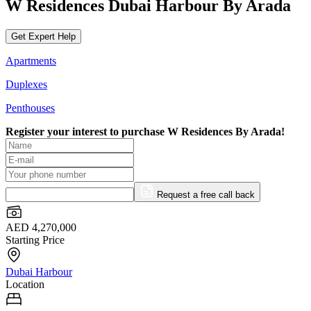
W Residences Dubai Harbour By Arada
Get Expert Help
Apartments
Duplexes
Penthouses
Register your interest to purchase
W Residences By Arada!
Request a free call back
AED 4,270,000
Starting Price
Dubai Harbour
Location