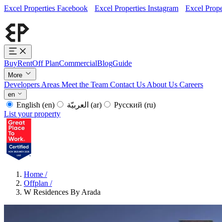
Excel Properties Facebook
Excel Properties Instagram
Excel Prope
Buy
Rent
Off Plan
Commercial
Blog
Guide
More
Developers
Areas
Meet the Team
Contact Us
About Us
Careers
en
English
(en)
العربيّة
(ar)
Русский
(ru)
List your property
Home
/
Offplan
/
W Residences By Arada