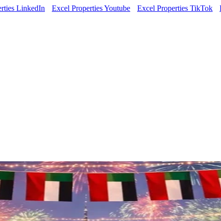
rties LinkedIn
Excel Properties Youtube
Excel Properties TikTok