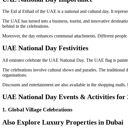
The Eid al Etihad of the UAE is a national and cultural day. It repres
The UAE has turned into a business, tourist, and innovative destination 
behind in the celebrations.
Moreover, the day enhances communal attachments. Different people ga
UAE National Day Festivities
All emirates celebrate the UAE National Day. The UAE flag is painted 
The celebrations involve cultural shows and parades. The traditional d
organisations.
Discounts and entertainment are also available in the shopping malls. 
UAE National Day Events & Activities for
1. Global Village Celebrations
Also Explore Luxury Properties in Dubai