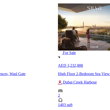
For Sale
AED 19,999,000
ai Creek Harbour
Brand New 4-Bedroom Spacious 
Al Badaa
4
7199 sqft