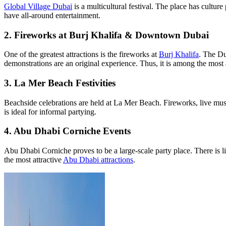
Global Village Dubai
is a multicultural festival. The place has cultu
have all-around entertainment.
2. Fireworks at Burj Khalifa & Downtown Dubai
One of the greatest attractions is the fireworks at
Burj Khalifa
. The Du
demonstrations are an original experience. Thus, it is among the most 
3. La Mer Beach Festivities
Beachside celebrations are held at La Mer Beach. Fireworks, live music
is ideal for informal partying.
4. Abu Dhabi Corniche Events
Abu Dhabi Corniche proves to be a large-scale party place. There is live
the most attractive
Abu Dhabi attractions
.