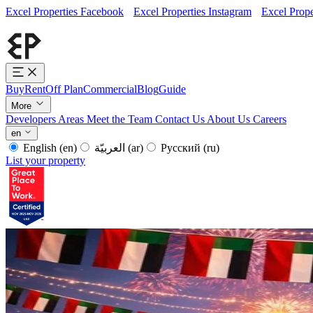
Excel Properties Facebook
Excel Properties Instagram
Excel Prope
Buy
Rent
Off Plan
Commercial
Blog
Guide
More
Developers
Areas
Meet the Team
Contact Us
About Us
Careers
en
English
(en)
العربيّة
(ar)
Русский
(ru)
List your property