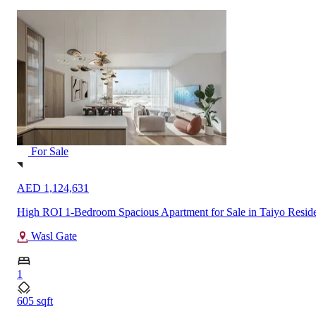
For Sale
AED 3,232,888
High Floor 2-Bedroom Sea View Apartment for Sale in Silva, Dub
Dubai Creek Harbour
2
1403 sqft