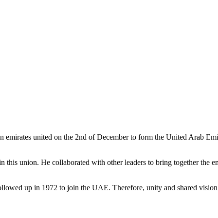
 emirates united on the 2nd of December to form the United Arab Emira
his union. He collaborated with other leaders to bring together the emi
llowed up in 1972 to join the UAE. Therefore, unity and shared vision a