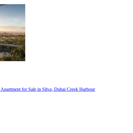
Townhouse for Sale in Al Badaa, Dubai