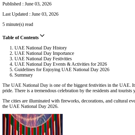
Published :
June 03, 2026
Last Updated :
June 03, 2026
5 minute(s) read
Table of Contents
UAE National Day History
UAE National Day Importance
UAE National Day Festivities
UAE National Day Events & Activities for 2026
Guidelines for Enjoying UAE National Day 2026
Summary
The UAE National Day is one of the biggest festivities in the UAE. It
pride. There is a tremendous celebration by the residents and tourists 
The cities are illuminated with fireworks, decorations, and cultural ev
the UAE National Day 2026.