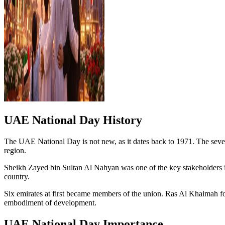
UAE National Day History
The UAE National Day is not new, as it dates back to 1971. The seven
region.
Sheikh Zayed bin Sultan Al Nahyan was one of the key stakeholders in t
country.
Six emirates at first became members of the union. Ras Al Khaimah fo
embodiment of development.
UAE National Day Importance