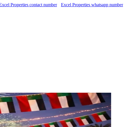
Excel Properties contact number
Excel Properties whatsapp number