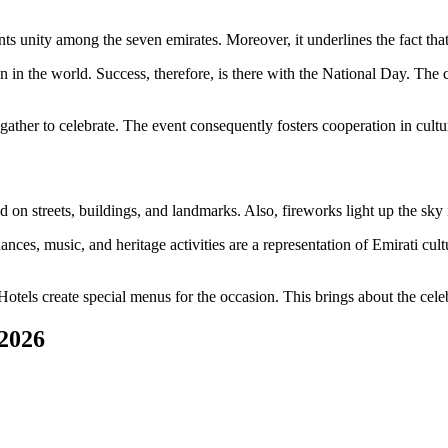
ents unity among the seven emirates. Moreover, it underlines the fact tha
in the world. Success, therefore, is there with the National Day. The cult
ther to celebrate. The event consequently fosters cooperation in cultu
on streets, buildings, and landmarks. Also, fireworks light up the sky i
ances, music, and heritage activities are a representation of Emirati cu
Hotels create special menus for the occasion. This brings about the cele
 2026