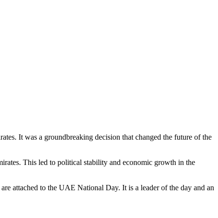
tes. It was a groundbreaking decision that changed the future of the
rates. This led to political stability and economic growth in the
re attached to the UAE National Day. It is a leader of the day and an