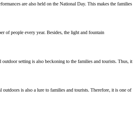
performances are also held on the National Day. This makes the families
of people every year. Besides, the light and fountain
utdoor setting is also beckoning to the families and tourists. Thus, it
utdoors is also a lure to families and tourists. Therefore, it is one of