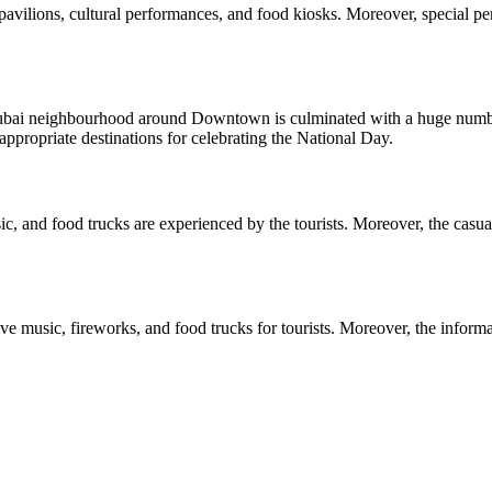
re pavilions, cultural performances, and food kiosks. Moreover, special 
bai neighbourhood around Downtown is culminated with a huge number 
appropriate destinations for celebrating the National Day.
, and food trucks are experienced by the tourists. Moreover, the casual o
 music, fireworks, and food trucks for tourists. Moreover, the informal o