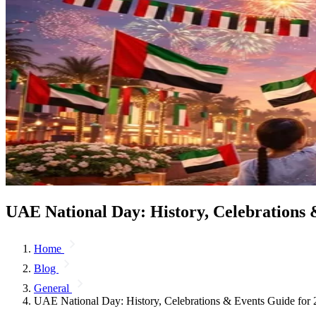
UAE National Day: History, Celebrations 
Home
Blog
General
UAE National Day: History, Celebrations & Events Guide for