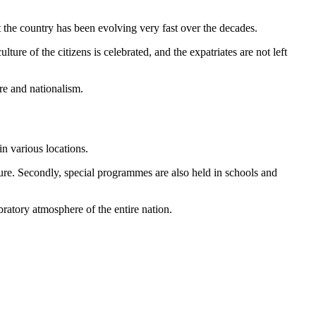
t the country has been evolving very fast over the decades.
ure of the citizens is celebrated, and the expatriates are not left
re and nationalism.
n various locations.
lture. Secondly, special programmes are also held in schools and
bratory atmosphere of the entire nation.