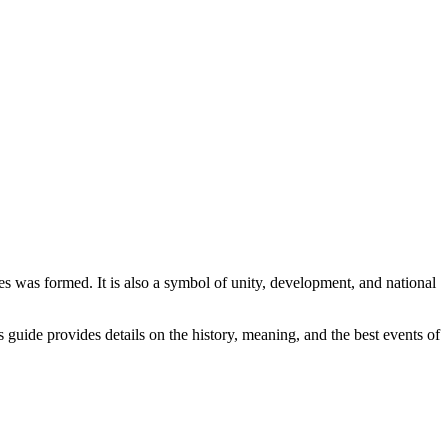
s was formed. It is also a symbol of unity, development, and national
s guide provides details on the history, meaning, and the best events of