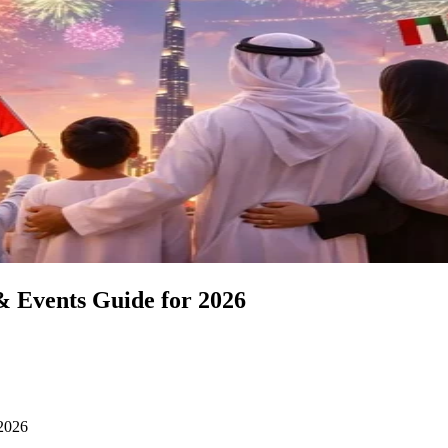
& Events Guide for 2026
 2026