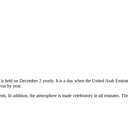
 is held on December 2 yearly. It is a day when the United Arab Emirate
year by year.
ents. In addition, the atmosphere is made celebratory in all emirates. Thi