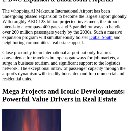
The whopping Al Maktoum International Airport has been
undergoing phased expansion to become the largest airport globally.
With roughly AED 128 billion projected investment, the airport
intends to encompass 400 gates and 5 parallel runways to handle
over 260 million passengers yearly by the 2030s. Such a massive
expansion program will simultaneously bolster
Dubai South
and
neighboring communities’ real estate appeal.
Close proximity to an international airport not only features
convenience for travelers but opens gateways for job markets, a
surge in business tourism, and significant support to the logistics
network. The exceptional inflow of passenger capacity through the
airport's dynamism will steadily boost demand for commercial and
residential units.
Mega Projects and Iconic Developments:
Powerful Value Drivers in Real Estate