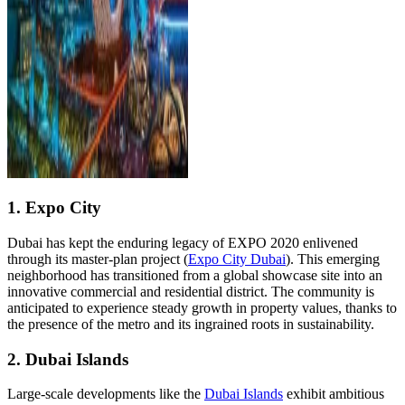
1. Expo City
Dubai has kept the enduring legacy of EXPO 2020 enlivened
through its master-plan project (
Expo City Dubai
). This emerging
neighborhood has transitioned from a global showcase site into an
innovative commercial and residential district. The community is
anticipated to experience steady growth in property values, thanks to
the presence of the metro and its ingrained roots in sustainability.
2. Dubai Islands
Large-scale developments like the
Dubai Islands
exhibit ambitious