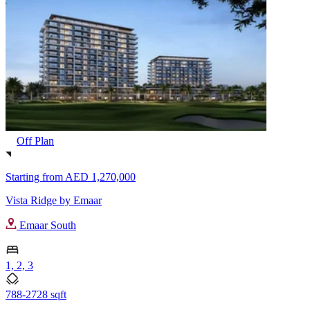
Off Plan
Starting from
AED 1,270,000
Vista Ridge by Emaar
Emaar South
1, 2, 3
788-2728 sqft