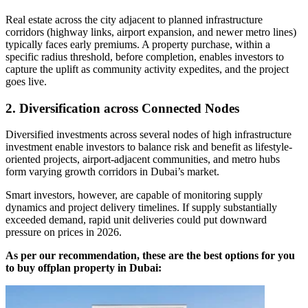
Real estate across the city adjacent to planned infrastructure
corridors (highway links, airport expansion, and newer metro lines)
typically faces early premiums. A property purchase, within a
specific radius threshold, before completion, enables investors to
capture the uplift as community activity expedites, and the project
goes live.
2. Diversification across Connected Nodes
Diversified investments across several nodes of high infrastructure
investment enable investors to balance risk and benefit as lifestyle-
oriented projects, airport-adjacent communities, and metro hubs
form varying growth corridors in Dubai’s market.
Smart investors, however, are capable of monitoring supply
dynamics and project delivery timelines. If supply substantially
exceeded demand, rapid unit deliveries could put downward
pressure on prices in 2026.
As per our recommendation, these are the best options for you
to buy offplan property in Dubai: