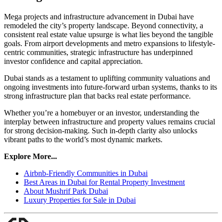
Mega projects and infrastructure advancement in Dubai have
remodeled the city’s property landscape. Beyond connectivity, a
consistent real estate value upsurge is what lies beyond the tangible
goals. From airport developments and metro expansions to lifestyle-
centric communities, strategic infrastructure has underpinned
investor confidence and capital appreciation.
Dubai stands as a testament to uplifting community valuations and
ongoing investments into future-forward urban systems, thanks to its
strong infrastructure plan that backs real estate performance.
Whether you’re a homebuyer or an investor, understanding the
interplay between infrastructure and property values remains crucial
for strong decision-making. Such in-depth clarity also unlocks
vibrant paths to the world’s most dynamic markets.
Explore More...
Airbnb-Friendly Communities in Dubai
Best Areas in Dubai for Rental Property Investment
About Mushrif Park Dubai
Luxury Properties for Sale in Dubai