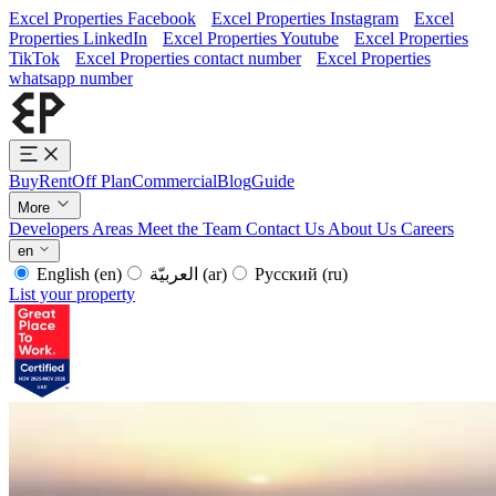
Excel Properties Facebook
Excel Properties Instagram
Excel
Properties LinkedIn
Excel Properties Youtube
Excel Properties
TikTok
Excel Properties contact number
Excel Properties
whatsapp number
Buy
Rent
Off Plan
Commercial
Blog
Guide
More
Developers
Areas
Meet the Team
Contact Us
About Us
Careers
en
English
(en)
العربيّة
(ar)
Русский
(ru)
List your property