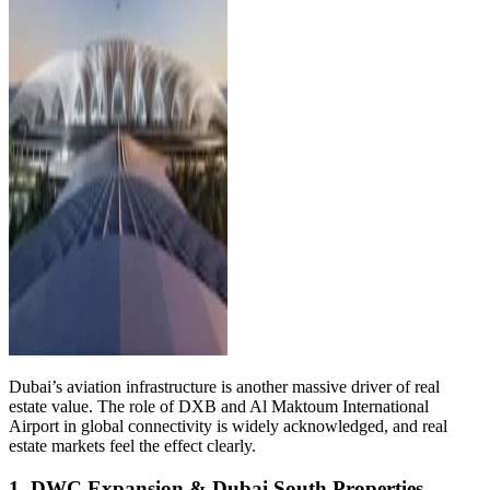
Dubai’s aviation infrastructure is another massive driver of real
estate value. The role of DXB and Al Maktoum International
Airport in global connectivity is widely acknowledged, and real
estate markets feel the effect clearly.
1. DWC Expansion & Dubai South Properties