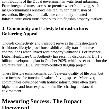
contributions of the Dubai government in waterfront urbanism.
From integrated transit access to premier waterfront living, such
mega-communities reinforce desirability for their fusion of
recreation, lifestyle, and retail. The community-oriented
infrastructure often turns these sites into flagship property markets.
3. Community and Lifestyle Infrastructure:
Bolstering Appeal
Though connectivity and transport serve as the infrastructure’s
backbone, lifestyle provisions exhibit equally transformative
contributions when linked with property valuations. For instance,
Dubai Healthcare City Authority has recently disclosed its Dh 1.3
billion development plan in October 2025, which is set to anchor the
emirate’s first LEED Platinum-certified flagship project.
These lifestyle enhancements don’t elevate quality of life only, but
also increase the functional value of living spaces. Moreover,
communities developed with holistic infrastructure often drive
higher demand from expats and families chasing a balanced
environment.
Measuring Success: The Impact
Uncovered