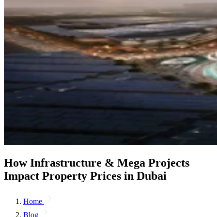
How Infrastructure & Mega Projects
Impact Property Prices in Dubai
Home
Blog