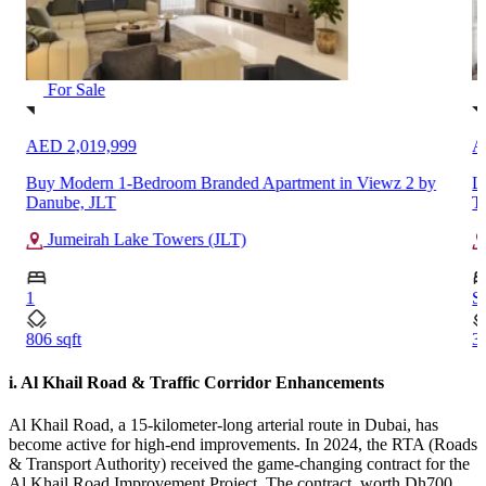
For Sale
AED 2,019,999
A
Buy Modern 1-Bedroom Branded Apartment in Viewz 2 by
L
Danube, JLT
T
Jumeirah Lake Towers (JLT)
1
S
806 sqft
34
i. Al Khail Road & Traffic Corridor Enhancements
Al Khail Road, a 15-kilometer-long arterial route in Dubai, has
become active for high-end improvements. In 2024, the RTA (Roads
& Transport Authority) received the game-changing contract for the
Al Khail Road Improvement Project. The contract, worth Dh700