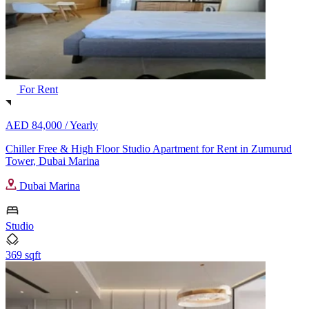
For Rent
AED 84,000 /
Yearly
Chiller Free & High Floor Studio Apartment for Rent in Zumurud
Tower, Dubai Marina
Dubai Marina
Studio
369 sqft