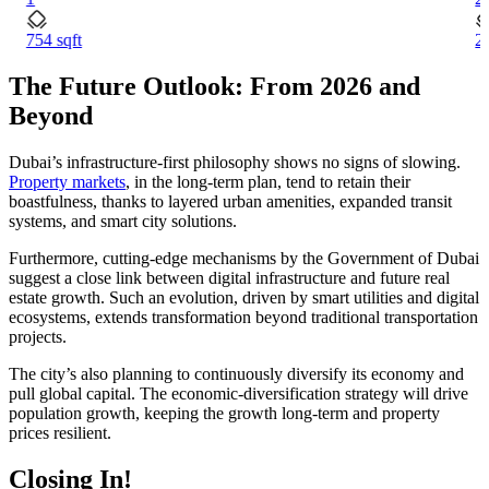
754 sqft
2
The Future Outlook: From 2026 and
Beyond
Dubai’s infrastructure-first philosophy shows no signs of slowing.
Property markets
, in the long-term plan, tend to retain their
boastfulness, thanks to layered urban amenities, expanded transit
systems, and smart city solutions.
Furthermore, cutting-edge mechanisms by the Government of Dubai
suggest a close link between digital infrastructure and future real
estate growth. Such an evolution, driven by smart utilities and digital
ecosystems, extends transformation beyond traditional transportation
projects.
The city’s also planning to continuously diversify its economy and
pull global capital. The economic-diversification strategy will drive
population growth, keeping the growth long-term and property
prices resilient.
Closing In!