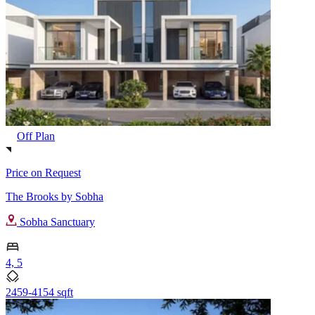
Off Plan
Price on Request
The Brooks by Sobha
Sobha Sanctuary
4, 5
2459-4154 sqft