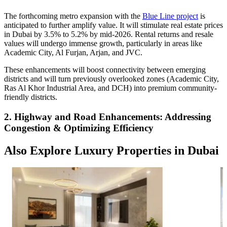
The forthcoming metro expansion with the
Blue Line project
is
anticipated to further amplify value. It will stimulate real estate prices
in Dubai by 3.5% to 5.2% by mid-2026. Rental returns and resale
values will undergo immense growth, particularly in areas like
Academic City, Al Furjan, Arjan, and JVC.
These enhancements will boost connectivity between emerging
districts and will turn previously overlooked zones (Academic City,
Ras Al Khor Industrial Area, and DCH) into premium community-
friendly districts.
2. Highway and Road Enhancements: Addressing
Congestion & Optimizing Efficiency
Also Explore Luxury Properties in Dubai