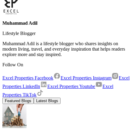
Muhammad Adil
Lifestyle Blogger
Muhammad Adil is a lifestyle blogger who shares insights on
modern living, travel, and everyday inspiration that helps readers
explore more and stay inspired.
Follow On
Excel Properties Facebook
Excel Properties Instagram
Excel
Properties LinkedIn
Excel Properties Youtube
Excel
Properties TikTok
Featured Blogs
Latest Blogs