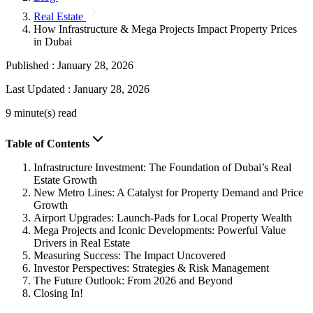
Real Estate
How Infrastructure & Mega Projects Impact Property Prices
in Dubai
Published :
January 28, 2026
Last Updated :
January 28, 2026
9 minute(s) read
Table of Contents
Infrastructure Investment: The Foundation of Dubai’s Real
Estate Growth
New Metro Lines: A Catalyst for Property Demand and Price
Growth
Airport Upgrades: Launch-Pads for Local Property Wealth
Mega Projects and Iconic Developments: Powerful Value
Drivers in Real Estate
Measuring Success: The Impact Uncovered
Investor Perspectives: Strategies & Risk Management
The Future Outlook: From 2026 and Beyond
Closing In!