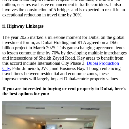
million, ensures exclusive enhancement in traffic corridors. It also
involves the construction of 5 bridges and is expected to result in an
exceptional reduction in travel time by 30%.
ii. Highway Linkages
The year 2025 marked a milestone moment for Dubai on the global
investment forum, as Dubai Holding and RTA agreed on a Dh6
billion project in March 2025. This game-changing agreement tends
to lessen commute time by 70% by developing multiple interchanges
and intersections of Sheikh Zayed Road. Key areas to benefit from
this accord include International City Phase 3,
Dubai Production
City
, Palm Jumeirah, JVC, and Business Bay. Though enhancing
travel times between residential and economic zones, these
improvements will largely impact Dubai-centric property values.
If you are interested in buying or rent property in Dubai, here's
the best options for you: