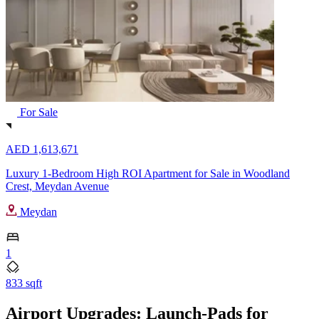
For Sale
AED 1,613,671
Luxury 1-Bedroom High ROI Apartment for Sale in Woodland
Crest, Meydan Avenue
Meydan
1
833 sqft
Airport Upgrades: Launch-Pads for