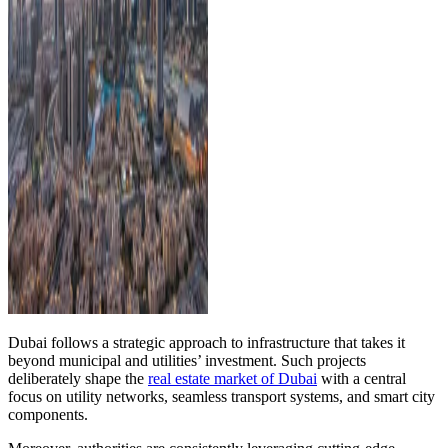
Dubai follows a strategic approach to infrastructure that takes it
beyond municipal and utilities’ investment. Such projects
deliberately shape the
real estate market of Dubai
with a central
focus on utility networks, seamless transport systems, and smart city
components.