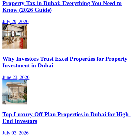
Property Tax in Dubai: Everything You Need to
Know (2026 Guide)
July 29, 2026
Why Investors Trust Excel Properties for Property
Investment in Dubai
June 23, 2026
Top Luxury Off-Plan Properties in Dubai for High-
End Investors
July 03, 2026