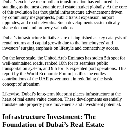
Dubai’s exclusive metropolitan transformation has enhanced its
standing as the most dynamic real estate market globally. At the core
of this evolution lies thoughtful infrastructure advancement driven
by community megaprojects, public transit expansion, airport
upgrades, and road networks. Such developments systematically
shape demand and property valuations.
Dubai’s infrastructure initiatives are distinguished as key catalysts of
rental returns and capital growth due to the homebuyers’ and
investors’ surging emphasis on lifestyle and connectivity access.
On the large scale, the United Arab Emirates has stolen 5th spot for
well-maintained roads, ranked 10th for its seamless public
transportation system, and 9th for its expedited port operations. This
report by the World Economic Forum justifies the endless
contributions of the UAE government in redefining the basic
concept of urbanism.
Likewise, Dubai’s long-term blueprint places infrastructure at the
heart of real estate value creation. These developments essentially
translate into property price movements and investment potential.
Infrastructure Investment: The
Foundation of Dubai’s Real Estate