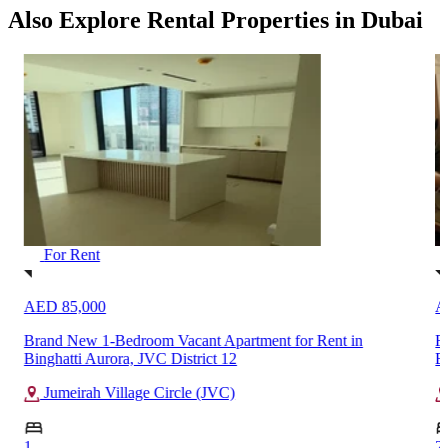
Also Explore Rental Properties in Dubai
For Rent
AED 85,000
A
n
Brand New 1-Bedroom Vacant Apartment for Rent in
F
Binghatti Aurora, JVC District 12
B
Jumeirah Village Circle (JVC)
1
2