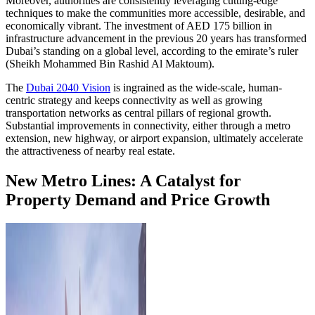
Moreover, authorities are consistently leveraging cutting-edge
techniques to make the communities more accessible, desirable, and
economically vibrant. The investment of AED 175 billion in
infrastructure advancement in the previous 20 years has transformed
Dubai’s standing on a global level, according to the emirate’s ruler
(Sheikh Mohammed Bin Rashid Al Maktoum).
The
Dubai 2040 Vision
is ingrained as the wide-scale, human-
centric strategy and keeps connectivity as well as growing
transportation networks as central pillars of regional growth.
Substantial improvements in connectivity, either through a metro
extension, new highway, or airport expansion, ultimately accelerate
the attractiveness of nearby real estate.
New Metro Lines: A Catalyst for
Property Demand and Price Growth