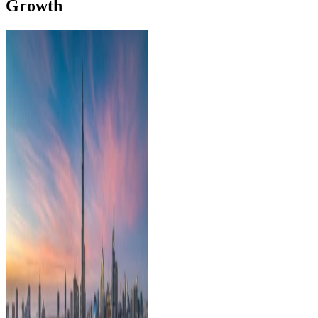
Growth