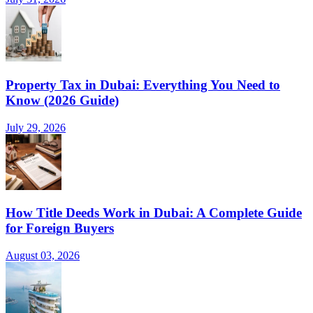
Property Tax in Dubai: Everything You Need to
Know (2026 Guide)
July 29, 2026
How Title Deeds Work in Dubai: A Complete Guide
for Foreign Buyers
August 03, 2026