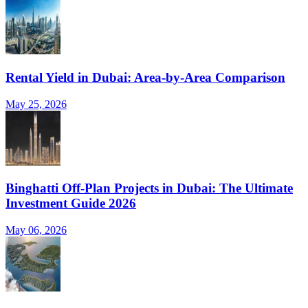
Rental Yield in Dubai: Area-by-Area Comparison
May 25, 2026
Binghatti Off-Plan Projects in Dubai: The Ultimate
Investment Guide 2026
May 06, 2026