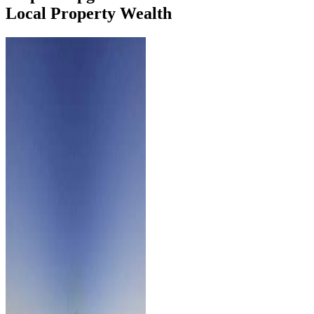
Local Property Wealth