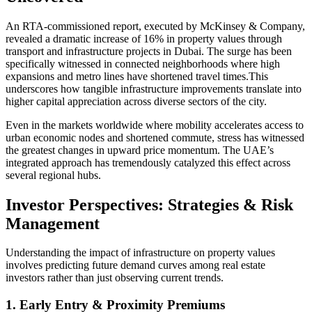
An RTA-commissioned report, executed by McKinsey & Company,
revealed a dramatic increase of 16% in property values through
transport and infrastructure projects in Dubai. The surge has been
specifically witnessed in connected neighborhoods where high
expansions and metro lines have shortened travel times.This
underscores how tangible infrastructure improvements translate into
higher capital appreciation across diverse sectors of the city.
Even in the markets worldwide where mobility accelerates access to
urban economic nodes and shortened commute, stress has witnessed
the greatest changes in upward price momentum. The UAE’s
integrated approach has tremendously catalyzed this effect across
several regional hubs.
Investor Perspectives: Strategies & Risk
Management
Understanding the impact of infrastructure on property values
involves predicting future demand curves among real estate
investors rather than just observing current trends.
1. Early Entry & Proximity Premiums