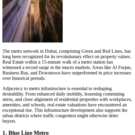
The metro network in Dubai, comprising Green and Red Lines, has
long been recognized for its revolutionary effect on property values.
Real Estate within a 15-minute walk of a metro station has
witnessed a record surge in the macro markets. Areas like Al Furjan,
Business Bay, and Downtown have outperformed in price increases
over historical periods.
Adjacency to metro infrastructure is essential to reshaping
desirability. From enhanced daily mobility, lessening commuting
stress, and close alignment of residential properties with workplaces,
amenities, and schools, real estate valuations have encountered an
exceptional rise. This infrastructure development also supports the
urban districts where traffic congestion might otherwise deter
buyers.
1. Blue Line Metro