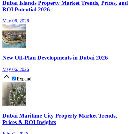
Dubai Islands Property Market Trends, Prices, and
ROI Potential 2026
May 06, 2026
New Off-Plan Developments in Dubai 2026
May 06, 2026
Expand
Dubai Maritime City Property Market Trends,
Prices & ROI Insights
July 31, 2026