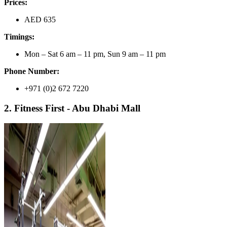
Prices:
AED 635
Timings:
Mon – Sat 6 am – 11 pm, Sun 9 am – 11 pm
Phone Number:
+971 (0)2 672 7220
2. Fitness First - Abu Dhabi Mall