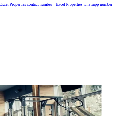
Excel Properties contact number
Excel Properties whatsapp number