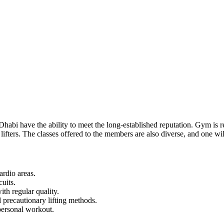
Dhabi have the ability to meet the long-established reputation. Gym is re
fters. The classes offered to the members are also diverse, and one will
ardio areas.
uits.
th regular quality.
precautionary lifting methods.
personal workout.