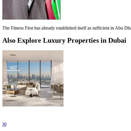
The Fitness First has already established itself as sufficient in Abu
Also Explore Luxury Properties in Dubai
For Sale
AED 934,255