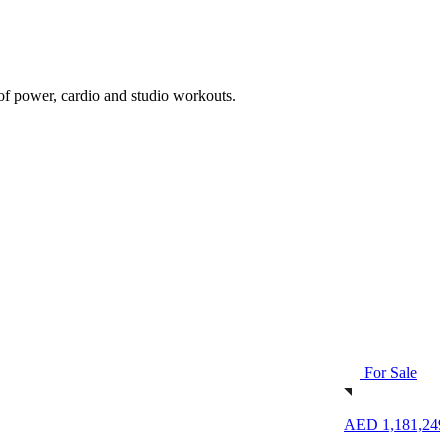
 of power, cardio and studio workouts.