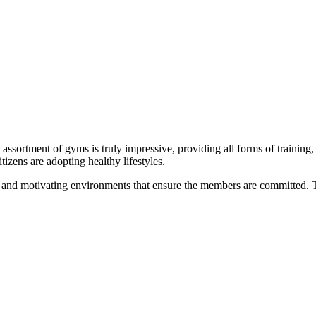
 assortment of gyms is truly impressive, providing all forms of training,
izens are adopting healthy lifestyles.
and motivating environments that ensure the members are committed. Th