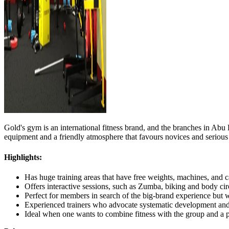
Gold's gym is an international fitness brand, and the branches in Abu 
equipment and a friendly atmosphere that favours novices and serious li
Highlights:
Has huge training areas that have free weights, machines, and c
Offers interactive sessions, such as Zumba, biking and body circ
Perfect for members in search of the big-brand experience but wi
Experienced trainers who advocate systematic development and 
Ideal when one wants to combine fitness with the group and a 