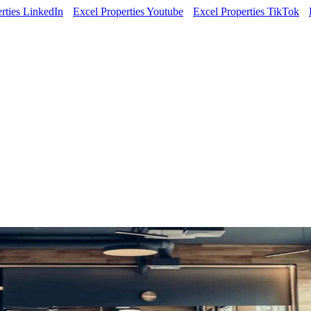
rties LinkedIn
Excel Properties Youtube
Excel Properties TikTok