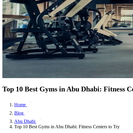
Top 10 Best Gyms in Abu Dhabi: Fitness Ce
Home
Blog
Abu Dhabi
Top 10 Best Gyms in Abu Dhabi: Fitness Centers to Try