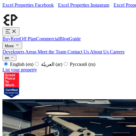
Excel Properties Facebook
Excel Properties Instagram
Excel Prope
Buy
Rent
Off Plan
Commercial
Blog
Guide
More
Developers
Areas
Meet the Team
Contact Us
About Us
Careers
en
English
(en)
العربيّة
(ar)
Русский
(ru)
List your property