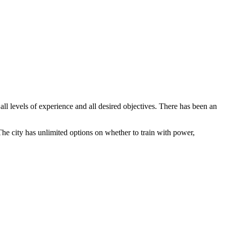
 all levels of experience and all desired objectives. There has been an
e city has unlimited options on whether to train with power,