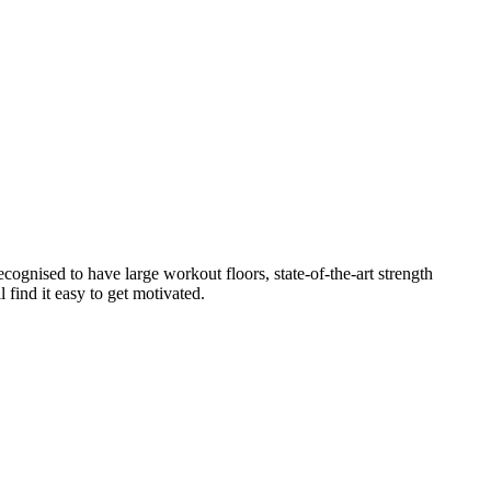
cognised to have large workout floors, state-of-the-art strength
 find it easy to get motivated.