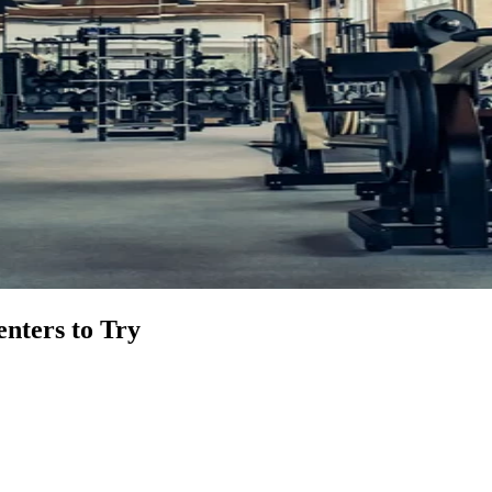
nters to Try