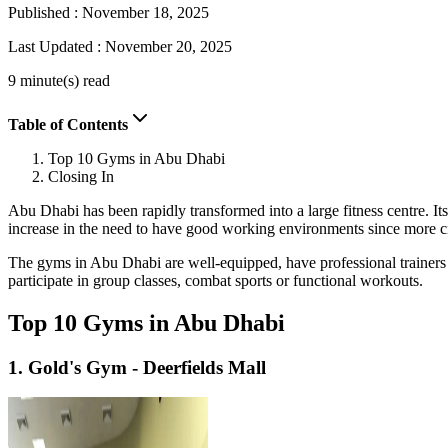
Published :
November 18, 2025
Last Updated :
November 20, 2025
9 minute(s) read
Table of Contents
Top 10 Gyms in Abu Dhabi
Closing In
Abu Dhabi has been rapidly transformed into a large fitness centre. Its
increase in the need to have good working environments since more cit
The gyms in Abu Dhabi are well-equipped, have professional trainers 
participate in group classes, combat sports or functional workouts.
Top 10 Gyms in Abu Dhabi
1. Gold's Gym - Deerfields Mall