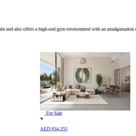
 Dhabi and also offers a high-end gym environment with an amalgamation
For Sale
AED 1,181,249