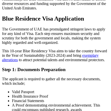
diverse resources and funding supported by the Government of the
United Arab Emirates.
Blue Residence Visa Application
The Government of UAE has promulgated stringent laws to apply
for any kind of Visa. Each step ensures maximum security and
scrutiny for both the government and locals, making the system
highly regarded and well-organized.
This 10-year Blue Residency Visa aims to take the country forward
in the Year of Sustainability (2023-2024) and bring
exemplary
alterations
to attract potential talents and environmental protectors.
Step 1: Documents Preparation
The applicant is required to gather all the necessary documents,
which include;
Valid Passport
Health Insurance Proof
Financial Statements
A Proof demonstrating environmental achievement. This
could encompass published research, awards