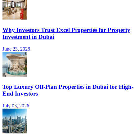
Why Investors Trust Excel Properties for Property
Investment in Dubai
June 23, 2026
Top Luxury Off-Plan Properties in Dubai for High-
End Investors
July 03, 2026