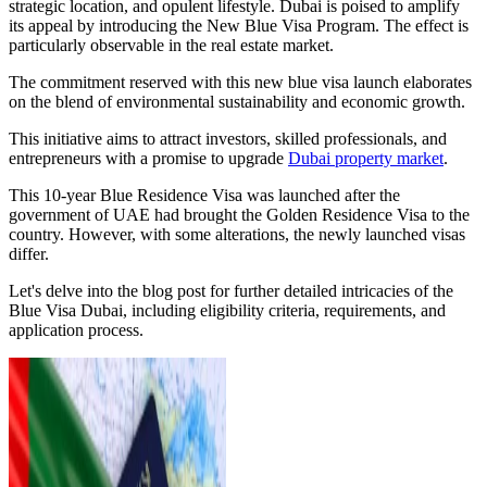
strategic location, and opulent lifestyle. Dubai is poised to amplify
its appeal by introducing the New Blue Visa Program. The effect is
particularly observable in the real estate market.
The commitment reserved with this new blue visa launch elaborates
on the blend of environmental sustainability and economic growth.
This initiative aims to attract investors, skilled professionals, and
entrepreneurs with a promise to upgrade
Dubai property market
.
This 10-year Blue Residence Visa was launched after the
government of UAE had brought the Golden Residence Visa to the
country. However, with some alterations, the newly launched visas
differ.
Let's delve into the blog post for further detailed intricacies of the
Blue Visa Dubai, including eligibility criteria, requirements, and
application process.