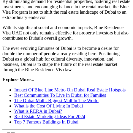
By stimulating demand for residential properties, fostering real estate
investments, and encouraging balance in the rental market, the Blue
Visa Program is set to shift the real estate landscape of Dubai to an
extraordinary endeavor.
With its significant social and economic impacts, Blue Residence
Visa UAE not only remains effective for property investors but also
contributes to Dubai's overall growth.
The ever-evolving Emirates of Dubai is to become a desire for
double the number of people already residing here. Positioning
Dubai as a global hub for cultural diversity, innovation, and
business, Dubai is to shape the future of the real estate market
through the Blue Residence Visa law.
Explore More...
Impact Of Blue Line Metro On Dubai Real Estate Hotspots
Best Communities To Live In Dubai for Families
The Dubai Mall - Biggest Mall In The World
What is the Cost Of Living In Dubai
What is RERA in Dubai?
Real Estate Marketing Ideas For 2024
Top 7 Famous Buildings In Dubai