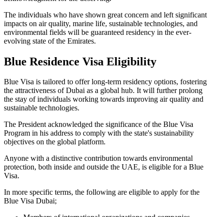
The individuals who have shown great concern and left significant
impacts on air quality, marine life, sustainable technologies, and
environmental fields will be guaranteed residency in the ever-
evolving state of the Emirates.
Blue Residence Visa Eligibility
Blue Visa is tailored to offer long-term residency options, fostering
the attractiveness of Dubai as a global hub. It will further prolong
the stay of individuals working towards improving air quality and
sustainable technologies.
The President acknowledged the significance of the Blue Visa
Program in his address to comply with the state's sustainability
objectives on the global platform.
Anyone with a distinctive contribution towards environmental
protection, both inside and outside the UAE, is eligible for a Blue
Visa.
In more specific terms, the following are eligible to apply for the
Blue Visa Dubai;