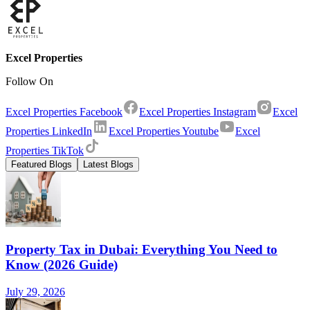
Excel Properties
Follow On
Excel Properties Facebook
Excel Properties Instagram
Excel
Properties LinkedIn
Excel Properties Youtube
Excel
Properties TikTok
Featured Blogs
Latest Blogs
Property Tax in Dubai: Everything You Need to
Know (2026 Guide)
July 29, 2026