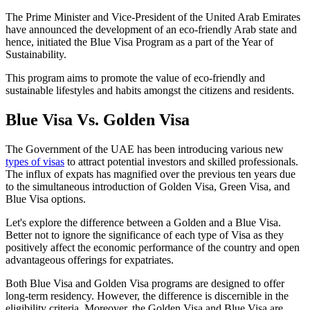
The Prime Minister and Vice-President of the United Arab Emirates
have announced the development of an eco-friendly Arab state and
hence, initiated the Blue Visa Program as a part of the Year of
Sustainability.
This program aims to promote the value of eco-friendly and
sustainable lifestyles and habits amongst the citizens and residents.
Blue Visa Vs. Golden Visa
The Government of the UAE has been introducing various new
types of visas
to attract potential investors and skilled professionals.
The influx of expats has magnified over the previous ten years due
to the simultaneous introduction of Golden Visa, Green Visa, and
Blue Visa options.
Let's explore the difference between a Golden and a Blue Visa.
Better not to ignore the significance of each type of Visa as they
positively affect the economic performance of the country and open
advantageous offerings for expatriates.
Both Blue Visa and Golden Visa programs are designed to offer
long-term residency. However, the difference is discernible in the
eligibility criteria. Moreover, the Golden Visa and Blue Visa are