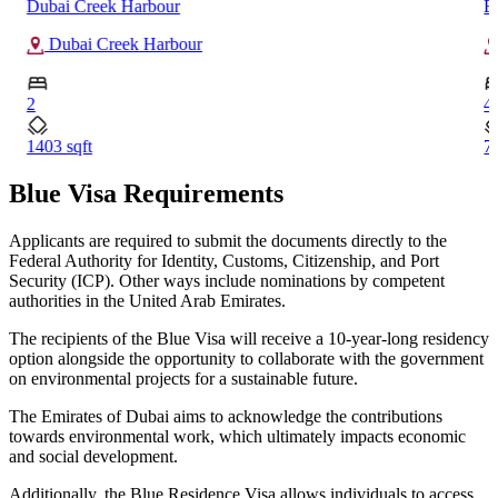
Dubai Creek Harbour
B
Dubai Creek Harbour
2
4
1403 sqft
7
Blue Visa Requirements
Applicants are required to submit the documents directly to the
Federal Authority for Identity, Customs, Citizenship, and Port
Security (ICP). Other ways include nominations by competent
authorities in the United Arab Emirates.
The recipients of the Blue Visa will receive a 10-year-long residency
option alongside the opportunity to collaborate with the government
on environmental projects for a sustainable future.
The Emirates of Dubai aims to acknowledge the contributions
towards environmental work, which ultimately impacts economic
and social development.
Additionally, the Blue Residence Visa allows individuals to access