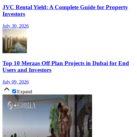
JVC Rental Yield: A Complete Guide for Property
Investors
July 30, 2026
Top 10 Meraas Off Plan Projects in Dubai for End
Users and Investors
July 09, 2026
Expand