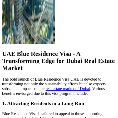
UAE Blue Residence Visa - A
Transforming Edge for Dubai Real Estate
Market
The bold launch of Blue Residence Visa UAE is devoted to
transforming not only the sustainability efforts but also expects
substantial impacts on the
real estate market of Dubai
. Various
benefits envisaged due to this visa program include;
1. Attracting Residents in a Long-Run
Blue Residence Visa is tailored to appeal to those supporting