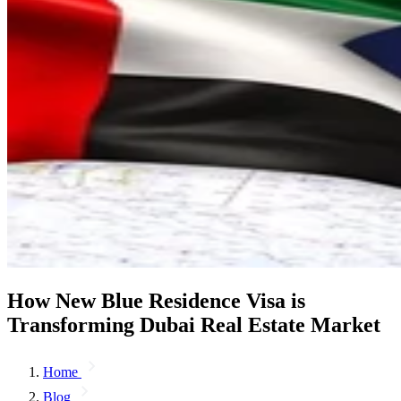
How New Blue Residence Visa is
Transforming Dubai Real Estate Market
Home
Blog