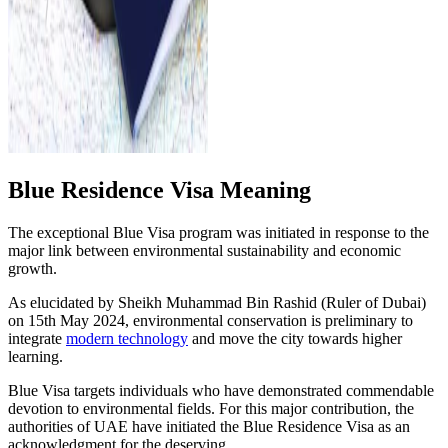
Blue Residence Visa Meaning
The exceptional Blue Visa program was initiated in response to the
major link between environmental sustainability and economic
growth.
As elucidated by Sheikh Muhammad Bin Rashid (Ruler of Dubai)
on 15th May 2024, environmental conservation is preliminary to
integrate
modern technology
and move the city towards higher
learning.
Blue Visa targets individuals who have demonstrated commendable
devotion to environmental fields. For this major contribution, the
authorities of UAE have initiated the Blue Residence Visa as an
acknowledgment for the deserving.