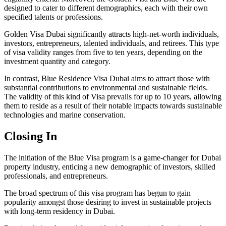
designed to cater to different demographics, each with their own
specified talents or professions.
Golden Visa Dubai significantly attracts high-net-worth individuals,
investors, entrepreneurs, talented individuals, and retirees. This type
of visa validity ranges from five to ten years, depending on the
investment quantity and category.
In contrast, Blue Residence Visa Dubai aims to attract those with
substantial contributions to environmental and sustainable fields.
The validity of this kind of Visa prevails for up to 10 years, allowing
them to reside as a result of their notable impacts towards sustainable
technologies and marine conservation.
Closing In
The initiation of the Blue Visa program is a game-changer for Dubai
property industry, enticing a new demographic of investors, skilled
professionals, and entrepreneurs.
The broad spectrum of this visa program has begun to gain
popularity amongst those desiring to invest in sustainable projects
with long-term residency in Dubai.