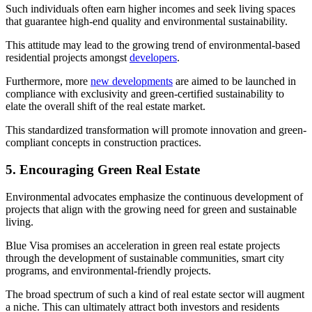
Such individuals often earn higher incomes and seek living spaces
that guarantee high-end quality and environmental sustainability.
This attitude may lead to the growing trend of environmental-based
residential projects amongst
developers
.
Furthermore, more
new developments
are aimed to be launched in
compliance with exclusivity and green-certified sustainability to
elate the overall shift of the real estate market.
This standardized transformation will promote innovation and green-
compliant concepts in construction practices.
5. Encouraging Green Real Estate
Environmental advocates emphasize the continuous development of
projects that align with the growing need for green and sustainable
living.
Blue Visa promises an acceleration in green real estate projects
through the development of sustainable communities, smart city
programs, and environmental-friendly projects.
The broad spectrum of such a kind of real estate sector will augment
a niche. This can ultimately attract both investors and residents