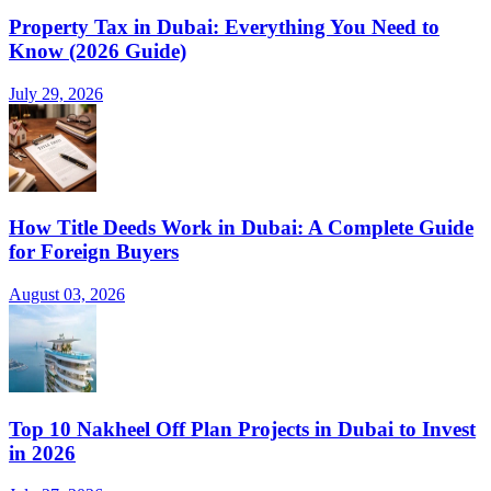
Property Tax in Dubai: Everything You Need to
Know (2026 Guide)
July 29, 2026
How Title Deeds Work in Dubai: A Complete Guide
for Foreign Buyers
August 03, 2026
Top 10 Nakheel Off Plan Projects in Dubai to Invest
in 2026