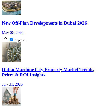
New Off-Plan Developments in Dubai 2026
May 06, 2026
Expand
Dubai Maritime City Property Market Trends,
Prices & ROI Insights
July 31, 2026