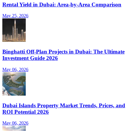
Rental Yield in Dubai: Area-by-Area Comparison
May 25, 2026
Binghatti Off-Plan Projects in Dubai: The Ultimate
Investment Guide 2026
May 06, 2026
Dubai Islands Property Market Trends, Prices, and
ROI Potential 2026
May 06, 2026