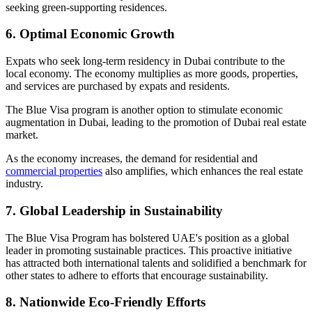
seeking green-supporting residences.
6. Optimal Economic Growth
Expats who seek long-term residency in Dubai contribute to the
local economy. The economy multiplies as more goods, properties,
and services are purchased by expats and residents.
The Blue Visa program is another option to stimulate economic
augmentation in Dubai, leading to the promotion of Dubai real estate
market.
As the economy increases, the demand for residential and
commercial properties
also amplifies, which enhances the real estate
industry.
7. Global Leadership in Sustainability
The Blue Visa Program has bolstered UAE's position as a global
leader in promoting sustainable practices. This proactive initiative
has attracted both international talents and solidified a benchmark for
other states to adhere to efforts that encourage sustainability.
8. Nationwide Eco-Friendly Efforts