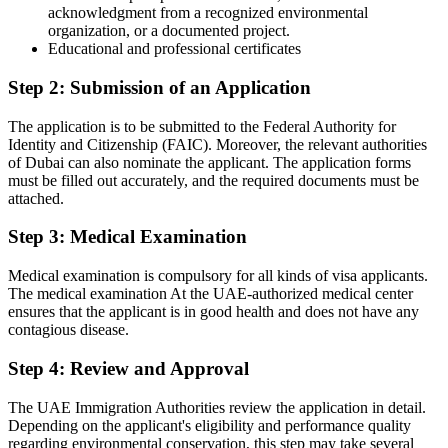
acknowledgment from a recognized environmental
organization, or a documented project.
Educational and professional certificates
Step 2: Submission of an Application
The application is to be submitted to the Federal Authority for
Identity and Citizenship (FAIC). Moreover, the relevant authorities
of Dubai can also nominate the applicant. The application forms
must be filled out accurately, and the required documents must be
attached.
Step 3: Medical Examination
Medical examination is compulsory for all kinds of visa applicants.
The medical examination At the UAE-authorized medical center
ensures that the applicant is in good health and does not have any
contagious disease.
Step 4: Review and Approval
The UAE Immigration Authorities review the application in detail.
Depending on the applicant's eligibility and performance quality
regarding environmental conservation, this step may take several