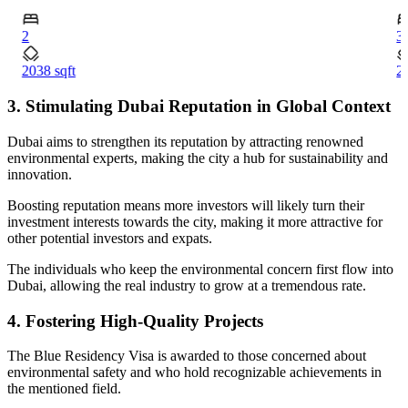
2
3
2038 sqft
2
3. Stimulating Dubai Reputation in Global Context
Dubai aims to strengthen its reputation by attracting renowned
environmental experts, making the city a hub for sustainability and
innovation.
Boosting reputation means more investors will likely turn their
investment interests towards the city, making it more attractive for
other potential investors and expats.
The individuals who keep the environmental concern first flow into
Dubai, allowing the real industry to grow at a tremendous rate.
4. Fostering High-Quality Projects
The Blue Residency Visa is awarded to those concerned about
environmental safety and who hold recognizable achievements in
the mentioned field.