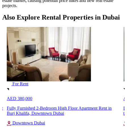
estate market, causing potential price hikes and new real estate
projects.
Also Explore Rental Properties in Dubai
For Rent
AED 380,000
A
nt
Fully Furnished 2-Bedroom High Floor Apartment Rent in
L
Burj Khalifa, Downtown Dubai
th
Downtown Dubai