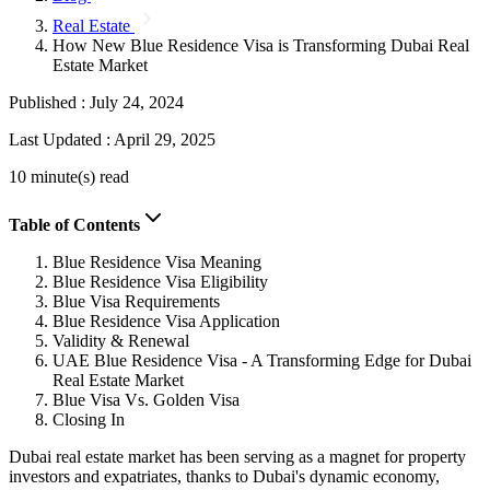
Real Estate
How New Blue Residence Visa is Transforming Dubai Real
Estate Market
Published :
July 24, 2024
Last Updated :
April 29, 2025
10 minute(s) read
Table of Contents
Blue Residence Visa Meaning
Blue Residence Visa Eligibility
Blue Visa Requirements
Blue Residence Visa Application
Validity & Renewal
UAE Blue Residence Visa - A Transforming Edge for Dubai
Real Estate Market
Blue Visa Vs. Golden Visa
Closing In
Dubai real estate market has been serving as a magnet for property
investors and expatriates, thanks to Dubai's dynamic economy,