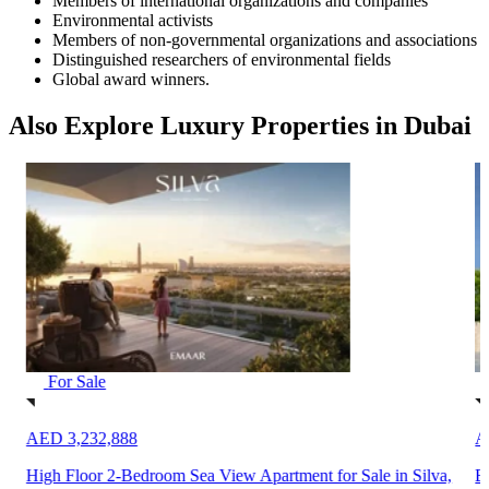
Members of international organizations and companies
Environmental activists
Members of non-governmental organizations and associations
Distinguished researchers of environmental fields
Global award winners.
Also Explore Luxury Properties in Dubai
For Sale
AED 3,232,888
A
High Floor 2-Bedroom Sea View Apartment for Sale in Silva,
B