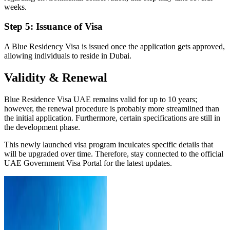
weeks.
Step 5: Issuance of Visa
A Blue Residency Visa is issued once the application gets approved,
allowing individuals to reside in Dubai.
Validity & Renewal
Blue Residence Visa UAE remains valid for up to 10 years;
however, the renewal procedure is probably more streamlined than
the initial application. Furthermore, certain specifications are still in
the development phase.
This newly launched visa program inculcates specific details that
will be upgraded over time. Therefore, stay connected to the official
UAE Government Visa Portal for the latest updates.