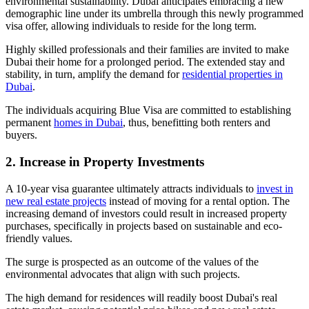
environmental sustainability. Dubai anticipates embracing a new
demographic line under its umbrella through this newly programmed
visa offer, allowing individuals to reside for the long term.
Highly skilled professionals and their families are invited to make
Dubai their home for a prolonged period. The extended stay and
stability, in turn, amplify the demand for
residential properties in
Dubai
.
The individuals acquiring Blue Visa are committed to establishing
permanent
homes in Dubai
, thus, benefitting both renters and
buyers.
2. Increase in Property Investments
A 10-year visa guarantee ultimately attracts individuals to
invest in
new real estate projects
instead of moving for a rental option. The
increasing demand of investors could result in increased property
purchases, specifically in projects based on sustainable and eco-
friendly values.
The surge is prospected as an outcome of the values of the
environmental advocates that align with such projects.
The high demand for residences will readily boost Dubai's real