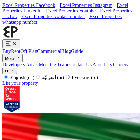
Excel Properties Facebook
Excel Properties Instagram
Excel
Properties LinkedIn
Excel Properties Youtube
Excel Properties
TikTok
Excel Properties contact number
Excel Properties
whatsapp number
Buy
Rent
Off Plan
Commercial
Blog
Guide
More
Developers
Areas
Meet the Team
Contact Us
About Us
Careers
en
English
(en)
العربيّة
(ar)
Русский
(ru)
List your property