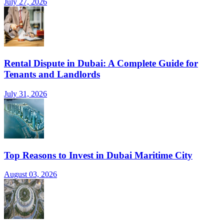
July 27, 2026
Rental Dispute in Dubai: A Complete Guide for
Tenants and Landlords
July 31, 2026
Top Reasons to Invest in Dubai Maritime City
August 03, 2026