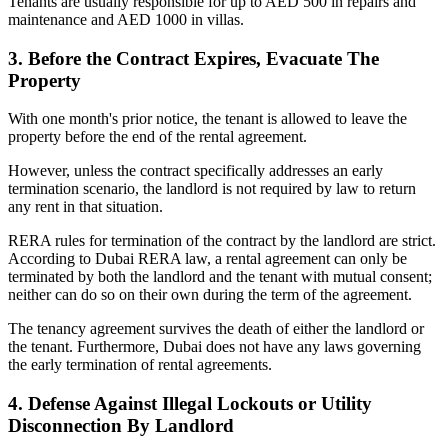
Tenants are usually responsible for up to AED 500 in repairs and
maintenance and AED 1000 in villas.
3. Before the Contract Expires, Evacuate The
Property
With one month's prior notice, the tenant is allowed to leave the
property before the end of the rental agreement.
However, unless the contract specifically addresses an early
termination scenario, the landlord is not required by law to return
any rent in that situation.
RERA rules for termination of the contract by the landlord are strict.
According to Dubai RERA law, a rental agreement can only be
terminated by both the landlord and the tenant with mutual consent;
neither can do so on their own during the term of the agreement.
The tenancy agreement survives the death of either the landlord or
the tenant. Furthermore, Dubai does not have any laws governing
the early termination of rental agreements.
4. Defense Against Illegal Lockouts or Utility
Disconnection By Landlord