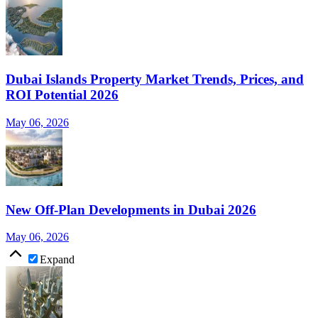
Dubai Islands Property Market Trends, Prices, and
ROI Potential 2026
May 06, 2026
New Off-Plan Developments in Dubai 2026
May 06, 2026
Expand