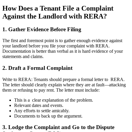
How Does a Tenant File a Complaint
Against the Landlord with RERA?
1. Gather Evidence Before Filing
The first and foremost point is to gather enough evidence against
your landlord before you file your complaint with RERA.
Documentation is better than verbal as it is hard evidence of your
statements and claims.
2. Draft a Formal Complaint
Write to RERA: Tenants should prepare a formal letter to RERA.
The letter should clearly explain where they are at fault—attacking
them or refusing to pay rent. The letter must include:
This is a clear explanation of the problem.
Relevant dates and events.
Any efforts to settle amicably.
Documents to back up the argument.
3. Lodge the Complaint and Go to the Dispute