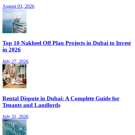
August 03, 2026
Top 10 Nakheel Off Plan Projects in Dubai to Invest
in 2026
July 27, 2026
Rental Dispute in Dubai: A Complete Guide for
Tenants and Landlords
July 31, 2026