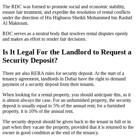
The RDC was formed to promote social and economic stability,
ensure fair treatment, and expedite the resolution of rental conflicts
under the direction of His Highness Sheikh Mohammed bin Rashid
Al Maktoum.
RDC serves as a neutral body that resolves rental disputes openly
and makes an effort to render fair decisions.
Is It Legal For the Landlord to Request a
Security Deposit?
There are also RERA rules for security deposit. At the start of a
tenancy agreement, landlords in Dubai have the right to demand
payment of a security deposit from their tenants.
When looking for a rental property, you should anticipate this, as it
is almost always the case. For an unfurnished property, the security
deposit is usually equal to 5% of the annual rent; for a furnished
property, it is 10% of the annual rent.
The security deposit should be given back to the tenant in full or in
part when they vacate the property, provided that it is returned to the
owner in good condition at the end of the tenancy.