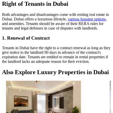
Right of Tenants in Dubai
Both advantages and disadvantages come with renting real estate in
Dubai. Dubai offers a luxurious lifestyle,
various housing options
,
and amenities. Tenants should be aware of their RERA rules for
tenants and legal defenses in case of disputes with landlords.
1. Renewal of Contract
Tenants in Dubai have the right to a contract renewal as long as they
give notice to the landlord 90 days in advance of the contract's
expiration date. Tenants are entitled to remain in rental properties if
the landlord lacks an adequate reason for their eviction.
Also Explore Luxury Properties in Dubai