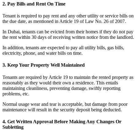
2. Pay Bills and Rent On Time
Tenant is required to pay rent and any other utility or service bills on
the due date, as mentioned in Article 19 of Law No. 26 of 2007.
In Dubai, tenants can be evicted from their homes if they do not pay
the rent within 30 days of receiving written notice from the landlord.
In addition, tenants are expected to pay all utility bills, gas bills,
electricity, phone, and water bills on time.
3. Keep Your Property Well Maintained
Tenants are required by Article 19 to maintain the rented property as
reasonably as they would their own a residence. This entails
maintaining cleanliness, preventing damage, swiftly reporting
problems, etc.
Normal usage wear and tear is acceptable, but damage from poor
maintenance will result in the security deposit being deducted.
4. Get Written Approval Before Making Any Changes Or
Subletting