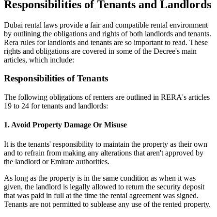
Responsibilities of Tenants and Landlords
Dubai rental laws provide a fair and compatible rental environment
by outlining the obligations and rights of both landlords and tenants.
Rera rules for landlords and tenants are so important to read. These
rights and obligations are covered in some of the Decree's main
articles, which include:
Responsibilities of Tenants
The following obligations of renters are outlined in RERA's articles
19 to 24 for tenants and landlords:
1. Avoid Property Damage Or Misuse
It is the tenants' responsibility to maintain the property as their own
and to refrain from making any alterations that aren't approved by
the landlord or Emirate authorities.
As long as the property is in the same condition as when it was
given, the landlord is legally allowed to return the security deposit
that was paid in full at the time the rental agreement was signed.
Tenants are not permitted to sublease any use of the rented property.