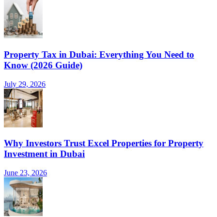
Property Tax in Dubai: Everything You Need to
Know (2026 Guide)
July 29, 2026
Why Investors Trust Excel Properties for Property
Investment in Dubai
June 23, 2026