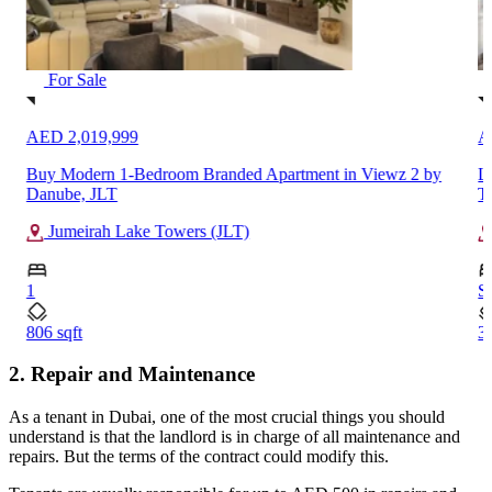
For Sale
AED 2,019,999
A
Buy Modern 1-Bedroom Branded Apartment in Viewz 2 by
L
Danube, JLT
T
Jumeirah Lake Towers (JLT)
1
S
806 sqft
34
2. Repair and Maintenance
As a tenant in Dubai, one of the most crucial things you should
understand is that the landlord is in charge of all maintenance and
repairs. But the terms of the contract could modify this.