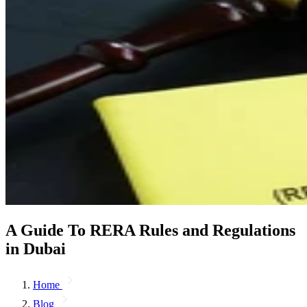
A Guide To RERA Rules and Regulations
in Dubai
Home
Blog