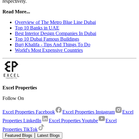
respectively.
Read More...
Overview of The Metro Blue Line Dubai
Top 10 Banks in UAE
Best Interior Design Companies In Dubai
Top 10 Dubai Famous Buildings
Burj Khalifa - Tips And Things To Do
World's Most Expensive Countries
Excel Properties
Follow On
Excel Properties Facebook
Excel Properties Instagram
Excel
Properties LinkedIn
Excel Properties Youtube
Excel
Properties TikTok
Featured Blogs
Latest Blogs