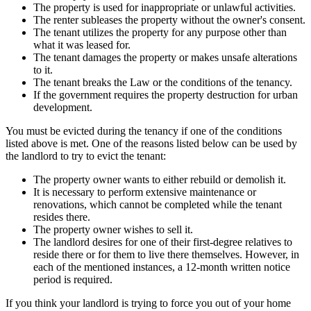
The property is used for inappropriate or unlawful activities.
The renter subleases the property without the owner's consent.
The tenant utilizes the property for any purpose other than
what it was leased for.
The tenant damages the property or makes unsafe alterations
to it.
The tenant breaks the Law or the conditions of the tenancy.
If the government requires the property destruction for urban
development.
You must be evicted during the tenancy if one of the conditions
listed above is met. One of the reasons listed below can be used by
the landlord to try to evict the tenant:
The property owner wants to either rebuild or demolish it.
It is necessary to perform extensive maintenance or
renovations, which cannot be completed while the tenant
resides there.
The property owner wishes to sell it.
The landlord desires for one of their first-degree relatives to
reside there or for them to live there themselves. However, in
each of the mentioned instances, a 12-month written notice
period is required.
If you think your landlord is trying to force you out of your home