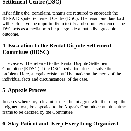
Settlement Centre (DSC)
After filing the complaint, tenants are required to approach the
RERA Dispute Settlement Centre (DSC). The tenant and landlord
will each have the opportunity to testify and submit evidence. The
DSC acts as a mediator to help negotiate a mutually agreeable
outcome.
4. Escalation to the Rental Dispute Settlement
Committee (RDSC)
The case will be referred to the Rental Dispute Settlement
Committee (RDSC) if the DSC mediation doesn't solve the
problem. Here, a legal decision will be made on the merits of the
individual facts and circumstances of the case.
5. Appeals Process
In cases where any relevant parties do not agree with the ruling, the
judgment may be appealed to the Appeals Committee within a time
frame to be decided by the Committee.
6. Stay Patient and Keep Everything Organized