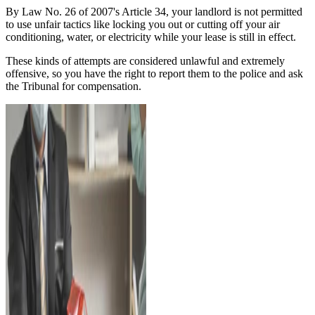
By Law No. 26 of 2007's Article 34, your landlord is not permitted
to use unfair tactics like locking you out or cutting off your air
conditioning, water, or electricity while your lease is still in effect.
These kinds of attempts are considered unlawful and extremely
offensive, so you have the right to report them to the police and ask
the Tribunal for compensation.