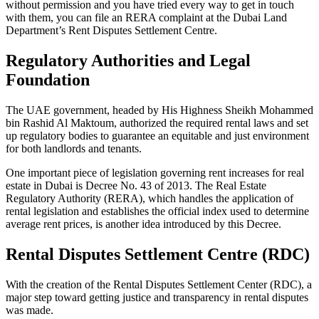
without permission and you have tried every way to get in touch
with them, you can file an RERA complaint at the Dubai Land
Department’s Rent Disputes Settlement Centre.
Regulatory Authorities and Legal
Foundation
The UAE government, headed by His Highness Sheikh Mohammed
bin Rashid Al Maktoum, authorized the required rental laws and set
up regulatory bodies to guarantee an equitable and just environment
for both landlords and tenants.
One important piece of legislation governing rent increases for real
estate in Dubai is Decree No. 43 of 2013. The Real Estate
Regulatory Authority (RERA), which handles the application of
rental legislation and establishes the official index used to determine
average rent prices, is another idea introduced by this Decree.
Rental Disputes Settlement Centre (RDC)
With the creation of the Rental Disputes Settlement Center (RDC), a
major step toward getting justice and transparency in rental disputes
was made.