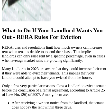
What to Do If Your Landlord Wants You
Out - RERA Rules For Eviction
RERA rules and regulations limit how much owners can increase
rent when tenants decide to extend their lease. That implies
landlords can only raise rent by a specific percentage, even in cases
when average market rates are growing significantly.
Many landlords in 2023 are aware that they could increase their rent
if they were able to evict their tenants. This implies that your
landlord could attempt to have you evicted from the house.
Only a few very particular reasons allow a landlord to evict a tenant
before the conclusion of a rental agreement, according to Article 25
of Law No. (26) of 2007. Among them are:
After receiving a written notice from the landlord, the tenant
does not pay the rent within three days.