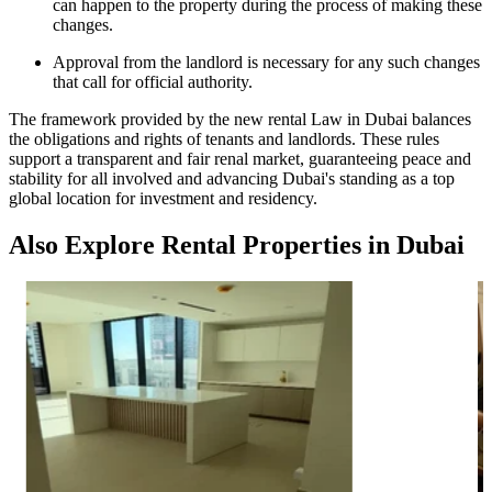
can happen to the property during the process of making these
changes.
Approval from the landlord is necessary for any such changes
that call for official authority.
The framework provided by the new rental Law in Dubai balances
the obligations and rights of tenants and landlords. These rules
support a transparent and fair renal market, guaranteeing peace and
stability for all involved and advancing Dubai's standing as a top
global location for investment and residency.
Also Explore Rental Properties in Dubai