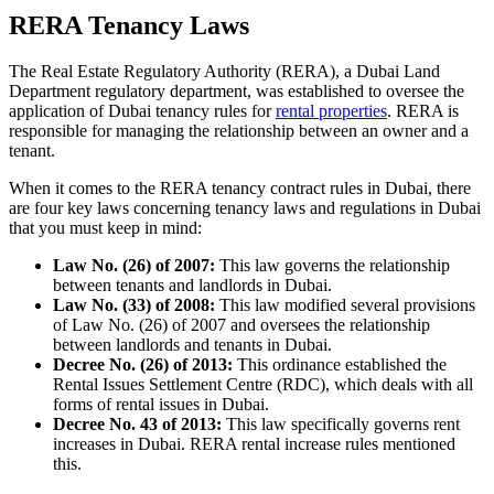
RERA Tenancy Laws
The Real Estate Regulatory Authority (RERA), a Dubai Land
Department regulatory department, was established to oversee the
application of Dubai tenancy rules for
rental properties
. RERA is
responsible for managing the relationship between an owner and a
tenant.
When it comes to the RERA tenancy contract rules in Dubai, there
are four key laws concerning tenancy laws and regulations in Dubai
that you must keep in mind:
Law No. (26) of 2007:
This law governs the relationship
between tenants and landlords in Dubai.
Law No. (33) of 2008:
This law modified several provisions
of Law No. (26) of 2007 and oversees the relationship
between landlords and tenants in Dubai.
Decree No. (26) of 2013:
This ordinance established the
Rental Issues Settlement Centre (RDC), which deals with all
forms of rental issues in Dubai.
Decree No. 43 of 2013:
This law specifically governs rent
increases in Dubai. RERA rental increase rules mentioned
this.