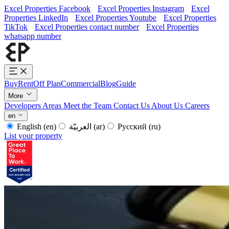
Excel Properties Facebook
Excel Properties Instagram
Excel
Properties LinkedIn
Excel Properties Youtube
Excel Properties
TikTok
Excel Properties contact number
Excel Properties
whatsapp number
Buy
Rent
Off Plan
Commercial
Blog
Guide
More
Developers
Areas
Meet the Team
Contact Us
About Us
Careers
en
English
(en)
العربيّة
(ar)
Русский
(ru)
List your property