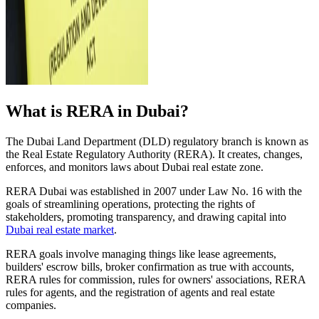
What is RERA in Dubai?
The Dubai Land Department (DLD) regulatory branch is known as
the Real Estate Regulatory Authority (RERA). It creates, changes,
enforces, and monitors laws about Dubai real estate zone.
RERA Dubai was established in 2007 under Law No. 16 with the
goals of streamlining operations, protecting the rights of
stakeholders, promoting transparency, and drawing capital into
Dubai real estate market
.
RERA goals involve managing things like lease agreements,
builders' escrow bills, broker confirmation as true with accounts,
RERA rules for commission, rules for owners' associations, RERA
rules for agents, and the registration of agents and real estate
companies.