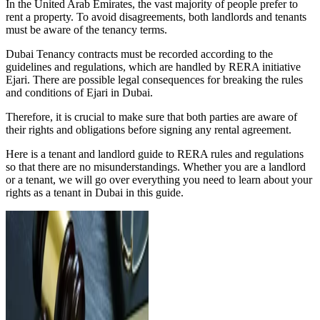
In the United Arab Emirates, the vast majority of people prefer to
rent a property. To avoid disagreements, both landlords and tenants
must be aware of the tenancy terms.
Dubai Tenancy contracts must be recorded according to the
guidelines and regulations, which are handled by RERA initiative
Ejari. There are possible legal consequences for breaking the rules
and conditions of Ejari in Dubai.
Therefore, it is crucial to make sure that both parties are aware of
their rights and obligations before signing any rental agreement.
Here is a tenant and landlord guide to RERA rules and regulations
so that there are no misunderstandings. Whether you are a landlord
or a tenant, we will go over everything you need to learn about your
rights as a tenant in Dubai in this guide.