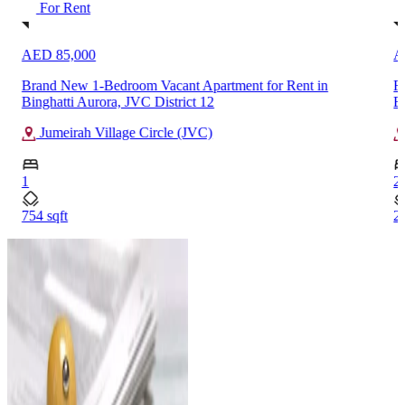
For Rent
AED 380,000
ment for Rent in
Fully Furnished 2-Bedroom High Floor A
Burj Khalifa, Downtown Dubai
Downtown Dubai
2
2038 sqft