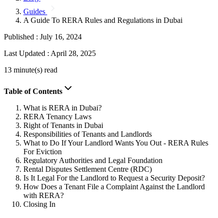
Guides
A Guide To RERA Rules and Regulations in Dubai
Published :
July 16, 2024
Last Updated :
April 28, 2025
13 minute(s) read
Table of Contents
What is RERA in Dubai?
RERA Tenancy Laws
Right of Tenants in Dubai
Responsibilities of Tenants and Landlords
What to Do If Your Landlord Wants You Out - RERA Rules
For Eviction
Regulatory Authorities and Legal Foundation
Rental Disputes Settlement Centre (RDC)
Is It Legal For the Landlord to Request a Security Deposit?
How Does a Tenant File a Complaint Against the Landlord
with RERA?
Closing In