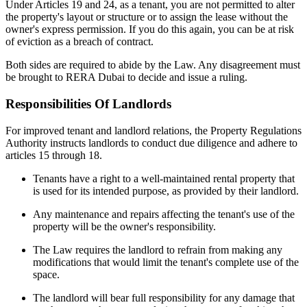
Under Articles 19 and 24, as a tenant, you are not permitted to alter
the property's layout or structure or to assign the lease without the
owner's express permission. If you do this again, you can be at risk
of eviction as a breach of contract.
Both sides are required to abide by the Law. Any disagreement must
be brought to RERA Dubai to decide and issue a ruling.
Responsibilities Of Landlords
For improved tenant and landlord relations, the Property Regulations
Authority instructs landlords to conduct due diligence and adhere to
articles 15 through 18.
Tenants have a right to a well-maintained rental property that
is used for its intended purpose, as provided by their landlord.
Any maintenance and repairs affecting the tenant's use of the
property will be the owner's responsibility.
The Law requires the landlord to refrain from making any
modifications that would limit the tenant's complete use of the
space.
The landlord will bear full responsibility for any damage that