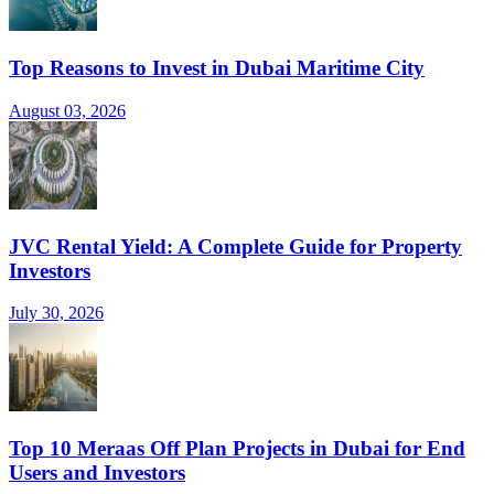
Top Reasons to Invest in Dubai Maritime City
August 03, 2026
JVC Rental Yield: A Complete Guide for Property
Investors
July 30, 2026
Top 10 Meraas Off Plan Projects in Dubai for End
Users and Investors