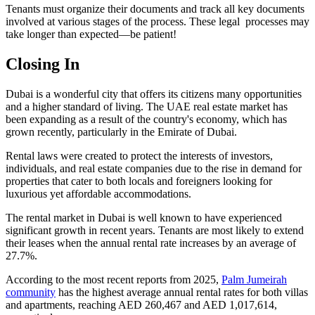
Tenants must organize their documents and track all key documents
involved at various stages of the process. These legal processes may
take longer than expected—be patient!
Closing In
Dubai is a wonderful city that offers its citizens many opportunities
and a higher standard of living. The UAE real estate market has
been expanding as a result of the country's economy, which has
grown recently, particularly in the Emirate of Dubai.
Rental laws were created to protect the interests of investors,
individuals, and real estate companies due to the rise in demand for
properties that cater to both locals and foreigners looking for
luxurious yet affordable accommodations.
The rental market in Dubai is well known to have experienced
significant growth in recent years. Tenants are most likely to extend
their leases when the annual rental rate increases by an average of
27.7%.
According to the most recent reports from 2025,
Palm Jumeirah
community
has the highest average annual rental rates for both villas
and apartments, reaching AED 260,467 and AED 1,017,614,