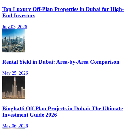
Top Luxury Off-Plan Properties in Dubai for High-
End Investors
July 03, 2026
Rental Yield in Dubai: Area-by-Area Comparison
May 25, 2026
Binghatti Off-Plan Projects in Dubai: The Ultimate
Investment Guide 2026
May 06, 2026