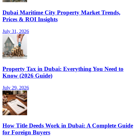
Dubai Maritime City Property Market Trends,
Prices & ROI Insights
July 31, 2026
Property Tax in Dubai: Everything You Need to
Know (2026 Guide)
July 29, 2026
How Title Deeds Work in Dubai: A Complete Guide
for Foreign Buyers